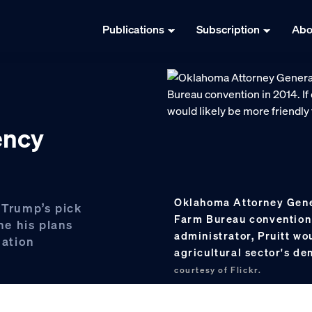
Publications
Subscription
Abo
ency
Oklahoma Attorney Gener
 Trump’s pick
Farm Bureau convention 
ine his plans
administrator, Pruitt wo
mation
agricultural sector's d
courtesy of Flickr.