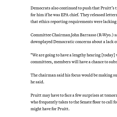
Democrats also continued to push that Pruitt’s ti
for him if he was EPA chief. They released letters
that ethics reporting requirements were lacking i
Committee Chairman John Barrasso (R-Wyo.) said
downplayed Democratic concerns about a lack of
"We are going to have a lengthy hearing [today] w
committees, members will have a chance to submi
The chairman said his focus would be making sure
he said.
Pruitt may have to face a few surprises at tom
who frequently takes to the Senate floor to call
might have for Pruitt.