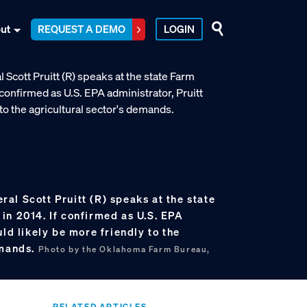
ut
REQUEST A DEMO
LOGIN
al Scott Pruitt (R) speaks at the state
in 2014. If confirmed as U.S. EPA
uld likely be more friendly to the
emands.
Photo by the Oklahoma Farm Bureau,
RELATED ARTICLES