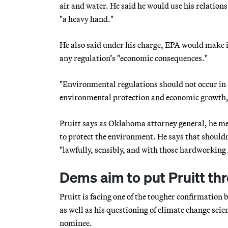
air and water. He said he would use his relations 
"a heavy hand."
He also said under his charge, EPA would make it
any regulation’s "economic consequences."
"Environmental regulations should not occur in
environmental protection and economic growth,"
Pruitt says as Oklahoma attorney general, he me
to protect the environment. He says that shouldn
"lawfully, sensibly, and with those hardworking
Dems aim to put Pruitt th
Pruitt is facing one of the tougher confirmatio
as well as his questioning of climate change scie
nominee.