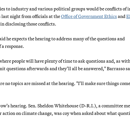
es to industry and various political groups would be conflicts of i
 last night from officials at the
Office of Government Ethics
and
E
n disclosing those conflicts.
 he expects the hearing to address many of the questions and
 a response.
here people will have plenty of time to ask questions and, as with
t questions afterwards and they’ll all be answered," Barrasso sa
 no topics are missed at the hearing. "I’ll make sure things come
orrow’s hearing. Sen. Sheldon Whitehouse (D-R.I.), a committee 
 for action on climate change, was coy when asked about what quest