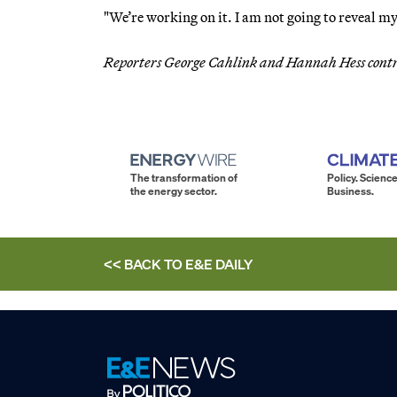
"We’re working on it. I am not going to reveal my 
Reporters George Cahlink and Hannah Hess cont
The transformation of
Policy. Science
the energy sector.
Business.
<< BACK TO
E&E DAILY