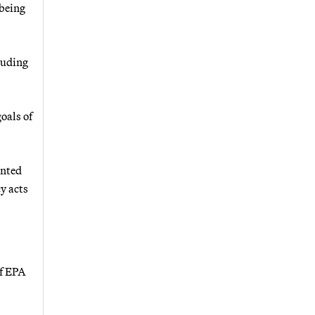
 being
luding
oals of
anted
y acts
of EPA