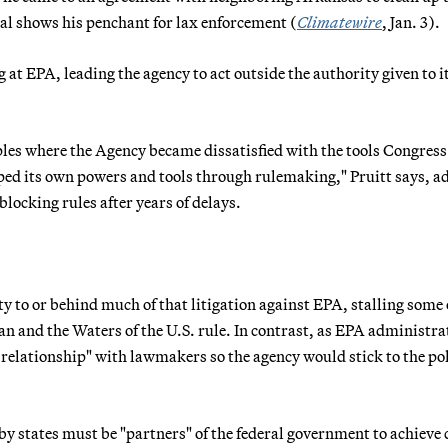
eal shows his penchant for lax enforcement (
Climatewire
, Jan. 3).
 at EPA, leading the agency to act outside the authority given to i
es where the Agency became dissatisfied with the tools Congress
pped its own powers and tools through rulemaking," Pruitt says, a
 blocking rules after years of delays.
 to or behind much of that litigation against EPA, stalling some 
an and the Waters of the U.S. rule. In contrast, as EPA administra
 relationship" with lawmakers so the agency would stick to the pol
by states must be "partners" of the federal government to achieve 