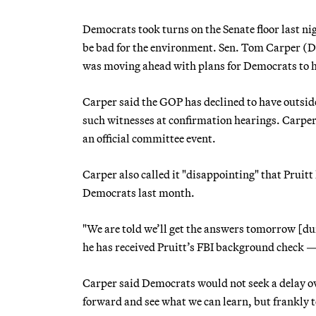
Democrats took turns on the Senate floor last n
be bad for the environment. Sen. Tom Carper (
was moving ahead with plans for Democrats to hol
Carper said the GOP has declined to have outside
such witnesses at confirmation hearings. Carpe
an official committee event.
Carper also called it "disappointing" that Pruit
Democrats last month.
"We are told we’ll get the answers tomorrow [du
he has received Pruitt’s FBI background check —
Carper said Democrats would not seek a delay ove
forward and see what we can learn, but frankly t