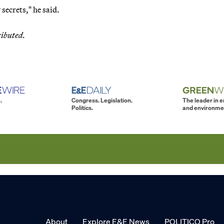
secrets," he said.
ributed.
.
Congress. Legislation.
The leader in 
Politics.
and environme
About
Explore E&E News
POLITICO Pro