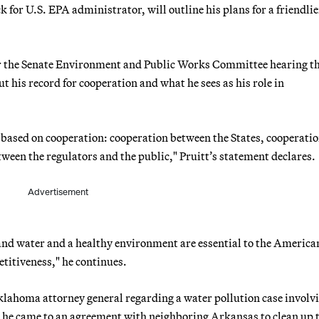
 for U.S. EPA administrator, will outline his plans for a friendlie
or the Senate Environment and Public Works Committee hearing th
 his record for cooperation and what he sees as his role in
l based on cooperation: cooperation between the States, cooperati
ween the regulators and the public," Pruitt’s statement declares.
Advertisement
r and water and a healthy environment are essential to the Americ
etitiveness," he continues.
Oklahoma attorney general regarding a water pollution case involv
ys he came to an agreement with neighboring Arkansas to clean up 