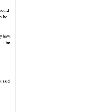
 would
y he
ly have
not be
e said