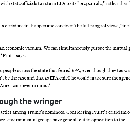
with state officials to return EPA to its "proper role," rather than
s decisions in the open and consider "the full range of views," inc
 an economic vacuum. We can simultaneously pursue the mutual g
 Pruitt says.
t people across the state that feared EPA, even though they too w
’t be the case and that as EPA chief, he would make sure the agenc
 Americans ever in mind."
rough the wringer
n battles among Trump’s nominees. Considering Pruitt’s criticism 
nce, environmental groups have gone all out in opposition to the