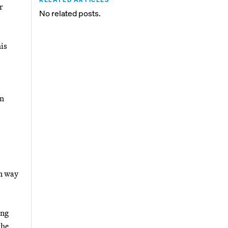
r
No related posts.
is
on
an way
ing
the