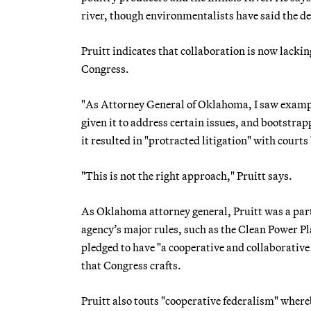
river, though environmentalists have said the d
Pruitt indicates that collaboration is now lacking
Congress.
"As Attorney General of Oklahoma, I saw exampl
given it to address certain issues, and bootstra
it resulted in "protracted litigation" with courts
"This is not the right approach," Pruitt says.
As Oklahoma attorney general, Pruitt was a party
agency’s major rules, such as the Clean Power Pl
pledged to have "a cooperative and collaborative
that Congress crafts.
Pruitt also touts "cooperative federalism" where