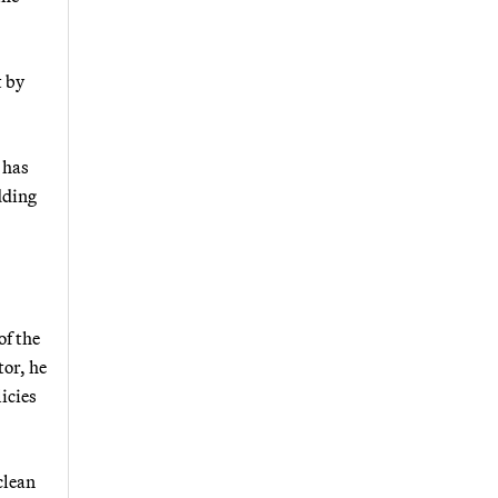
t by
 has
dding
of the
tor, he
icies
clean