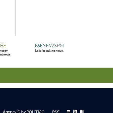
energy
Late-breaking news.
nt news.
AgencyIQ by POLITICO
RSS