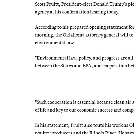
Scott Pruitt, President-elect Donald Trump’s pick
agency at his confirmation hearing today.
According to his prepared opening statement f
morning, the Oklahoma attorney general will tout
environmental law.
"Environmental law, policy, and progress are al
between the States and EPA, and cooperation bet
"Such cooperation is essential because clean ai
of life and key to our economic success and comp
In his statement, Pruitt also touts his work as 
poultry producers and the Illinois River. He sa