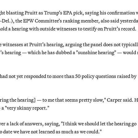
ight blasting Pruitt as Trump’s EPA pick, saying his confirmation
D-Del.), the EPW Committee’s ranking member, also said yesterda
d a hearing with outside witnesses to testify on Pruitt’s record.
 witnesses at Pruitt’s hearing, arguing the panel does not typical
r’s hearing — which he has dubbed a "sunshine hearing" — would 
t had not yet responded to more than 50 policy questions raised by
ring the hearing] — to me that seems pretty slow," Carper said. H
 a "very skinny report."
r a lack of answers, saying, "I think we should let the hearing go
o date we have not learned as much as we could."