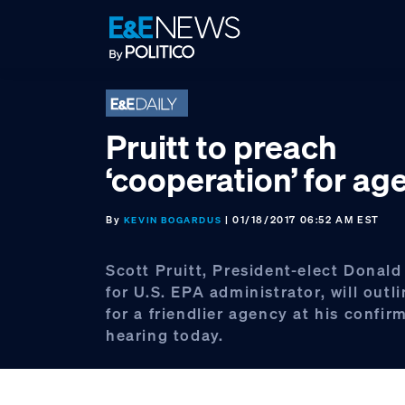
Skip
Skip
Skip
to
to
to
primary
main
footer
navigation
content
Pruitt to preach
‘cooperation’ for ag
By
| 01/18/2017 06:52 AM EST
KEVIN BOGARDUS
Scott Pruitt, President-elect Donald
for U.S. EPA administrator, will outl
for a friendlier agency at his confir
hearing today.