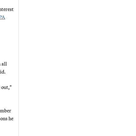
nterest
PA
 all
id.
 out,"
member
ions he