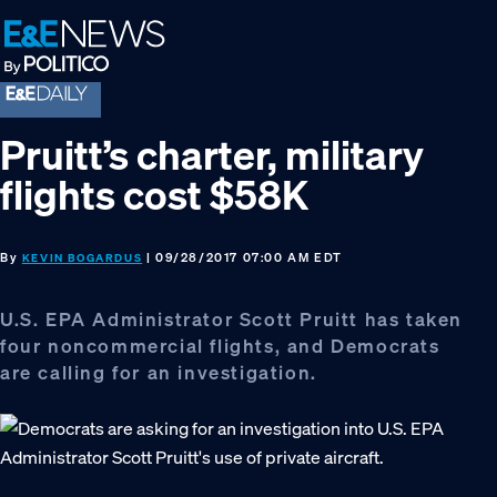
Skip
Skip
Skip
to
to
to
primary
main
footer
navigation
content
Pruitt’s charter, military
flights cost $58K
By
| 09/28/2017 07:00 AM EDT
KEVIN BOGARDUS
U.S. EPA Administrator Scott Pruitt has taken
four noncommercial flights, and Democrats
are calling for an investigation.