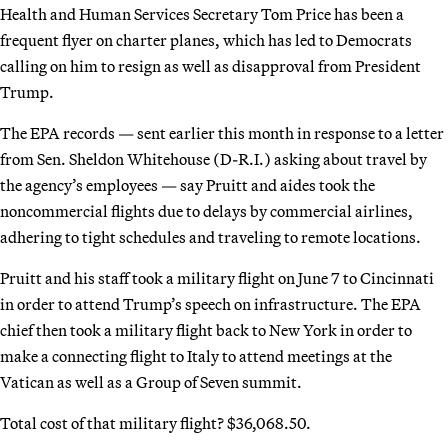
Health and Human Services Secretary Tom Price has been a
frequent flyer on charter planes, which has led to Democrats
calling on him to resign as well as disapproval from President
Trump.
The EPA records — sent earlier this month in response to a letter
from Sen. Sheldon Whitehouse (D-R.I.) asking about travel by
the agency’s employees — say Pruitt and aides took the
noncommercial flights due to delays by commercial airlines,
adhering to tight schedules and traveling to remote locations.
Pruitt and his staff took a military flight on June 7 to Cincinnati
in order to attend Trump’s speech on infrastructure. The EPA
chief then took a military flight back to New York in order to
make a connecting flight to Italy to attend meetings at the
Vatican as well as a Group of Seven summit.
Total cost of that military flight? $36,068.50.