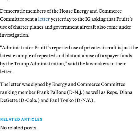
Democratic members of the House Energy and Commerce
Committee sent a
letter
yesterday to the IG asking that Pruitt’s
use of charter planes and government aircraft also come under
investigation.
"Administrator Pruitt’s reported use of private aircraft is just the
latest example of repeated and blatant abuse of taxpayer funds
by the Trump Administration," said the lawmakers in their
letter.
The letter was signed by Energy and Commerce Committee
ranking member Frank Pallone (D-N.J.) as well as Reps. Diana
DeGette (D-Colo.) and Paul Tonko (D-N.Y.).
RELATED ARTICLES
No related posts.