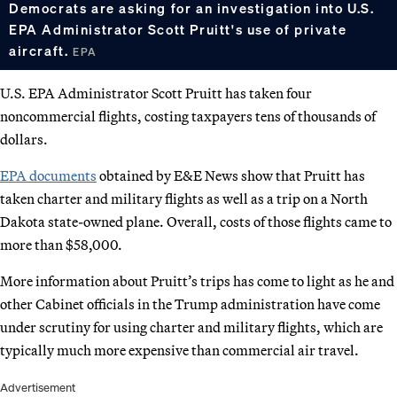
Democrats are asking for an investigation into U.S.
EPA Administrator Scott Pruitt's use of private
aircraft.
EPA
U.S. EPA Administrator Scott Pruitt has taken four
noncommercial flights, costing taxpayers tens of thousands of
dollars.
EPA documents
obtained by E&E News show that Pruitt has
taken charter and military flights as well as a trip on a North
Dakota state-owned plane. Overall, costs of those flights came to
more than $58,000.
More information about Pruitt’s trips has come to light as he and
other Cabinet officials in the Trump administration have come
under scrutiny for using charter and military flights, which are
typically much more expensive than commercial air travel.
Advertisement