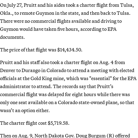
On July 27, Pruitt and his aides took a charter flight from Tulsa,
Okla., to remote Guymon in the state, and then back to Tulsa.
There were no commercial flights available and driving to
Guymon would have taken five hours, according to EPA
documents.
The price of that flight was $14,434.50.
Pruitt and his staff also took a charter flight on Aug. 4 from
Denver to Durango in Colorado to attend a meeting with elected
officials at the Gold King mine, which was "essential" for the EPA
administrator to attend. The records say that Pruitt’s
commercial flight was delayed for eight hours while there was
only one seat available on a Colorado state-owned plane, so that
wasn’t an option either.
The charter flight cost $5,719.58.
Then on Aug. 9, North Dakota Gov. Doug Burgum (R) offered