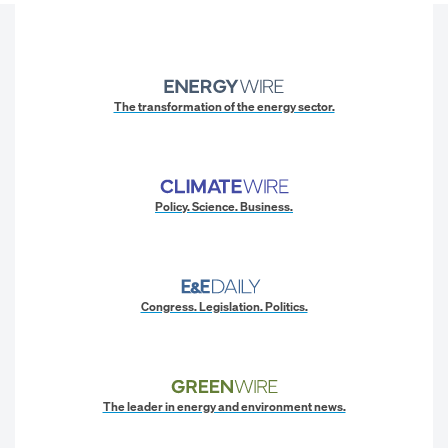
The transformation of the energy sector.
Policy. Science. Business.
Congress. Legislation. Politics.
The leader in energy and environment news.