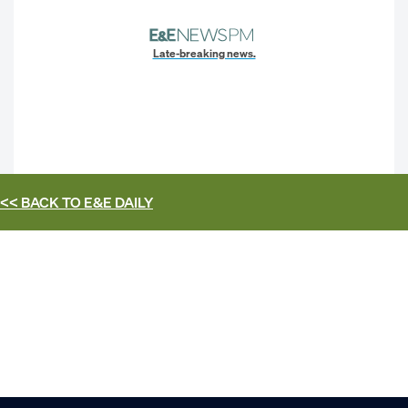
Late-breaking news.
<< BACK TO
E&E DAILY