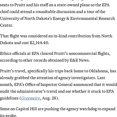
seats to Pruitt and his staff on a state-owned plane so the EPA
chief could attend a roundtable discussion and a tour of the
University of North Dakota’s Energy & Environmental Research
Center.
That flight was considered an in-kind contribution from North
Dakota and cost $2,144.40.
Ethics officials at EPA cleared Pruitt’s noncommercial flights,
according to other records obtained by E&E News.
Pruitt’s travel, specifically his trips back home to Oklahoma, has
already grabbed the attention of agency investigators. Last
month, EPA’s Office of Inspector General announced that it would
audit the administrator’s travel and see whether it stuck to EPA
guidelines (
Greenwire
, Aug. 28).
Some on Capitol Hill are pushing the agency watchdog to expand
its probe.