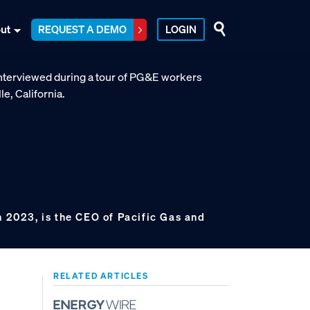
ut
REQUEST A DEMO
LOGIN
n 2023, is the CEO of Pacific Gas and
RELATED ARTICLES