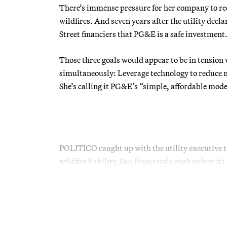
There’s immense pressure for her company to redu
wildfires. And seven years after the utility dec
Street financiers that PG&E is a safe investment
Those three goals would appear to be in tension 
simultaneously: Leverage technology to reduce m
She’s calling it PG&E’s “simple, affordable mode
POLITICO caught up with the utility executive t
wildfire liability, San Francisco’s push to buy i