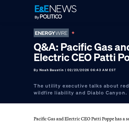
Skip
Skip
Skip
to
to
to
primary
main
footer
navigation
content
Q&A: Pacific Gas an
Electric CEO Patti 
By
Noah Baustin
| 02/23/2026 06:43 AM EST
The utility executive talks about re
wildfire liability and Diablo Canyon.
Pacific Gas and Electric CEO Patti Poppe has a s