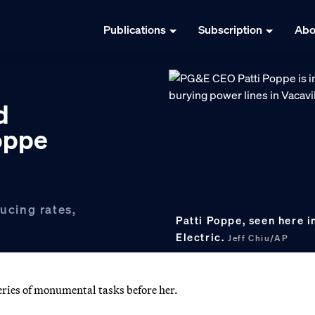
Publications
Subscription
Abo
d
Poppe
ducing rates,
Patti Poppe, seen here i
Electric.
Jeff Chiu/AP
eries of monumental tasks before her.