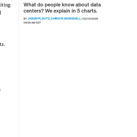
What do people know about data
iting
centers? We explain in 5 charts.
l
JASON PLAUTZ
CHRISTA MARSHALL
BY
,
|
02/13/2026
06:39 AM EST
ts.
n