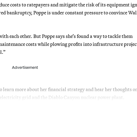
ce costs to ratepayers and mitigate the risk of its equipment ign
lared bankruptcy, Poppe is under constant pressure to convince Wal
.
with each other. But Poppe says she’s found a way to tackle them
aintenance costs while plowing profits into infrastructure projec
l.”
Advertisement
o learn more about her financial strategy and hear her thoughts o
ts electricity grid and the Diablo Canyon nuclear power plant.