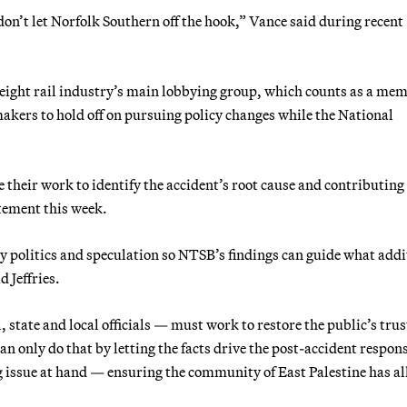
don’t let Norfolk Southern off the hook,” Vance said during recent
eight rail industry’s main lobbying group, which counts as a me
akers to hold off on pursuing policy changes while the National
their work to identify the accident’s root cause and contributing
atement this week.
 politics and speculation so NTSB’s findings can guide what addi
 Jeffries.
 state and local officials — must work to restore the public’s trus
n only do that by letting the facts drive the post-accident respon
g issue at hand — ensuring the community of East Palestine has al