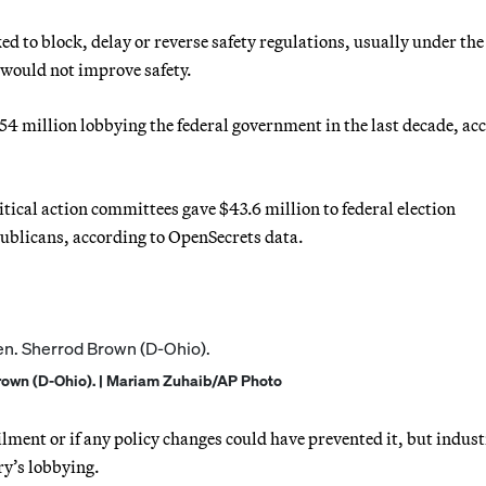
ed to block, delay or reverse safety regulations, usually under the
 would not improve safety.
54 million lobbying the federal government in the last decade, ac
tical action committees gave $43.6 million to federal election
ublicans, according to OpenSecrets data.
rown (D-Ohio). | Mariam Zuhaib/AP Photo
ailment or if any policy changes could have prevented it, but indus
try’s lobbying.