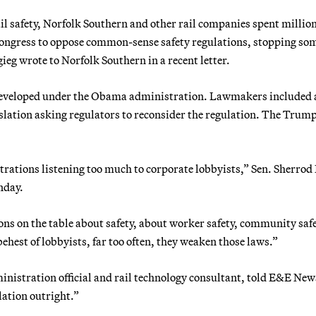
il safety, Norfolk Southern and other rail companies spent million
Congress to oppose common-sense safety regulations, stopping so
gieg wrote to Norfolk Southern in a recent letter.
e developed under the Obama administration. Lawmakers included 
islation asking regulators to reconsider the regulation. The Trum
ations listening too much to corporate lobbyists,” Sen. Sherro
nday.
ns on the table about safety, about worker safety, community safe
hest of lobbyists, far too often, they weaken those laws.”
nistration official and rail technology consultant, told E&E New
lation outright.”