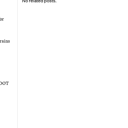
No related posts.
for
trains
USDOT