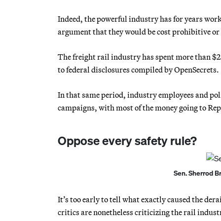
Indeed, the powerful industry has for years work
argument that they would be cost prohibitive or
The freight rail industry has spent more than $2
to federal disclosures compiled by OpenSecrets.
In that same period, industry employees and poli
campaigns, with most of the money going to Rep
Oppose every safety rule?
Sen. Sherrod B
It’s too early to tell what exactly caused the der
critics are nonetheless criticizing the rail indus