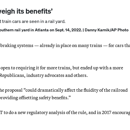
eigh its benefits’
Southern rail yard in Atlanta on Sept. 14, 2022. | Danny Karnik/AP Photo
raking systems — already in place on many trains — for cars th
open to requiring it for more trains, but ended up with a more
 Republicans, industry advocates and others.
he proposal “could dramatically affect the fluidity of the railroad
viding offsetting safety benefits.”
 to do a new regulatory analysis of the rule, and in 2017 encoura