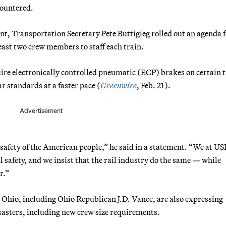
countered.
ent, Transportation Secretary Pete Buttigieg rolled out an agenda 
 least two crew members to staff each train.
quire electronically controlled pneumatic (ECP) brakes on certain 
r standards at a faster pace (
Greenwire
, Feb. 21).
Advertisement
 safety of the American people,” he said in a statement. “We at 
 safety, and we insist that the rail industry do the same — while
r.”
 Ohio, including Ohio Republican J.D. Vance, are also expressing
isasters, including new crew size requirements.