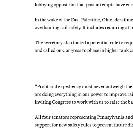
lobbying opposition that past attempts have en
In the wake of the East Palestine, Ohio, derailm
overhauling rail safety. It includes requiring at
The secretary also touted a potential rule to re
and called on Congress to phase in higher tank ca
“Profit and expediency must never outweigh the
are doing everything in our power to improve rail
inviting Congress to work with us to raise the ba
All four senators representing Pennsylvania and
support for new safety rules to prevent future d