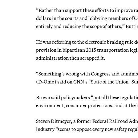
“Rather than support these efforts to improve ra
dollars in the courts and lobbying members of 
entirely and reducing the scope of others,” Butti
He was referring to the electronic braking rul
provision in bipartisan 2015 transportation leg
administration then scrapped it.
“Something’s wrong with Congress and administr
(D-Ohio) said on CNN’s “State of the Union” Su
Brown said policymakers “put all these regulatio
environment, consumer protections, and at the be
Steven Ditmeyer, a former Federal Railroad Admi
industry “seems to oppose every new safety regu