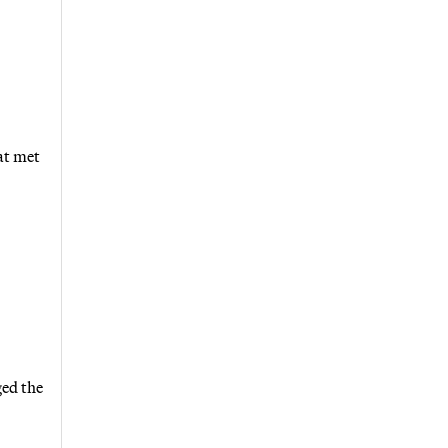
at met
ged the