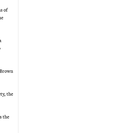
s of
me
a
p
d Brown
ty, the
s the