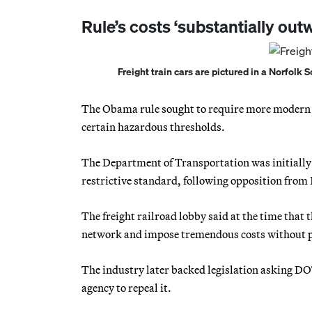
Rule’s costs ‘substantially outw
Freight train cars are pictured in a Norfolk 
The Obama rule sought to require more modern b
certain hazardous thresholds.
The Department of Transportation was initially 
restrictive standard, following opposition from
The freight railroad lobby said at the time that t
network and impose tremendous costs without pro
The industry later backed legislation asking DOT
agency to repeal it.