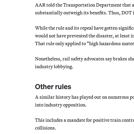
AAR told the Transportation Department that ana
substantially outweigh its benefits. Thus, DOT is
While the rule and its repeal have gotten signific
would not have prevented the disaster, at least
That rule only applied to “high hazardous materi
Nonetheless, rail safety advocates say brakes sho
industry lobbying.
Other rules
A similar history has played out on numerous pol
into industry opposition.
This includes a mandate for positive train contro
collisions.