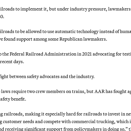
railroads to implement it, but under industry pressure, lawmakers
20.
railroads to be allowed to use automatic technology instead of hum
 have found support among some Republican lawmakers.
o the Federal Railroad Administration in 2021 advocating for test
 recent days.
ight between safety advocates and the industry.
e laws require two crew members on trains, but AAR has fought a
afety benefit.
 railroads, making it especially hard for railroads to invest in n
ng customer needs and compete with commercial trucking, which i
d receiving significant support from policymakers in doing so,” 