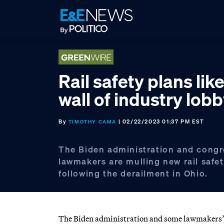
Skip
Skip
Skip
to
to
to
primary
main
footer
navigation
content
Rail safety plans like
wall of industry lob
By
| 02/22/2023 01:37 PM EST
TIMOTHY CAMA
The Biden administration and congr
lawmakers are mulling new rail safet
following the derailment in Ohio.
The Biden administration and some lawmakers’ ca