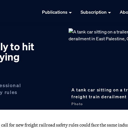
Publications
Subscription
Abo
ly to hit
bying
essional
A tank car sitting on a t
y rules
freight train derailment
Photo
ll for new freight railroad safety rules could face the same indu