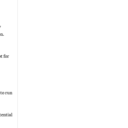
y
on.
t for
 to run
tential