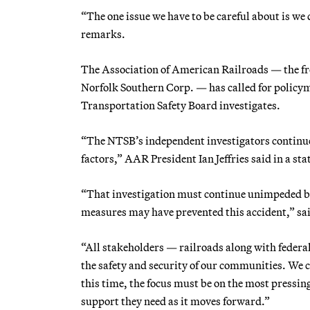
“The one issue we have to be careful about is we 
remarks.
The Association of American Railroads — the fr
Norfolk Southern Corp. — has called for policym
Transportation Safety Board investigates.
“The NTSB’s independent investigators continue 
factors,” AAR President Ian Jeffries said in a st
“That investigation must continue unimpeded by
measures may have prevented this accident,” said
“All stakeholders — railroads along with federal,
the safety and security of our communities. We ca
this time, the focus must be on the most pressin
support they need as it moves forward.”