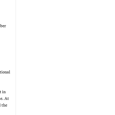
mber
tional
t in
se. At
l the