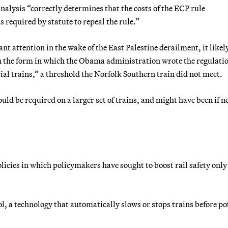
lysis “correctly determines that the costs of the ECP rule
 required by statute to repeal the rule.”
ant attention in the wake of the East Palestine derailment, it likel
 in the form in which the Obama administration wrote the regulati
al trains,” a threshold the Norfolk Southern train did not meet.
uld be required on a larger set of trains, and might have been if no
icies in which policymakers have sought to boost rail safety only
l, a technology that automatically slows or stops trains before po