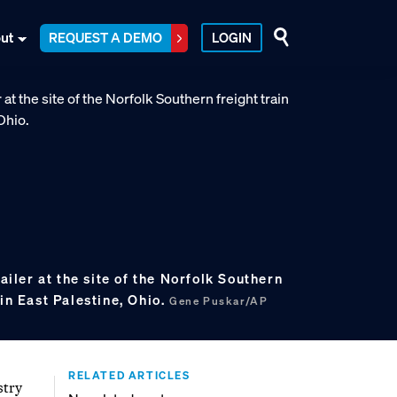
ut
REQUEST A DEMO
LOGIN
railer at the site of the Norfolk Southern
 in East Palestine, Ohio.
Gene Puskar/AP
RELATED ARTICLES
stry