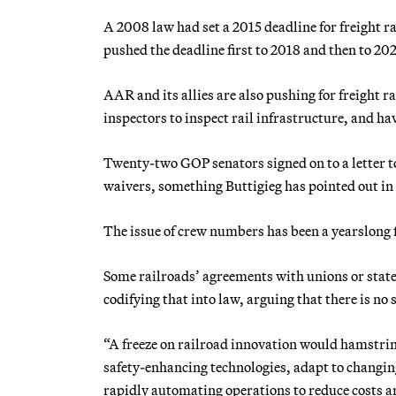
A 2008 law had set a 2015 deadline for freight 
pushed the deadline first to 2018 and then to 20
AAR and its allies are also pushing for freight 
inspectors to inspect rail infrastructure, and
Twenty-two GOP senators signed on to a letter t
waivers, something Buttigieg has pointed out in
The issue of crew numbers has been a yearslong f
Some railroads’ agreements with unions or stat
codifying that into law, arguing that there is no s
“A freeze on railroad innovation would hamstring
safety-enhancing technologies, adapt to changi
rapidly automating operations to reduce costs an