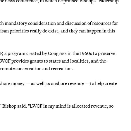
the news conference, in which he praised Bishop’s leadership
h mandatory consideration and discussion of resources for
an priorities really do exist, and they can happen in this
CF, a program created by Congress in the 1960s to preserve
LWCF provides grants to states and localities, and the
promote conservation and recreation.
shore money — as well as onshore revenue — to help create
," Bishop said. "LWCF in my mind is allocated revenue, so