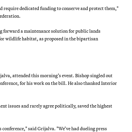
nd require dedicated funding to conserve and protect them,"
ederation.
g forward a maintenance solution for public lands
r wildlife habitat, as proposed in the bipartisan
alva, attended this morning’s event. Bishop singled out
erence, for his work on the bill. He also thanked Interior
t issues and rarely agree politically, saved the highest
s conference," said Grijalva. "We’ve had dueling press