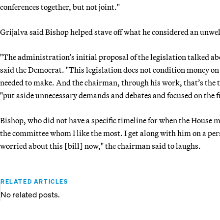
conferences together, but not joint."
Grijalva said Bishop helped stave off what he considered an un
"The administration’s initial proposal of the legislation talked ab
said the Democrat. "This legislation does not condition money on
needed to make. And the chairman, through his work, that’s the t
"put aside unnecessary demands and debates and focused on the 
Bishop, who did not have a specific timeline for when the House mig
the committee whom I like the most. I get along with him on a pe
worried about this [bill] now," the chairman said to laughs.
RELATED ARTICLES
No related posts.