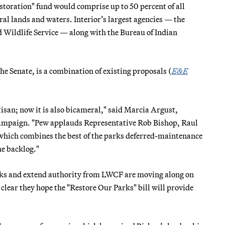
toration" fund would comprise up to 50 percent of all
al lands and waters. Interior’s largest agencies — the
Wildlife Service — along with the Bureau of Indian
the Senate, is a combination of existing proposals (
E&E
tisan; now it is also bicameral," said Marcia Argust,
 campaign. "Pew applauds Representative Rob Bishop, Raul
, which combines the best of the parks deferred-maintenance
he backlog."
parks and extend authority from LWCF are moving along on
lear they hope the "Restore Our Parks" bill will provide