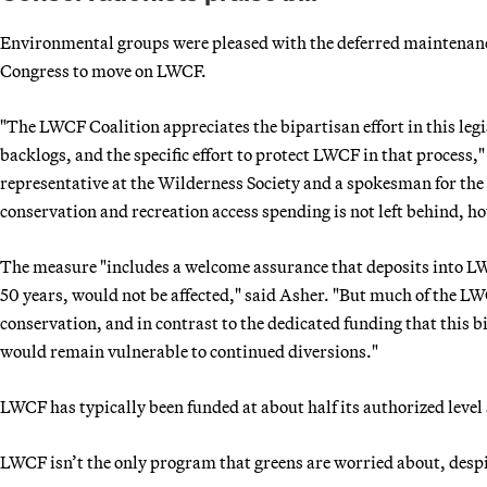
Environmental groups were pleased with the deferred maintenance 
Congress to move on LWCF.
"The LWCF Coalition appreciates the bipartisan effort in this leg
backlogs, and the specific effort to protect LWCF in that process
representative at the Wilderness Society and a spokesman for th
conservation and recreation access spending is not left behind, h
The measure "includes a welcome assurance that deposits into LW
50 years, would not be affected," said Asher. "But much of the L
conservation, and in contrast to the dedicated funding that this
would remain vulnerable to continued diversions."
LWCF has typically been funded at about half its authorized level
LWCF isn’t the only program that greens are worried about, despit