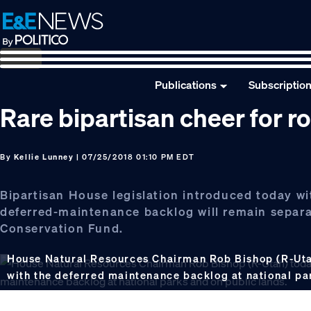
Skip
Skip
Skip
to
to
to
primary
main
footer
navigation
content
Publications
Subscriptio
Rare bipartisan cheer for roll
By
Kellie Lunney
| 07/25/2018 01:10 PM EDT
Bipartisan House legislation introduced today wi
deferred-maintenance backlog will remain separa
Conservation Fund.
House Natural Resources Chairman Rob Bishop (R-Utah)
with the deferred maintenance backlog at national pa