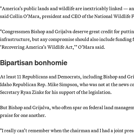
"America’s public lands and wildlife are inextricably linked — a
said Collin O’Mara, president and CEO of the National Wildlife F
"Congressmen Bishop and Grijalva deserve great credit for puttin
infrastructure, but any compromise should also include funding fo
‘Recovering America’s Wildlife Act,’" O’Mara said.
Bipartisan bonhomie
At least 11 Republicans and Democrats, including Bishop and Grij
Idaho Republican Rep. Mike Simpson, who was not at the news conf
Secretary Ryan Zinke for his support of the legislation.
But Bishop and Grijalva, who often spar on federal land managemen
praise for one another.
"I really can’t remember when the chairman and I had a joint pres