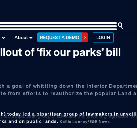
n
About
REQUEST A DEMO
LOGIN
out of ‘fix our parks’ bill
th a goal of whittling down the Interior Departme
te from efforts to reauthorize the popular Land 
 today led a bipartisan group of lawmakers in unveilin
rks and on public lands.
Kellie Lunney/E&E News