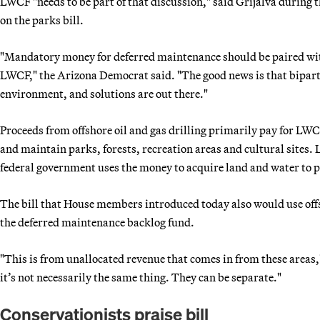
LWCF "needs to be part of that discussion," said Grijalva during 
on the parks bill.
"Mandatory money for deferred maintenance should be paired wit
LWCF," the Arizona Democrat said. "The good news is that bipartis
environment, and solutions are out there."
Proceeds from offshore oil and gas drilling primarily pay for LW
and maintain parks, forests, recreation areas and cultural sites. 
federal government uses the money to acquire land and water to 
The bill that House members introduced today also would use off
the deferred maintenance backlog fund.
"This is from unallocated revenue that comes in from these areas
it’s not necessarily the same thing. They can be separate."
Conservationists praise bill