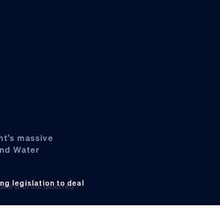
nt’s massive
and Water
g legislation to deal