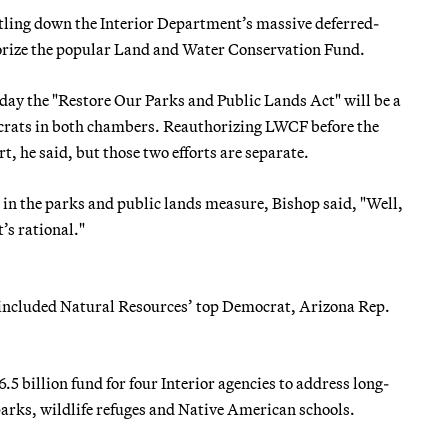
ttling down the Interior Department’s massive deferred-
horize the popular Land and Water Conservation Fund.
y the "Restore Our Parks and Public Lands Act" will be a
crats in both chambers. Reauthorizing LWCF before the
, he said, but those two efforts are separate.
n the parks and public lands measure, Bishop said, "Well,
’s rational."
 included Natural Resources’ top Democrat, Arizona Rep.
6.5 billion fund for four Interior agencies to address long-
arks, wildlife refuges and Native American schools.