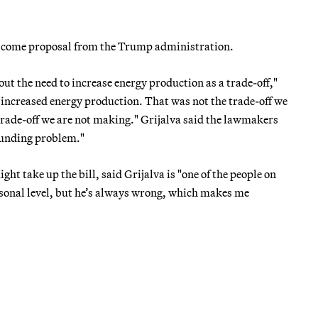
welcome proposal from the Trump administration.
out the need to increase energy production as a trade-off,"
 increased energy production. That was not the trade-off we
rade-off we are not making." Grijalva said the lawmakers
funding problem."
ht take up the bill, said Grijalva is "one of the people on
rsonal level, but he’s always wrong, which makes me