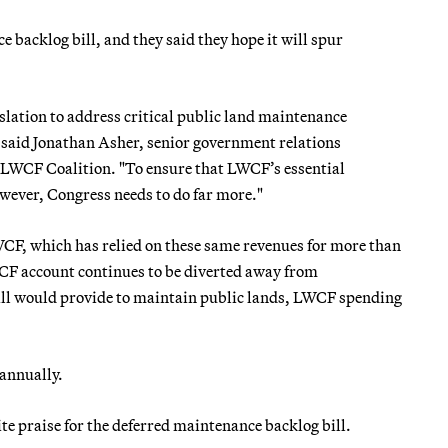
backlog bill, and they said they hope it will spur
islation to address critical public land maintenance
," said Jonathan Asher, senior government relations
e LWCF Coalition. "To ensure that LWCF’s essential
owever, Congress needs to do far more."
CF, which has relied on these same revenues for more than
WCF account continues to be diverted away from
 bill would provide to maintain public lands, LWCF spending
 annually.
e praise for the deferred maintenance backlog bill.