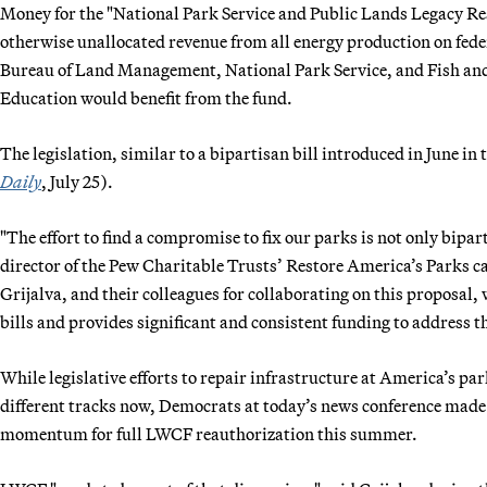
Money for the "National Park Service and Public Lands Legacy Res
otherwise unallocated revenue from all energy production on feder
Bureau of Land Management, National Park Service, and Fish and 
Education would benefit from the fund.
The legislation, similar to a bipartisan bill introduced in June in 
Daily
, July 25).
"The effort to find a compromise to fix our parks is not only bipar
director of the Pew Charitable Trusts’ Restore America’s Parks
Grijalva, and their colleagues for collaborating on this proposal
bills and provides significant and consistent funding to address t
While legislative efforts to repair infrastructure at America’s 
different tracks now, Democrats at today’s news conference made c
momentum for full LWCF reauthorization this summer.