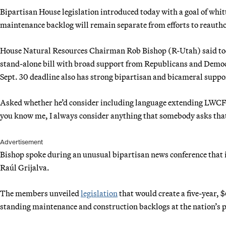
Bipartisan House legislation introduced today with a goal of whi
maintenance backlog will remain separate from efforts to reaut
House Natural Resources Chairman Rob Bishop (R-Utah) said toda
stand-alone bill with broad support from Republicans and Demo
Sept. 30 deadline also has strong bipartisan and bicameral support
Asked whether he’d consider including language extending LWCF i
you know me, I always consider anything that somebody asks that
Advertisement
Bishop spoke during an unusual bipartisan news conference that
Raúl Grijalva.
The members unveiled
legislation
that would create a five-year, $
standing maintenance and construction backlogs at the nation’s p