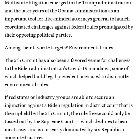
Multistate litigation emerged in the Trump administration
and the later years of the Obama administration as an
important tool for like-minded attorneys general to launch
coordinated challenges against federal rules promulgated by
their opposing political parties.
Among their favorite targets? Environmental rules.
The 5th Circuit has also been a favored venue for challenges
to the Biden administration’s Covid-19 mandates, some of
which helped build legal precedent later used to dismantle
environmental rules.
If red states or industry groups are able to secure an
injunction against a Biden regulation in district court that is
then upheld by the 5th Circuit, the rule freeze could only be
tossed out by the Supreme Court — which declines to hear
most cases and is currently dominated by six Republican-
appointed justices.