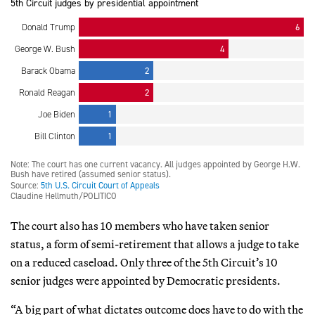
The court also has 10 members who have taken senior
status, a form of semi-retirement that allows a judge to take
on a reduced caseload. Only three of the 5th Circuit’s 10
senior judges were appointed by Democratic presidents.
“A big part of what dictates outcome does have to do with the