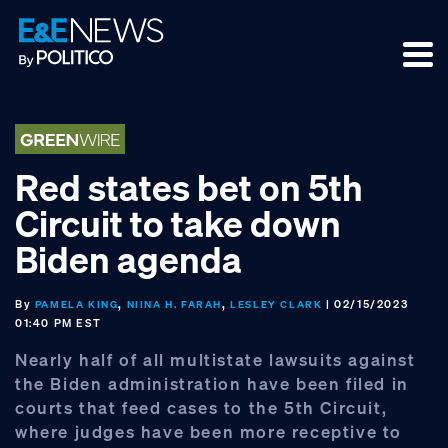
Skip
Skip
Skip
to
to
to
primary
main
footer
navigation
content
Red states bet on 5th
Circuit to take down
Biden agenda
By
,
,
| 02/15/2023
PAMELA KING
NIINA H. FARAH
LESLEY CLARK
01:40 PM EST
Nearly half of all multistate lawsuits against
the Biden administration have been filed in
courts that feed cases to the 5th Circuit,
where judges have been more receptive to