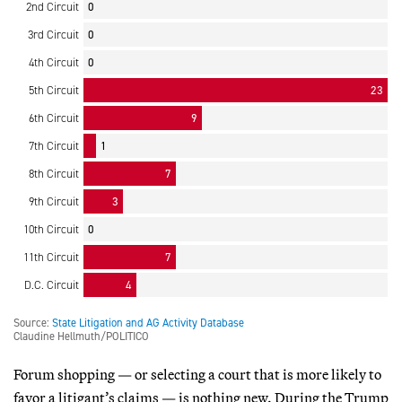
Forum shopping — or selecting a court that is more likely to
favor a litigant’s claims — is nothing new. During the Trump