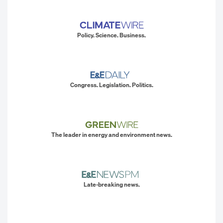
Policy. Science. Business.
Congress. Legislation. Politics.
The leader in energy and environment news.
Late-breaking news.