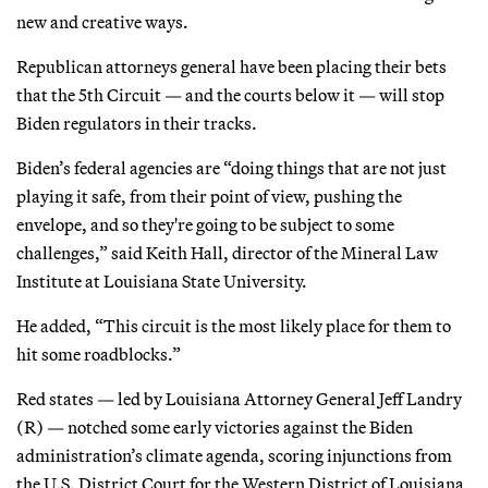
new and creative ways.
Republican attorneys general have been placing their bets
that the 5th Circuit — and the courts below it — will stop
Biden regulators in their tracks.
Biden’s federal agencies are “doing things that are not just
playing it safe, from their point of view, pushing the
envelope, and so they're going to be subject to some
challenges,” said Keith Hall, director of the Mineral Law
Institute at Louisiana State University.
He added, “This circuit is the most likely place for them to
hit some roadblocks.”
Red states — led by Louisiana Attorney General Jeff Landry
(R) — notched some early victories against the Biden
administration’s climate agenda, scoring injunctions from
the U.S. District Court for the Western District of Louisiana