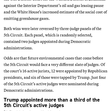
against the Interior Department’s oil and gas leasing pause
and the White House’s increased estimate of the social cost of
emitting greenhouse gases.
Both wins were later reversed by three-judge panels of the
5th Circuit. Each panel, which is randomly selected,
contained two judges appointed during Democratic
administrations.
Odds are that future environmental cases that come before
the 5th Circuit would face a very different slate of judges. Of
the court’s 16 active jurists, 12 were appointed by Republican
presidents, and six of those were tapped by Trump. Just four
of the 5th Circuit’s active judges were nominated during
Democratic administrations.