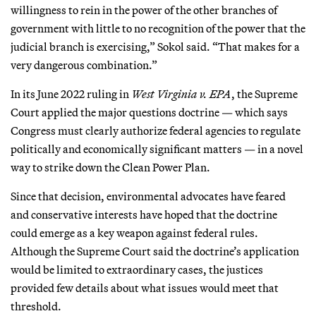
willingness to rein in the power of the other branches of
government with little to no recognition of the power that the
judicial branch is exercising,” Sokol said. “That makes for a
very dangerous combination.”
In its June 2022 ruling in
West Virginia v. EPA
, the Supreme
Court applied the major questions doctrine — which says
Congress must clearly authorize federal agencies to regulate
politically and economically significant matters — in a novel
way to strike down the Clean Power Plan.
Since that decision, environmental advocates have feared
and conservative interests have hoped that the doctrine
could emerge as a key weapon against federal rules.
Although the Supreme Court said the doctrine’s application
would be limited to extraordinary cases, the justices
provided few details about what issues would meet that
threshold.