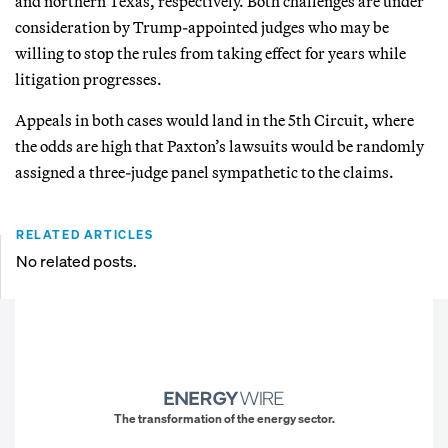
and northern Texas, respectively. Both challenges are under
consideration by Trump-appointed judges who may be
willing to stop the rules from taking effect for years while
litigation progresses.
Appeals in both cases would land in the 5th Circuit, where
the odds are high that Paxton’s lawsuits would be randomly
assigned a three-judge panel sympathetic to the claims.
RELATED ARTICLES
No related posts.
The transformation of the energy sector.