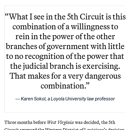
“What I see in the 5th Circuit is this
combination of a willingness to
rein in the power of the other
branches of government with little
to no recognition of the power that
the judicial branch is exercising.
That makes for a very dangerous
combination.”
Karen Sokol, a Loyola University law professor
Three months before
West Virginia
was decided, the 5th
Circuit reversed the Western District of Louisiana’s decision