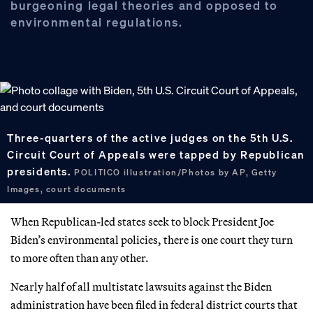
burgeoning legal theories and opposed to
environmental regulations.
Three-quarters of the active judges on the 5th U.S.
Circuit Court of Appeals were tapped by Republican
presidents.
POLITICO illustration/Photos by AP, Getty
Images, court documents
When Republican-led states seek to block President Joe
Biden’s environmental policies, there is one court they turn
to more often than any other.
Nearly half of all multistate lawsuits against the Biden
administration have been filed in federal district courts that