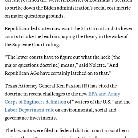
to strike down the Biden administration’s social cost metric
on major questions grounds.
Republican-led states now want the 5th Circuit and its lower
courts to take the lead on shaping the theory in the wake of
the Supreme Court ruling.
“The lower courts have to figure out what the heck [the
major questions doctrine] means,” said Nolette. “And
Republican AGs have certainly latched on to that.”
Texas Attorney General Ken Paxton (R) has cited the
doctrine in recent challenges to the new
EPA and Army
Corps of Engineers definition
of “waters of the U.S.” and the
Labor Department rule
on environmental, social and
governance investments.
The lawsuits were filed in federal district court in southern