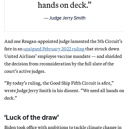
hands on deck.”
Judge Jerry Smith
And one Reagan-appointed judge lamented the 5th Circuit’s
fate in an
unsigned February 2022 ruling
that struck down
United Airlines’ employee vaccine mandate — and shielded
the decision from reconsideration by the full slate of the
court’s active judges.
“By today’s ruling, the Good Ship Fifth Circuit is afire,”
wrote Judge Jerry Smith in his dissent. “We need all hands on
deck.”
‘Luck of the draw’
Biden took office with ambitions to tackle climate change in