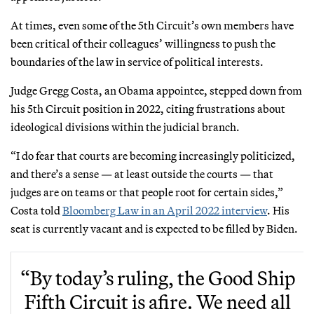
At times, even some of the 5th Circuit’s own members have
been critical of their colleagues’ willingness to push the
boundaries of the law in service of political interests.
Judge Gregg Costa, an Obama appointee, stepped down from
his 5th Circuit position in 2022, citing frustrations about
ideological divisions within the judicial branch.
“I do fear that courts are becoming increasingly politicized,
and there’s a sense — at least outside the courts — that
judges are on teams or that people root for certain sides,”
Costa told
Bloomberg Law in an April 2022 interview
. His
seat is currently vacant and is expected to be filled by Biden.
“By today’s ruling, the Good Ship
Fifth Circuit is afire. We need all