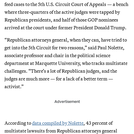
feed cases to the 5th U.S. Circuit Court of Appeals — a bench
where three-quarters of the active judges were tapped by
Republican presidents, and half of those GOP nominees
arrived at the court under former President Donald Trump.
“Republican attorneys general, when they can, have tried to
get into the 5th Circuit for two reasons,” said Paul Nolette,
associate professor and chair in the political science
department at Marquette University, who tracks multistate
challenges. “There’s a lot of Republican judges, and the
judges are much more — for a lack of a better term —
activist.”
Advertisement
According to
data compiled by Nolette
, 43 percent of
multistate lawsuits from Republican attorneys general