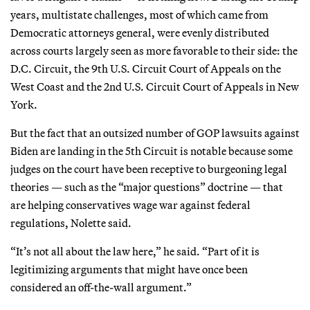
years, multistate challenges, most of which came from
Democratic attorneys general, were evenly distributed
across courts largely seen as more favorable to their side: the
D.C. Circuit, the 9th U.S. Circuit Court of Appeals on the
West Coast and the 2nd U.S. Circuit Court of Appeals in New
York.
But the fact that an outsized number of GOP lawsuits against
Biden are landing in the 5th Circuit is notable because some
judges on the court have been receptive to burgeoning legal
theories — such as the “major questions” doctrine — that
are helping conservatives wage war against federal
regulations, Nolette said.
“It’s not all about the law here,” he said. “Part of it is
legitimizing arguments that might have once been
considered an off-the-wall argument.”