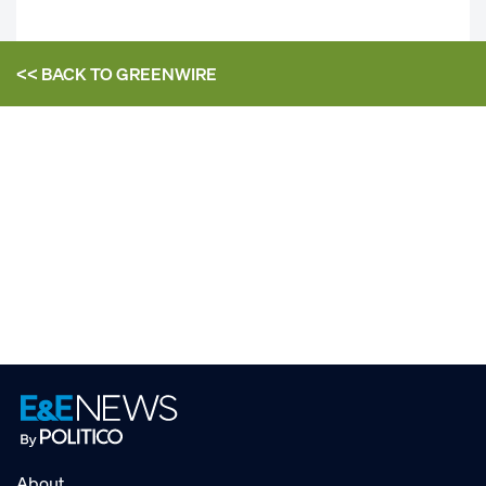
<< BACK TO
GREENWIRE
About