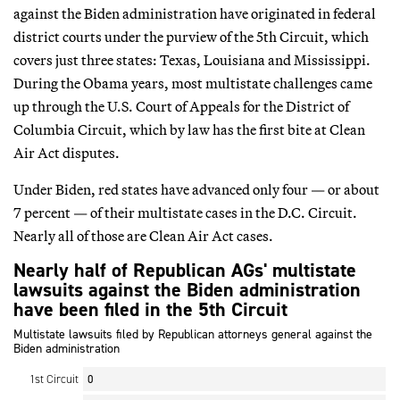
against the Biden administration have originated in federal
district courts under the purview of the 5th Circuit, which
covers just three states: Texas, Louisiana and Mississippi.
During the Obama years, most multistate challenges came
up through the U.S. Court of Appeals for the District of
Columbia Circuit, which by law has the first bite at Clean
Air Act disputes.
Under Biden, red states have advanced only four — or about
7 percent — of their multistate cases in the D.C. Circuit.
Nearly all of those are Clean Air Act cases.