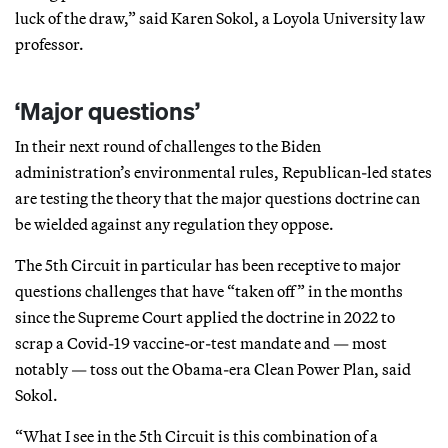
luck of the draw,” said Karen Sokol, a Loyola University law
professor.
‘Major questions’
In their next round of challenges to the Biden
administration’s environmental rules, Republican-led states
are testing the theory that the major questions doctrine can
be wielded against any regulation they oppose.
The 5th Circuit in particular has been receptive to major
questions challenges that have “taken off” in the months
since the Supreme Court applied the doctrine in 2022 to
scrap a Covid-19 vaccine-or-test mandate and — most
notably — toss out the Obama-era Clean Power Plan, said
Sokol.
“What I see in the 5th Circuit is this combination of a