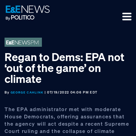
Skip
Skip
Skip
to
to
to
primary
main
footer
navigation
content
Regan to Dems: EPA not
‘out of the game’ on
climate
By
| 07/19/2022 04:06 PM EDT
GEORGE CAHLINK
The EPA administrator met with moderate
House Democrats, offering assurances that
the agency will act despite a recent Supreme
Court ruling and the collapse of climate