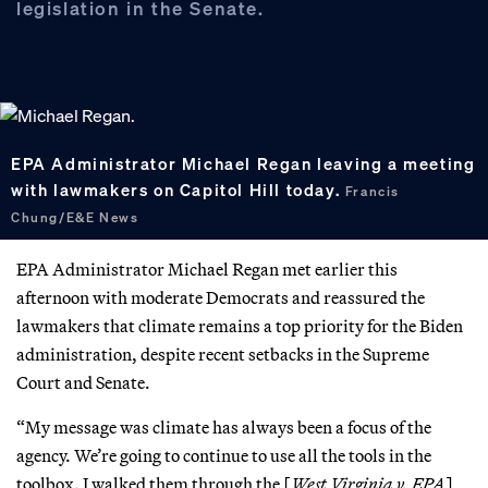
legislation in the Senate.
EPA Administrator Michael Regan leaving a meeting
with lawmakers on Capitol Hill today.
Francis
Chung/E&E News
EPA Administrator Michael Regan met earlier this
afternoon with moderate Democrats and reassured the
lawmakers that climate remains a top priority for the Biden
administration, despite recent setbacks in the Supreme
Court and Senate.
“My message was climate has always been a focus of the
agency. We’re going to continue to use all the tools in the
toolbox. I walked them through the [
West Virginia v. EPA
]