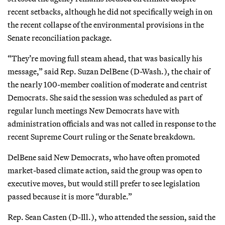
recent setbacks, although he did not specifically weigh in on
the recent collapse of the environmental provisions in the
Senate reconciliation package.
“They’re moving full steam ahead, that was basically his
message,” said Rep. Suzan DelBene (D-Wash.), the chair of
the nearly 100-member coalition of moderate and centrist
Democrats. She said the session was scheduled as part of
regular lunch meetings New Democrats have with
administration officials and was not called in response to the
recent Supreme Court ruling or the Senate breakdown.
DelBene said New Democrats, who have often promoted
market-based climate action, said the group was open to
executive moves, but would still prefer to see legislation
passed because it is more “durable.”
Rep. Sean Casten (D-Ill.), who attended the session, said the