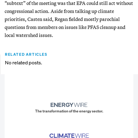
“subtext” of the meeting was that EPA could still act without
congressional action. Aside from talking up climate
priorities, Casten said, Regan fielded mostly parochial
questions from members on issues like PFAS cleanup and
local watershed issues.
RELATED ARTICLES
No related posts.
The transformation of the energy sector.