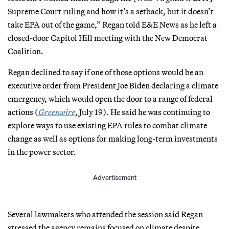
Supreme Court ruling and how it’s a setback, but it doesn’t
take EPA out of the game,” Regan told E&E News as he left a
closed-door Capitol Hill meeting with the New Democrat
Coalition.
Regan declined to say if one of those options would be an
executive order from President Joe Biden declaring a climate
emergency, which would open the door to a range of federal
actions (
Greenwire
, July 19). He said he was continuing to
explore ways to use existing EPA rules to combat climate
change as well as options for making long-term investments
in the power sector.
Advertisement
Several lawmakers who attended the session said Regan
stressed the agency remains focused on climate despite