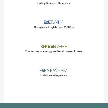
Policy. Science. Business.
Congress. Legislation. Politics.
The leader in energy and environment news.
Late-breaking news.