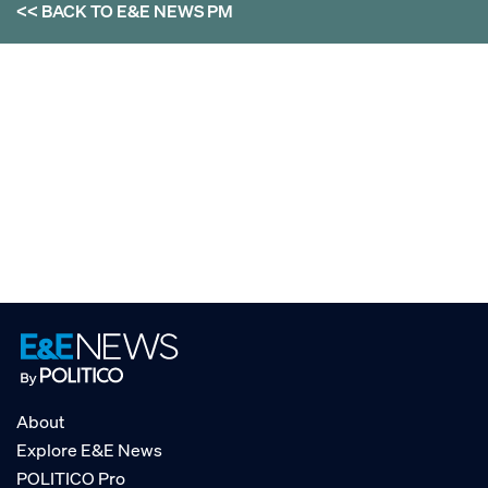
<< BACK TO
E&E NEWS PM
About
Explore E&E News
POLITICO Pro