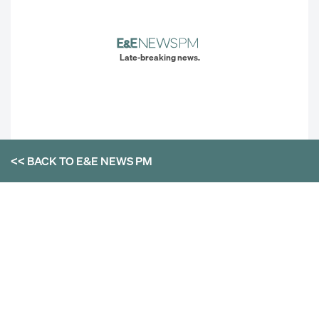
Late-breaking news.
<< BACK TO
E&E NEWS PM