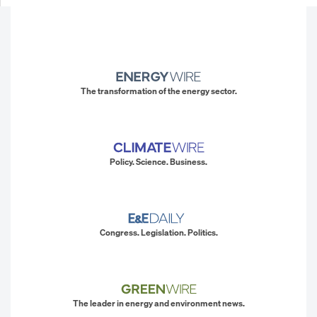
The transformation of the energy sector.
Policy. Science. Business.
Congress. Legislation. Politics.
The leader in energy and environment news.