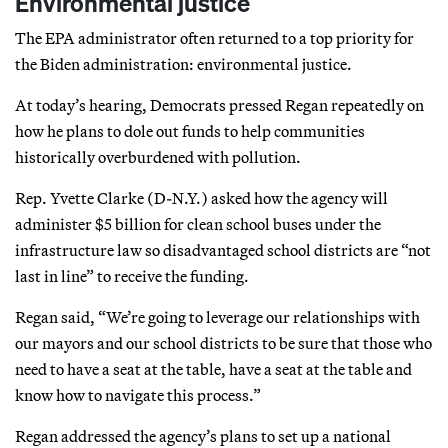
Environmental justice
The EPA administrator often returned to a top priority for
the Biden administration: environmental justice.
At today’s hearing, Democrats pressed Regan repeatedly on
how he plans to dole out funds to help communities
historically overburdened with pollution.
Rep. Yvette Clarke (D-N.Y.) asked how the agency will
administer $5 billion for clean school buses under the
infrastructure law so disadvantaged school districts are “not
last in line” to receive the funding.
Regan said, “We’re going to leverage our relationships with
our mayors and our school districts to be sure that those who
need to have a seat at the table, have a seat at the table and
know how to navigate this process.”
Regan addressed the agency’s plans to set up a national