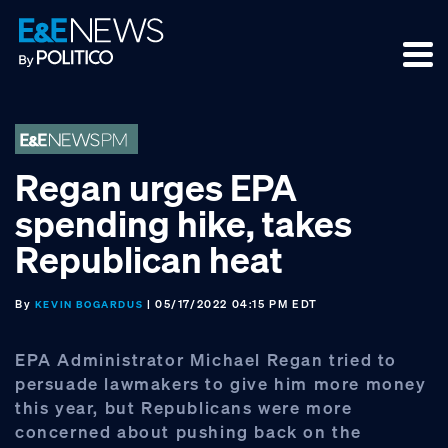
Skip
Skip
Skip
to
to
to
primary
main
footer
navigation
content
Regan urges EPA
spending hike, takes
Republican heat
By
| 05/17/2022 04:15 PM EDT
KEVIN BOGARDUS
EPA Administrator Michael Regan tried to
persuade lawmakers to give him more money
this year, but Republicans were more
concerned about pushing back on the