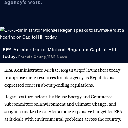
agency’s work.
EPA Administrator Michael Regan on Capitol Hill
today.
Francis Chung/E&E News
EPA Administrator Michael Regan urged lawmakers today
to approve more resources for his agency as Republicans
expressed concern about pending regulations.
Regan testified before the House Energy and Commerce
Subcommittee on Environment and Climate Change, and
sought to make the case for a more expansive budget for EPA
as it deals with environmental problems across the country.