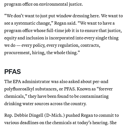
program office on environmental justice.
“We don’t want to just put window dressing here. We want to
see a systematic change,” Regan said. “We want to have a
program office whose full-time job it is to ensure that justice,
equity and inclusion is incorporated into every single thing
we do — every policy, every regulation, contracts,
procurement, hiring, the whole thing.”
PFAS
The EPA administrator was also asked about per-and
polyfluoroalkyl substances, or PFAS. Known as “forever
chemicals,” they have been found to be contaminating
drinking water sources across the country.
Rep. Debbie Dingell (D-Mich.) pushed Regan to commit to
various deadlines on the chemicals at today’s hearing. She