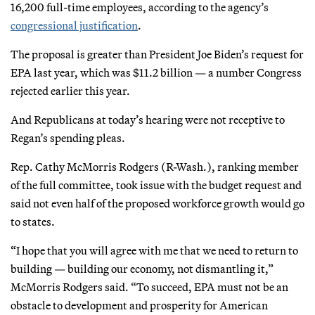
16,200 full-time employees, according to the agency’s
congressional justification
.
The proposal is greater than President Joe Biden’s request for
EPA last year, which was $11.2 billion — a number Congress
rejected earlier this year.
And Republicans at today’s hearing were not receptive to
Regan’s spending pleas.
Rep. Cathy McMorris Rodgers (R-Wash.), ranking member
of the full committee, took issue with the budget request and
said not even half of the proposed workforce growth would go
to states.
“I hope that you will agree with me that we need to return to
building — building our economy, not dismantling it,”
McMorris Rodgers said. “To succeed, EPA must not be an
obstacle to development and prosperity for American