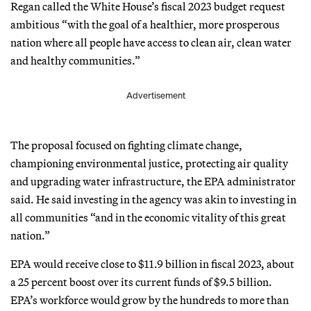
Regan called the White House’s fiscal 2023 budget request
ambitious “with the goal of a healthier, more prosperous
nation where all people have access to clean air, clean water
and healthy communities.”
Advertisement
The proposal focused on fighting climate change,
championing environmental justice, protecting air quality
and upgrading water infrastructure, the EPA administrator
said. He said investing in the agency was akin to investing in
all communities “and in the economic vitality of this great
nation.”
EPA would receive close to $11.9 billion in fiscal 2023, about
a 25 percent boost over its current funds of $9.5 billion.
EPA’s workforce would grow by the hundreds to more than