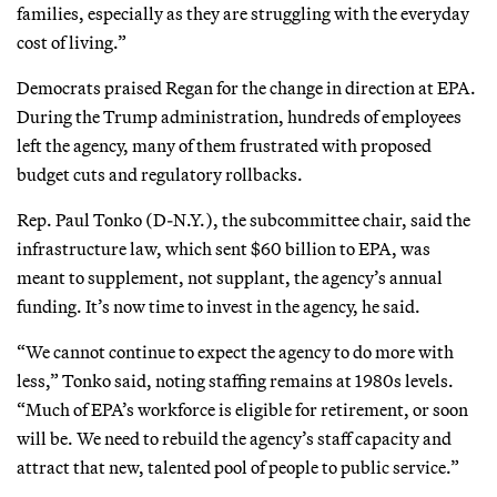
families, especially as they are struggling with the everyday
cost of living.”
Democrats praised Regan for the change in direction at EPA.
During the Trump administration, hundreds of employees
left the agency, many of them frustrated with proposed
budget cuts and regulatory rollbacks.
Rep. Paul Tonko (D-N.Y.), the subcommittee chair, said the
infrastructure law, which sent $60 billion to EPA, was
meant to supplement, not supplant, the agency’s annual
funding. It’s now time to invest in the agency, he said.
“We cannot continue to expect the agency to do more with
less,” Tonko said, noting staffing remains at 1980s levels.
“Much of EPA’s workforce is eligible for retirement, or soon
will be. We need to rebuild the agency’s staff capacity and
attract that new, talented pool of people to public service.”