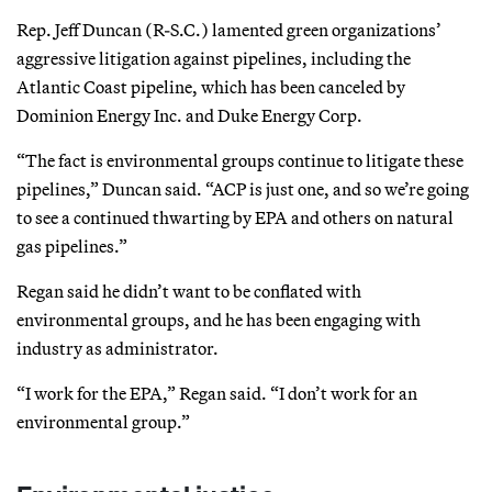
Rep. Jeff Duncan (R-S.C.) lamented green organizations’
aggressive litigation against pipelines, including the
Atlantic Coast pipeline, which has been canceled by
Dominion Energy Inc. and Duke Energy Corp.
“The fact is environmental groups continue to litigate these
pipelines,” Duncan said. “ACP is just one, and so we’re going
to see a continued thwarting by EPA and others on natural
gas pipelines.”
Regan said he didn’t want to be conflated with
environmental groups, and he has been engaging with
industry as administrator.
“I work for the EPA,” Regan said. “I don’t work for an
environmental group.”