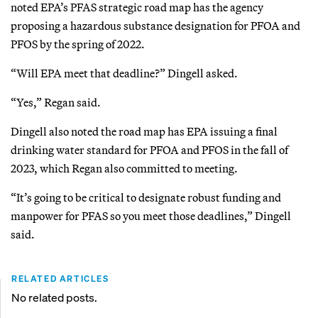
noted EPA’s PFAS strategic road map has the agency
proposing a hazardous substance designation for PFOA and
PFOS by the spring of 2022.
“Will EPA meet that deadline?” Dingell asked.
“Yes,” Regan said.
Dingell also noted the road map has EPA issuing a final
drinking water standard for PFOA and PFOS in the fall of
2023, which Regan also committed to meeting.
“It’s going to be critical to designate robust funding and
manpower for PFAS so you meet those deadlines,” Dingell
said.
RELATED ARTICLES
No related posts.