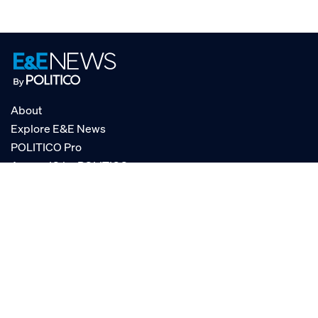
About
Explore E&E News
POLITICO Pro
AgencyIQ by POLITICO
RSS
© POLITICO, LLC
Privacy Policy
Terms of Service