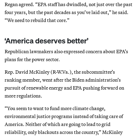
Regan agreed. “EPA staff has dwindled, not just over the past
four years, but the past decades as you’ve laid out,” he said.
“We need to rebuild that core.”
‘America deserves better’
Republican lawmakers also expressed concern about EPA’s
plans for the power sector.
Rep. David McKinley (R-W.Va.), the subcommittee’s
ranking member, went after the Biden administration’s
pursuit of renewable energy and EPA pushing forward on
more regulations.
“You seem to want to fund more climate change,
environmental justice programs instead of taking care of
America. Neither of which are going to lead to grid
reliability, only blackouts across the country,” McKinley