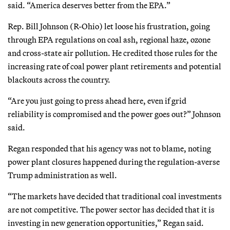
said. “America deserves better from the EPA.”
Rep. Bill Johnson (R-Ohio) let loose his frustration, going
through EPA regulations on coal ash, regional haze, ozone
and cross-state air pollution. He credited those rules for the
increasing rate of coal power plant retirements and potential
blackouts across the country.
“Are you just going to press ahead here, even if grid
reliability is compromised and the power goes out?” Johnson
said.
Regan responded that his agency was not to blame, noting
power plant closures happened during the regulation-averse
Trump administration as well.
“The markets have decided that traditional coal investments
are not competitive. The power sector has decided that it is
investing in new generation opportunities,” Regan said.