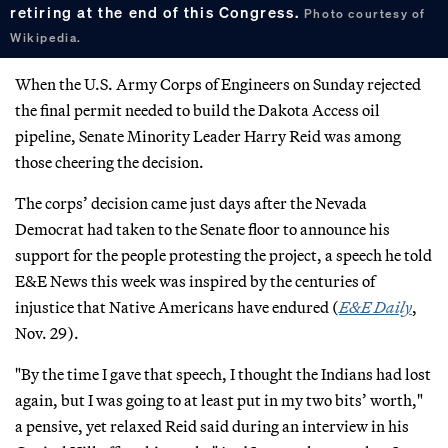
retiring at the end of this Congress.
Photo courtesy of
Wikipedia.
When the U.S. Army Corps of Engineers on Sunday rejected
the final permit needed to build the Dakota Access oil
pipeline, Senate Minority Leader Harry Reid was among
those cheering the decision.
The corps’ decision came just days after the Nevada
Democrat had taken to the Senate floor to announce his
support for the people protesting the project, a speech he told
E&E News this week was inspired by the centuries of
injustice that Native Americans have endured (
E&E Daily
,
Nov. 29).
"By the time I gave that speech, I thought the Indians had lost
again, but I was going to at least put in my two bits’ worth,"
a pensive, yet relaxed Reid said during an interview in his