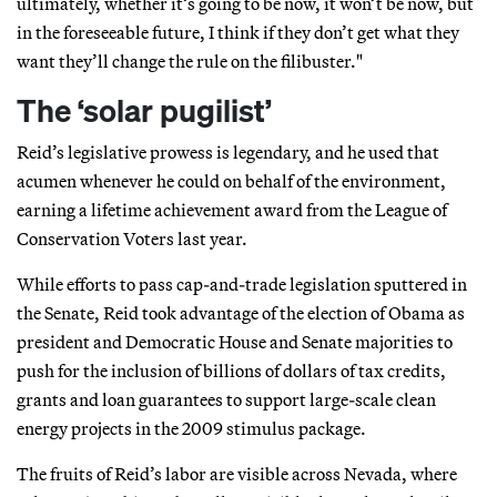
ultimately, whether it’s going to be now, it won’t be now, but
in the foreseeable future, I think if they don’t get what they
want they’ll change the rule on the filibuster."
The ‘solar pugilist’
Reid’s legislative prowess is legendary, and he used that
acumen whenever he could on behalf of the environment,
earning a lifetime achievement award from the League of
Conservation Voters last year.
While efforts to pass cap-and-trade legislation sputtered in
the Senate, Reid took advantage of the election of Obama as
president and Democratic House and Senate majorities to
push for the inclusion of billions of dollars of tax credits,
grants and loan guarantees to support large-scale clean
energy projects in the 2009 stimulus package.
The fruits of Reid’s labor are visible across Nevada, where