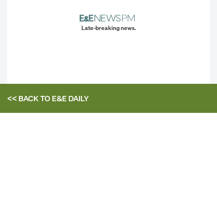
Late-breaking news.
<< BACK TO
E&E DAILY