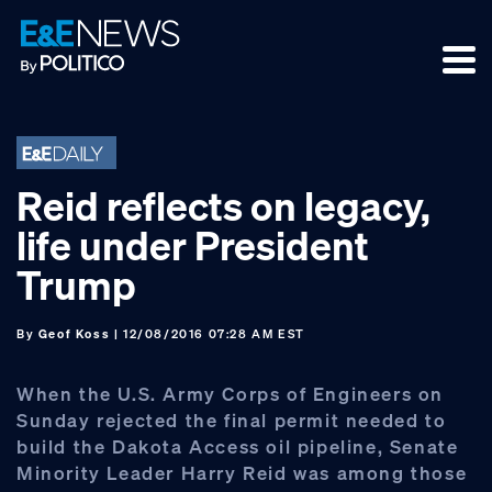
Skip
Skip
Skip
to
to
to
primary
main
footer
navigation
content
Reid reflects on legacy,
life under President
Trump
By
Geof Koss
| 12/08/2016 07:28 AM EST
When the U.S. Army Corps of Engineers on
Sunday rejected the final permit needed to
build the Dakota Access oil pipeline, Senate
Minority Leader Harry Reid was among those