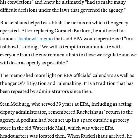
his convictions" and knew he ultimately "had to make many
difficult decisions under the laws that governed the agency."
Ruckelshaus helped establish the norms on which the agency
operated. After replacing Gorsuch Burford, he authored his
famous
"fishbowl" memo
that said EPA would operate as if "in a
fishbowl," adding, "We will attempt to communicate with
everyone from the environmentalists to those we regulate and we
will do so as openly as possible."
The memo shed more light on EPA officials’ calendars as well as
the agency’s litigation and rulemaking. It is a tradition that has
been repeated by administrators since then.
Stan Meiburg, who served 39 years at EPA, including as acting
deputy administrator, remembered Ruckelshaus’ return to the
agency. A podium had been set up in a space outside a grocery
store in the old Waterside Mall, which was where EPA
headquarters was located then. When Ruckelshaus arrived, he