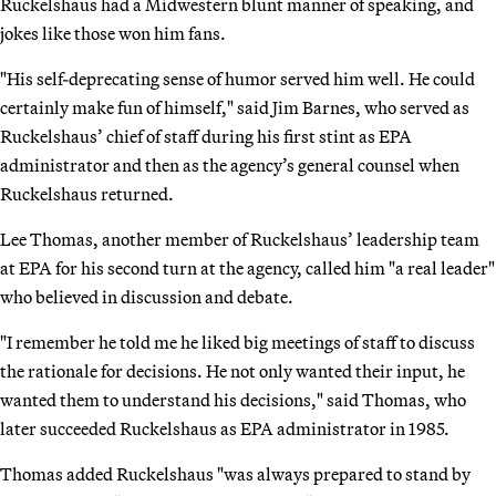
Ruckelshaus had a Midwestern blunt manner of speaking, and
jokes like those won him fans.
"His self-deprecating sense of humor served him well. He could
certainly make fun of himself," said Jim Barnes, who served as
Ruckelshaus’ chief of staff during his first stint as EPA
administrator and then as the agency’s general counsel when
Ruckelshaus returned.
Lee Thomas, another member of Ruckelshaus’ leadership team
at EPA for his second turn at the agency, called him "a real leader"
who believed in discussion and debate.
"I remember he told me he liked big meetings of staff to discuss
the rationale for decisions. He not only wanted their input, he
wanted them to understand his decisions," said Thomas, who
later succeeded Ruckelshaus as EPA administrator in 1985.
Thomas added Ruckelshaus "was always prepared to stand by