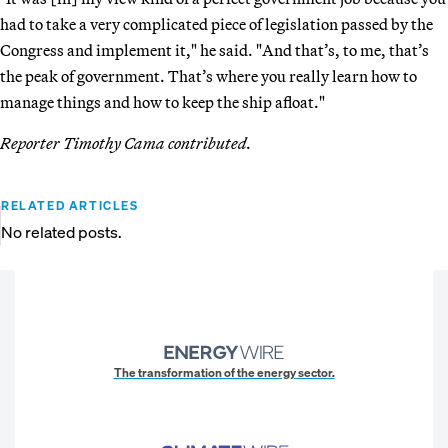
had to take a very complicated piece of legislation passed by the
Congress and implement it," he said. "And that’s, to me, that’s
the peak of government. That’s where you really learn how to
manage things and how to keep the ship afloat."
Reporter Timothy Cama contributed.
RELATED ARTICLES
No related posts.
The transformation of the energy sector.