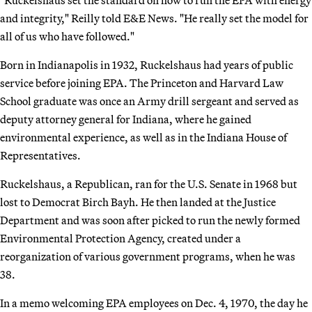
and integrity," Reilly told E&E News. "He really set the model for
all of us who have followed."
Born in Indianapolis in 1932, Ruckelshaus had years of public
service before joining EPA. The Princeton and Harvard Law
School graduate was once an Army drill sergeant and served as
deputy attorney general for Indiana, where he gained
environmental experience, as well as in the Indiana House of
Representatives.
Ruckelshaus, a Republican, ran for the U.S. Senate in 1968 but
lost to Democrat Birch Bayh. He then landed at the Justice
Department and was soon after picked to run the newly formed
Environmental Protection Agency, created under a
reorganization of various government programs, when he was
38.
In a memo welcoming EPA employees on Dec. 4, 1970, the day he