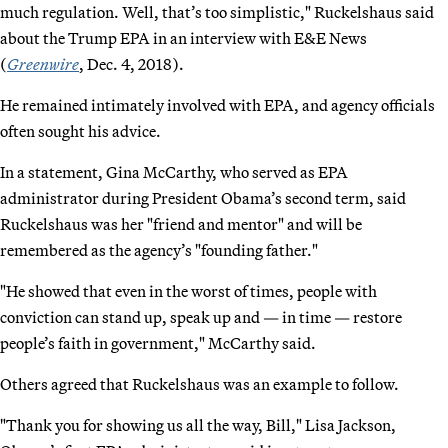
much regulation. Well, that’s too simplistic," Ruckelshaus said
about the Trump EPA in an interview with E&E News
(
Greenwire
, Dec. 4, 2018).
He remained intimately involved with EPA, and agency officials
often sought his advice.
In a statement, Gina McCarthy, who served as EPA
administrator during President Obama’s second term, said
Ruckelshaus was her "friend and mentor" and will be
remembered as the agency’s "founding father."
"He showed that even in the worst of times, people with
conviction can stand up, speak up and — in time — restore
people’s faith in government," McCarthy said.
Others agreed that Ruckelshaus was an example to follow.
"Thank you for showing us all the way, Bill," Lisa Jackson,