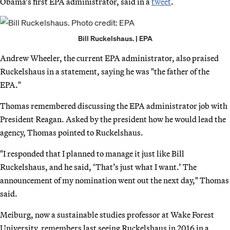
Obama’s first EPA administrator, said in a
tweet
.
Bill Ruckelshaus. | EPA
Andrew Wheeler, the current EPA administrator, also praised
Ruckelshaus in a statement, saying he was "the father of the
EPA."
Thomas remembered discussing the EPA administrator job with
President Reagan. Asked by the president how he would lead the
agency, Thomas pointed to Ruckelshaus.
"I responded that I planned to manage it just like Bill
Ruckelshaus, and he said, ‘That’s just what I want.’ The
announcement of my nomination went out the next day," Thomas
said.
Meiburg, now a sustainable studies professor at Wake Forest
University, remembers last seeing Ruckelshaus in 2016 in a