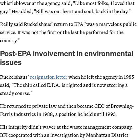
whistleblower at the agency, said, "Like most folks, I loved that
guy." He added, "Bill was our heart and soul, back in the day."
Reilly said Ruckelshaus’ return to EPA "was a marvelous public
service. It was not the first or the last he performed for the
country."
Post-EPA involvement in environmental
issues
Ruckelshaus’
resignation letter
when he left the agency in 1985
said, "The ship called E.P.A. is righted and is now steering a
steady course."
He returned to private law and then became CEO of Browning-
Ferris Industries in 1988, a position he held until 1995.
His integrity didn’t waver at the waste management company.
BFI cooperated with an investigation by Manhattan District