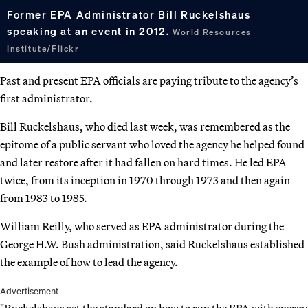
Former EPA Administrator Bill Ruckelshaus
speaking at an event in 2012.
World Resources
Institute/Flickr
Past and present EPA officials are paying tribute to the agency’s
first administrator.
Bill Ruckelshaus, who died last week, was remembered as the
epitome of a public servant who loved the agency he helped found
and later restore after it had fallen on hard times. He led EPA
twice, from its inception in 1970 through 1973 and then again
from 1983 to 1985.
William Reilly, who served as EPA administrator during the
George H.W. Bush administration, said Ruckelshaus established
the example of how to lead the agency.
Advertisement
"Ruckelshaus set the standard on how to run the EPA with energy