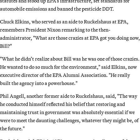
statutes and stood up EPA’s infrastructure, set standards for
automobile emissions and banned the pesticide DDT.
Chuck Elkins, who served as an aide to Ruckelshaus at EPA,
remembers President Nixon remarking to the then-
administrator, "What are those crazies at EPA got you doing now,
Bill?"
"What he didn’t realize about Bill was he was one of those crazies.
He wanted to do so much for the environment," said Elkins, now
executive director of the EPA Alumni Association. "He really
built the agency into a powerhouse."
Phil Angell, another former aide to Ruckelshaus, said, "The way
he conducted himself reflected his belief that restoring and
maintaining trust in government was absolutely essential if we
were to meet the daunting challenges, whatever they might be, of
the future."