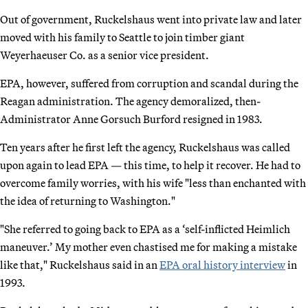
Out of government, Ruckelshaus went into private law and later
moved with his family to Seattle to join timber giant
Weyerhaeuser Co. as a senior vice president.
EPA, however, suffered from corruption and scandal during the
Reagan administration. The agency demoralized, then-
Administrator Anne Gorsuch Burford resigned in 1983.
Ten years after he first left the agency, Ruckelshaus was called
upon again to lead EPA — this time, to help it recover. He had to
overcome family worries, with his wife "less than enchanted with
the idea of returning to Washington."
"She referred to going back to EPA as a ‘self-inflicted Heimlich
maneuver.’ My mother even chastised me for making a mistake
like that," Ruckelshaus said in an
EPA oral history interview
in
1993.