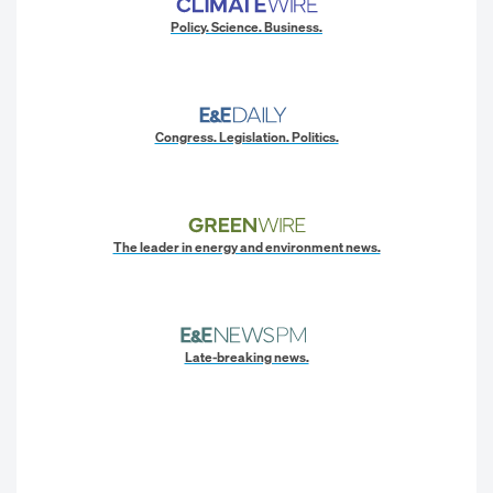
Policy. Science. Business.
Congress. Legislation. Politics.
The leader in energy and environment news.
Late-breaking news.