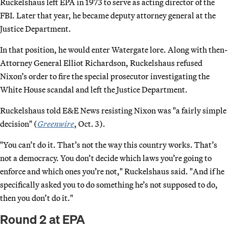
Ruckelshaus left EPA in 1973 to serve as acting director of the
FBI. Later that year, he became deputy attorney general at the
Justice Department.
In that position, he would enter Watergate lore. Along with then-
Attorney General Elliot Richardson, Ruckelshaus refused
Nixon’s order to fire the special prosecutor investigating the
White House scandal and left the Justice Department.
Ruckelshaus told E&E News resisting Nixon was "a fairly simple
decision" (
Greenwire
, Oct. 3).
"You can’t do it. That’s not the way this country works. That’s
not a democracy. You don’t decide which laws you’re going to
enforce and which ones you’re not," Ruckelshaus said. "And if he
specifically asked you to do something he’s not supposed to do,
then you don’t do it."
Round 2 at EPA