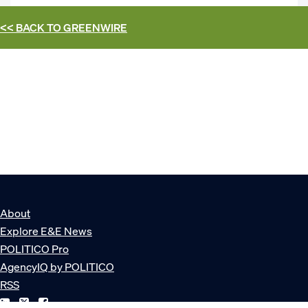
<< BACK TO
GREENWIRE
About
Explore E&E News
POLITICO Pro
AgencyIQ by POLITICO
RSS