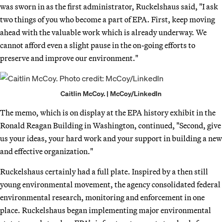
was sworn in as the first administrator, Ruckelshaus said, "I ask
two things of you who become a part of EPA. First, keep moving
ahead with the valuable work which is already underway. We
cannot afford even a slight pause in the on-going efforts to
preserve and improve our environment."
Caitlin McCoy. | McCoy/LinkedIn
The memo, which is on display at the EPA history exhibit in the
Ronald Reagan Building in Washington, continued, "Second, give
us your ideas, your hard work and your support in building a new
and effective organization."
Ruckelshaus certainly had a full plate. Inspired by a then still
young environmental movement, the agency consolidated federal
environmental research, monitoring and enforcement in one
place. Ruckelshaus began implementing major environmental