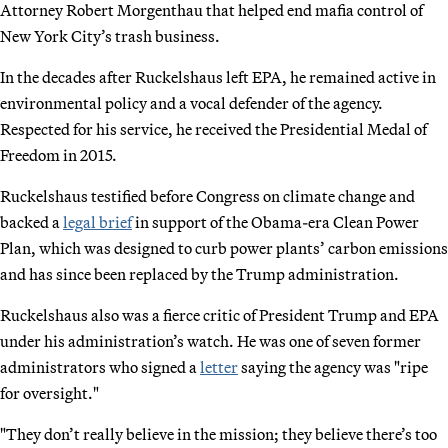
Attorney Robert Morgenthau that helped end mafia control of
New York City’s trash business.
In the decades after Ruckelshaus left EPA, he remained active in
environmental policy and a vocal defender of the agency.
Respected for his service, he received the Presidential Medal of
Freedom in 2015.
Ruckelshaus testified before Congress on climate change and
backed a
legal brief
in support of the Obama-era Clean Power
Plan, which was designed to curb power plants’ carbon emissions
and has since been replaced by the Trump administration.
Ruckelshaus also was a fierce critic of President Trump and EPA
under his administration’s watch. He was one of seven former
administrators who signed a
letter
saying the agency was "ripe
for oversight."
"They don’t really believe in the mission; they believe there’s too