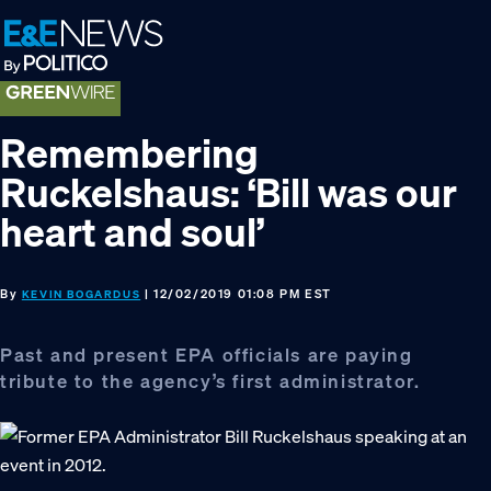
Skip
Skip
Skip
to
to
to
primary
main
footer
navigation
content
Remembering
Ruckelshaus: ‘Bill was our
heart and soul’
By
| 12/02/2019 01:08 PM EST
KEVIN BOGARDUS
Past and present EPA officials are paying
tribute to the agency’s first administrator.