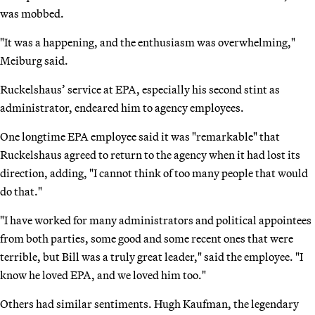
was mobbed.
"It was a happening, and the enthusiasm was overwhelming,"
Meiburg said.
Ruckelshaus’ service at EPA, especially his second stint as
administrator, endeared him to agency employees.
One longtime EPA employee said it was "remarkable" that
Ruckelshaus agreed to return to the agency when it had lost its
direction, adding, "I cannot think of too many people that would
do that."
"I have worked for many administrators and political appointees
from both parties, some good and some recent ones that were
terrible, but Bill was a truly great leader," said the employee. "I
know he loved EPA, and we loved him too."
Others had similar sentiments. Hugh Kaufman, the legendary