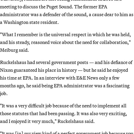
meeting to discuss the Puget Sound. The former EPA
administrator was a defender of the sound, a cause dear to him as
a Washington state resident.
"What I remember is the universal respect in which he was held,
and his steady, reasoned voice about the need for collaboration,"
Meiburg said.
Ruckelshaus had several government posts — and his defiance of
Nixon guaranteed his place in history — but he said he enjoyed
his time at EPA. In an interview with E&E News only a few
months ago, he said being EPA administrator was a fascinating
job.
"It was a very difficult job because of the need to implement all
those statutes that had been passing. It was also very exciting,
and I enjoyed it very much," Ruckelshaus said.
"It was [in] my view kind of a perfect government job because you