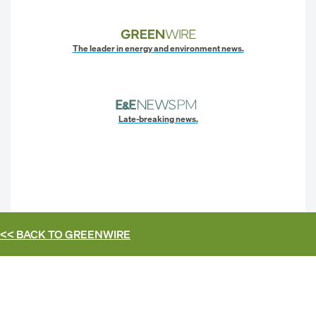
The leader in energy and environment news.
Late-breaking news.
<< BACK TO
GREENWIRE