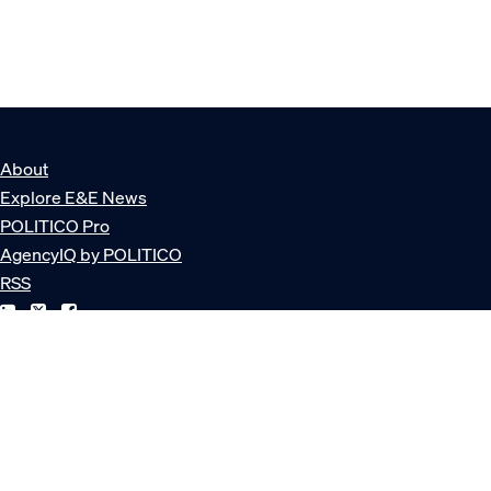
About
Explore E&E News
POLITICO Pro
AgencyIQ by POLITICO
RSS
© POLITICO, LLC
Privacy Policy
Terms of Service