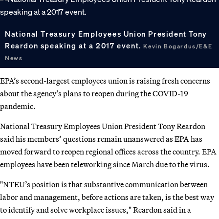
National Treasury Employees Union President Tony
Reardon speaking at a 2017 event.
Kevin Bogardus/E&E
News
EPA’s second-largest employees union is raising fresh concerns
about the agency’s plans to reopen during the COVID-19
pandemic.
National Treasury Employees Union President Tony Reardon
said his members’ questions remain unanswered as EPA has
moved forward to reopen regional offices across the country. EPA
employees have been teleworking since March due to the virus.
"NTEU’s position is that substantive communication between
labor and management, before actions are taken, is the best way
to identify and solve workplace issues," Reardon said in a