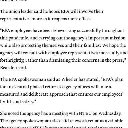
The union leader said he hopes EPA will involve their
representatives more as it reopens more offices.
"EPA employees have been teleworking successfully throughout
this pandemic, and carrying out the agency’s important mission
while also protecting themselves and their families. We hope the
agency will consult with employee representatives more fully and
forthrightly, rather than dismissing their concerns in the press,"
Reardon said.
The EPA spokeswoman said as Wheeler has stated, "EPA’s plan
for an eventual phased return to agency offices will take a
measured and deliberate approach that ensures our employees’
health and safety."
She noted the agency has a meeting with NTEU on Wednesday.
The agency spokeswoman also said telework remains available
through phase 2 of EPA’s reopening plan and employees are not