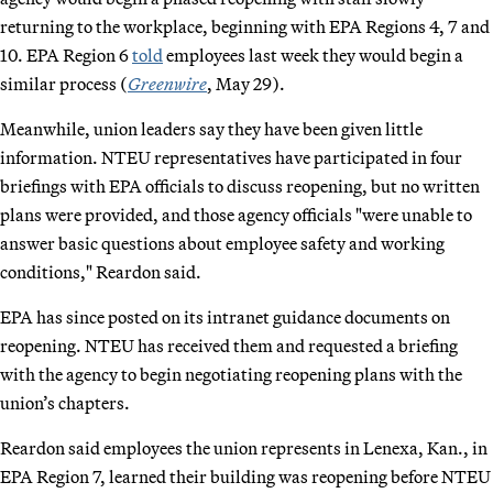
returning to the workplace, beginning with EPA Regions 4, 7 and
10. EPA Region 6
told
employees last week they would begin a
similar process (
Greenwire
, May 29).
Meanwhile, union leaders say they have been given little
information. NTEU representatives have participated in four
briefings with EPA officials to discuss reopening, but no written
plans were provided, and those agency officials "were unable to
answer basic questions about employee safety and working
conditions," Reardon said.
EPA has since posted on its intranet guidance documents on
reopening. NTEU has received them and requested a briefing
with the agency to begin negotiating reopening plans with the
union’s chapters.
Reardon said employees the union represents in Lenexa, Kan., in
EPA Region 7, learned their building was reopening before NTEU