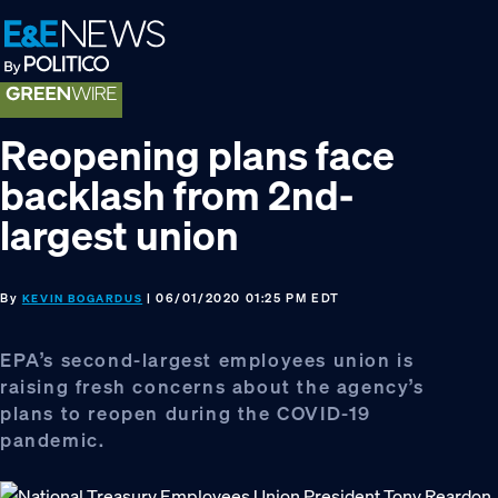
Skip
Skip
Skip
to
to
to
primary
main
footer
navigation
content
Reopening plans face
backlash from 2nd-
largest union
By
| 06/01/2020 01:25 PM EDT
KEVIN BOGARDUS
EPA’s second-largest employees union is
raising fresh concerns about the agency’s
plans to reopen during the COVID-19
pandemic.