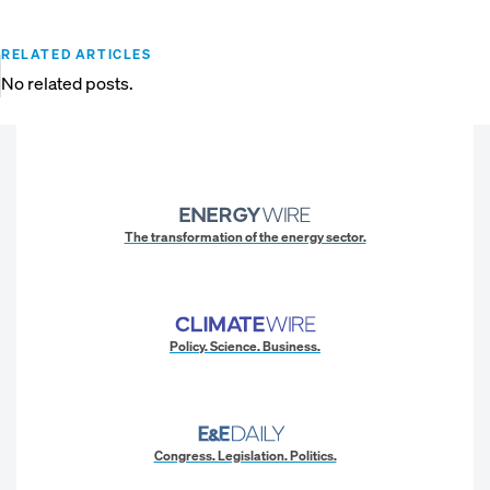
RELATED ARTICLES
No related posts.
The transformation of the energy sector.
Policy. Science. Business.
Congress. Legislation. Politics.