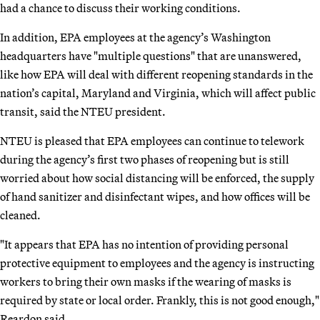
had a chance to discuss their working conditions.
In addition, EPA employees at the agency’s Washington
headquarters have "multiple questions" that are unanswered,
like how EPA will deal with different reopening standards in the
nation’s capital, Maryland and Virginia, which will affect public
transit, said the NTEU president.
NTEU is pleased that EPA employees can continue to telework
during the agency’s first two phases of reopening but is still
worried about how social distancing will be enforced, the supply
of hand sanitizer and disinfectant wipes, and how offices will be
cleaned.
"It appears that EPA has no intention of providing personal
protective equipment to employees and the agency is instructing
workers to bring their own masks if the wearing of masks is
required by state or local order. Frankly, this is not good enough,"
Reardon said.