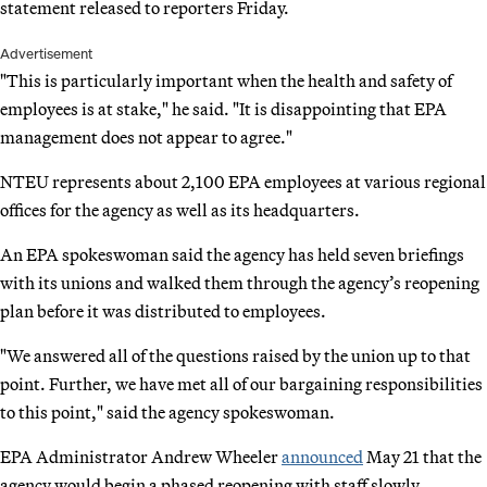
statement released to reporters Friday.
Advertisement
"This is particularly important when the health and safety of
employees is at stake," he said. "It is disappointing that EPA
management does not appear to agree."
NTEU represents about 2,100 EPA employees at various regional
offices for the agency as well as its headquarters.
An EPA spokeswoman said the agency has held seven briefings
with its unions and walked them through the agency’s reopening
plan before it was distributed to employees.
"We answered all of the questions raised by the union up to that
point. Further, we have met all of our bargaining responsibilities
to this point," said the agency spokeswoman.
EPA Administrator Andrew Wheeler
announced
May 21 that the
agency would begin a phased reopening with staff slowly