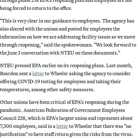
being forced to return to the office.
"This is very clear in our guidance to employees. The agency has
also shared with the unions and posted for employees the
information on how we are addressing facility issues as we move
through reopening," said the spokeswoman. "We look forward to
the June 3 conversation with NTEU on these documents."
NTEU pressed EPA earlier on its reopening plans. Last month,
Reardon sent a
letter
to Wheeler asking the agency to consider
offering COVID-19 testing for employees and taking their
temperatures, among other safety measures.
Other unions have been critical of EPA’s reopening during the
pandemic. American Federation of Government Employees
Council 238, which is EPA’s largest union and represents about
7,500 employees, said in a
letter
to Wheeler that there was "no
justification" to have staff return given the risks from the virus.