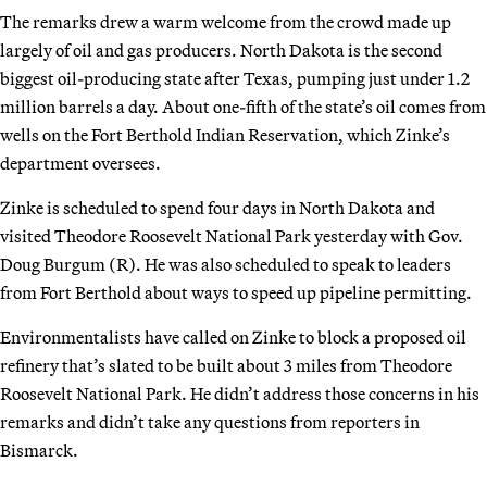
The remarks drew a warm welcome from the crowd made up
largely of oil and gas producers. North Dakota is the second
biggest oil-producing state after Texas, pumping just under 1.2
million barrels a day. About one-fifth of the state’s oil comes from
wells on the Fort Berthold Indian Reservation, which Zinke’s
department oversees.
Zinke is scheduled to spend four days in North Dakota and
visited Theodore Roosevelt National Park yesterday with Gov.
Doug Burgum (R). He was also scheduled to speak to leaders
from Fort Berthold about ways to speed up pipeline permitting.
Environmentalists have called on Zinke to block a proposed oil
refinery that’s slated to be built about 3 miles from Theodore
Roosevelt National Park. He didn’t address those concerns in his
remarks and didn’t take any questions from reporters in
Bismarck.