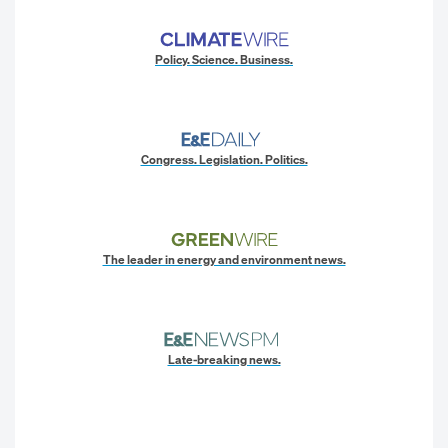
Policy. Science. Business.
Congress. Legislation. Politics.
The leader in energy and environment news.
Late-breaking news.