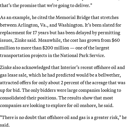
that’s the promise that we’re going to deliver."
As an example, he cited the Memorial Bridge that stretches
between Arlington, Va., and Washington. It’s been slated for
replacement for 17 years but has been delayed by permitting
issues, Zinke said. Meanwhile, the cost has grown from $60
million to more than $200 million — one of the largest
transportation projects in the National Park Service.
Zinke also acknowledged that Interior’s recent offshore oil and
gas lease sale, which he had predicted would be a bellwether,
attracted offers for only about 2 percent of the acreage that was
up for bid. The only bidders were large companies looking to
consolidated their positions. The results show that most
companies are looking to explore for oil onshore, he said.
"There is no doubt that offshore oil and gas is a greater risk," he
said.