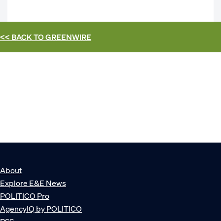
<< BACK TO
GREENWIRE
About
Explore E&E News
POLITICO Pro
AgencyIQ by POLITICO