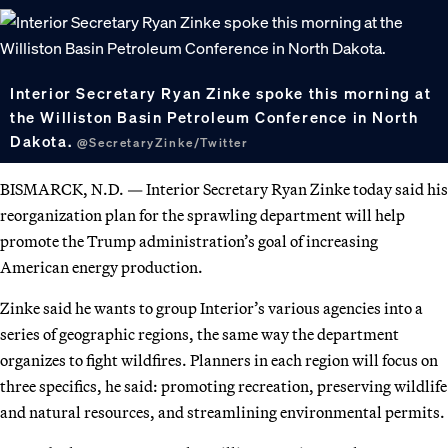
Interior Secretary Ryan Zinke spoke this morning at
the Williston Basin Petroleum Conference in North
Dakota.
@SecretaryZinke/Twitter
BISMARCK, N.D. — Interior Secretary Ryan Zinke today said his
reorganization plan for the sprawling department will help
promote the Trump administration’s goal of increasing
American energy production.
Zinke said he wants to group Interior’s various agencies into a
series of geographic regions, the same way the department
organizes to fight wildfires. Planners in each region will focus on
three specifics, he said: promoting recreation, preserving wildlife
and natural resources, and streamlining environmental permits.