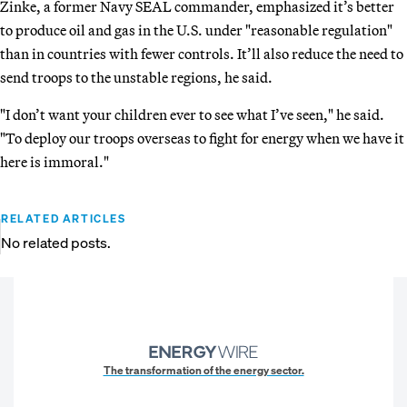
Zinke, a former Navy SEAL commander, emphasized it’s better
to produce oil and gas in the U.S. under "reasonable regulation"
than in countries with fewer controls. It’ll also reduce the need to
send troops to the unstable regions, he said.
"I don’t want your children ever to see what I’ve seen," he said.
"To deploy our troops overseas to fight for energy when we have it
here is immoral."
RELATED ARTICLES
No related posts.
The transformation of the energy sector.