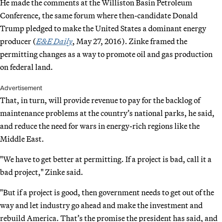
He made the comments at the Williston Basin Petroleum
Conference, the same forum where then-candidate Donald
Trump pledged to make the United States a dominant energy
producer (
E&E Daily
, May 27, 2016). Zinke framed the
permitting changes as a way to promote oil and gas production
on federal land.
Advertisement
That, in turn, will provide revenue to pay for the backlog of
maintenance problems at the country’s national parks, he said,
and reduce the need for wars in energy-rich regions like the
Middle East.
"We have to get better at permitting. If a project is bad, call it a
bad project," Zinke said.
"But if a project is good, then government needs to get out of the
way and let industry go ahead and make the investment and
rebuild America. That’s the promise the president has said, and