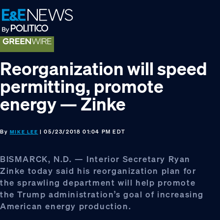
Skip
Skip
Skip
to
to
to
primary
main
footer
navigation
content
Reorganization will speed
permitting, promote
energy — Zinke
By
| 05/23/2018 01:04 PM EDT
MIKE LEE
BISMARCK, N.D. — Interior Secretary Ryan
Zinke today said his reorganization plan for
the sprawling department will help promote
the Trump administration’s goal of increasing
American energy production.