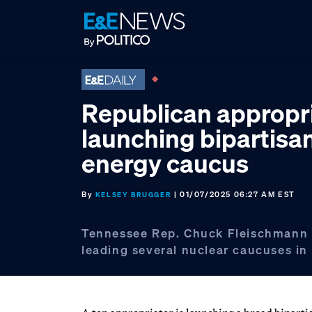
Skip
Skip
Skip
to
to
to
primary
main
footer
navigation
content
Republican appropr
launching bipartisa
energy caucus
By
| 01/07/2025 06:27 AM EST
KELSEY BRUGGER
Tennessee Rep. Chuck Fleischmann i
leading several nuclear caucuses in