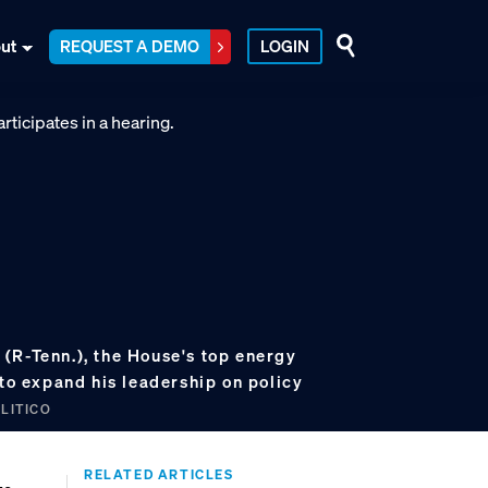
ut
REQUEST A DEMO
LOGIN
(R-Tenn.), the House's top energy
 to expand his leadership on policy
OLITICO
RELATED ARTICLES