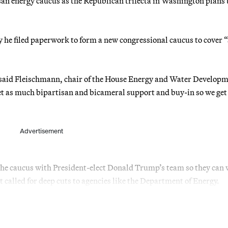
san energy caucus as the Republican trifecta in Washington plans 
e filed paperwork to form a new congressional caucus to cover “a
,” said Fleischmann, chair of the House Energy and Water Develop
t as much bipartisan and bicameral support and buy-in so we get
Advertisement
 the caucus with President-elect Donald Trump’s team so they can
 called for deep cuts to agencies like the Department of Energy.