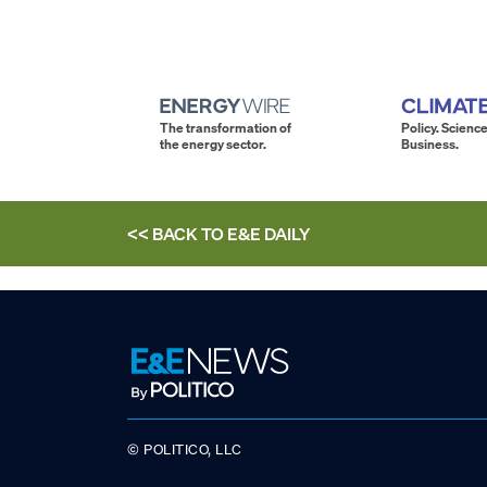
The transformation of
Policy. Science
the energy sector.
Business.
<< BACK TO
E&E DAILY
© POLITICO, LLC