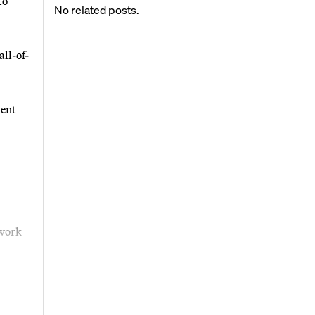
to
No related posts.
ll-of-
ment
 work