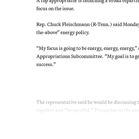
A top appropriator is launching a broad biparti
focus on the issue.
Rep. Chuck Fleischmann (R-Tenn.) said Monday h
the-above” energy policy.
“My focus is going to be energy, energy, energy
Appropriations Subcommittee. “My goal is to ge
success.”
The representative said he would be discussing
together and “be parallel.” Trump has in the past