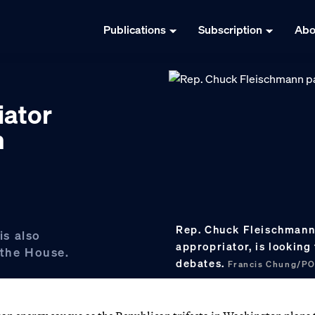
Publications
Subscription
Abo
iator
n
Rep. Chuck Fleischmann 
s also
appropriator, is looking
 the House.
debates.
Francis Chung/P