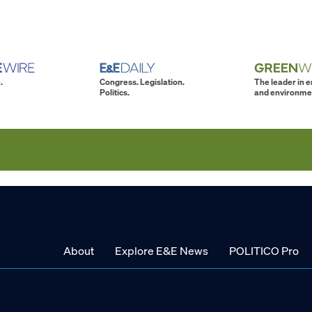
.
Congress. Legislation.
The leader in 
Politics.
and environme
About
Explore E&E News
POLITICO Pro