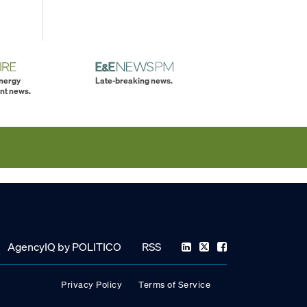
energy
Late-breaking news.
nt news.
AgencyIQ by POLITICO
RSS
Privacy Policy
Terms of Service