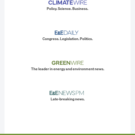
Policy. Science. Business.
Congress. Legislation. Politics.
The leader in energy and environment news.
Late-breaking news.