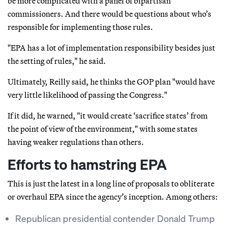
be more complicated with a panel of bipartisan
commissioners. And there would be questions about who’s
responsible for implementing those rules.
"EPA has a lot of implementation responsibility besides just
the setting of rules," he said.
Ultimately, Reilly said, he thinks the GOP plan "would have
very little likelihood of passing the Congress."
If it did, he warned, "it would create ‘sacrifice states’ from
the point of view of the environment," with some states
having weaker regulations than others.
Efforts to hamstring EPA
This is just the latest in a long line of proposals to obliterate
or overhaul EPA since the agency’s inception. Among others:
Republican presidential contender Donald Trump