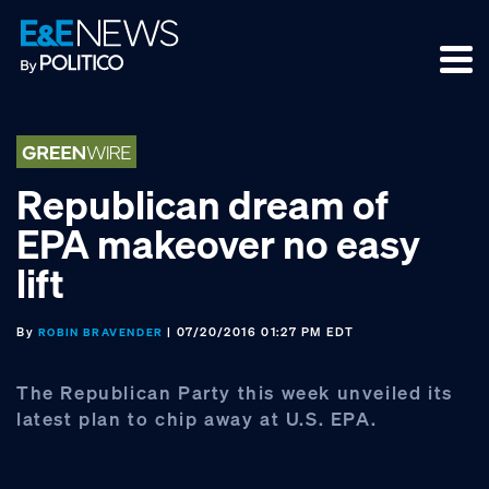
Skip
Skip
Skip
to
to
to
primary
main
footer
navigation
content
Republican dream of
EPA makeover no easy
lift
By
| 07/20/2016 01:27 PM EDT
ROBIN BRAVENDER
The Republican Party this week unveiled its
latest plan to chip away at U.S. EPA.