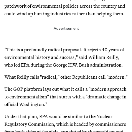
patchwork of environmental policies across the country and
could wind up hurting industries rather than helping them.
Advertisement
"This is a profoundly radical proposal. It rejects 40 years of
environmental history and success," said William Reilly,
who led EPA during the George H.W. Bush administration.
What Reilly calls "radical," other Republicans call "modern."
The GOP platform lays out what it calls a "modern approach
to environmentalism" that starts with a "dramatic change in
official Washington."
Under that plan, EPA would be similar to the Nuclear
Regulatory Commission, which is headed by commissioners
from both sides of the aisle, appointed by the president and