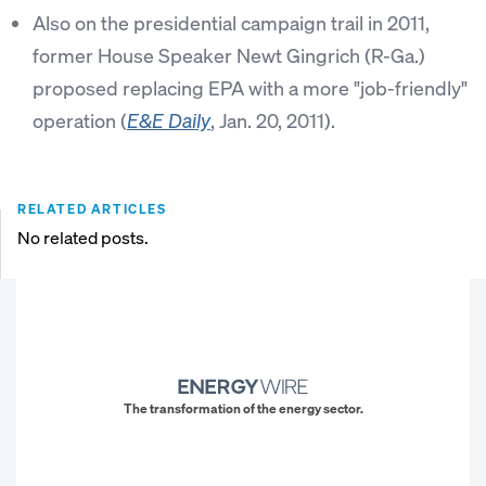
Also on the presidential campaign trail in 2011,
former House Speaker Newt Gingrich (R-Ga.)
proposed replacing EPA with a more "job-friendly"
operation (
, Jan. 20, 2011).
E&E Daily
RELATED ARTICLES
No related posts.
The transformation of the energy sector.