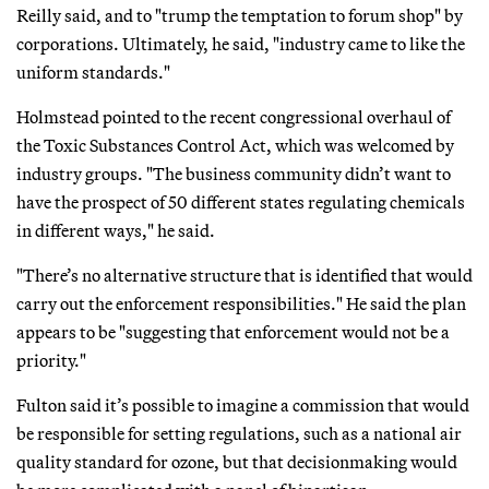
Reilly said, and to "trump the temptation to forum shop" by
corporations. Ultimately, he said, "industry came to like the
uniform standards."
Holmstead pointed to the recent congressional overhaul of
the Toxic Substances Control Act, which was welcomed by
industry groups. "The business community didn’t want to
have the prospect of 50 different states regulating chemicals
in different ways," he said.
"There’s no alternative structure that is identified that would
carry out the enforcement responsibilities." He said the plan
appears to be "suggesting that enforcement would not be a
priority."
Fulton said it’s possible to imagine a commission that would
be responsible for setting regulations, such as a national air
quality standard for ozone, but that decisionmaking would