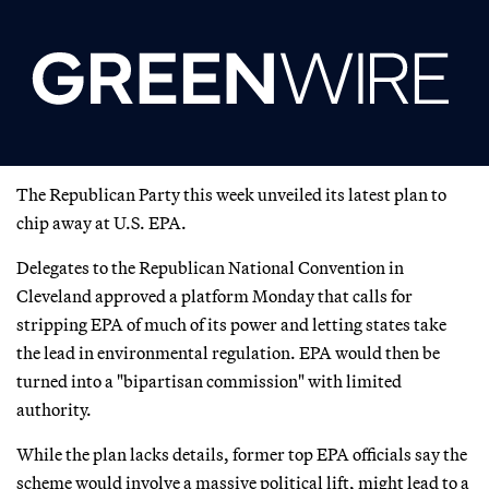
The Republican Party this week unveiled its latest plan to
chip away at U.S. EPA.
Delegates to the Republican National Convention in
Cleveland approved a platform Monday that calls for
stripping EPA of much of its power and letting states take
the lead in environmental regulation. EPA would then be
turned into a "bipartisan commission" with limited
authority.
While the plan lacks details, former top EPA officials say the
scheme would involve a massive political lift, might lead to a