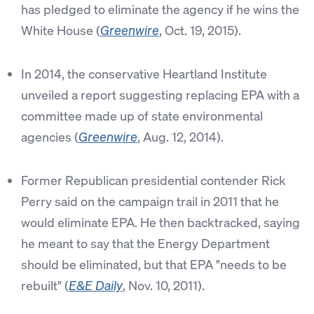
has pledged to eliminate the agency if he wins the
White House (
, Oct. 19, 2015).
Greenwire
In 2014, the conservative Heartland Institute
unveiled a report suggesting replacing EPA with a
committee made up of state environmental
agencies (
, Aug. 12, 2014).
Greenwire
Former Republican presidential contender Rick
Perry said on the campaign trail in 2011 that he
would eliminate EPA. He then backtracked, saying
he meant to say that the Energy Department
should be eliminated, but that EPA "needs to be
rebuilt" (
, Nov. 10, 2011).
E&E Daily