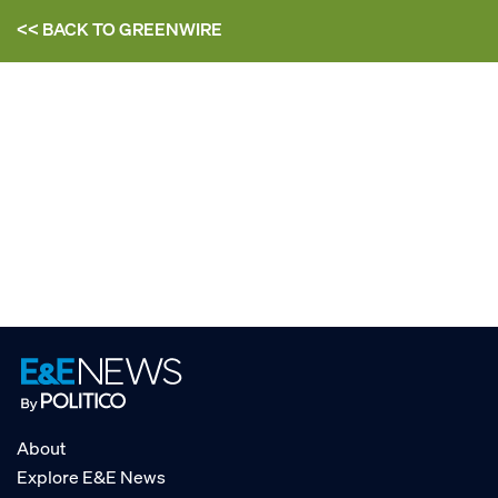
<< BACK TO
GREENWIRE
About
Explore E&E News