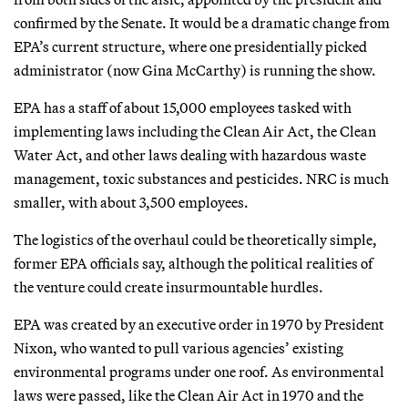
confirmed by the Senate. It would be a dramatic change from
EPA’s current structure, where one presidentially picked
administrator (now Gina McCarthy) is running the show.
EPA has a staff of about 15,000 employees tasked with
implementing laws including the Clean Air Act, the Clean
Water Act, and other laws dealing with hazardous waste
management, toxic substances and pesticides. NRC is much
smaller, with about 3,500 employees.
The logistics of the overhaul could be theoretically simple,
former EPA officials say, although the political realities of
the venture could create insurmountable hurdles.
EPA was created by an executive order in 1970 by President
Nixon, who wanted to pull various agencies’ existing
environmental programs under one roof. As environmental
laws were passed, like the Clean Air Act in 1970 and the