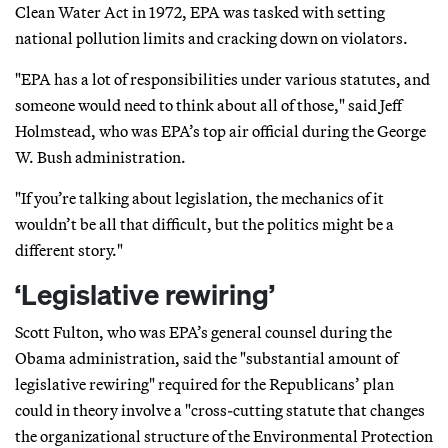
Clean Water Act in 1972, EPA was tasked with setting
national pollution limits and cracking down on violators.
"EPA has a lot of responsibilities under various statutes, and
someone would need to think about all of those," said Jeff
Holmstead, who was EPA’s top air official during the George
W. Bush administration.
"If you’re talking about legislation, the mechanics of it
wouldn’t be all that difficult, but the politics might be a
different story."
‘Legislative rewiring’
Scott Fulton, who was EPA’s general counsel during the
Obama administration, said the "substantial amount of
legislative rewiring" required for the Republicans’ plan
could in theory involve a "cross-cutting statute that changes
the organizational structure of the Environmental Protection