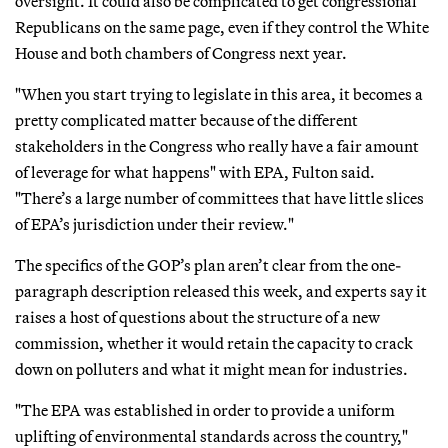
oversight. It could also be complicated to get congressional
Republicans on the same page, even if they control the White
House and both chambers of Congress next year.
"When you start trying to legislate in this area, it becomes a
pretty complicated matter because of the different
stakeholders in the Congress who really have a fair amount
of leverage for what happens" with EPA, Fulton said.
"There’s a large number of committees that have little slices
of EPA’s jurisdiction under their review."
The specifics of the GOP’s plan aren’t clear from the one-
paragraph description released this week, and experts say it
raises a host of questions about the structure of a new
commission, whether it would retain the capacity to crack
down on polluters and what it might mean for industries.
"The EPA was established in order to provide a uniform
uplifting of environmental standards across the country,"