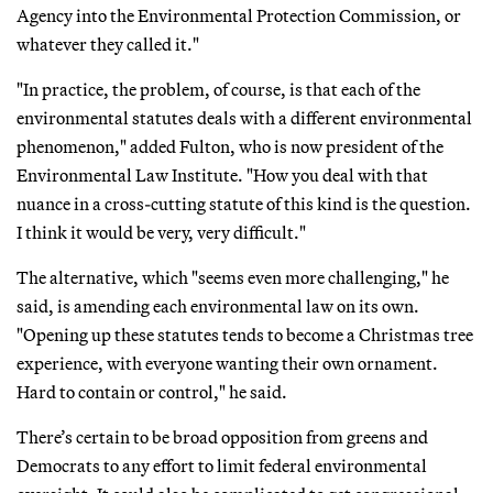
Agency into the Environmental Protection Commission, or
whatever they called it."
"In practice, the problem, of course, is that each of the
environmental statutes deals with a different environmental
phenomenon," added Fulton, who is now president of the
Environmental Law Institute. "How you deal with that
nuance in a cross-cutting statute of this kind is the question.
I think it would be very, very difficult."
The alternative, which "seems even more challenging," he
said, is amending each environmental law on its own.
"Opening up these statutes tends to become a Christmas tree
experience, with everyone wanting their own ornament.
Hard to contain or control," he said.
There’s certain to be broad opposition from greens and
Democrats to any effort to limit federal environmental