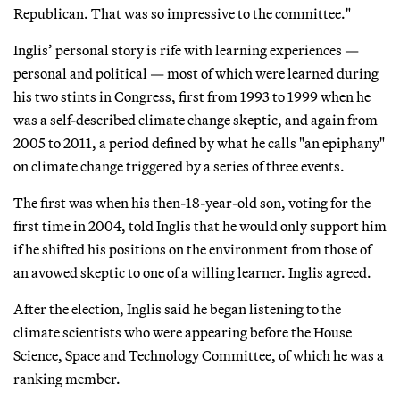
Republican. That was so impressive to the committee."
Inglis’ personal story is rife with learning experiences —
personal and political — most of which were learned during
his two stints in Congress, first from 1993 to 1999 when he
was a self-described climate change skeptic, and again from
2005 to 2011, a period defined by what he calls "an epiphany"
on climate change triggered by a series of three events.
The first was when his then-18-year-old son, voting for the
first time in 2004, told Inglis that he would only support him
if he shifted his positions on the environment from those of
an avowed skeptic to one of a willing learner. Inglis agreed.
After the election, Inglis said he began listening to the
climate scientists who were appearing before the House
Science, Space and Technology Committee, of which he was a
ranking member.