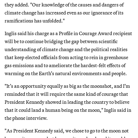
they added. "Our knowledge of the causes and dangers of
climate change has increased even as our ignorance of its
ramifications has unfolded."
Inglis said his charge as a Profile in Courage Award recipient
will be to continue bridging the gap between scientific
understanding of climate change and the political realities
that keep elected officials from acting to rein in greenhouse
gas emissions and to ameliorate the hardest-felt effects of
warming on the Earth’s natural environments and people.
"It’s an opportunity equally as big as the moonshot, and I’m
reminded that it will require the same kind of courage that
President Kennedy showed in leading the country to believe
that it could land a human being on the moon," Inglis said in
the phone interview.
"As President Kennedy said, we chose to go to the moon not