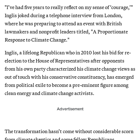
"I’ve had five years to really reflect on my sense of ‘courage,’"
Inglis joked during a telephone interview from London,
where he was preparing to attend an event with British
lawmakers and nonprofit leaders titled, "A Proportionate
Response to Climate Change."
Inglis, a lifelong Republican who in 2010 lost his bid for re-
election to the House of Representatives after opponents
from his own party characterized his climate change views as
out of touch with his conservative constituency, has emerged
from political exile to become a pre-eminent figure among
clean energy and climate change activists.
Advertisement
The transformation hasn’t come without considerable scorn
from climate skeptics and some fellow Republicans.