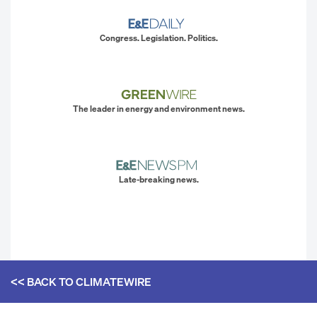
Congress. Legislation. Politics.
The leader in energy and environment news.
Late-breaking news.
<< BACK TO
CLIMATEWIRE