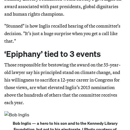
award associated with past presidents, global dignitaries
and human rights champions.
"Stunned" is how Inglis recalled hearing of the committee’s
decision. "It’s just a huge surprise when you get a call like
that."
‘Epiphany’ tied to 3 events
Those responsible for bestowing the award on the 55-year-
old lawyer say his principled stand on climate change, and
his willingness to sacrifice a 12-year career in Congress for
those views, are what elevated Inglis’s 2015 nomination
above the hundreds of others that the committee receives
each year.
Bob Inglis — a hero to his son and to the Kennedy Library
Foundation, but not to his electorate. | Photo courtesy of