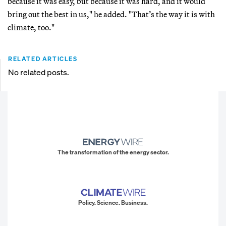
because it was easy, but because it was hard, and it would
bring out the best in us," he added. "That’s the way it is with
climate, too."
RELATED ARTICLES
No related posts.
The transformation of the energy sector.
Policy. Science. Business.