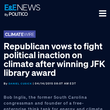
Skip
Skip
Skip
to
to
to
primary
main
footer
navigation
content
Republican vows to fight
political inaction on
climate after winning JFK
library award
By
| 04/14/2015 08:07 AM EDT
DANIEL CUSICK
Bob Inglis, the former South Carolina
congressman and founder of a free-
enterprise think tank for energy and climate