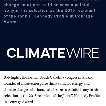
change solutions, said he sees a painful
irony in his selection as the 2015 recipient
of the John F. Kennedy Profile in Courage
Award.
Bob Inglis, the former South Carolina congressman and
founder of a free-enterprise think tank for energy and
climate change solutions, said he sees a painful irony in his
selection as the 2015 recipient of the John F. Kennedy Profile
in Courage Award.