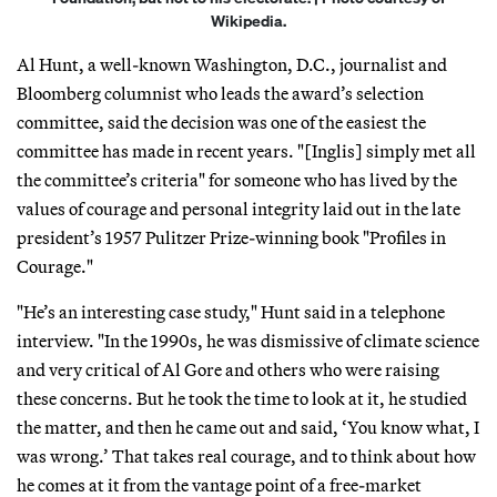
Wikipedia.
Al Hunt, a well-known Washington, D.C., journalist and
Bloomberg columnist who leads the award’s selection
committee, said the decision was one of the easiest the
committee has made in recent years. "[Inglis] simply met all
the committee’s criteria" for someone who has lived by the
values of courage and personal integrity laid out in the late
president’s 1957 Pulitzer Prize-winning book "Profiles in
Courage."
"He’s an interesting case study," Hunt said in a telephone
interview. "In the 1990s, he was dismissive of climate science
and very critical of Al Gore and others who were raising
these concerns. But he took the time to look at it, he studied
the matter, and then he came out and said, ‘You know what, I
was wrong.’ That takes real courage, and to think about how
he comes at it from the vantage point of a free-market