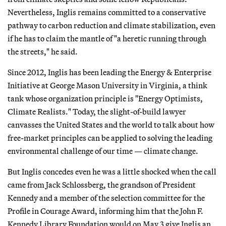
Nevertheless, Inglis remains committed to a conservative
pathway to carbon reduction and climate stabilization, even
if he has to claim the mantle of "a heretic running through
the streets," he said.
Since 2012, Inglis has been leading the Energy & Enterprise
Initiative at George Mason University in Virginia, a think
tank whose organization principle is "Energy Optimists,
Climate Realists." Today, the slight-of-build lawyer
canvasses the United States and the world to talk about how
free-market principles can be applied to solving the leading
environmental challenge of our time — climate change.
But Inglis concedes even he was a little shocked when the call
came from Jack Schlossberg, the grandson of President
Kennedy and a member of the selection committee for the
Profile in Courage Award, informing him that the John F.
Kennedy Library Foundation would on May 3 give Inglis an