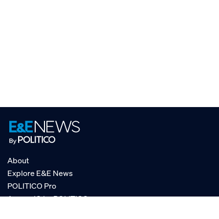
About
Explore E&E News
POLITICO Pro
AgencyIQ by POLITICO
RSS