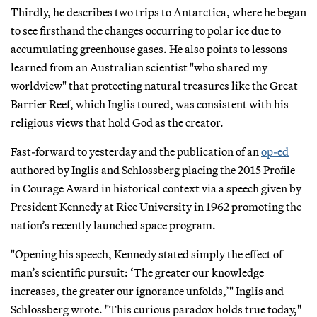
Thirdly, he describes two trips to Antarctica, where he began
to see firsthand the changes occurring to polar ice due to
accumulating greenhouse gases. He also points to lessons
learned from an Australian scientist "who shared my
worldview" that protecting natural treasures like the Great
Barrier Reef, which Inglis toured, was consistent with his
religious views that hold God as the creator.
Fast-forward to yesterday and the publication of an
op-ed
authored by Inglis and Schlossberg placing the 2015 Profile
in Courage Award in historical context via a speech given by
President Kennedy at Rice University in 1962 promoting the
nation’s recently launched space program.
"Opening his speech, Kennedy stated simply the effect of
man’s scientific pursuit: ‘The greater our knowledge
increases, the greater our ignorance unfolds,’" Inglis and
Schlossberg wrote. "This curious paradox holds true today,"