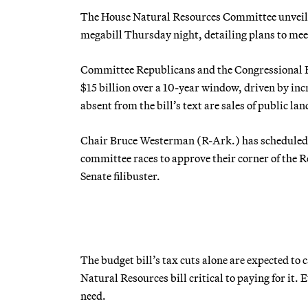
The House Natural Resources Committee unveiled 
megabill Thursday night, detailing plans to meet 
Committee Republicans and the Congressional B
$15 billion over a 10-year window, driven by in
absent from the bill’s text are sales of public l
Chair Bruce Westerman (R-Ark.) has scheduled a
committee races to approve their corner of the 
Senate filibuster.
The budget bill’s tax cuts alone are expected to 
Natural Resources bill critical to paying for it.
need.