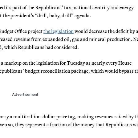
its part of the Republicans’ tax, national security and energy
the president’s “drill, baby, drill” agenda.
udget Office project
the legislation
would decrease the deficit by 
creased revenue from expanded oil, gas and mineral production. N
and, which Republicans had considered.
 markup on the legislation for Tuesday as nearly every House
Republicans’ budget reconciliation package, which would bypass t
Advertisement
carry a multitrillion-dollar price tag, making revenues raised by t
 Even so, they represent a fraction of the money that Republicans wi