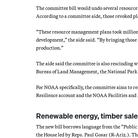
The committee bill would undo several resource
According to a committee aide, those revoked 
“These resource management plans took millions
development,” the aide said. “By bringing those
production.”
The aide said the committee is also rescinding wh
Bureau of Land Management, the National Park 
For NOAA specifically, the committee aims to r
Resilience account and the NOAA Facilities and
Renewable energy, timber sale
The new bill borrows language from the “Publi
the House led by Reps. Paul Gosar (R-Ariz.). Th