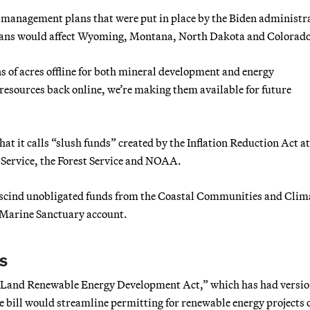
 management plans that were put in place by the Biden administr
plans would affect Wyoming, Montana, North Dakota and Colorado
 of acres offline for both mineral development and energy
 resources back online, we’re making them available for future
at it calls “slush funds” created by the Inflation Reduction Act at
Service, the Forest Service and NOAA.
escind unobligated funds from the Coastal Communities and Clim
 Marine Sanctuary account.
s
c Land Renewable Energy Development Act,” which has had versio
e bill would streamline permitting for renewable energy projects 