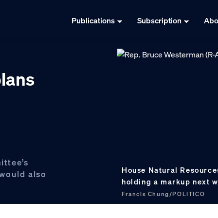
Publications
Subscription
Abo
plans
ttee’s
House Natural Resources
would also
holding a markup next w
Francis Chung/POLITICO