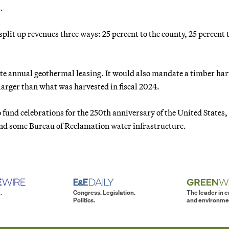
.
plit up revenues three ways: 25 percent to the county, 25 percent 
e annual geothermal leasing. It would also mandate a timber har
 larger than what was harvested in fiscal 2024.
nd celebrations for the 250th anniversary of the United States,
nd some Bureau of Reclamation water infrastructure.
.
Congress. Legislation.
The leader in 
Politics.
and environme