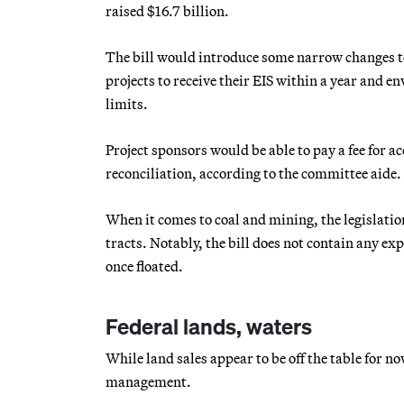
raised $16.7 billion.
The bill would introduce some narrow changes to 
projects to receive their EIS within a year and e
limits.
Project sponsors would be able to pay a fee for a
reconciliation, according to the committee aide.
When it comes to coal and mining, the legislati
tracts. Notably, the bill does not contain any e
once floated.
Federal lands, waters
While land sales appear to be off the table for n
management.