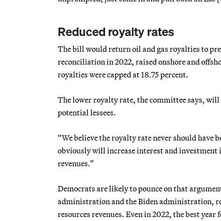
Reduced royalty rates
The bill would return oil and gas royalties to p
reconciliation in 2022, raised onshore and offsho
royalties were capped at 18.75 percent.
The lower royalty rate, the committee says, will
potential lessees.
“We believe the royalty rate never should have b
obviously will increase interest and investment 
revenues.”
Democrats are likely to pounce on that argument
administration and the Biden administration, ro
resources revenues. Even in 2022, the best year f