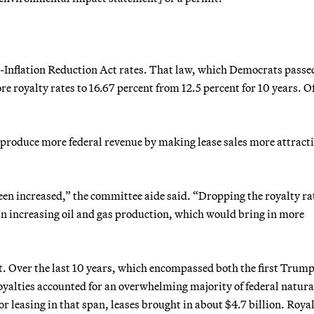
re-Inflation Reduction Act rates. That law, which Democrats passe
re royalty rates to 16.67 percent from 12.5 percent for 10 years. O
 produce more federal revenue by making lease sales more attracti
een increased,” the committee aide said. “Dropping the royalty ra
in increasing oil and gas production, which would bring in more
. Over the last 10 years, which encompassed both the first Trum
yalties accounted for an overwhelming majority of federal natura
or leasing in that span, leases brought in about $4.7 billion. Royal