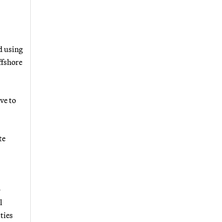
d using
ffshore
ve to
te
p
l
ties