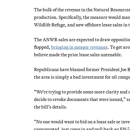
The bulk of the revenue in the Natural Resource
production. Specifically, the measure would mand
Wildlife Refuge, and new offshore lease sales in
The ANWR sales are expected to draw opposition,
flopped,
bringing in meager revenues
. To get ar
believe made the prior lease sales untenable.
Republicans have blamed former President Joe B
the area is simply a bad investment for oil compa
“We’re trying to provide some more clarity and ce
decide to revoke documents that were issued,” s
the bill’s details.
“No one would want to bid on a lease sale or inve
unprompted, just come in and pull back an EIS 