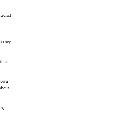
ational
at they
that
s own
 about
in,