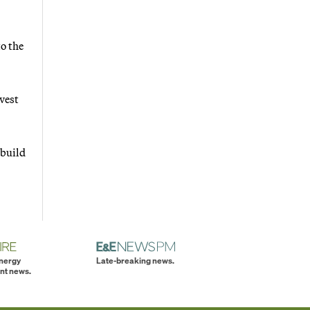
to the
vest
 build
energy
Late-breaking news.
nt news.