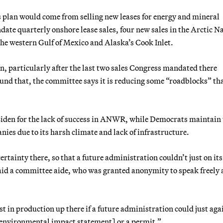
s plan would come from selling new leases for energy and mineral
ate quarterly onshore lease sales, four new sales in the Arctic N
 the western Gulf of Mexico and Alaska’s Cook Inlet.
 particularly after the last two sales Congress mandated there
ound that, the committee says it is reducing some “roadblocks” th
iden for the lack of success in ANWR, while Democrats maintain 
nies due to its harsh climate and lack of infrastructure.
rtainty there, so that a future administration couldn’t just on it
aid a committee aide, who was granted anonymity to speak freely
st in production up there if a future administration could just aga
[environmental impact statement] or a permit.”