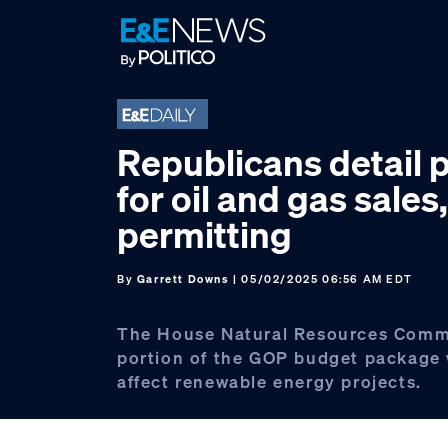
Skip
Skip
Skip
to
to
to
primary
main
footer
navigation
content
Republicans detail 
for oil and gas sales,
permitting
By
Garrett Downs
| 05/02/2025 06:56 AM EDT
The House Natural Resources Commi
portion of the GOP budget package 
affect renewable energy projects.