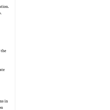
ation.
.
 the
ate
ns in
on