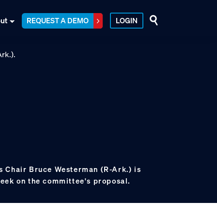
ut
REQUEST A DEMO
LOGIN
 Chair Bruce Westerman (R-Ark.) is
eek on the committee's proposal.