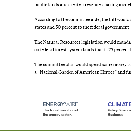
public lands and create a revenue-sharing model
According to the committee aide, the bill would s
states and 50 percent to the federal government.
The Natural Resources legislation would mandat
on federal forest system lands that is 25 percent
The committee plan would spend some money to fu
a “National Garden of American Heroes” and fu
The transformation of
Policy. Science
the energy sector.
Business.