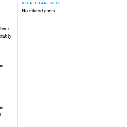
RELATED ARTICLES
No related posts.
about
otably
he
he
ll