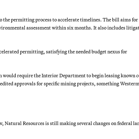
the permitting process to accelerate timelines. The bill aims for
nvironmental assessment within six months. It also includes litiga
ccelerated permitting, satisfying the needed budget nexus for
on would require the Interior Department to begin leasing known c
xpedited approvals for specific mining projects, something Wester
ow, Natural Resources is still making several changes on federal la