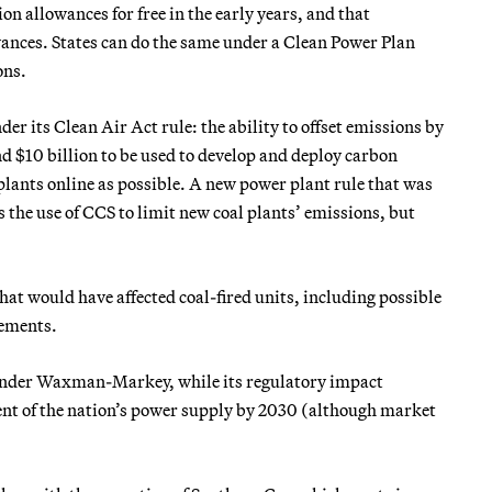
n allowances for free in the early years, and that
wances. States can do the same under a Clean Power Plan
ons.
der its Clean Air Act rule: the ability to offset emissions by
d $10 billion to be used to develop and deploy carbon
plants online as possible. A new power plant rule that was
s the use of CCS to limit new coal plants’ emissions, but
t would have affected coal-fired units, including possible
rements.
 under Waxman-Markey, while its regulatory impact
ent of the nation’s power supply by 2030 (although market