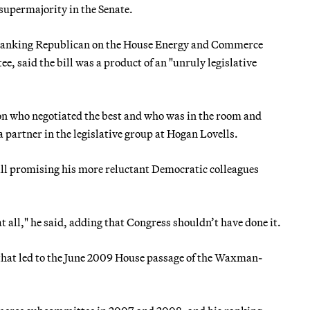
supermajority in the Senate.
n-ranking Republican on the House Energy and Commerce
id the bill was a product of an "unruly legislative
 on who negotiated the best and who was in the room and
a partner in the legislative group at Hogan Lovells.
 promising his more reluctant Democratic colleagues
 at all," he said, adding that Congress shouldn’t have done it.
that led to the June 2009 House passage of the Waxman-