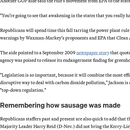
Another GOP aide said the rule’s movement from EPA to the states 
"You’re going to see that awakening in the states that you really ha
Republicans will spend time this fall tarring the power plant rule
warnings by Waxman-Markey’s proponents and EPA that Clean Air
The aide pointed to a September 2009
newspaper story
that quot
agency was poised to release its endangerment finding for greenhou
"Legislation is so important, because it will combine the most eff
disruptive way to deal with carbon dioxide pollution," Jackson is 
"top-down regulation."
Remembering how sausage was made
Republicans staffers past and present are also quick to add that t
Majority Leader Harry Reid (D-Nev.) did not bring the Kerry-Lieb