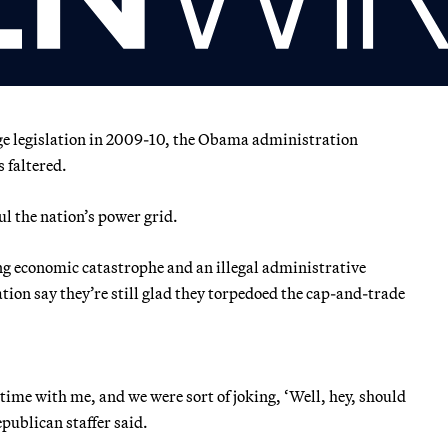
nge legislation in 2009-10, the Obama administration
 faltered.
l the nation’s power grid.
g economic catastrophe and an illegal administrative
tion say they’re still glad they torpedoed the cap-and-trade
 time with me, and we were sort of joking, ‘Well, hey, should
publican staffer said.