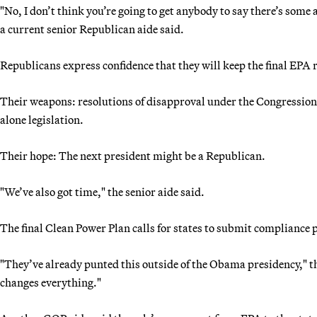
"No, I don’t think you’re going to get anybody to say there’s s
a current senior Republican aide said.
Republicans express confidence that they will keep the final EPA r
Their weapons: resolutions of disapproval under the Congressiona
alone legislation.
Their hope: The next president might be a Republican.
"We’ve also got time," the senior aide said.
The final Clean Power Plan calls for states to submit compliance 
"They’ve already punted this outside of the Obama presidency," the
changes everything."