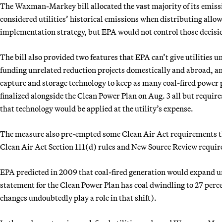
The Waxman-Markey bill allocated the vast majority of its emissio
considered utilities’ historical emissions when distributing allo
implementation strategy, but EPA would not control those decisi
The bill also provided two features that EPA can’t give utilities un
funding unrelated reduction projects domestically and abroad, an
capture and storage technology to keep as many coal-fired power 
finalized alongside the Clean Power Plan on Aug. 3 all but require
that technology would be applied at the utility’s expense.
The measure also pre-empted some Clean Air Act requirements tha
Clean Air Act Section 111(d) rules and New Source Review requi
EPA predicted in 2009 that coal-fired generation would expand
statement for the Clean Power Plan has coal dwindling to 27 perc
changes undoubtedly play a role in that shift).