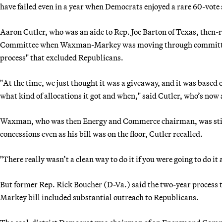
have failed even in a year when Democrats enjoyed a rare 60-vote 
Aaron Cutler, who was an aide to Rep. Joe Barton of Texas, the
Committee when Waxman-Markey was moving through committee, sa
process" that excluded Republicans.
"At the time, we just thought it was a giveaway, and it was based
what kind of allocations it got and when," said Cutler, who’s now 
Waxman, who was then Energy and Commerce chairman, was still
concessions even as his bill was on the floor, Cutler recalled.
"There really wasn’t a clean way to do it if you were going to do it
But former Rep. Rick Boucher (D-Va.) said the two-year process 
Markey bill included substantial outreach to Republicans.