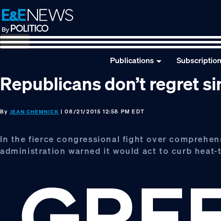
Skip
Skip
Skip
to
to
to
primary
main
footer
navigation
content
Publications
Subscriptio
Republicans don’t regret 
By
| 08/21/2015 12:58 PM EDT
JEAN CHEMNICK
In the fierce congressional fight over comprehen
administration warned it would act to curb heat-