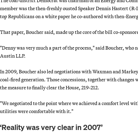
The coal-district Democrat was chairman of an Energy and Com
member was the then-freshly ousted Speaker Dennis Hastert (R-I
top Republicans on a white paper he co-authored with then-En
That paper, Boucher said, made up the core of the bill co-spons
"Denny was very much a part of the process," said Boucher, who n
Austin LLP.
In 2009, Boucher also led negotiations with Waxman and Markey to 
coal-fired generation. Those concessions, together with changes 
the measure to finally clear the House, 219-212.
"We negotiated to the point where we achieved a comfort level with
utilities were comfortable with it."
‘Reality was very clear in 2007’