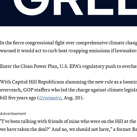
In the fierce congressional fight over comprehensive climate cha
warned it would act to curb heat-trapping emissions if lawmakers
Enter the Clean Power Plan, U.S. EPA’s regulatory push to overhau
With Capitol Hill Republicans slamming the new rule as a loomin
overreach, GOP staffers who led the charge against climate legisla
bill five years ago (
Greenwire
, Aug. 20).
Advertisement
"I’ve been talking with friends of mine who were on the Hill at the
we have taken the deal?’ And no, we should not have," a former Re