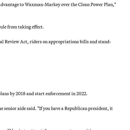
ome advantage to Waxman-Markey over the Clean Power Plan,"
ule from taking effect.
l Review Act, riders on appropriations bills and stand-
plans by 2018 and start enforcement in 2022.
 senior aide said. "If you have a Republican president, it