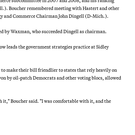
merce subcommittee in 2007 and 2008, and his ranking
ll.). Boucher remembered meeting with Hastert and other
ergy and Commerce Chairman John Dingell (D-Mich.).
ored by Waxman, who succeeded Dingell as chairman.
ow leads the government strategies practice at Sidley
make their bill friendlier to states that rely heavily on
won by oil-patch Democrats and other voting blocs, allowed
 it," Boucher said. "I was comfortable with it, and the