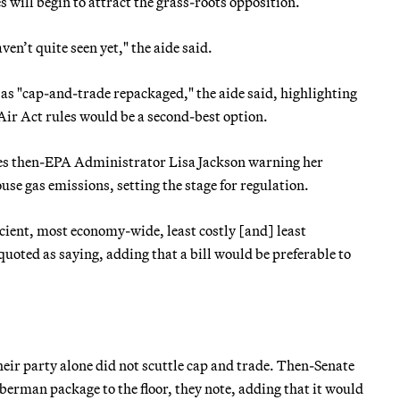
will begin to attract the grass-roots opposition.
ven’t quite seen yet," the aide said.
 as "cap-and-trade repackaged," the aide said, highlighting
 Act rules would be a second-best option.
es then-EPA Administrator Lisa Jackson warning her
se gas emissions, setting the stage for regulation.
icient, most economy-wide, least costly [and] least
quoted as saying, adding that a bill would be preferable to
heir party alone did not scuttle cap and trade. Then-Senate
erman package to the floor, they note, adding that it would