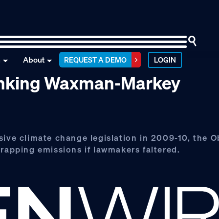
n
About
REQUEST A DEMO
LOGIN
sinking Waxman-Markey
sive climate change legislation in 2009-10, the 
trapping emissions if lawmakers faltered.