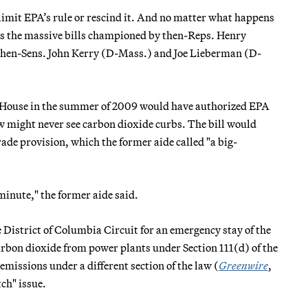
 limit EPA’s rule or rescind it. And no matter what happens
d as the massive bills championed by then-Reps. Henry
hen-Sens. John Kerry (D-Mass.) and Joe Lieberman (D-
e House in the summer of 2009 would have authorized EPA
ow might never see carbon dioxide curbs. The bill would
e provision, which the former aide called "a big-
 minute," the former aide said.
e District of Columbia Circuit for an emergency stay of the
arbon dioxide from power plants under Section 111(d) of the
 emissions under a different section of the law (
Greenwire
,
ch" issue.