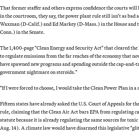
That former staffer and others express confidence the courts will
in the courtroom, they say, the power plant rule still isn’t as ba
Waxman (D-Calif.) and Ed Markey (D-Mass.) in the House and t
Conn.) in the Senate.
The 1,400-page "Clean Energy and Security Act" that cleared th
to regulate emissions from the far reaches of the economy that n
have spawned new programs and spending outside the cap-and-trad
government nightmare on steroids."
"If I were forced to choose, I would take the Clean Power Plan in a
Fifteen states have already asked the U.S. Court of Appeals for th
rule, claiming that the Clean Air Act bars EPA from regulating c
statute because it is already regulating the same sources for toxic
Aug. 14). A climate law would have disarmed this legislative "glit