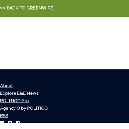
<< BACK TO
GREENWIRE
About
Explore E&E News
POLITICO Pro
AgencyIQ by POLITICO
RSS