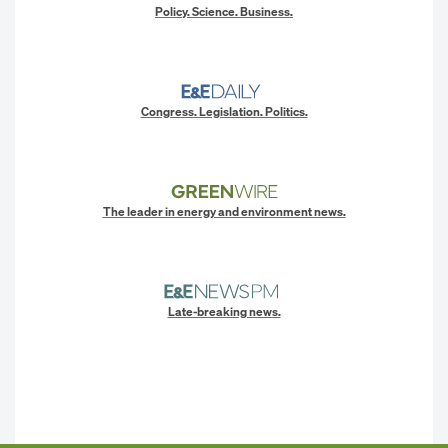
Policy. Science. Business.
Congress. Legislation. Politics.
The leader in energy and environment news.
Late-breaking news.