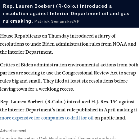
Rep. Lauren Boebert (R-Colo.) introduced a
resolution against Interior Department oil and gas
rulemaking.
Patrick Semansky/AP
House Republicans on Thursday introduced a flurry of
resolutions to undo Biden administration rules from NOAA and
the Interior Department.
Critics of Biden administration environmental actions from both
parties are seeking to use the Congressional Review Act to scrap
rules big and small. They filed at least six resolutions before
leaving town for a weeklong recess.
Rep. Lauren Boebert (R-Colo.) introduced H.J. Res. 154 against
the Interior Department’s final rule published in April making it
more expensive for companies to drill for oil
on public land.
Advertisement
Interior Secretary Deb Haaland said the new standards —