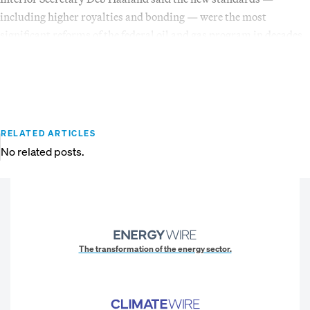
including higher royalties and bonding — were the most
significant reforms of the federal oil and gas program in decades.
RELATED ARTICLES
No related posts.
The transformation of the energy sector.