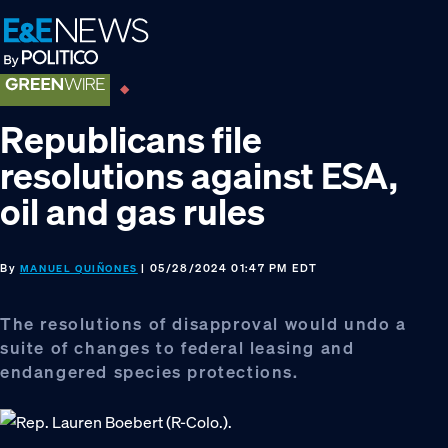
Skip
Skip
Skip
to
to
to
primary
main
footer
navigation
content
Republicans file
resolutions against ESA,
oil and gas rules
By
| 05/28/2024 01:47 PM EDT
MANUEL QUIÑONES
The resolutions of disapproval would undo a
suite of changes to federal leasing and
endangered species protections.