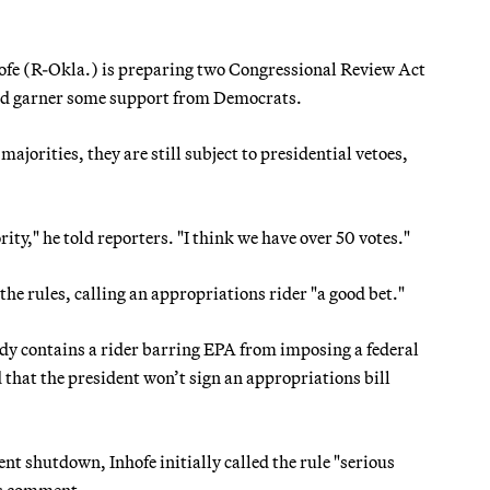
e (R-Okla.) is preparing two Congressional Review Act
uld garner some support from Democrats.
orities, they are still subject to presidential vetoes,
ity," he told reporters. "I think we have over 50 votes."
 the rules, calling an appropriations rider "a good bet."
ady contains a rider barring EPA from imposing a federal
 that the president won’t sign an appropriations bill
t shutdown, Inhofe initially called the rule "serious
is comment.