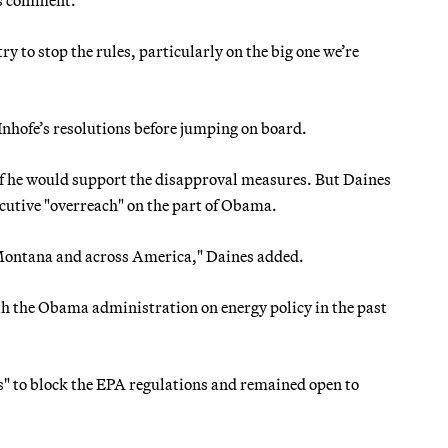
try to stop the rules, particularly on the big one we’re
nhofe’s resolutions before jumping on board.
if he would support the disapproval measures. But Daines
ecutive "overreach" on the part of Obama.
 Montana and across America," Daines added.
h the Obama administration on energy policy in the past
s" to block the EPA regulations and remained open to