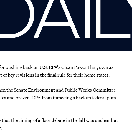
 for pushing back on U.S. EPA’s Clean Power Plan, even as
of key revisions in the final rule for their home states.
when the Senate Environment and Public Works Committee
 rules and prevent EPA from imposing a backup federal plan
hat the timing of a floor debate in the fall was unclear but
r.