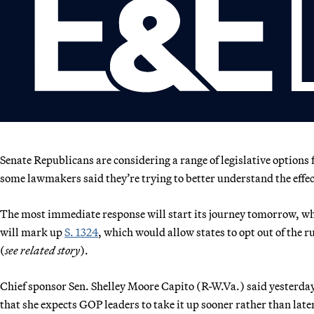
Senate Republicans are considering a range of legislative options
some lawmakers said they’re trying to better understand the effect 
The most immediate response will start its journey tomorrow, 
will mark up
S. 1324
, which would allow states to opt out of the
(
see related story
).
Chief sponsor Sen. Shelley Moore Capito (R-W.Va.) said yesterday t
that she expects GOP leaders to take it up sooner rather than late