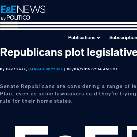
Skip
Skip
Skip
to
to
to
primary
main
footer
navigation
content
Publications
Subscriptio
Republicans plot legislative
By
Geof Koss,
| 08/04/2015 07:14 AM EDT
HANNAH NORTHEY
Senate Republicans are considering a range of le
Plan, even as some lawmakers said they’re trying 
rule for their home states.