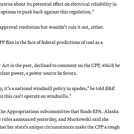
cerns about its potential effect on electrical reliability in
l options to push back against this regulation."
proval resolution but wouldn’t rule it out, either.
P flies in the face of federal predictions of coal as a
Act in the past, declined to comment on the CPP, which he
lear power, a power source he favors.
 it’s a national windmill policy in spades," he told
E&E
ke this can’t operate on windmills."
 the Appropriations subcommittee that funds EPA. Alaska
he rules announced yesterday, and Murkowski said she
t her state’s unique circumstances make the CPP a tough