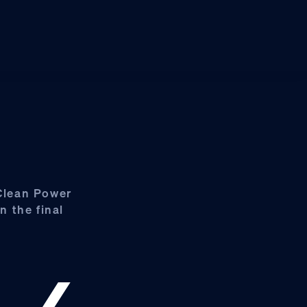
 Clean Power
n the final