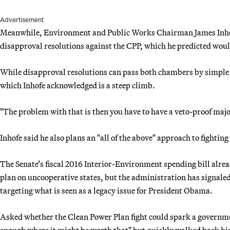
Advertisement
Meanwhile, Environment and Public Works Chairman James Inhof
disapproval resolutions against the CPP, which he predicted wo
While disapproval resolutions can pass both chambers by simple maj
which Inhofe acknowledged is a steep climb.
"The problem with that is then you have to have a veto-proof major
Inhofe said he also plans an "all of the above" approach to fighting
The Senate’s fiscal 2016 Interior-Environment spending bill alre
plan on uncooperative states, but the administration has signaled
targeting what is seen as a legacy issue for President Obama.
Asked whether the Clean Power Plan fight could spark a governmen
enough where it might be worth that" but quickly walked back h