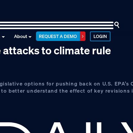
n
About
REQUEST A DEMO
LOGIN
 attacks to climate rule
gislative options for pushing back on U.S. EPA’s
to better understand the effect of key revisions i