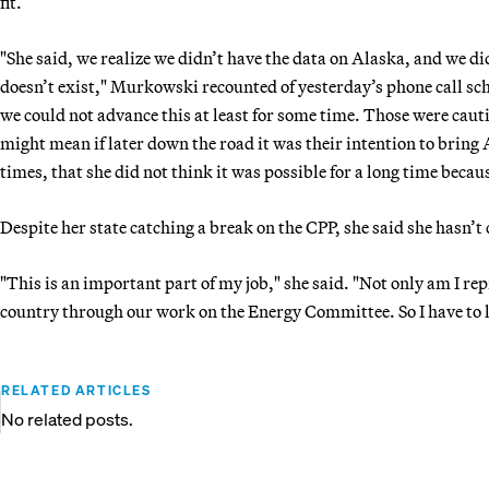
fit.
"She said, we realize we didn’t have the data on Alaska, and we di
doesn’t exist," Murkowski recounted of yesterday’s phone call sch
we could not advance this at least for some time. Those were cauti
might mean if later down the road it was their intention to bring 
times, that she did not think it was possible for a long time becau
Despite her state catching a break on the CPP, she said she hasn’t 
"This is an important part of my job," she said. "Not only am I rep
country through our work on the Energy Committee. So I have to lo
RELATED ARTICLES
No related posts.