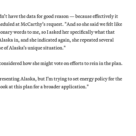
dn’t have the data for good reason — because effectively it
eduled at McCarthy’s request. "And so she said we felt like
onary words to me, so I asked her specifically what that
Alaska in, and she indicated again, she repeated several
se of Alaska’s unique situation."
considered how she might vote on efforts to rein in the plan.
resenting Alaska, but I’m trying to set energy policy for the
ok at this plan for a broader application."