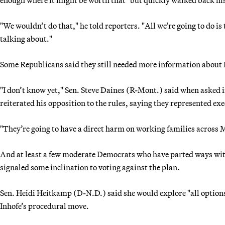
"We wouldn’t do that," he told reporters. "All we’re going to do is 
talking about."
Some Republicans said they still needed more information about I
"I don’t know yet," Sen. Steve Daines (R-Mont.) said when asked 
reiterated his opposition to the rules, saying they represented ex
"They’re going to have a direct harm on working families across
And at least a few moderate Democrats who have parted ways wit
signaled some inclination to voting against the plan.
Sen. Heidi Heitkamp (D-N.D.) said she would explore "all option
Inhofe’s procedural move.