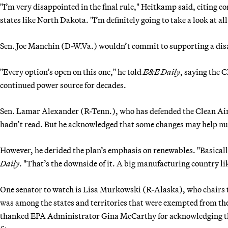
"I’m very disappointed in the final rule," Heitkamp said, citing con
states like North Dakota. "I’m definitely going to take a look at al
Sen. Joe Manchin (D-W.Va.) wouldn’t commit to supporting a disap
"Every option’s open on this one," he told
E&E Daily
, saying the CP
continued power source for decades.
Sen. Lamar Alexander (R-Tenn.), who has defended the Clean Air 
hadn’t read. But he acknowledged that some changes may help nuc
However, he derided the plan’s emphasis on renewables. "Basically,
Daily
. "That’s the downside of it. A big manufacturing country li
One senator to watch is Lisa Murkowski (R-Alaska), who chairs
was among the states and territories that were exempted from t
thanked EPA Administrator Gina McCarthy for acknowledging tha