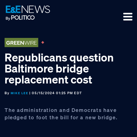
Skip
Skip
Skip
to
to
to
primary
main
footer
navigation
content
Republicans question
Baltimore bridge
replacement cost
By
| 05/15/2024 01:25 PM EDT
MIKE LEE
The administration and Democrats have
pledged to foot the bill for a new bridge.