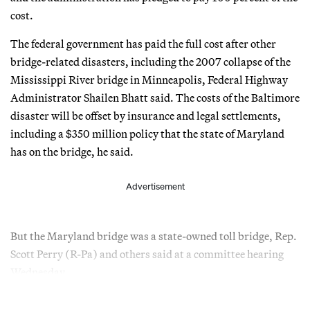
cost.
The federal government has paid the full cost after other
bridge-related disasters, including the 2007 collapse of the
Mississippi River bridge in Minneapolis, Federal Highway
Administrator Shailen Bhatt said. The costs of the Baltimore
disaster will be offset by insurance and legal settlements,
including a $350 million policy that the state of Maryland
has on the bridge, he said.
Advertisement
But the Maryland bridge was a state-owned toll bridge, Rep.
Scott Perry (R-Pa) and others said at a committee hearing
Wednesday.