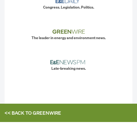
Congress. Legislation. Politics.
The leader in energy and environment news.
Late-breaking news.
<< BACK TO
GREENWIRE