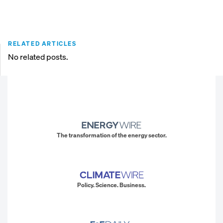
RELATED ARTICLES
No related posts.
The transformation of the energy sector.
Policy. Science. Business.