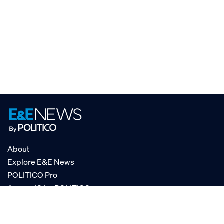
About
Explore E&E News
POLITICO Pro
AgencyIQ by POLITICO
RSS