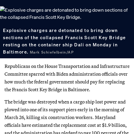
Explosive charges are detonated to bring down
sections of the collapsed Francis Scott Key Bridge
resting on the container ship Dali on Monday in
Baltimore.
Mark Schiefelbein/AP
Republicans on the House Transportation and Infrastructure
Committee sparred with Biden administration officials over
how much the federal government should pay for replacing
the Francis Scott Key Bridge in Baltimore.
The bridge was destroyed when a cargo ship lost power and
plowed into one of its support piers early in the morning of
March 26, killing six construction workers. Maryland
officials have estimated the replacement cost at $1.9 billion,
and the administration has pledged to pay 100 percent of the