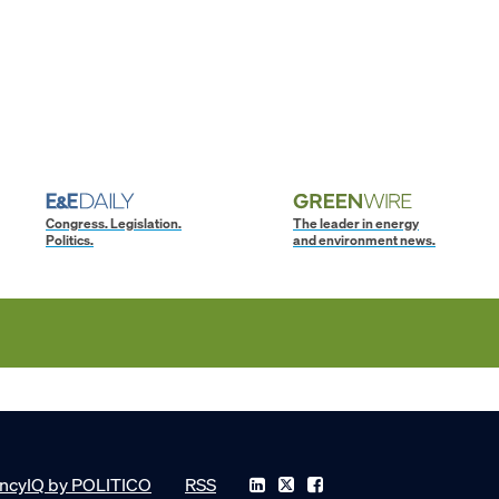
Congress. Legislation.
The leader in energy
Politics.
and environment news.
ncyIQ by POLITICO
RSS