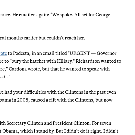
rance. He emailed again: "We spoke. All set for George
ral months earlier but couldn’t reach her.
ote
to Podesta, in an email titled "URGENT — Governor
e to "bury the hatchet with Hillary." Richardson wanted to
here," Cardona wrote, but that he wanted to speak with
vail."
had your difficulties with the Clintons in the past even
ama in 2008, caused a rift with the Clintons, but now
th Secretary Clinton and President Clinton. For seven
 Obama, which I stand by. But I didn’t do it right. I didn’t