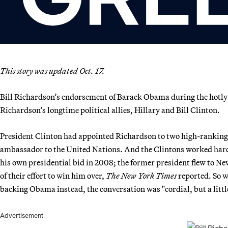
This story was updated Oct. 17.
Bill Richardson’s endorsement of Barack Obama during the hotly
Richardson’s longtime political allies, Hillary and Bill Clinton.
President Clinton had appointed Richardson to two high-ranking
ambassador to the United Nations. And the Clintons worked hard 
his own presidential bid in 2008; the former president flew to N
of their effort to win him over,
The New York Times
reported. So w
backing Obama instead, the conversation was "cordial, but a littl
Advertisement