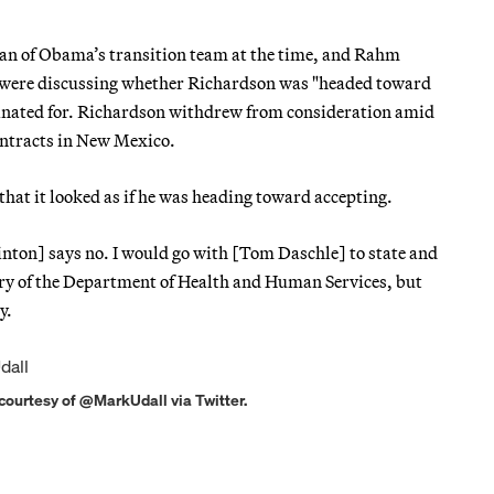
man of Obama’s transition team at the time, and Rahm
— were discussing whether Richardson was "headed toward
minated for. Richardson withdrew from consideration amid
contracts in New Mexico.
hat it looked as if he was heading toward accepting.
nton] says no. I would go with [Tom Daschle] to state and
tary of the Department of Health and Human Services, but
y.
 courtesy of @MarkUdall via Twitter.