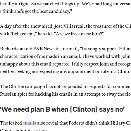
handle it right. So we patched things up. We’ve had long conversa
I think she’s got the best candidacy."
A day after the show aired, José Villarreal, the treasurer of the 
with Richardson," he said. "Are we free to use him?"
Richardson told E&E News in an email, "I strongly support Hillary
characterization of me made in an email. I have worked with Joh
unhappy about this email repartee. I fully respect John and recogni
neither seeking nor expecting any appointment or role in a Clint
The Clinton campaign has not responded to requests for comment 
Russian spies for hacking his emails in an attempt to sway the ele
‘We need plan B when [Clinton] says no’
The leaked
emails
also reveal that Podesta didn’t think Hillary Cl
Obama administration.