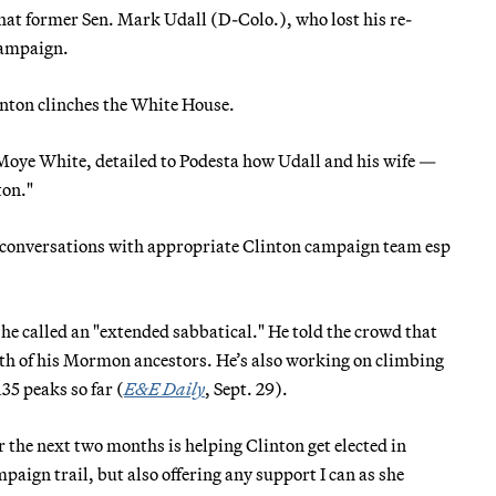
that former Sen. Mark Udall (D-Colo.), who lost his re-
 campaign.
linton clinches the White House.
 Moye White, detailed to Podesta how Udall and his wife —
ton."
cy conversations with appropriate Clinton campaign team esp
e called an "extended sabbatical." He told the crowd that
ath of his Mormon ancestors. He’s also working on climbing
35 peaks so far (
E&E Daily
, Sept. 29).
 the next two months is helping Clinton get elected in
aign trail, but also offering any support I can as she