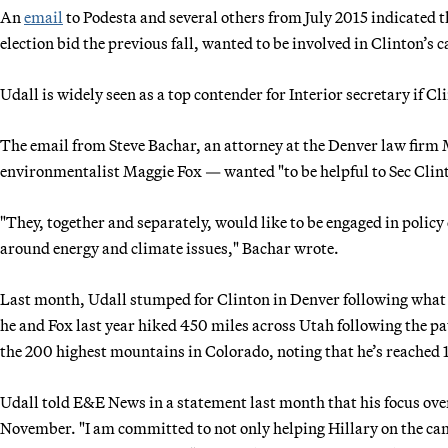
An
email
to Podesta and several others from July 2015 indicated 
election bid the previous fall, wanted to be involved in Clinton’s
Udall is widely seen as a top contender for Interior secretary if C
The email from Steve Bachar, an attorney at the Denver law firm
environmentalist Maggie Fox — wanted "to be helpful to Sec Clin
"They, together and separately, would like to be engaged in poli
around energy and climate issues," Bachar wrote.
Last month, Udall stumped for Clinton in Denver following what h
he and Fox last year hiked 450 miles across Utah following the p
the 200 highest mountains in Colorado, noting that he’s reached 1
Udall told E&E News in a statement last month that his focus over
November. "I am committed to not only helping Hillary on the camp