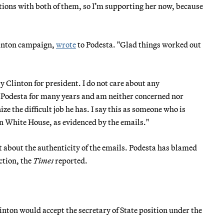
tions with both of them, so I’m supporting her now, because
Clinton campaign,
wrote
to Podesta. "Glad things worked out
 Clinton for president. I do not care about any
n Podesta for many years and am neither concerned nor
ze the difficult job he has. I say this as someone who is
on White House, as evidenced by the emails."
about the authenticity of the emails. Podesta has blamed
ction, the
Times
reported.
inton would accept the secretary of State position under the