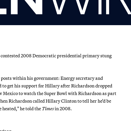
 contested 2008 Democratic presidential primary stung
 posts within his government: Energy secretary and
to get his support for Hillary after Richardson dropped
ew Mexico to watch the Super Bowl with Richardson as part
hen Richardson called Hillary Clinton to tell her he’d be
e heated," he told the
Times
in 2008.