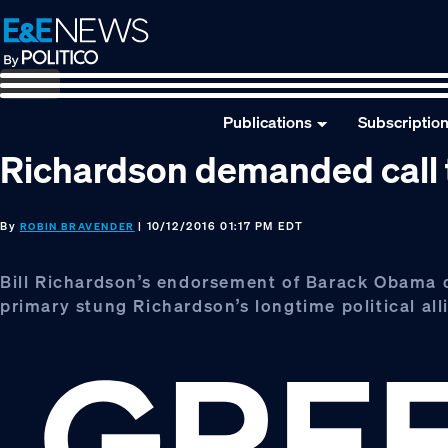
Skip
Skip
Skip
to
to
to
primary
main
footer
navigation
content
Publications
Subscriptio
Richardson demanded call to
By
| 10/12/2016 01:17 PM EDT
ROBIN BRAVENDER
Bill Richardson’s endorsement of Barack Obama 
primary stung Richardson’s longtime political allie