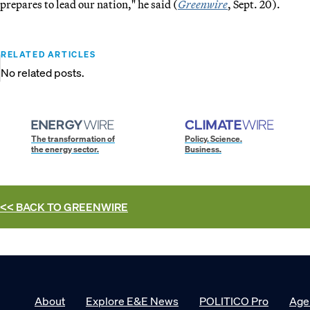
prepares to lead our nation," he said (
Greenwire
, Sept. 20).
RELATED ARTICLES
No related posts.
The transformation of
Policy. Science.
the energy sector.
Business.
<< BACK TO
GREENWIRE
About
Explore E&E News
POLITICO Pro
Age