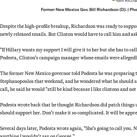
Former New Mexico Gov. Bill Richardson (D). | Ph
Despite the high-profile breakup, Richardson was ready to support
newly released emails. But Clinton would have to call him and ask 
"If Hillary wants my support I will give it to her but she has to c
Podesta, Clinton’s campaign manager whose emails were alleged
The former New Mexico governor told Podesta he was preparing 
Stephanopoulos that weekend, and he wondered what he should say 
call, he said he would "still be kind because I like clintons and no
Podesta wrote back that he thought Richardson did patch things up
should support her. Don’t make it so complicated. It will be appre
Several days later, Podesta wrote again, "She’s going to call you. No
anything I wouldn’t say on George."