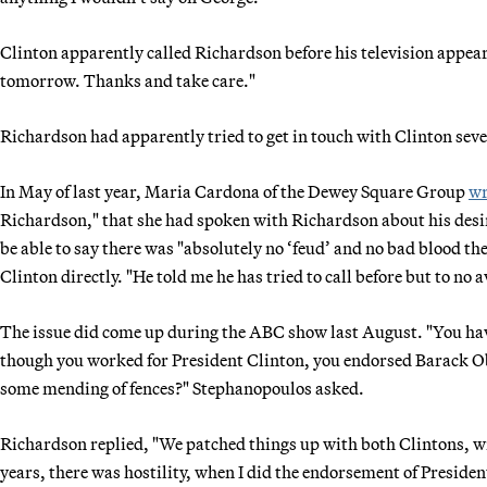
Clinton apparently called Richardson before his television appea
tomorrow. Thanks and take care."
Richardson had apparently tried to get in touch with Clinton seve
In May of last year, Maria Cardona of the Dewey Square Group
wr
Richardson," that she had spoken with Richardson about his desir
be able to say there was "absolutely no ‘feud’ and no bad blood t
Clinton directly. "He told me he has tried to call before but to no a
The issue did come up during the ABC show last August. "You have 
though you worked for President Clinton, you endorsed Barack Ob
some mending of fences?" Stephanopoulos asked.
Richardson replied, "We patched things up with both Clintons, wi
years, there was hostility, when I did the endorsement of President