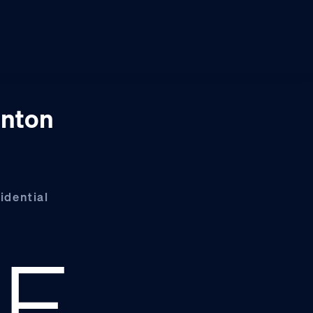
inton
idential