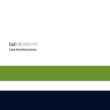
Late-breaking news.