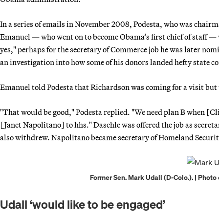
In a series of emails in November 2008, Podesta, who was chair
Emanuel — who went on to become Obama’s first chief of staff 
yes," perhaps for the secretary of Commerce job he was later no
an investigation into how some of his donors landed hefty state 
Emanuel told Podesta that Richardson was coming for a visit but t
"That would be good," Podesta replied. "We need plan B when [Cli
[Janet Napolitano] to hhs." Daschle was offered the job as secre
also withdrew. Napolitano became secretary of Homeland Securit
Former Sen. Mark Udall (D-Colo.). | Photo
Udall ‘would like to be engaged’