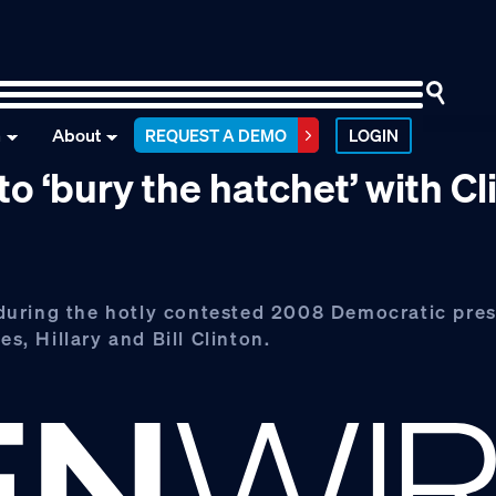
n
About
REQUEST A DEMO
LOGIN
 ‘bury the hatchet’ with Cl
during the hotly contested 2008 Democratic pres
s, Hillary and Bill Clinton.