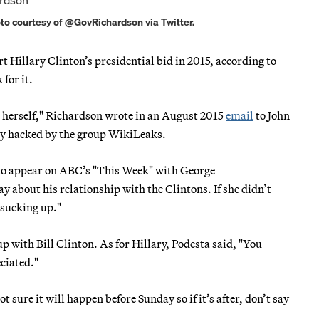
oto courtesy of @GovRichardson via Twitter.
 Hillary Clinton’s presidential bid in 2015, according to
for it.
all herself," Richardson wrote in an August 2015
email
to John
ly hacked by the group WikiLeaks.
to appear on ABC’s "This Week" with George
about his relationship with the Clintons. If she didn’t
t sucking up."
 with Bill Clinton. As for Hillary, Podesta said, "You
ciated."
t sure it will happen before Sunday so if it’s after, don’t say