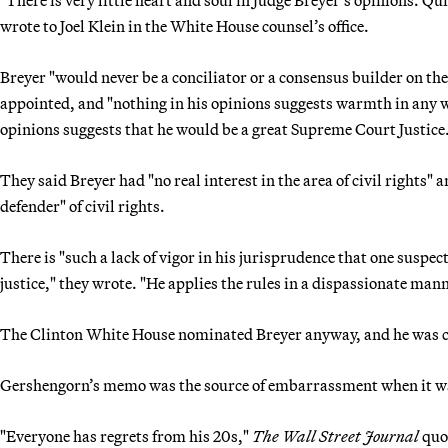
"There is very little heart and soul in Judge Breyer’s opinions. Qui
wrote to Joel Klein in the White House counsel’s office.
Breyer "would never be a conciliator or a consensus builder on the
appointed, and "nothing in his opinions suggests warmth in any w
opinions suggests that he would be a great Supreme Court Justice
They said Breyer had "no real interest in the area of civil rights"
defender" of civil rights.
There is "such a lack of vigor in his jurisprudence that one suspect
justice," they wrote. "He applies the rules in a dispassionate man
The Clinton White House nominated Breyer anyway, and he was co
Gershengorn’s memo was the source of embarrassment when it wa
"Everyone has regrets from his 20s,"
The Wall Street Journal
quo