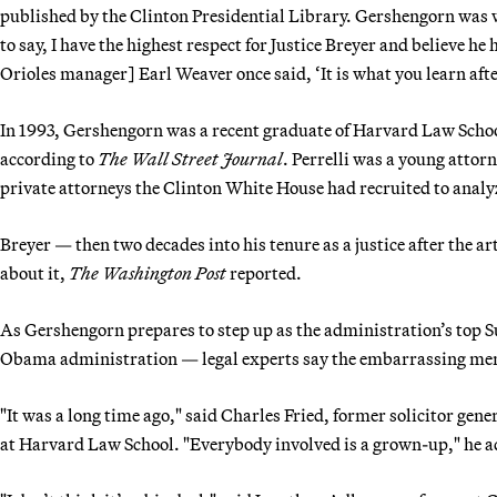
published by the Clinton Presidential Library. Gershengorn was wor
to say, I have the highest respect for Justice Breyer and believe he 
Orioles manager] Earl Weaver once said, ‘It is what you learn afte
In 1993, Gershengorn was a recent graduate of Harvard Law Schoo
according to
The Wall Street Journal
. Perrelli was a young attorn
private attorneys the Clinton White House had recruited to anal
Breyer — then two decades into his tenure as a justice after the 
about it,
The Washington Post
reported.
As Gershengorn prepares to step up as the administration’s top 
Obama administration — legal experts say the embarrassing me
"It was a long time ago," said Charles Fried, former solicitor ge
at Harvard Law School. "Everybody involved is a grown-up," he 