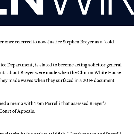
once referred to now-Justice Stephen Breyer as a "cold
tice Department, is slated to become acting solicitor general
ments about Breyer were made when the Clinton White House
 they made waves when they surfaced in a 2014 document
ned a memo with Tom Perrelli that assessed Breyer’s
t Court of Appeals.