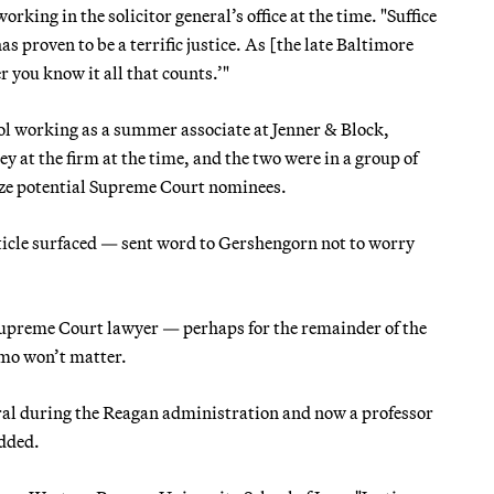
king in the solicitor general’s office at the time. "Suffice
has proven to be a terrific justice. As [the late Baltimore
r you know it all that counts.’"
l working as a summer associate at Jenner & Block,
ey at the firm at the time, and the two were in a group of
yze potential Supreme Court nominees.
article surfaced — sent word to Gershengorn not to worry
Supreme Court lawyer — perhaps for the remainder of the
mo won’t matter.
neral during the Reagan administration and now a professor
added.