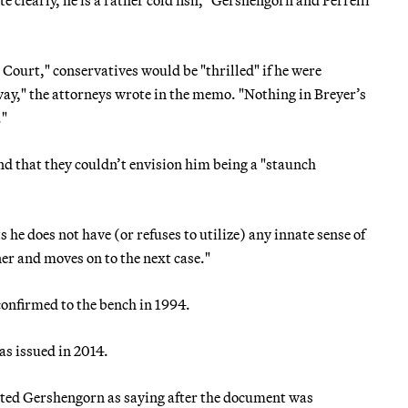
te clearly, he is a rather cold fish," Gershengorn and Perrelli
 Court," conservatives would be "thrilled" if he were
ay," the attorneys wrote in the memo. "Nothing in Breyer’s
."
 and that they couldn’t envision him being a "staunch
s he does not have (or refuses to utilize) any innate sense of
ner and moves on to the next case."
nfirmed to the bench in 1994.
s issued in 2014.
ted Gershengorn as saying after the document was