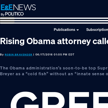
Skip
Skip
Skip
to
to
to
primary
main
footer
navigation
content
Publications
Subscriptio
Rising Obama attorney called
By
| 06/17/2016 01:05 PM EDT
ROBIN BRAVENDER
The Obama administration’s soon-to-be top Supr
Breyer as a “cold fish” without an “innate sense o