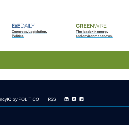
Congress. Legislation.
The leader in energy
Politics.
and environment news.
ncyIQ by POLITICO
RSS