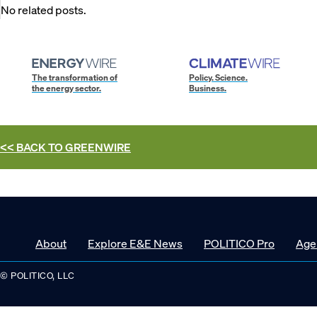
No related posts.
The transformation of
Policy. Science.
the energy sector.
Business.
<< BACK TO
GREENWIRE
About
Explore E&E News
POLITICO Pro
Age
© POLITICO, LLC