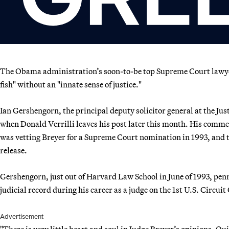
The Obama administration’s soon-to-be top Supreme Court lawyer 
fish" without an "innate sense of justice."
Ian Gershengorn, the principal deputy solicitor general at the Jus
when Donald Verrilli leaves his post later this month. His com
was vetting Breyer for a Supreme Court nomination in 1993, and
release.
Gershengorn, just out of Harvard Law School in June of 1993, pen
judicial record during his career as a judge on the 1st U.S. Circui
Advertisement