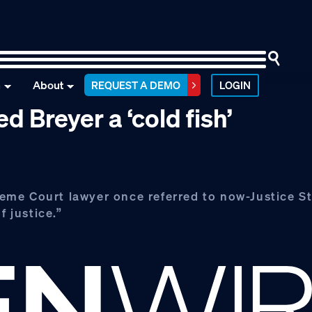
n
About
REQUEST A DEMO
LOGIN
 Breyer a ‘cold fish’
eme Court lawyer once referred to now-Justice S
f justice.”