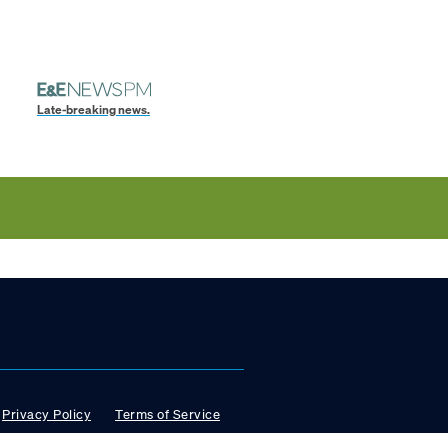
Late-breaking news.
Privacy Policy
Terms of Service