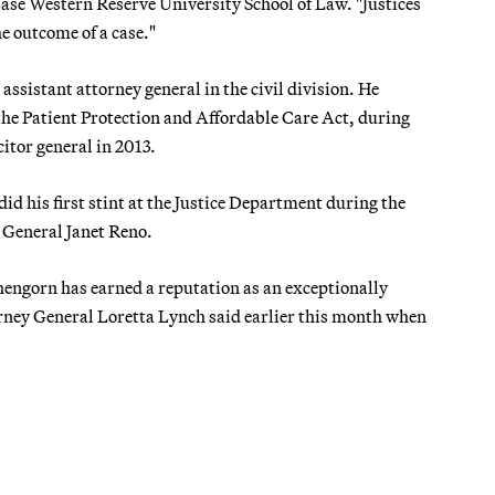
t Case Western Reserve University School of Law. "Justices
he outcome of a case."
sistant attorney general in the civil division. He
he Patient Protection and Affordable Care Act, during
citor general in 2013.
d his first stint at the Justice Department during the
 General Janet Reno.
shengorn has earned a reputation as an exceptionally
torney General Loretta Lynch said earlier this month when