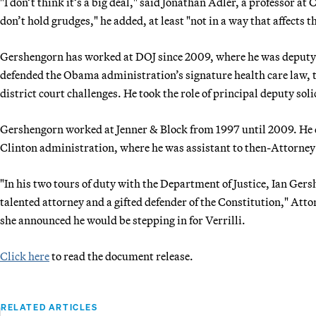
"I don’t think it’s a big deal," said Jonathan Adler, a professor a
don’t hold grudges," he added, at least "not in a way that affects t
Gershengorn has worked at DOJ since 2009, where he was deputy as
defended the Obama administration’s signature health care law, t
district court challenges. He took the role of principal deputy soli
Gershengorn worked at Jenner & Block from 1997 until 2009. He di
Clinton administration, where he was assistant to then-Attorney
"In his two tours of duty with the Department of Justice, Ian Ger
talented attorney and a gifted defender of the Constitution," At
she announced he would be stepping in for Verrilli.
Click here
to read the document release.
RELATED ARTICLES