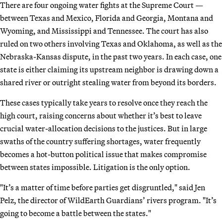
There are four ongoing water fights at the Supreme Court —
between Texas and Mexico, Florida and Georgia, Montana and
Wyoming, and Mississippi and Tennessee. The court has also
ruled on two others involving Texas and Oklahoma, as well as the
Nebraska-Kansas dispute, in the past two years. In each case, one
state is either claiming its upstream neighbor is drawing down a
shared river or outright stealing water from beyond its borders.
These cases typically take years to resolve once they reach the
high court, raising concerns about whether it’s best to leave
crucial water-allocation decisions to the justices. But in large
swaths of the country suffering shortages, water frequently
becomes a hot-button political issue that makes compromise
between states impossible. Litigation is the only option.
"It’s a matter of time before parties get disgruntled," said Jen
Pelz, the director of WildEarth Guardians’ rivers program. "It’s
going to become a battle between the states."