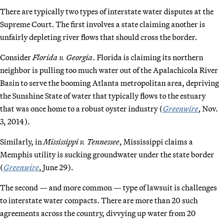
There are typically two types of interstate water disputes at the
Supreme Court. The first involves a state claiming another is
unfairly depleting river flows that should cross the border.
Consider
Florida v. Georgia
. Florida is claiming its northern
neighbor is pulling too much water out of the Apalachicola River
Basin to serve the booming Atlanta metropolitan area, depriving
the Sunshine State of water that typically flows to the estuary
that was once home to a robust oyster industry (
Greenwire
, Nov.
3, 2014).
Similarly, in
Mississippi v. Tennessee
, Mississippi claims a
Memphis utility is sucking groundwater under the state border
(
Greenwire
, June 29).
The second — and more common — type of lawsuit is challenges
to interstate water compacts. There are more than 20 such
agreements across the country, divvying up water from 20