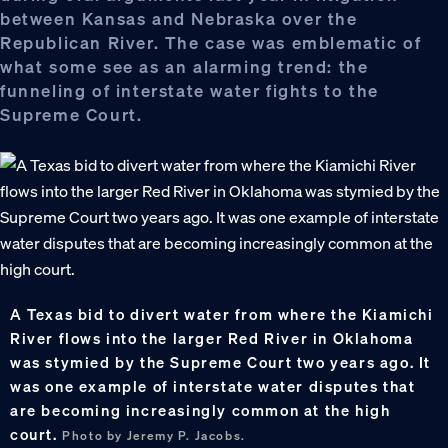
between Kansas and Nebraska over the
Republican River. The case was emblematic of
what some see as an alarming trend: the
funneling of interstate water fights to the
Supreme Court.
A Texas bid to divert water from where the Kiamichi
River flows into the larger Red River in Oklahoma
was stymied by the Supreme Court two years ago. It
was one example of interstate water disputes that
are becoming increasingly common at the high
court.
Photo by Jeremy P. Jacobs.