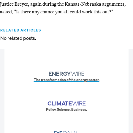
Justice Breyer, again during the Kansas-Nebraska arguments,
asked, "Is there any chance you all could work this out?"
RELATED ARTICLES
No related posts.
The transformation of the energy sector.
Policy. Science. Business.