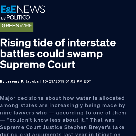
Skip
Skip
Skip
to
to
to
primary
main
footer
navigation
content
Rising tide of interstate
battles could swamp
Supreme Court
By
Jeremy P. Jacobs
| 10/29/2015 01:02 PM EDT
Major decisions about how water is allocated
among states are increasingly being made by
nine lawyers who — according to one of them
— “couldn’t know less about it.” That was
Supreme Court Justice Stephen Breyer’s take
during oral arguments last year in litigation