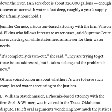
down the river. (An acre-foot is about 326,000 gallons — enough
to cover an acre with water a foot deep, roughly a year’s supply
for a family household.)
Jennifer Cornejo, a Houston-based attorney with the firm Vinson
& Elkins who follows interstate water cases, said Supreme Court
cases can drag on while states need an answer for their water
needs.
"It’s completely drawn-out," she said. "They are trying to get
these issues addressed, but it takes so long and the problem is
now."
Others voiced concerns about whether it’s wise to leave such
complicated water accounting to the justices.
L. William Staudenmaier, a Phoenix-based attorney with the
firm Snell & Wilmer, was involved in the Texas-Oklahoma
dispute. He left oral arguments wondering how much the justices