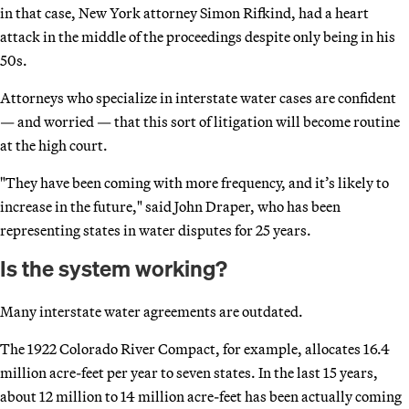
in that case, New York attorney Simon Rifkind, had a heart
attack in the middle of the proceedings despite only being in his
50s.
Attorneys who specialize in interstate water cases are confident
— and worried — that this sort of litigation will become routine
at the high court.
"They have been coming with more frequency, and it’s likely to
increase in the future," said John Draper, who has been
representing states in water disputes for 25 years.
Is the system working?
Many interstate water agreements are outdated.
The 1922 Colorado River Compact, for example, allocates 16.4
million acre-feet per year to seven states. In the last 15 years,
about 12 million to 14 million acre-feet has been actually coming