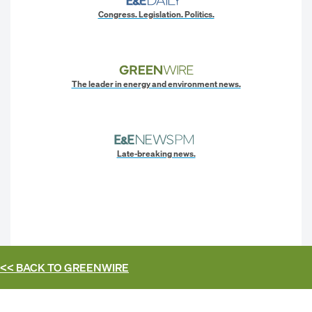
Congress. Legislation. Politics.
The leader in energy and environment news.
Late-breaking news.
<< BACK TO
GREENWIRE