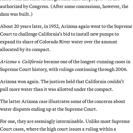
authorized by Congress. (After some concessions, however, the
dam was built.)
About 20 years later, in 1952, Arizona again went to the Supreme
Court to challenge California’s bid to install new pumps to
expand its share of Colorado River water over the amount
allocated by its compact.
Arizona v. California
became one of the longest-running cases in
Supreme Court history, with rulings continuing through 2006.
Arizona won again. The justices held that California couldn’t
pull more water than it was allotted under the compact.
The latter Arizona case illustrates some of the concerns about
water disputes ending up at the Supreme Court.
For one, they are seemingly interminable. Unlike most Supreme
Court cases, where the high court issues a ruling within a