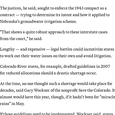
The justices, he said, sought to enforce the 1943 compact as a
contract — trying to determine its intent and how it applied to
Nebraska’s groundwater irrigation scheme.
"That shows a quite robust approach to these interstate cases
from the court," he said.
Lengthy — and expensive — legal battles could incentivize states
to work out their water issues on their own and avoid litigation.
Colorado River states, for example, drafted guidelines in 2007
for reduced allocations should a drastic shortage occur.
At the time, no one thought such a shortage would take place for
decades, said Gary Wockner of the nonprofit Save the Colorado. It
almost would have this year, though, if it hadn’t been for "miracle
rains" in May.
If those guidelines need to be implemented, Wockner said, states