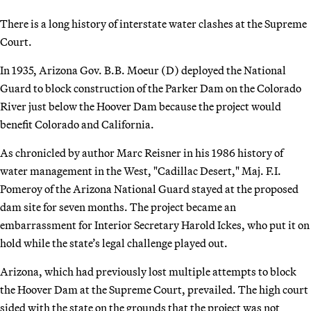
There is a long history of interstate water clashes at the Supreme
Court.
In 1935, Arizona Gov. B.B. Moeur (D) deployed the National
Guard to block construction of the Parker Dam on the Colorado
River just below the Hoover Dam because the project would
benefit Colorado and California.
As chronicled by author Marc Reisner in his 1986 history of
water management in the West, "Cadillac Desert," Maj. F.I.
Pomeroy of the Arizona National Guard stayed at the proposed
dam site for seven months. The project became an
embarrassment for Interior Secretary Harold Ickes, who put it on
hold while the state’s legal challenge played out.
Arizona, which had previously lost multiple attempts to block
the Hoover Dam at the Supreme Court, prevailed. The high court
sided with the state on the grounds that the project was not