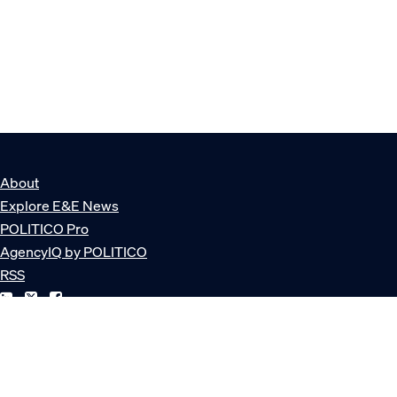
About
Explore E&E News
POLITICO Pro
AgencyIQ by POLITICO
RSS
© POLITICO, LLC
Privacy Policy