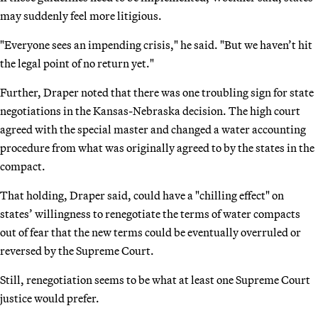
may suddenly feel more litigious.
"Everyone sees an impending crisis," he said. "But we haven’t hit
the legal point of no return yet."
Further, Draper noted that there was one troubling sign for state
negotiations in the Kansas-Nebraska decision. The high court
agreed with the special master and changed a water accounting
procedure from what was originally agreed to by the states in the
compact.
That holding, Draper said, could have a "chilling effect" on
states’ willingness to renegotiate the terms of water compacts
out of fear that the new terms could be eventually overruled or
reversed by the Supreme Court.
Still, renegotiation seems to be what at least one Supreme Court
justice would prefer.