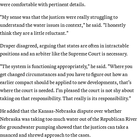
were comfortable with pertinent details.
"My sense was that the justices were really struggling to
understand the water issues in context," he said. "I honestly
think they are a little reluctant."
Draper disagreed, arguing that states are often in intractable
positions and an arbiter like the Supreme Court is necessary.
"The system is functioning appropriately," he said. "Where you
get changed circumstances and you have to figure out how an
earlier compact should be applied to new developments, that’s
where the court is needed. I’m pleased the court is not shy about
taking on that responsibility. That really is its responsibility."
He added that the Kansas-Nebraska dispute over whether
Nebraska was taking too much water out of the Republican River
for groundwater pumping showed that the justices can take a
nuanced and shrewd approach to the cases.