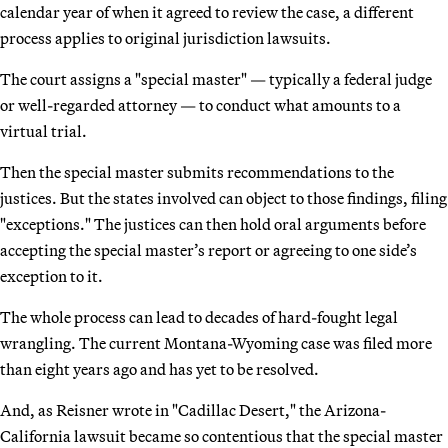
calendar year of when it agreed to review the case, a different
process applies to original jurisdiction lawsuits.
The court assigns a "special master" — typically a federal judge
or well-regarded attorney — to conduct what amounts to a
virtual trial.
Then the special master submits recommendations to the
justices. But the states involved can object to those findings, filing
"exceptions." The justices can then hold oral arguments before
accepting the special master’s report or agreeing to one side’s
exception to it.
The whole process can lead to decades of hard-fought legal
wrangling. The current Montana-Wyoming case was filed more
than eight years ago and has yet to be resolved.
And, as Reisner wrote in "Cadillac Desert," the Arizona-
California lawsuit became so contentious that the special master