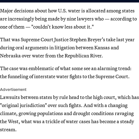
Major decisions about how U.S. water is allocated among states
are increasingly being made by nine lawyers who — according to
one of them — "couldn’t know less about it."
That was Supreme Court Justice Stephen Breyer’s take last year
during oral arguments in litigation between Kansas and
Nebraska over water from the Republican River.
The case was emblematic of what some see an alarming trend:
the funneling of interstate water fights to the Supreme Court.
Advertisement
Lawsuits between states by rule head to the high court, which has
"original jurisdiction" over such fights. And with a changing
climate, growing populations and drought conditions ravaging
the West, what was a trickle of water cases has become a steady
stream.