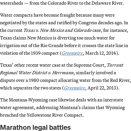
watersheds — from the Colorado River to the Delaware River.
Water compacts have become fraught because many were
negotiated by the states and ratified by Congress decades ago. In
the current
Texas v. New Mexico and Colorado
case, for instance,
Texas claims New Mexico is diverting too much water for
irrigation out of the Rio Grande before it crosses the state line in
violation of the 1939 compact (
Greenwire
, March 12, 2014).
Texas’ other recent water case at the Supreme Court,
Tarrant
Regional Water District v. Herrmann
, similarly involved a
dispute over a 1980 compact allocating water from the Red River,
which separates the two states (
Greenwire
, April 22, 2013).
The Montana-Wyoming case likewise deals with an interstate
water agreement, addressing Montana’s claims that Wyoming
breached the Yellowstone River Compact.
Marathon legal battles