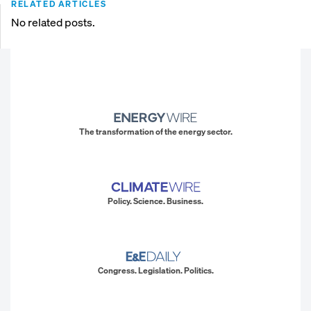
RELATED ARTICLES
No related posts.
The transformation of the energy sector.
Policy. Science. Business.
Congress. Legislation. Politics.