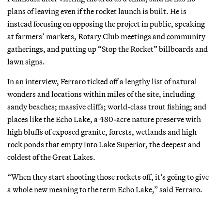
plans of leaving even if the rocket launch is built. He is
instead focusing on opposing the project in public, speaking
at farmers’ markets, Rotary Club meetings and community
gatherings, and putting up “Stop the Rocket” billboards and
lawn signs.
In an interview, Ferraro ticked off a lengthy list of natural
wonders and locations within miles of the site, including
sandy beaches; massive cliffs; world-class trout fishing; and
places like the Echo Lake, a 480-acre nature preserve with
high bluffs of exposed granite, forests, wetlands and high
rock ponds that empty into Lake Superior, the deepest and
coldest of the Great Lakes.
“When they start shooting those rockets off, it’s going to give
a whole new meaning to the term Echo Lake,” said Ferraro.