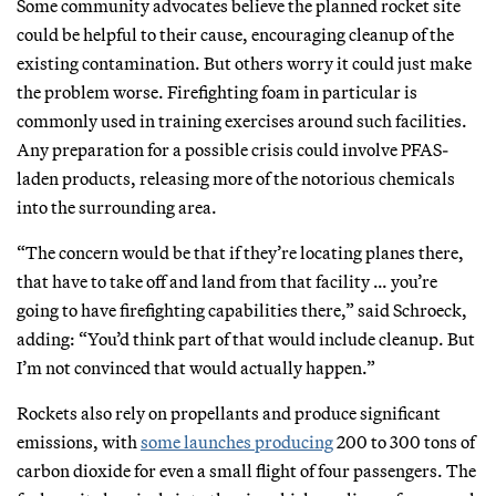
Some community advocates believe the planned rocket site
could be helpful to their cause, encouraging cleanup of the
existing contamination. But others worry it could just make
the problem worse. Firefighting foam in particular is
commonly used in training exercises around such facilities.
Any preparation for a possible crisis could involve PFAS-
laden products, releasing more of the notorious chemicals
into the surrounding area.
“The concern would be that if they’re locating planes there,
that have to take off and land from that facility … you’re
going to have firefighting capabilities there,” said Schroeck,
adding: “You’d think part of that would include cleanup. But
I’m not convinced that would actually happen.”
Rockets also rely on propellants and produce significant
emissions, with
some launches producing
200 to 300 tons of
carbon dioxide for even a small flight of four passengers. The