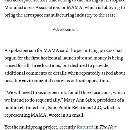
Manufacturers Association, or MAMA, which is lobbying to
bring the aerospace manufacturing industry to the state.
Advertisement
A spokesperson for MAMA said the permitting process has
begun for the first horizontal launch site and money is being
raised for all three locations, but declined to provide
additional comments or details when repeatedly asked about
possible environmental concerns or local opposition.
“We will need to secure permits for all three locations, which
we intend to do sequentially,” Mary Ann Sabo, president of a
public relations firm, Sabo Public Relations LLC, which is
representing MAMA, wrote in an email.
Yet the multiprong project, recently
featured
in
The New