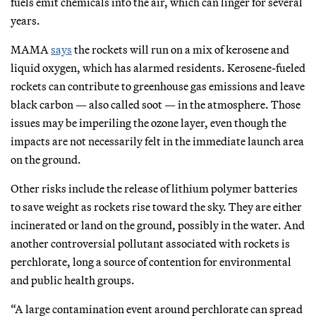
fuels emit chemicals into the air, which can linger for several
years.
MAMA
says
the rockets will run on a mix of kerosene and
liquid oxygen, which has alarmed residents. Kerosene-fueled
rockets can contribute to greenhouse gas emissions and leave
black carbon — also called soot — in the atmosphere. Those
issues may be imperiling the ozone layer, even though the
impacts are not necessarily felt in the immediate launch area
on the ground.
Other risks include the release of lithium polymer batteries
to save weight as rockets rise toward the sky. They are either
incinerated or land on the ground, possibly in the water. And
another controversial pollutant associated with rockets is
perchlorate, long a source of contention for environmental
and public health groups.
“A large contamination event around perchlorate can spread