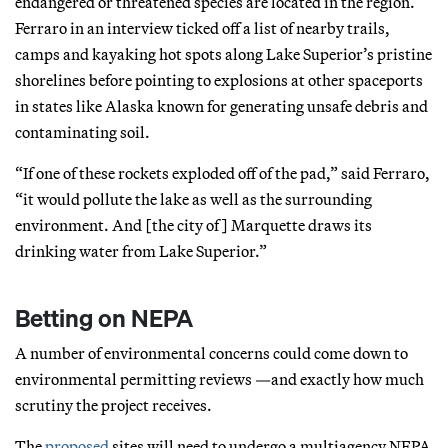
endangered or threatened species are located in the region.
Ferraro in an interview ticked off a list of nearby trails,
camps and kayaking hot spots along Lake Superior’s pristine
shorelines before pointing to explosions at other spaceports
in states like Alaska known for generating unsafe debris and
contaminating soil.
“If one of these rockets exploded off of the pad,” said Ferraro,
“it would pollute the lake as well as the surrounding
environment. And [the city of] Marquette draws its
drinking water from Lake Superior.”
Betting on NEPA
A number of environmental concerns could come down to
environmental permitting reviews —and exactly how much
scrutiny the project receives.
The
proposed
sites will need to undergo a multiagency NEPA