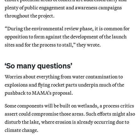
plenty of public engagement and awareness campaigns
throughout the project.
“During the environmental review phase, it is common for
opposition to form against the development of the launch
sites and for the process to stall,” they wrote.
‘So many questions’
Worries about everything from water contamination to
explosions and flying rocket parts underpin much of the
pushback to MAMA’s proposal.
Some components will be built on wetlands, a process critics
assert could compromise those areas. Such efforts might also
disturb the lake, where erosion is already occurring due to
climate change.