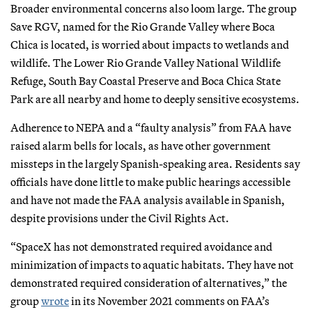
Broader environmental concerns also loom large. The group
Save RGV, named for the Rio Grande Valley where Boca
Chica is located, is worried about impacts to wetlands and
wildlife. The Lower Rio Grande Valley National Wildlife
Refuge, South Bay Coastal Preserve and Boca Chica State
Park are all nearby and home to deeply sensitive ecosystems.
Adherence to NEPA and a “faulty analysis” from FAA have
raised alarm bells for locals, as have other government
missteps in the largely Spanish-speaking area. Residents say
officials have done little to make public hearings accessible
and have not made the FAA analysis available in Spanish,
despite provisions under the Civil Rights Act.
“SpaceX has not demonstrated required avoidance and
minimization of impacts to aquatic habitats. They have not
demonstrated required consideration of alternatives,” the
group
wrote
in its November 2021 comments on FAA’s