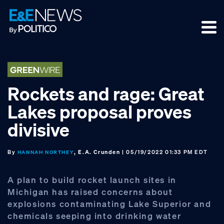
Skip
Skip
Skip
to
to
to
primary
main
footer
navigation
content
Rockets and rage: Great
Lakes proposal proves
divisive
By
, E.A. Crunden
| 05/19/2022 01:33 PM EDT
HANNAH NORTHEY
A plan to build rocket launch sites in
Michigan has raised concerns about
explosions contaminating Lake Superior and
chemicals seeping into drinking water