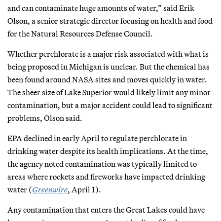
and can contaminate huge amounts of water,” said Erik
Olson, a senior strategic director focusing on health and food
for the Natural Resources Defense Council.
Whether perchlorate is a major risk associated with what is
being proposed in Michigan is unclear. But the chemical has
been found around NASA sites and moves quickly in water.
The sheer size of Lake Superior would likely limit any minor
contamination, but a major accident could lead to significant
problems, Olson said.
EPA declined in early April to regulate perchlorate in
drinking water despite its health implications. At the time,
the agency noted contamination was typically limited to
areas where rockets and fireworks have impacted drinking
water (
Greenwire
, April 1).
Any contamination that enters the Great Lakes could have