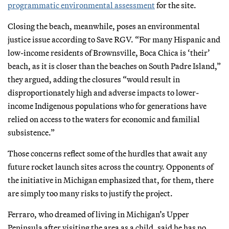
programmatic environmental assessment
for the site.
Closing the beach, meanwhile, poses an environmental
justice issue according to Save RGV. “For many Hispanic and
low-income residents of Brownsville, Boca Chica is ‘their’
beach, as it is closer than the beaches on South Padre Island,”
they argued, adding the closures “would result in
disproportionately high and adverse impacts to lower-
income Indigenous populations who for generations have
relied on access to the waters for economic and familial
subsistence.”
Those concerns reflect some of the hurdles that await any
future rocket launch sites across the country. Opponents of
the initiative in Michigan emphasized that, for them, there
are simply too many risks to justify the project.
Ferraro, who dreamed of living in Michigan’s Upper
Peninsula after visiting the area as a child, said he has no