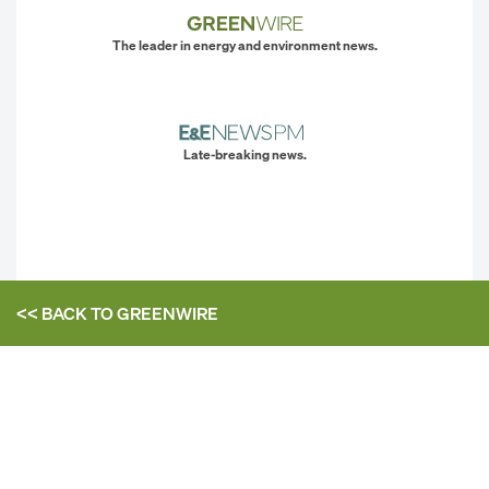
The leader in energy and environment news.
Late-breaking news.
<< BACK TO
GREENWIRE