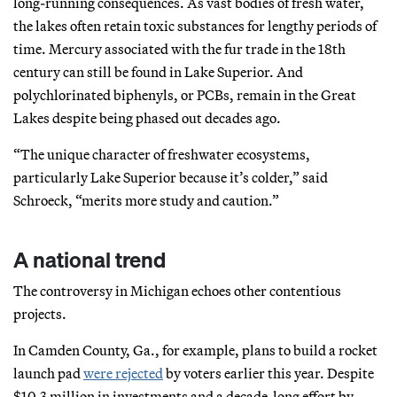
long-running consequences. As vast bodies of fresh water,
the lakes often retain toxic substances for lengthy periods of
time. Mercury associated with the fur trade in the 18th
century can still be found in Lake Superior. And
polychlorinated biphenyls, or PCBs, remain in the Great
Lakes despite being phased out decades ago.
“The unique character of freshwater ecosystems,
particularly Lake Superior because it’s colder,” said
Schroeck, “merits more study and caution.”
A national trend
The controversy in Michigan echoes other contentious
projects.
In Camden County, Ga., for example, plans to build a rocket
launch pad
were rejected
by voters earlier this year. Despite
$10.3 million in investments and a decade-long effort by