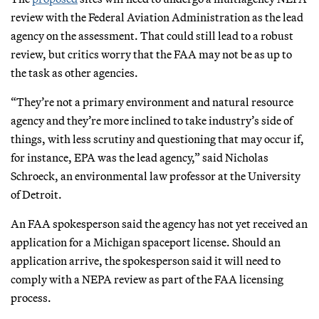
review with the Federal Aviation Administration as the lead
agency on the assessment. That could still lead to a robust
review, but critics worry that the FAA may not be as up to
the task as other agencies.
“They’re not a primary environment and natural resource
agency and they’re more inclined to take industry’s side of
things, with less scrutiny and questioning that may occur if,
for instance, EPA was the lead agency,” said Nicholas
Schroeck, an environmental law professor at the University
of Detroit.
An FAA spokesperson said the agency has not yet received an
application for a Michigan spaceport license. Should an
application arrive, the spokesperson said it will need to
comply with a NEPA review as part of the FAA licensing
process.