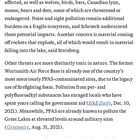
affected, as well as wolves, birds, bats, Canadian lynx,
moose, bears and deer, some of which are threatened or
endangered. Noise and sight pollution remain additional
burdens on a fragile ecosystem, and Schroeck underscored
those potential impacts. Another concern is material coming
off rockets that explode, all of which would result in material
falling into the lake, said Sternberg.
Other threats are more distinctly toxic in nature. The former
Wurtsmith Air Force Base is already one of the country’s
most notoriously PFAS-contaminated sites, due to the legacy
use of firefighting foam. Pollution from per- and
polyfluoroalkyl substances has enraged locals who have
spent years calling for government aid (
E&E Daily
, Dec. 10,
2021). Meanwhile, PFAS are already known to pollute the
Great Lakes at elevated levels around military sites
(
Greenwire
, Aug. 31, 2021).