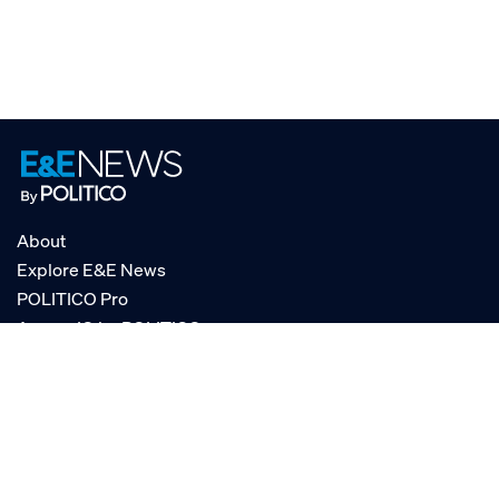
About
Explore E&E News
POLITICO Pro
AgencyIQ by POLITICO
RSS
© POLITICO, LLC