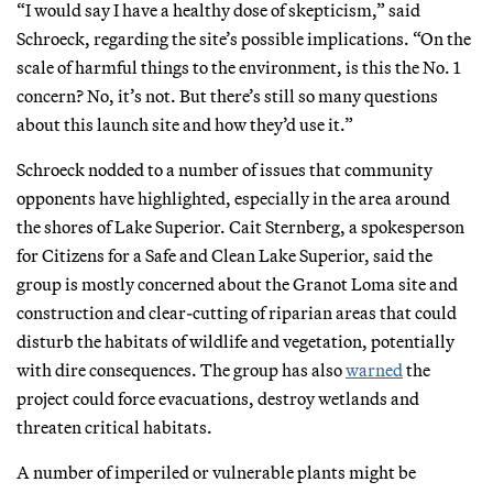
“I would say I have a healthy dose of skepticism,” said
Schroeck, regarding the site’s possible implications. “On the
scale of harmful things to the environment, is this the No. 1
concern? No, it’s not. But there’s still so many questions
about this launch site and how they’d use it.”
Schroeck nodded to a number of issues that community
opponents have highlighted, especially in the area around
the shores of Lake Superior. Cait Sternberg, a spokesperson
for Citizens for a Safe and Clean Lake Superior, said the
group is mostly concerned about the Granot Loma site and
construction and clear-cutting of riparian areas that could
disturb the habitats of wildlife and vegetation, potentially
with dire consequences. The group has also
warned
the
project could force evacuations, destroy wetlands and
threaten critical habitats.
A number of imperiled or vulnerable plants might be