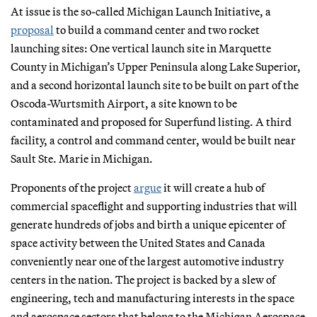
At issue is the so-called Michigan Launch Initiative, a
proposal
to build a command center and two rocket
launching sites: One vertical launch site in Marquette
County in Michigan’s Upper Peninsula along Lake Superior,
and a second horizontal launch site to be built on part of the
Oscoda-Wurtsmith Airport, a site known to be
contaminated and proposed for Superfund listing. A third
facility, a control and command center, would be built near
Sault Ste. Marie in Michigan.
Proponents of the project
argue
it will create a hub of
commercial spaceflight and supporting industries that will
generate hundreds of jobs and birth a unique epicenter of
space activity between the United States and Canada
conveniently near one of the largest automotive industry
centers in the nation. The project is backed by a slew of
engineering, tech and manufacturing interests in the space
and aerospace sectors that belong to the Michigan Aerospace