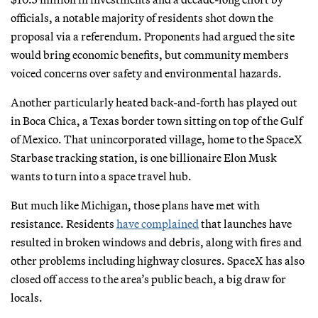
officials, a notable majority of residents shot down the
proposal via a referendum. Proponents had argued the site
would bring economic benefits, but community members
voiced concerns over safety and environmental hazards.
Another particularly heated back-and-forth has played out
in Boca Chica, a Texas border town sitting on top of the Gulf
of Mexico. That unincorporated village, home to the SpaceX
Starbase tracking station, is one billionaire Elon Musk
wants to turn into a space travel hub.
But much like Michigan, those plans have met with
resistance. Residents
have complained
that launches have
resulted in broken windows and debris, along with fires and
other problems including highway closures. SpaceX has also
closed off access to the area’s public beach, a big draw for
locals.