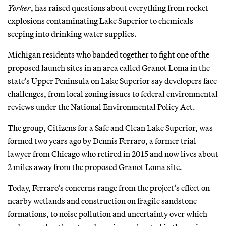
Yorker
, has raised questions about everything from rocket
explosions contaminating Lake Superior to chemicals
seeping into drinking water supplies.
Michigan residents who banded together to fight one of the
proposed launch sites in an area called Granot Loma in the
state’s Upper Peninsula on Lake Superior say developers face
challenges, from local zoning issues to federal environmental
reviews under the National Environmental Policy Act.
The group, Citizens for a Safe and Clean Lake Superior, was
formed two years ago by Dennis Ferraro, a former trial
lawyer from Chicago who retired in 2015 and now lives about
2 miles away from the proposed Granot Loma site.
Today, Ferraro’s concerns range from the project’s effect on
nearby wetlands and construction on fragile sandstone
formations, to noise pollution and uncertainty over which