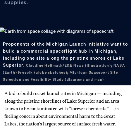
supplies.
Proponents of the Michigan Launch Initiative want to
build a commercial spaceflight hub in Michigan,
including one site along the pristine shores of Lake
Superior.
Claudine Hellmuth/E&E News (illustration); NASA
(Earth) Freepik (globe sketches); Michigan Spaceport Site
Selection and Feasibility Study (diagrams and map)
A bid to build rocket launch sites in Michigan — including
along the pristine shorelines of Lake Superior and an area
known to be contaminated with “forever chemicals” — is
fueling concern about environmental harm to the Great
Lakes, the nation’s largest source of surface fresh water.