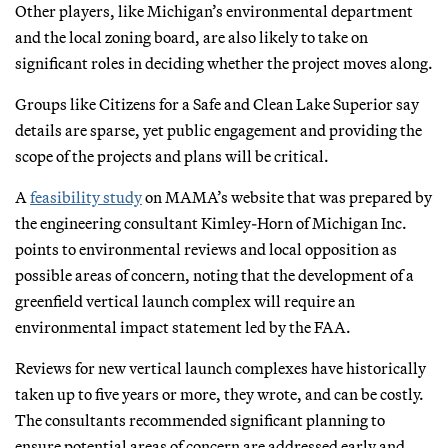
Other players, like Michigan’s environmental department
and the local zoning board, are also likely to take on
significant roles in deciding whether the project moves along.
Groups like Citizens for a Safe and Clean Lake Superior say
details are sparse, yet public engagement and providing the
scope of the projects and plans will be critical.
A
feasibility study
on MAMA’s website that was prepared by
the engineering consultant Kimley-Horn of Michigan Inc.
points to environmental reviews and local opposition as
possible areas of concern, noting that the development of a
greenfield vertical launch complex will require an
environmental impact statement led by the FAA.
Reviews for new vertical launch complexes have historically
taken up to five years or more, they wrote, and can be costly.
The consultants recommended significant planning to
ensure potential areas of concern are addressed early and