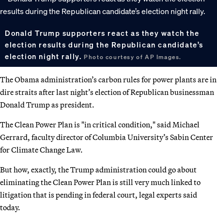
Donald Trump supporters react as they watch the
election results during the Republican candidate’s
election night rally.
Photo courtesy of AP Images.
The Obama administration’s carbon rules for power plants are in
dire straits after last night’s election of Republican businessman
Donald Trump as president.
The Clean Power Plan is "in critical condition," said Michael
Gerrard, faculty director of Columbia University’s Sabin Center
for Climate Change Law.
But how, exactly, the Trump administration could go about
eliminating the Clean Power Plan is still very much linked to
litigation that is pending in federal court, legal experts said
today.