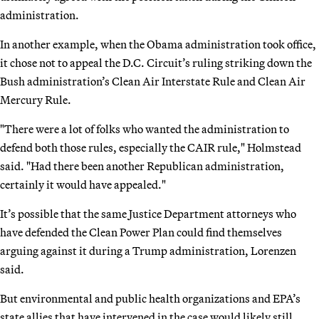
administration.
In another example, when the Obama administration took office,
it chose not to appeal the D.C. Circuit’s ruling striking down the
Bush administration’s Clean Air Interstate Rule and Clean Air
Mercury Rule.
"There were a lot of folks who wanted the administration to
defend both those rules, especially the CAIR rule," Holmstead
said. "Had there been another Republican administration,
certainly it would have appealed."
It’s possible that the same Justice Department attorneys who
have defended the Clean Power Plan could find themselves
arguing against it during a Trump administration, Lorenzen
said.
But environmental and public health organizations and EPA’s
state allies that have intervened in the case would likely still