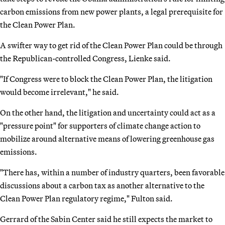
carbon emissions from new power plants, a legal prerequisite for
the Clean Power Plan.
A swifter way to get rid of the Clean Power Plan could be through
the Republican-controlled Congress, Lienke said.
"If Congress were to block the Clean Power Plan, the litigation
would become irrelevant," he said.
On the other hand, the litigation and uncertainty could act as a
"pressure point" for supporters of climate change action to
mobilize around alternative means of lowering greenhouse gas
emissions.
"There has, within a number of industry quarters, been favorable
discussions about a carbon tax as another alternative to the
Clean Power Plan regulatory regime," Fulton said.
Gerrard of the Sabin Center said he still expects the market to