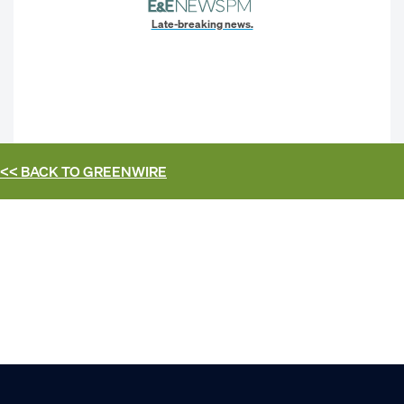
Late-breaking news.
<< BACK TO
GREENWIRE