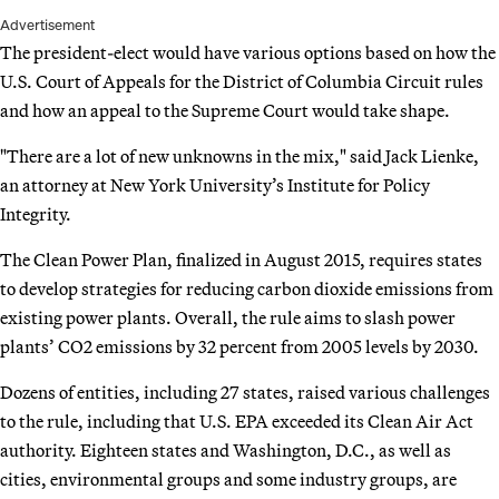
Advertisement
The president-elect would have various options based on how the
U.S. Court of Appeals for the District of Columbia Circuit rules
and how an appeal to the Supreme Court would take shape.
"There are a lot of new unknowns in the mix," said Jack Lienke,
an attorney at New York University’s Institute for Policy
Integrity.
The Clean Power Plan, finalized in August 2015, requires states
to develop strategies for reducing carbon dioxide emissions from
existing power plants. Overall, the rule aims to slash power
plants’ CO2 emissions by 32 percent from 2005 levels by 2030.
Dozens of entities, including 27 states, raised various challenges
to the rule, including that U.S. EPA exceeded its Clean Air Act
authority. Eighteen states and Washington, D.C., as well as
cities, environmental groups and some industry groups, are