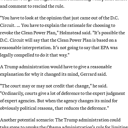
and comment to rescind the rule.
"You have to look at the opinion that just came out of the D.C.
Circuit. … You have to explain the rationale for choosing to
revoke the Clean Power Plan," Holmstead said. "It’s possible the
D.C. Circuit will say that the Clean Power Plan is based on a
reasonable interpretation. It’s not going to say that EPA was
legally compelled to do it that way."
A Trump administration would have to give a reasonable
explanation for why it changed its mind, Gerrard said.
"The court may or may not credit that change," he said.
"Ordinarily, courts give a lot of deference to the expert judgment
of expert agencies. But when the agency changes its mind for
obviously political reasons, that reduces the deference."
Another potential scenario: The Trump administration could
take steps to revoke the Obama administration’s rule for limiting