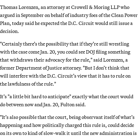
Thomas Lorenzen, an attorney at Crowell & Moring LLP who
argued in September on behalf of industry foes of the Clean Power
Plan, today said he expected the D.C. Circuit would still issue a
decision.
"Certainly there’s the possibility that if they’re still wrestling
with the case come Jan. 20, you could see DOJ filing something
that withdraws their advocacy for the rule," said Lorenzen, a
former Department of Justice attorney. "But I don’t think that
will interfere with the D.C. Circuit’s view that it has to rule on
the lawfulness of the rule."
It’s "a little bit hard to anticipate" exactly what the court would
do between now and Jan. 20, Fulton said.
"It’s also possible that the court, being observant itself of what’s
happening and how politically charged this rule is, could decide
on its own to kind of slow-walk it until the new administration is