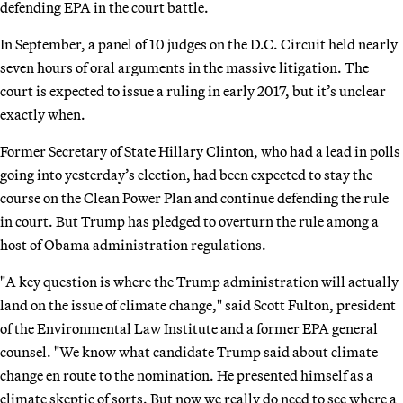
defending EPA in the court battle.
In September, a panel of 10 judges on the D.C. Circuit held nearly
seven hours of oral arguments in the massive litigation. The
court is expected to issue a ruling in early 2017, but it’s unclear
exactly when.
Former Secretary of State Hillary Clinton, who had a lead in polls
going into yesterday’s election, had been expected to stay the
course on the Clean Power Plan and continue defending the rule
in court. But Trump has pledged to overturn the rule among a
host of Obama administration regulations.
"A key question is where the Trump administration will actually
land on the issue of climate change," said Scott Fulton, president
of the Environmental Law Institute and a former EPA general
counsel. "We know what candidate Trump said about climate
change en route to the nomination. He presented himself as a
climate skeptic of sorts. But now we really do need to see where a