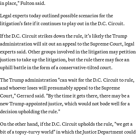
in place," Fulton said.
Legal experts today outlined possible scenarios for the
litigation’s fate if it continues to play out in the D.C. Circuit.
If the D.C. Circuit strikes down the rule, it’s likely the Trump
administration will sit out an appeal to the Supreme Court, legal
experts said. Other groups involved in the litigation may petition
justices to take up the litigation, but the rule there may face an
uphill battle in the form of a conservative-tilted court.
The Trump administration "can wait for the D.C. Circuit to rule,
and whoever loses will presumably appeal to the Supreme
Court," Gerrard said. "By the time it gets there, there may be a
new Trump-appointed justice, which would not bode well for a
decision upholding the rule."
On the other hand, if the D.C. Circuit upholds the rule, "we get a
bit of a topsy-turvy world" in which the Justice Department could