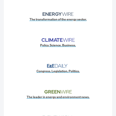
The transformation of the energy sector.
Policy. Science. Business.
Congress. Legislation. Politics.
The leader in energy and environment news.