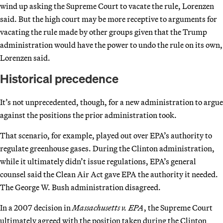
wind up asking the Supreme Court to vacate the rule, Lorenzen
said. But the high court may be more receptive to arguments for
vacating the rule made by other groups given that the Trump
administration would have the power to undo the rule on its own,
Lorenzen said.
Historical precedence
It’s not unprecedented, though, for a new administration to argue
against the positions the prior administration took.
That scenario, for example, played out over EPA’s authority to
regulate greenhouse gases. During the Clinton administration,
while it ultimately didn’t issue regulations, EPA’s general
counsel said the Clean Air Act gave EPA the authority it needed.
The George W. Bush administration disagreed.
In a 2007 decision in
Massachusetts v. EPA
, the Supreme Court
ultimately agreed with the position taken during the Clinton