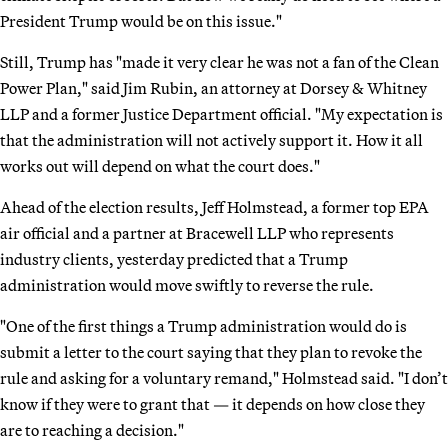
President Trump would be on this issue."
Still, Trump has "made it very clear he was not a fan of the Clean
Power Plan," said Jim Rubin, an attorney at Dorsey & Whitney
LLP and a former Justice Department official. "My expectation is
that the administration will not actively support it. How it all
works out will depend on what the court does."
Ahead of the election results, Jeff Holmstead, a former top EPA
air official and a partner at Bracewell LLP who represents
industry clients, yesterday predicted that a Trump
administration would move swiftly to reverse the rule.
"One of the first things a Trump administration would do is
submit a letter to the court saying that they plan to revoke the
rule and asking for a voluntary remand," Holmstead said. "I don’t
know if they were to grant that — it depends on how close they
are to reaching a decision."