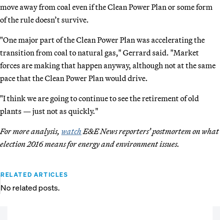
move away from coal even if the Clean Power Plan or some form
of the rule doesn’t survive.
"One major part of the Clean Power Plan was accelerating the
transition from coal to natural gas," Gerrard said. "Market
forces are making that happen anyway, although not at the same
pace that the Clean Power Plan would drive.
"I think we are going to continue to see the retirement of old
plants — just not as quickly."
For more analysis,
watch
E&E News reporters’ postmortem on what
election 2016 means for energy and environment issues.
RELATED ARTICLES
No related posts.