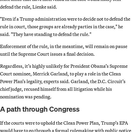
defend the rule, Lienke said.
"Even if a Trump administration were to decide not to defend the
rule in court, those groups are already parties in the case," he
said. "They have standing to defend the rule."
Enforcement of the rule, in the meantime, will remain on pause
until the Supreme Court issues a final decision.
Regardless, it’s highly unlikely for President Obama’s Supreme
Court nominee, Merrick Garland, to play a role in the Clean
Power Plan’s legality, experts said. Garland, the D.C. Circuit’s
chief judge, recused himself from all litigation while his
nomination was pending.
A path through Congress
If the courts were to uphold the Clean Power Plan, Trump’s EPA
would have to go through a formal rulemaking with public notice