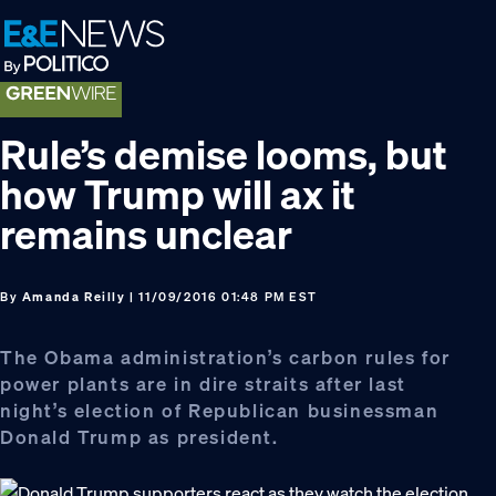
Skip
Skip
Skip
to
to
to
primary
main
footer
navigation
content
Rule’s demise looms, but
how Trump will ax it
remains unclear
By
Amanda Reilly
| 11/09/2016 01:48 PM EST
The Obama administration’s carbon rules for
power plants are in dire straits after last
night’s election of Republican businessman
Donald Trump as president.