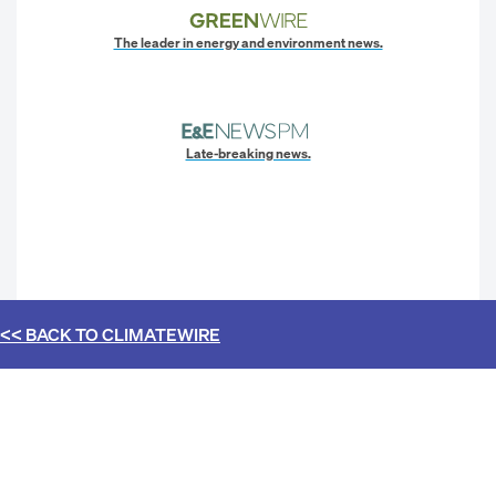
The leader in energy and environment news.
Late-breaking news.
<< BACK TO
CLIMATEWIRE