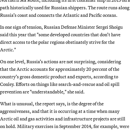
Northern Sea Route, including its first container ship in 2013 on a
path historically used for Russian shippers. The route runs along
Russia’s coast and connects the Atlantic and Pacific oceans.
In one sign of tension, Russian Defense Minister Sergei Shoigu
said this year that "some developed countries that don’t have
direct access to the polar regions obstinately strive for the
Arctic."
On one level, Russia’s actions are not surprising, considering
that the Arctic accounts for approximately 20 percent of the
country’s gross domestic product and exports, according to
Conley. Efforts on things like search-and-rescue and oil spill
prevention are "understandable," she said.
What is unusual, the report says, is the degree of the
aggressiveness, and that it is occurring at a time when many
Arctic oil and gas activities and infrastructure projects are still
on hold. Military exercises in September 2014, for example, were