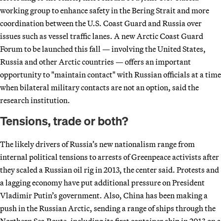
working group to enhance safety in the Bering Strait and more
coordination between the U.S. Coast Guard and Russia over
issues such as vessel traffic lanes. A new Arctic Coast Guard
Forum to be launched this fall — involving the United States,
Russia and other Arctic countries — offers an important
opportunity to "maintain contact" with Russian officials at a time
when bilateral military contacts are not an option, said the
research institution.
Tensions, trade or both?
The likely drivers of Russia’s new nationalism range from
internal political tensions to arrests of Greenpeace activists after
they scaled a Russian oil rig in 2013, the center said. Protests and
a lagging economy have put additional pressure on President
Vladimir Putin’s government. Also, China has been making a
push in the Russian Arctic, sending a range of ships through the