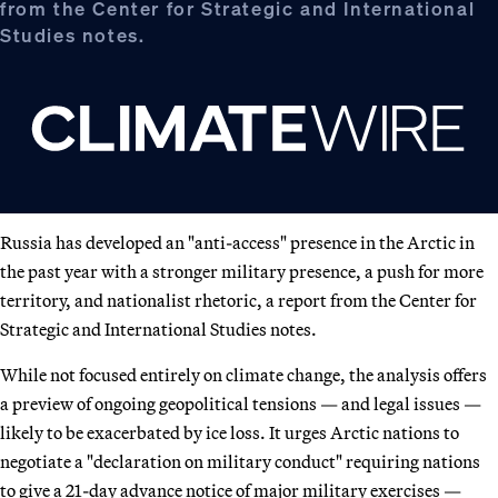
from the Center for Strategic and International
Studies notes.
Russia has developed an "anti-access" presence in the Arctic in
the past year with a stronger military presence, a push for more
territory, and nationalist rhetoric, a report from the Center for
Strategic and International Studies notes.
While not focused entirely on climate change, the analysis offers
a preview of ongoing geopolitical tensions — and legal issues —
likely to be exacerbated by ice loss. It urges Arctic nations to
negotiate a "declaration on military conduct" requiring nations
to give a 21-day advance notice of major military exercises —