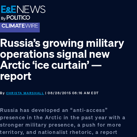
Skip
Skip
Skip
to
to
to
primary
main
footer
navigation
content
Russia’s growing military
operations signal new
Arctic ‘ice curtain’ —
report
By
| 08/28/2015 08:16 AM EDT
CHRISTA MARSHALL
Russia has developed an “anti-access”
presence in the Arctic in the past year with a
stronger military presence, a push for more
territory, and nationalist rhetoric, a report