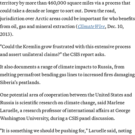
territory by more than 460,000 square miles via a process that
could take a decade or longer to sort out. Down the road,
jurisdiction over Arctic areas could be important for who benefits
from oil, gas and mineral extraction (
ClimateWire
, Dec. 10,
2013).
"Could the Kremlin grow frustrated with this extensive process
and assert unilateral claims?" the CSIS report asks.
It also documents a range of climate impacts to Russia, from
melting permafrost bending gas lines to increased fires damaging
Siberia’s peatlands.
One potential area of cooperation between the United States and
Russia is scientific research on climate change, said Marlene
Laruelle, a research professor of international affairs at George
Washington University, during a CSIS panel discussion.
"It is something we should be pushing for," Laruelle said, noting