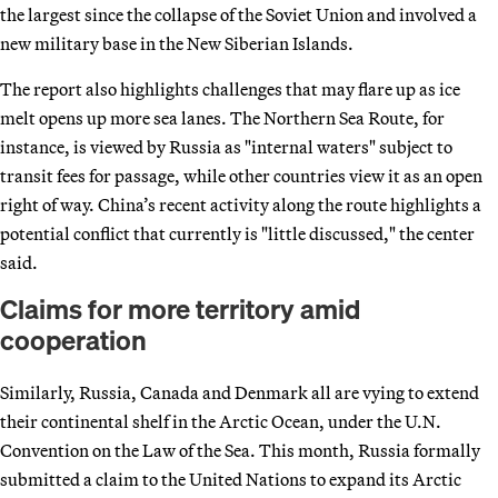
the largest since the collapse of the Soviet Union and involved a
new military base in the New Siberian Islands.
The report also highlights challenges that may flare up as ice
melt opens up more sea lanes. The Northern Sea Route, for
instance, is viewed by Russia as "internal waters" subject to
transit fees for passage, while other countries view it as an open
right of way. China’s recent activity along the route highlights a
potential conflict that currently is "little discussed," the center
said.
Claims for more territory amid
cooperation
Similarly, Russia, Canada and Denmark all are vying to extend
their continental shelf in the Arctic Ocean, under the U.N.
Convention on the Law of the Sea. This month, Russia formally
submitted a claim to the United Nations to expand its Arctic