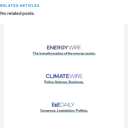
RELATED ARTICLES
No related posts.
The transformation of the energy sector.
Policy. Science. Business.
Congress. Legislation. Politics.