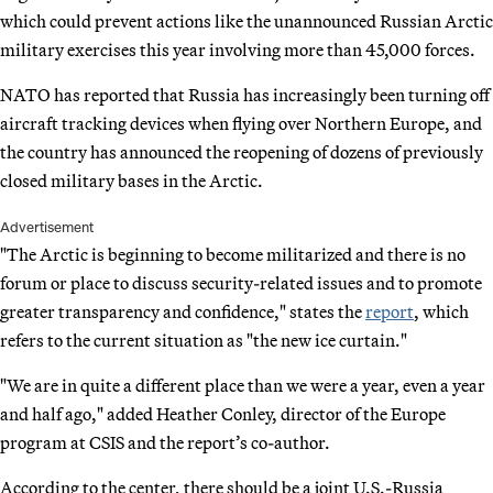
which could prevent actions like the unannounced Russian Arctic
military exercises this year involving more than 45,000 forces.
NATO has reported that Russia has increasingly been turning off
aircraft tracking devices when flying over Northern Europe, and
the country has announced the reopening of dozens of previously
closed military bases in the Arctic.
Advertisement
"The Arctic is beginning to become militarized and there is no
forum or place to discuss security-related issues and to promote
greater transparency and confidence," states the
report
, which
refers to the current situation as "the new ice curtain."
"We are in quite a different place than we were a year, even a year
and half ago," added Heather Conley, director of the Europe
program at CSIS and the report’s co-author.
According to the center, there should be a joint U.S.-Russia