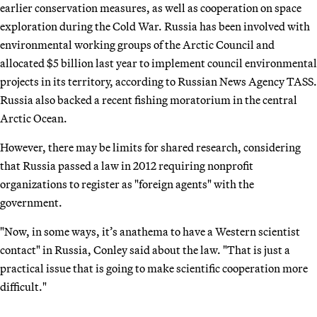
earlier conservation measures, as well as cooperation on space
exploration during the Cold War. Russia has been involved with
environmental working groups of the Arctic Council and
allocated $5 billion last year to implement council environmental
projects in its territory, according to Russian News Agency TASS.
Russia also backed a recent fishing moratorium in the central
Arctic Ocean.
However, there may be limits for shared research, considering
that Russia passed a law in 2012 requiring nonprofit
organizations to register as "foreign agents" with the
government.
"Now, in some ways, it’s anathema to have a Western scientist
contact" in Russia, Conley said about the law. "That is just a
practical issue that is going to make scientific cooperation more
difficult."