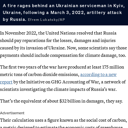
A fire rages behind an Ukrainian serviceman in Kyiv,
Ukraine, following a March 3, 2022, artillery attack
by Russia.
Efrem Lukatsky/AP
In November 2022, the United Nations resolved that Russia
should pay reparations for the losses, damages and injuries
caused by its invasion of Ukraine. Now, some scientists say those
payments should include compensation for climate damage, too.
The first two years of the war have produced at least 175 million
metric tons of carbon dioxide emissions,
according to a new
report
by the Initiative on GHG Accounting of War, a network of
scientists investigating the climate impacts of Russia’s war.
That’s the equivalent of about $32 billion in damages, they say.
Advertisement
Their calculation uses a figure known as the social cost of carbon,
a metric designed to estimate the economic costs of greenhouse