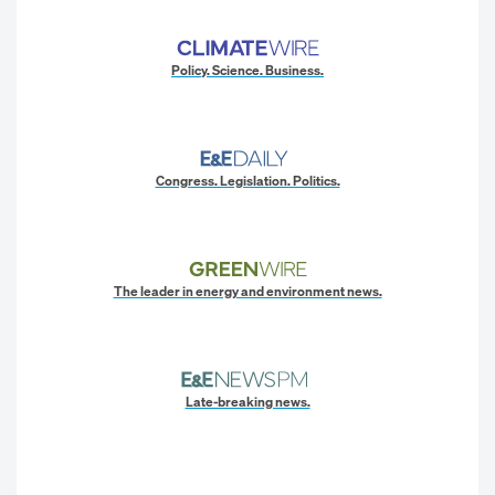
Policy. Science. Business.
Congress. Legislation. Politics.
The leader in energy and environment news.
Late-breaking news.