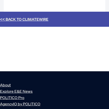
<< BACK TO
CLIMATEWIRE
About
Explore E&E News
POLITICO Pro
AgencyIQ by POLITICO