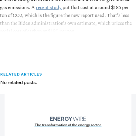
gas emissions. A
recent study
put that cost at around $185 per
ton of CO2, which is the figure the new report used. That’s less
than the Biden administration’s own estimate, which prices the
social cost of carbon at $190 per ton.
RELATED ARTICLES
No related posts.
The transformation of the energy sector.