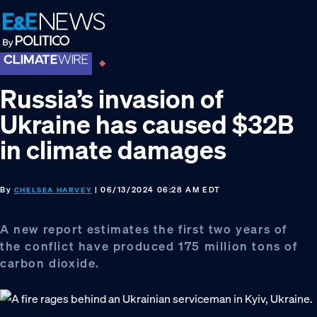
Skip
Skip
Skip
to
to
to
primary
main
footer
navigation
content
Russia’s invasion of
Ukraine has caused $32B
in climate damages
By
| 06/13/2024 06:28 AM EDT
CHELSEA HARVEY
A new report estimates the first two years of
the conflict have produced 175 million tons of
carbon dioxide.