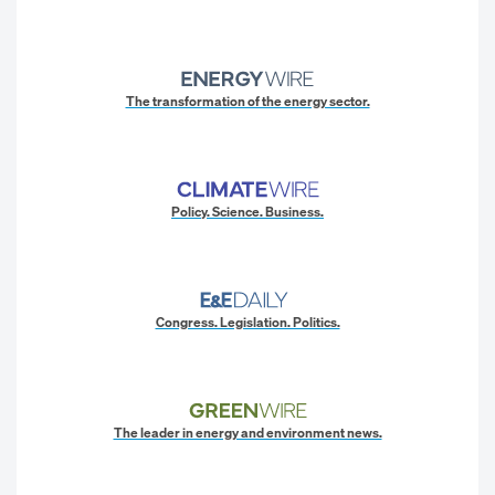
The transformation of the energy sector.
Policy. Science. Business.
Congress. Legislation. Politics.
The leader in energy and environment news.