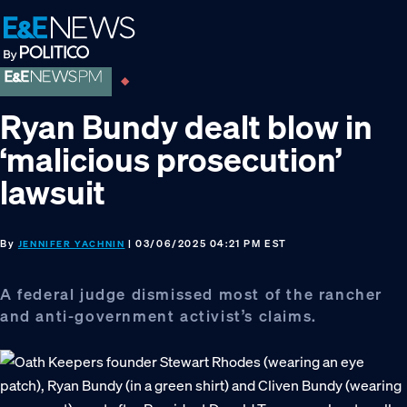
Skip
Skip
Skip
to
to
to
primary
main
footer
navigation
content
Ryan Bundy dealt blow in
‘malicious prosecution’
lawsuit
By
| 03/06/2025 04:21 PM EST
JENNIFER YACHNIN
A federal judge dismissed most of the rancher
and anti-government activist’s claims.