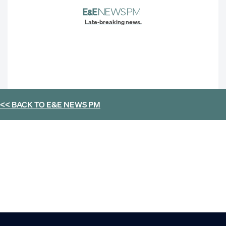
Late-breaking news.
<< BACK TO
E&E NEWS PM