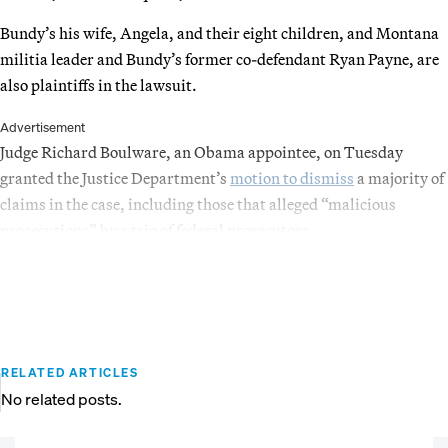
Bundy’s his wife, Angela, and their eight children, and Montana
militia leader and Bundy’s former co-defendant Ryan Payne, are
also plaintiffs in the lawsuit.
Advertisement
Judge Richard Boulware, an Obama appointee, on Tuesday
granted the Justice Department’s
motion to dismiss
a majority of
claims in the case, including those that alleged “malicious
prosecutions” by a trio of federal prosecutors.
RELATED ARTICLES
No related posts.