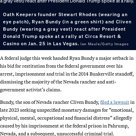
Oath Keepers founder Stewart Rhodes (wearing an
eye patch), Ryan Bundy (in a green shirt) and Cliven
Bundy (wearing a gray vest) react after President
Donald Trump spoke at a rally at Circa Resort &
Casino on Jan. 25 in Las Vegas.
Ian Maule/Getty Images
A federal judge this week handed Ryan Bundy a major setback in
his bid for restitution from the federal government over his
arrest, imprisonment and trial in the 2014 Bunkerville standoff,
dismissing the majority of the Nevada rancher and anti-
government activist’s claims.
Bundy, the son of Nevada rancher Cliven Bundy,
filed a lawsuit
in
late 2023 seeking unspecified monetary damages for “emotional,
physical, mental, occupational and financial distress” allegedly
caused by his imprisonment at the federal prison in Pahrump,
Nevada, and a subsequent, unsuccessful criminal trial.