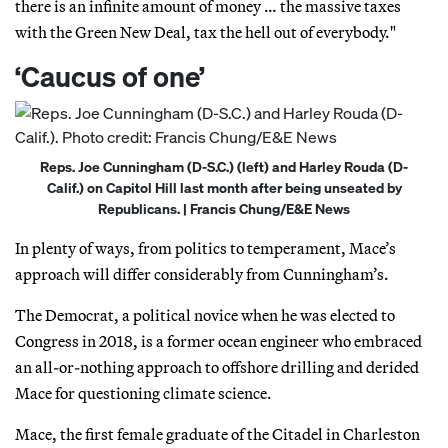
there is an infinite amount of money … the massive taxes
with the Green New Deal, tax the hell out of everybody."
‘Caucus of one’
Reps. Joe Cunningham (D-S.C.) (left) and Harley Rouda (D-
Calif.) on Capitol Hill last month after being unseated by
Republicans. | Francis Chung/E&E News
In plenty of ways, from politics to temperament, Mace’s
approach will differ considerably from Cunningham’s.
The Democrat, a political novice when he was elected to
Congress in 2018, is a former ocean engineer who embraced
an all-or-nothing approach to offshore drilling and derided
Mace for questioning climate science.
Mace, the first female graduate of the Citadel in Charleston