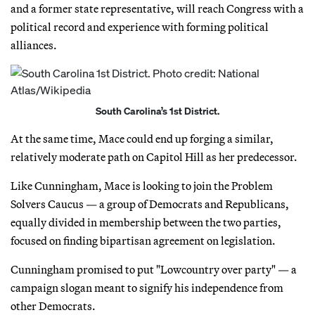
and a former state representative, will reach Congress with a
political record and experience with forming political
alliances.
South Carolina’s 1st District.
At the same time, Mace could end up forging a similar,
relatively moderate path on Capitol Hill as her predecessor.
Like Cunningham, Mace is looking to join the Problem
Solvers Caucus — a group of Democrats and Republicans,
equally divided in membership between the two parties,
focused on finding bipartisan agreement on legislation.
Cunningham promised to put "Lowcountry over party" — a
campaign slogan meant to signify his independence from
other Democrats.