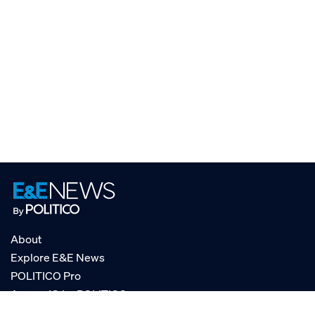
About
Explore E&E News
POLITICO Pro
AgencyIQ by POLITICO
RSS