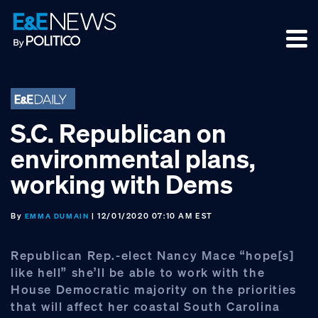
Skip
Skip
Skip
to
to
to
primary
main
footer
navigation
content
S.C. Republican on
environmental plans,
working with Dems
By
| 12/01/2020 07:10 AM EST
EMMA DUMAIN
Republican Rep.-elect Nancy Mace “hope[s]
like hell” she’ll be able to work with the
House Democratic majority on the priorities
that will affect her coastal South Carolina