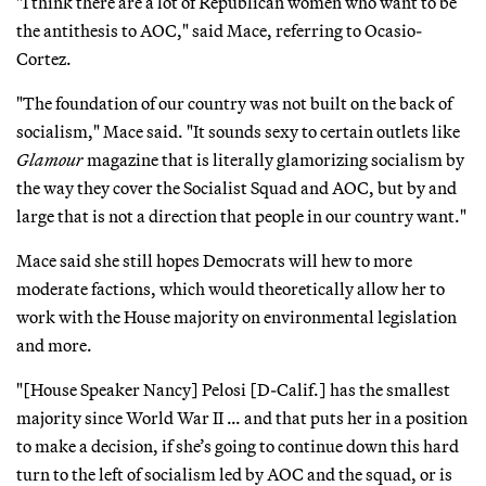
"I think there are a lot of Republican women who want to be
the antithesis to AOC," said Mace, referring to Ocasio-
Cortez.
"The foundation of our country was not built on the back of
socialism," Mace said. "It sounds sexy to certain outlets like
Glamour
magazine that is literally glamorizing socialism by
the way they cover the Socialist Squad and AOC, but by and
large that is not a direction that people in our country want."
Mace said she still hopes Democrats will hew to more
moderate factions, which would theoretically allow her to
work with the House majority on environmental legislation
and more.
"[House Speaker Nancy] Pelosi [D-Calif.] has the smallest
majority since World War II … and that puts her in a position
to make a decision, if she’s going to continue down this hard
turn to the left of socialism led by AOC and the squad, or is