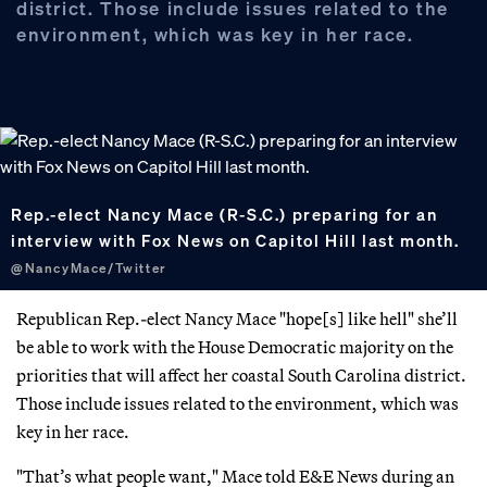
district. Those include issues related to the
environment, which was key in her race.
Rep.-elect Nancy Mace (R-S.C.) preparing for an
interview with Fox News on Capitol Hill last month.
@NancyMace/Twitter
Republican Rep.-elect Nancy Mace "hope[s] like hell" she’ll
be able to work with the House Democratic majority on the
priorities that will affect her coastal South Carolina district.
Those include issues related to the environment, which was
key in her race.
"That’s what people want," Mace told E&E News during an