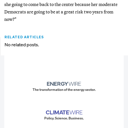
she going to come back to the center because her moderate
Democrats are going to be at a great risk two years from
now?"
RELATED ARTICLES
No related posts.
The transformation of the energy sector.
Policy. Science. Business.