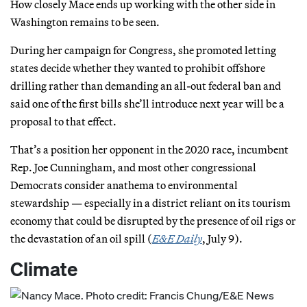
How closely Mace ends up working with the other side in
Washington remains to be seen.
During her campaign for Congress, she promoted letting
states decide whether they wanted to prohibit offshore
drilling rather than demanding an all-out federal ban and
said one of the first bills she’ll introduce next year will be a
proposal to that effect.
That’s a position her opponent in the 2020 race, incumbent
Rep. Joe Cunningham, and most other congressional
Democrats consider anathema to environmental
stewardship — especially in a district reliant on its tourism
economy that could be disrupted by the presence of oil rigs or
the devastation of an oil spill (
E&E Daily
, July 9).
Climate