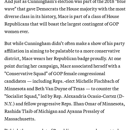
And just as Cunningham’s election was part of the 2018 "blue
wave" that gave Democrats the House majority with the most
diverse class in its history, Mace is part of a class of House
Republicans that will boast the largest contingent of GOP
women ever.
But while Cunningham didn’t often make a show of his party
affiliation in aiming to be palatable to a more conservative
district, Mace wears her Republican badge proudly. At one
point during her campaign, Mace associated herself with a
"Conservative Squad" of GOP female congressional
candidates — including Reps.-elect Michelle Fischbach of
Minnesota and Beth Van Duyne of Texas — to counter the
"Socialist Squad," led by Rep. Alexandria Ocasio-Cortez (D-
N.Y.) and fellow progressive Reps. Ilhan Omar of Minnesota,
Rashida Tlaib of Michigan and Ayanna Pressley of
Massachusetts.