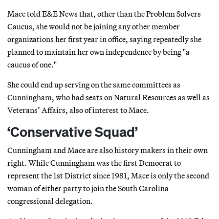
Mace told E&E News that, other than the Problem Solvers
Caucus, she would not be joining any other member
organizations her first year in office, saying repeatedly she
planned to maintain her own independence by being "a
caucus of one."
She could end up serving on the same committees as
Cunningham, who had seats on Natural Resources as well as
Veterans’ Affairs, also of interest to Mace.
‘Conservative Squad’
Cunningham and Mace are also history makers in their own
right. While Cunningham was the first Democrat to
represent the 1st District since 1981, Mace is only the second
woman of either party to join the South Carolina
congressional delegation.