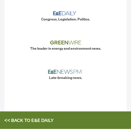
Congress. Legislation. Politics.
The leader in energy and environment news.
Late-breaking news.
<< BACK TO
E&E DAILY