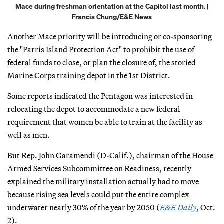
Mace during freshman orientation at the Capitol last month. |
Francis Chung/E&E News
Another Mace priority will be introducing or co-sponsoring
the "Parris Island Protection Act" to prohibit the use of
federal funds to close, or plan the closure of, the storied
Marine Corps training depot in the 1st District.
Some reports indicated the Pentagon was interested in
relocating the depot to accommodate a new federal
requirement that women be able to train at the facility as
well as men.
But Rep. John Garamendi (D-Calif.), chairman of the House
Armed Services Subcommittee on Readiness, recently
explained the military installation actually had to move
because rising sea levels could put the entire complex
underwater nearly 30% of the year by 2050 (
E&E Daily
, Oct.
2).