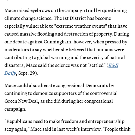
Mace raised eyebrows on the campaign trail by questioning
climate change science. The 1st District has become
especially vulnerable to "extreme weather events" that have
caused massive flooding and destruction of property. During
one debate against Cunningham, however, when pressed by
moderators to say whether she believed that humans were
contributing to global warming and the severity of natural
disasters, Mace said the science was not "settled" (
E&E
Daily
, Sept. 29).
Mace could also alienate congressional Democrats by
continuing to demonize supporters of the controversial
Green New Deal, as she did during her congressional
campaign.
"Republicans need to make freedom and entrepreneurship
sexy again," Mace said in last week’s interview. "People think