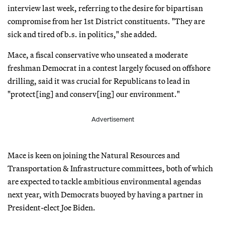
interview last week, referring to the desire for bipartisan
compromise from her 1st District constituents. "They are
sick and tired of b.s. in politics," she added.
Mace, a fiscal conservative who unseated a moderate
freshman Democrat in a contest largely focused on offshore
drilling, said it was crucial for Republicans to lead in
"protect[ing] and conserv[ing] our environment."
Advertisement
Mace is keen on joining the Natural Resources and
Transportation & Infrastructure committees, both of which
are expected to tackle ambitious environmental agendas
next year, with Democrats buoyed by having a partner in
President-elect Joe Biden.