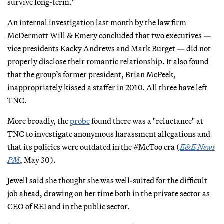
survive long-term."
An internal investigation last month by the law firm
McDermott Will & Emery concluded that two executives —
vice presidents Kacky Andrews and Mark Burget — did not
properly disclose their romantic relationship. It also found
that the group’s former president, Brian McPeek,
inappropriately kissed a staffer in 2010. All three have left
TNC.
More broadly, the
probe
found there was a "reluctance" at
TNC to investigate anonymous harassment allegations and
that its policies were outdated in the #MeToo era (
E&E News
PM
, May 30).
Jewell said she thought she was well-suited for the difficult
job ahead, drawing on her time both in the private sector as
CEO of REI and in the public sector.