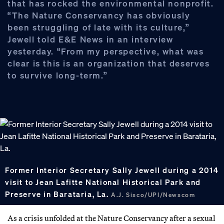
that has rocked the environmental nonprofit.
“The Nature Conservancy has obviously
been struggling of late with its culture,”
Jewell told E&E News in an interview
yesterday. “From my perspective, what was
clear is this is an organization that deserves
to survive long-term.”
Former Interior Secretary Sally Jewell during a 2014
visit to Jean Lafitte National Historical Park and
Preserve in Barataria, La.
A.J. Sisco/UPI/Newscom
As a crisis unfolded at the Nature Conservancy after a sexual