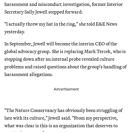
harassment and misconduct investigation, former Interior
Secretary Sally Jewell stepped forward.
"I actually threw my hat in the ring," she told E&E News
yesterday.
In September, Jewell will become the interim CEO of the
global advocacy group. She is replacing Mark Tercek, who is
stepping down after an internal probe revealed culture
problems and raised questions about the group’s handling of
harassment allegations.
Advertisement
"The Nature Conservancy has obviously been struggling of
late with its culture," Jewell said. "From my perspective,
what was clear is this is an organization that deserves to