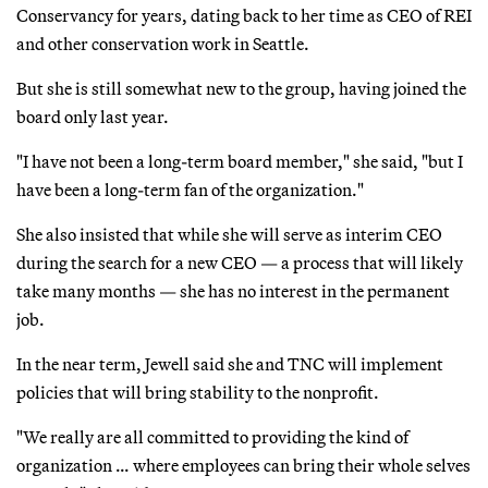
Conservancy for years, dating back to her time as CEO of REI
and other conservation work in Seattle.
But she is still somewhat new to the group, having joined the
board only last year.
"I have not been a long-term board member," she said, "but I
have been a long-term fan of the organization."
She also insisted that while she will serve as interim CEO
during the search for a new CEO — a process that will likely
take many months — she has no interest in the permanent
job.
In the near term, Jewell said she and TNC will implement
policies that will bring stability to the nonprofit.
"We really are all committed to providing the kind of
organization … where employees can bring their whole selves