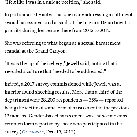
"I felt like I was in a unique position," she said.
In particular, she noted that she made addressing a culture of
sexual harassment and assault at the Interior Department a
priority during her tenure there from 2013 to 2017.
She was referring to what began as a sexual harassment
scandal at the Grand Canyon.
"It was the tip of the iceberg," Jewell said, noting that it
revealed a culture that "needed to be addressed."
Indeed, a 2017 survey commissioned while Jewell was at
Interior found shocking results. More than a third of the
departmentwide 28,203 respondents — 35% — reported
being the victim of some form of harassment in the previous
12 months. Gender-based harassment was the second-most
common form reported by those who participated in the
survey (
Greenwire
, Dec. 15, 2017).