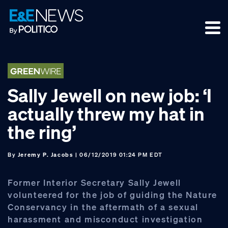
Skip
Skip
Skip
to
to
to
primary
main
footer
navigation
content
Sally Jewell on new job: ‘I
actually threw my hat in
the ring’
By
Jeremy P. Jacobs
| 06/12/2019 01:24 PM EDT
Former Interior Secretary Sally Jewell
volunteered for the job of guiding the Nature
Conservancy in the aftermath of a sexual
harassment and misconduct investigation