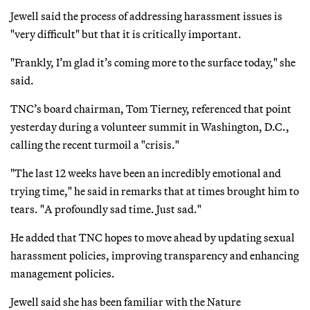
Jewell said the process of addressing harassment issues is
"very difficult" but that it is critically important.
"Frankly, I’m glad it’s coming more to the surface today," she
said.
TNC’s board chairman, Tom Tierney, referenced that point
yesterday during a volunteer summit in Washington, D.C.,
calling the recent turmoil a "crisis."
"The last 12 weeks have been an incredibly emotional and
trying time," he said in remarks that at times brought him to
tears. "A profoundly sad time. Just sad."
He added that TNC hopes to move ahead by updating sexual
harassment policies, improving transparency and enhancing
management policies.
Jewell said she has been familiar with the Nature