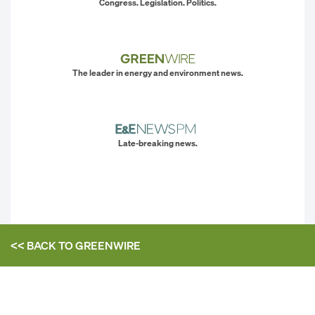
Congress. Legislation. Politics.
The leader in energy and environment news.
Late-breaking news.
<< BACK TO
GREENWIRE