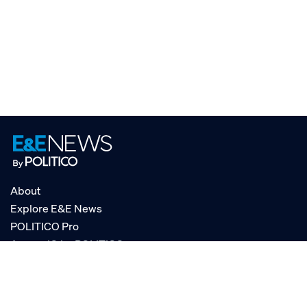
About
Explore E&E News
POLITICO Pro
AgencyIQ by POLITICO
RSS