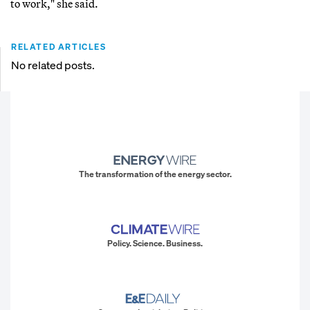
to work," she said.
RELATED ARTICLES
No related posts.
The transformation of the energy sector.
Policy. Science. Business.