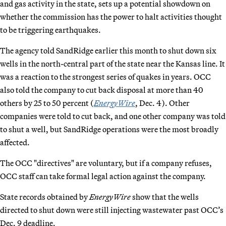
and gas activity in the state, sets up a potential showdown on
whether the commission has the power to halt activities thought
to be triggering earthquakes.
The agency told SandRidge earlier this month to shut down six
wells in the north-central part of the state near the Kansas line. It
was a reaction to the strongest series of quakes in years. OCC
also told the company to cut back disposal at more than 40
others by 25 to 50 percent (
EnergyWire
, Dec. 4). Other
companies were told to cut back, and one other company was told
to shut a well, but SandRidge operations were the most broadly
affected.
The OCC "directives" are voluntary, but if a company refuses,
OCC staff can take formal legal action against the company.
State records obtained by
EnergyWire
show that the wells
directed to shut down were still injecting wastewater past OCC’s
Dec. 9 deadline.