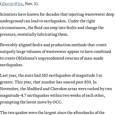
(
EnergyWire
, Nov. 3).
Scientists have known for decades that injecting wastewater deep
underground can lead to earthquakes. Under the right
circumstances, the fluid can seep into faults and change the
pressure, essentially lubricating them.
Favorably aligned faults and production methods that create
uniquely large volumes of wastewater appear to have combined
to create Oklahoma’s unprecedented swarms of man-made
earthquakes.
Last year, the state had 585 earthquakes of magnitude 3 or
greater. This year, that number has soared past 850. In
November, the Medford and Cherokee areas were rocked by two
magnitude-4.7 earthquakes within two weeks of each other,
prompting the latest move by OCC.
The two quakes were the largest since the aftershocks of the