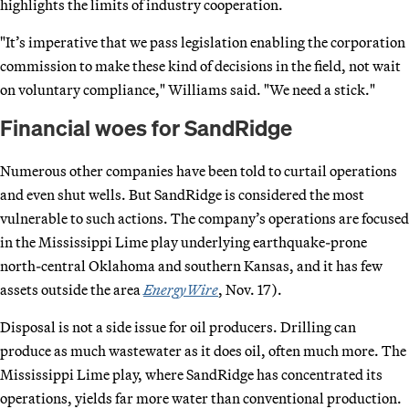
highlights the limits of industry cooperation.
"It’s imperative that we pass legislation enabling the corporation
commission to make these kind of decisions in the field, not wait
on voluntary compliance," Williams said. "We need a stick."
Financial woes for SandRidge
Numerous other companies have been told to curtail operations
and even shut wells. But SandRidge is considered the most
vulnerable to such actions. The company’s operations are focused
in the Mississippi Lime play underlying earthquake-prone
north-central Oklahoma and southern Kansas, and it has few
assets outside the area
EnergyWire
, Nov. 17).
Disposal is not a side issue for oil producers. Drilling can
produce as much wastewater as it does oil, often much more. The
Mississippi Lime play, where SandRidge has concentrated its
operations, yields far more water than conventional production.