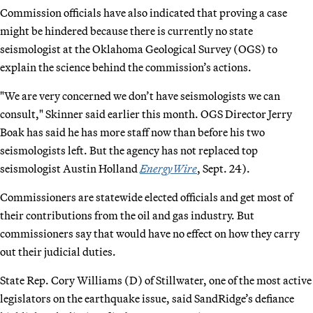
Commission officials have also indicated that proving a case
might be hindered because there is currently no state
seismologist at the Oklahoma Geological Survey (OGS) to
explain the science behind the commission’s actions.
"We are very concerned we don’t have seismologists we can
consult," Skinner said earlier this month. OGS Director Jerry
Boak has said he has more staff now than before his two
seismologists left. But the agency has not replaced top
seismologist Austin Holland
EnergyWire
, Sept. 24).
Commissioners are statewide elected officials and get most of
their contributions from the oil and gas industry. But
commissioners say that would have no effect on how they carry
out their judicial duties.
State Rep. Cory Williams (D) of Stillwater, one of the most active
legislators on the earthquake issue, said SandRidge’s defiance