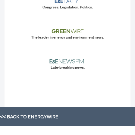
Congress. Legislation. Politics.
The leader in energy and environment news.
Late-breaking news.
<< BACK TO
ENERGYWIRE