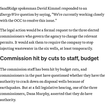
SandRidge spokesman David Kimmel responded to an
EnergyWire
question by saying, "We’re currently working closely
with the OCC to resolve this issue."
The legal action would be a formal request to the three elected
commissioners who govern the agency to change the relevant
permits. It would ask them to require the company to stop
injecting wastewater in the six wells, at least temporarily.
Commission hit by cuts to staff, budget
The commission staff has been hit by budget cuts, and
commissioners in the past have questioned whether they have the
authority to crack down on disposal wells because of
earthquakes. But at a fall legislative hearing, one of the three
commissioners, Dana Murphy, asserted that they do have
authority.