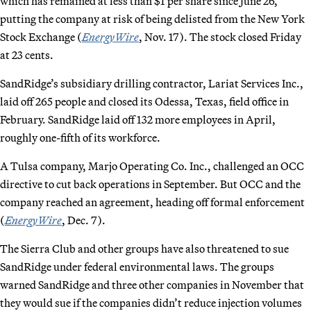
which has remained at less than $1 per share since June 26,
putting the company at risk of being delisted from the New York
Stock Exchange (
EnergyWire
, Nov. 17). The stock closed Friday
at 23 cents.
SandRidge’s subsidiary drilling contractor, Lariat Services Inc.,
laid off 265 people and closed its Odessa, Texas, field office in
February. SandRidge laid off 132 more employees in April,
roughly one-fifth of its workforce.
A Tulsa company, Marjo Operating Co. Inc., challenged an OCC
directive to cut back operations in September. But OCC and the
company reached an agreement, heading off formal enforcement
(
EnergyWire
, Dec. 7).
The Sierra Club and other groups have also threatened to sue
SandRidge under federal environmental laws. The groups
warned SandRidge and three other companies in November that
they would sue if the companies didn’t reduce injection volumes