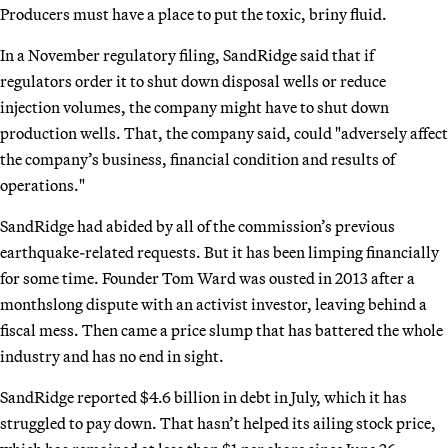
Producers must have a place to put the toxic, briny fluid.
In a November regulatory filing, SandRidge said that if
regulators order it to shut down disposal wells or reduce
injection volumes, the company might have to shut down
production wells. That, the company said, could "adversely affect
the company’s business, financial condition and results of
operations."
SandRidge had abided by all of the commission’s previous
earthquake-related requests. But it has been limping financially
for some time. Founder Tom Ward was ousted in 2013 after a
monthslong dispute with an activist investor, leaving behind a
fiscal mess. Then came a price slump that has battered the whole
industry and has no end in sight.
SandRidge reported $4.6 billion in debt in July, which it has
struggled to pay down. That hasn’t helped its ailing stock price,