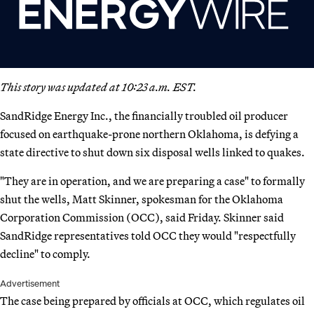
This story was updated at 10:23 a.m. EST.
SandRidge Energy Inc., the financially troubled oil producer
focused on earthquake-prone northern Oklahoma, is defying a
state directive to shut down six disposal wells linked to quakes.
"They are in operation, and we are preparing a case" to formally
shut the wells, Matt Skinner, spokesman for the Oklahoma
Corporation Commission (OCC), said Friday. Skinner said
SandRidge representatives told OCC they would "respectfully
decline" to comply.
Advertisement
The case being prepared by officials at OCC, which regulates oil