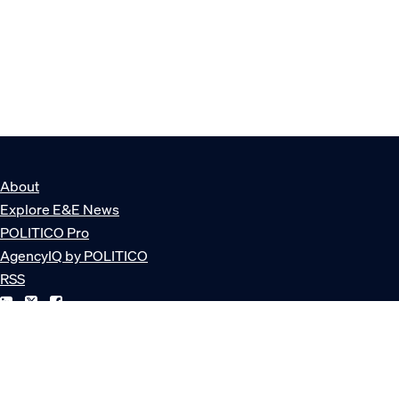
About
Explore E&E News
POLITICO Pro
AgencyIQ by POLITICO
RSS
© POLITICO, LLC