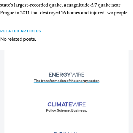
state’s largest-recorded quake, a magnitude-5.7 quake near
Prague in 2011 that destroyed 16 homes and injured two people.
RELATED ARTICLES
No related posts.
The transformation of the energy sector.
Policy. Science. Business.