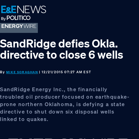
Skip
Skip
Skip
to
to
to
primary
main
footer
navigation
content
SandRidge defies Okla.
directive to close 6 wells
By
| 12/21/2015 07:27 AM EST
MIKE SORAGHAN
SandRidge Energy Inc., the financially
troubled oil producer focused on earthquake-
prone northern Oklahoma, is defying a state
directive to shut down six disposal wells
linked to quakes.