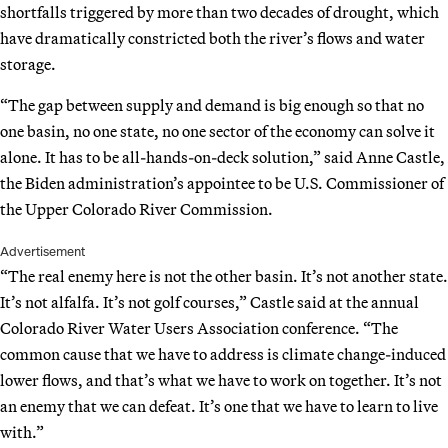
shortfalls triggered by more than two decades of drought, which
have dramatically constricted both the river’s flows and water
storage.
“The gap between supply and demand is big enough so that no
one basin, no one state, no one sector of the economy can solve it
alone. It has to be all-hands-on-deck solution,” said Anne Castle,
the Biden administration’s appointee to be U.S. Commissioner of
the Upper Colorado River Commission.
Advertisement
“The real enemy here is not the other basin. It’s not another state.
It’s not alfalfa. It’s not golf courses,” Castle said at the annual
Colorado River Water Users Association conference. “The
common cause that we have to address is climate change-induced
lower flows, and that’s what we have to work on together. It’s not
an enemy that we can defeat. It’s one that we have to learn to live
with.”