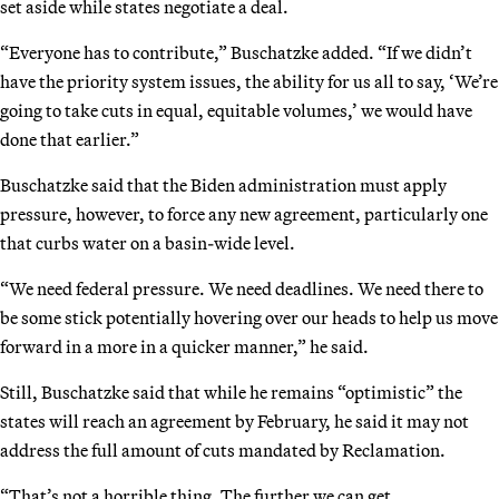
set aside while states negotiate a deal.
“Everyone has to contribute,” Buschatzke added. “If we didn’t
have the priority system issues, the ability for us all to say, ‘We’re
going to take cuts in equal, equitable volumes,’ we would have
done that earlier.”
Buschatzke said that the Biden administration must apply
pressure, however, to force any new agreement, particularly one
that curbs water on a basin-wide level.
“We need federal pressure. We need deadlines. We need there to
be some stick potentially hovering over our heads to help us move
forward in a more in a quicker manner,” he said.
Still, Buschatzke said that while he remains “optimistic” the
states will reach an agreement by February, he said it may not
address the full amount of cuts mandated by Reclamation.
“That’s not a horrible thing. The further we can get