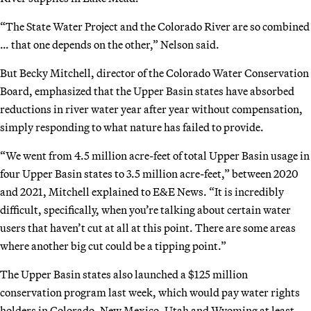
“The State Water Project and the Colorado River are so combined
… that one depends on the other,” Nelson said.
But Becky Mitchell, director of the Colorado Water Conservation
Board, emphasized that the Upper Basin states have absorbed
reductions in river water year after year without compensation,
simply responding to what nature has failed to provide.
“We went from 4.5 million acre-feet of total Upper Basin usage in
four Upper Basin states to 3.5 million acre-feet,” between 2020
and 2021, Mitchell explained to E&E News. “It is incredibly
difficult, specifically, when you’re talking about certain water
users that haven’t cut at all at this point. There are some areas
where another big cut could be a tipping point.”
The Upper Basin states also launched a $125 million
conservation program last week, which would pay water rights
holders in Colorado, New Mexico, Utah and Wyoming at least