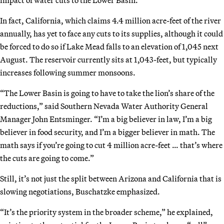
In fact, California, which claims 4.4 million acre-feet of the river
annually, has yet to face any cuts to its supplies, although it could
be forced to do so if Lake Mead falls to an elevation of 1,045 next
August. The reservoir currently sits at 1,043-feet, but typically
increases following summer monsoons.
“The Lower Basin is going to have to take the lion’s share of the
reductions,” said Southern Nevada Water Authority General
Manager John Entsminger. “I’m a big believer in law, I’m a big
believer in food security, and I’m a bigger believer in math. The
math says if you’re going to cut 4 million acre-feet … that’s where
the cuts are going to come.”
Still, it’s not just the split between Arizona and California that is
slowing negotiations, Buschatzke emphasized.
“It’s the priority system in the broader scheme,” he explained,