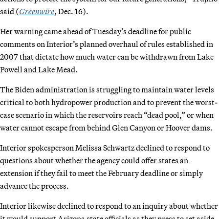
said (
Greenwire
, Dec. 16).
Her warning came ahead of Tuesday’s deadline for public
comments on Interior’s planned overhaul of rules established in
2007 that dictate how much water can be withdrawn from Lake
Powell and Lake Mead.
The Biden administration is struggling to maintain water levels
critical to both hydropower production and to prevent the worst-
case scenario in which the reservoirs reach “dead pool,” or when
water cannot escape from behind Glen Canyon or Hoover dams.
Interior spokesperson Melissa Schwartz declined to respond to
questions about whether the agency could offer states an
extension if they fail to meet the February deadline or simply
advance the process.
Interior likewise declined to respond to an inquiry about whether
it would support Arizona state officials as they press to set aside