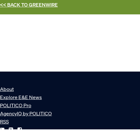
<< BACK TO
GREENWIRE
About
Explore E&E News
POLITICO Pro
AgencyIQ by POLITICO
RSS