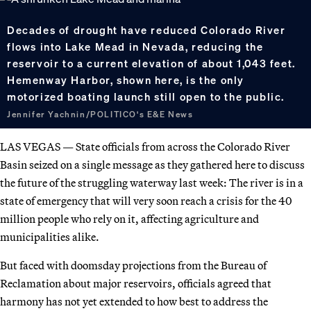
Decades of drought have reduced Colorado River
flows into Lake Mead in Nevada, reducing the
reservoir to a current elevation of about 1,043 feet.
Hemenway Harbor, shown here, is the only
motorized boating launch still open to the public.
Jennifer Yachnin/POLITICO's E&E News
LAS VEGAS — State officials from across the Colorado River
Basin seized on a single message as they gathered here to discuss
the future of the struggling waterway last week: The river is in a
state of emergency that will very soon reach a crisis for the 40
million people who rely on it, affecting agriculture and
municipalities alike.
But faced with doomsday projections from the Bureau of
Reclamation about major reservoirs, officials agreed that
harmony has not yet extended to how best to address the