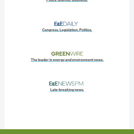
Congress. Legislation. Politics.
The leader in energy and environment news.
Late-breaking news.