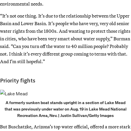
environmental needs.
“It’s not one thing. It’s due to the relationship between the Upper
Basin and Lower Basin. It’s people who have very, very old senior
water rights from the 1800s. And wanting to protect those rights
in cities, who have been very smart about water supply,” Burman
said. “Can you turn off the water to 40 million people? Probably
not. I think it’s every different group coming to terms with that.
And I’m still hopeful.”
Priority fights
A formerly sunken boat stands upright in a section of Lake Mead
that was previously under water on Aug. 19 in Lake Mead National
Recreation Area, Nev. | Justin Sullivan/Getty Images
But Buschatzke, Arizona’s top water official, offered a more stark