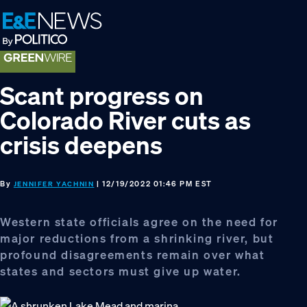
Skip
Skip
Skip
to
to
to
primary
main
footer
navigation
content
Scant progress on
Colorado River cuts as
crisis deepens
By
| 12/19/2022 01:46 PM EST
JENNIFER YACHNIN
Western state officials agree on the need for
major reductions from a shrinking river, but
profound disagreements remain over what
states and sectors must give up water.