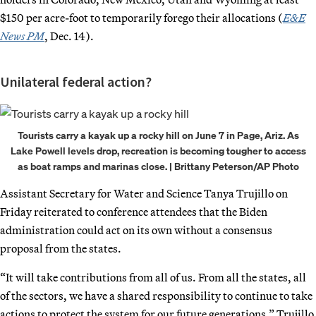
$150 per acre-foot to temporarily forego their allocations (
E&E
News PM
, Dec. 14).
Unilateral federal action?
Tourists carry a kayak up a rocky hill on June 7 in Page, Ariz. As
Lake Powell levels drop, recreation is becoming tougher to access
as boat ramps and marinas close. | Brittany Peterson/AP Photo
Assistant Secretary for Water and Science Tanya
Trujillo on
Friday reiterated to conference attendees that the Biden
administration could act on its own without a consensus
proposal from the states.
“It will take contributions from all of us. From all the states, all
of the sectors, we have a shared responsibility to continue to take
actions to protect the system for our future generations,” Trujillo