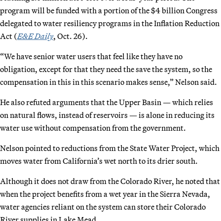
program will be funded with a portion of the $4 billion Congress
delegated to water resiliency programs in the Inflation Reduction
Act (
E&E Daily
, Oct. 26).
“We have senior water users that feel like they have no
obligation, except for that they need the save the system, so the
compensation in this in this scenario makes sense,” Nelson said.
He also refuted arguments that the Upper Basin — which relies
on natural flows, instead of reservoirs — is alone in reducing its
water use without compensation from the government.
Nelson pointed to reductions from the State Water Project, which
moves water from California’s wet north to its drier south.
Although it does not draw from the Colorado River, he noted that
when the project benefits from a wet year in the Sierra Nevada,
water agencies reliant on the system can store their Colorado
River supplies in Lake Mead.