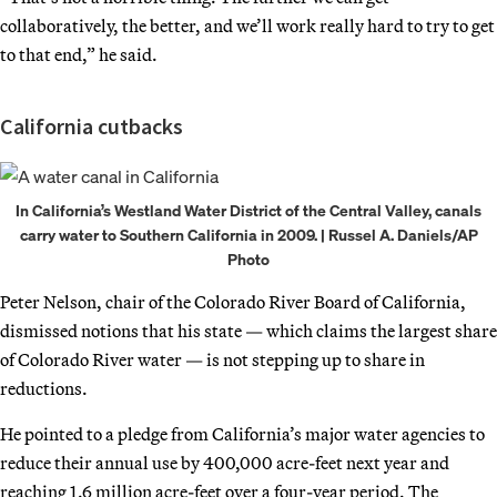
collaboratively, the better, and we’ll work really hard to try to get
to that end,” he said.
California cutbacks
In California’s Westland Water District of the Central Valley, canals
carry water to Southern California in 2009. | Russel A. Daniels/AP
Photo
Peter Nelson, chair of the Colorado River Board of California,
dismissed notions that his state — which claims the largest share
of Colorado River water — is not stepping up to share in
reductions.
He pointed to a pledge from California’s major water agencies to
reduce their annual use by 400,000 acre-feet next year and
reaching 1.6 million acre-feet over a four-year period. The