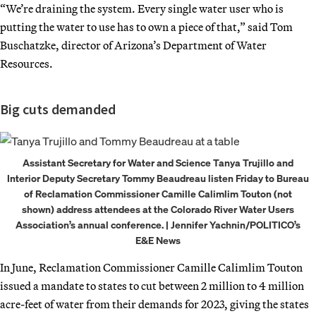
“We’re draining the system. Every single water user who is
putting the water to use has to own a piece of that,” said Tom
Buschatzke, director of Arizona’s Department of Water
Resources.
Big cuts demanded
Assistant Secretary for Water and Science Tanya Trujillo and
Interior Deputy Secretary Tommy Beaudreau listen Friday to Bureau
of Reclamation Commissioner Camille Calimlim Touton (not
shown) address attendees at the Colorado River Water Users
Association’s annual conference. | Jennifer Yachnin/POLITICO’s
E&E News
In June, Reclamation Commissioner Camille Calimlim Touton
issued a mandate to states to cut between 2 million to 4 million
acre-feet of water from their demands for 2023, giving the states