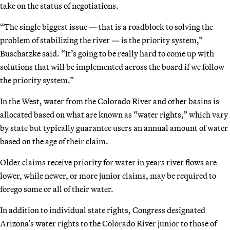
take on the status of negotiations.
“The single biggest issue — that is a roadblock to solving the
problem of stabilizing the river — is the priority system,”
Buschatzke said. “It’s going to be really hard to come up with
solutions that will be implemented across the board if we follow
the priority system.”
In the West, water from the Colorado River and other basins is
allocated based on what are known as “water rights,” which vary
by state but typically guarantee users an annual amount of water
based on the age of their claim.
Older claims receive priority for water in years river flows are
lower, while newer, or more junior claims, may be required to
forego some or all of their water.
In addition to individual state rights, Congress designated
Arizona’s water rights to the Colorado River junior to those of