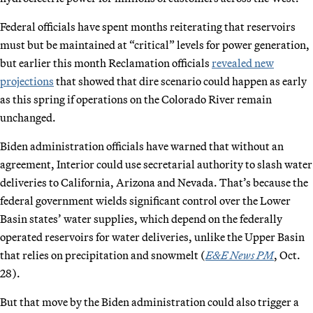
Federal officials have spent months reiterating that reservoirs
must but be maintained at “critical” levels for power generation,
but earlier this month Reclamation officials
revealed new
projections
that showed that dire scenario could happen as early
as this spring if operations on the Colorado River remain
unchanged.
Biden administration officials have warned that without an
agreement, Interior could use secretarial authority to slash water
deliveries to California, Arizona and Nevada. That’s because the
federal government wields significant control over the Lower
Basin states’ water supplies, which depend on the federally
operated reservoirs for water deliveries, unlike the Upper Basin
that relies on precipitation and snowmelt (
E&E News PM
, Oct.
28).
But that move by the Biden administration could also trigger a