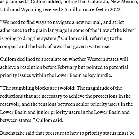
as promised,” Cullom added, noting that Colorado, New Mexico,
Utah and Wyoming received 3.5 million acre-feet in 2022.
“We need to find ways to navigate a new normal, and strict
adherence to the plain language in some of the ‘Law of the River’
is going to drag the system,” Cullom said, referring to the
compact and the body of laws that govern water use.
Cullom declined to speculate on whether Western states will
achieve a resolution before February but pointed to potential
priority issues within the Lower Basin as key hurdle.
“The stumbling blocks are twofold: The magnitude of the
reductions that are necessary to achieve the protections in the
reservoir, and the tensions between senior priority users in the
Lower Basin and junior priority users in the Lower Basin and
between states,” Cullom said.
Buschatzke said that pressure to hew to priority status must be