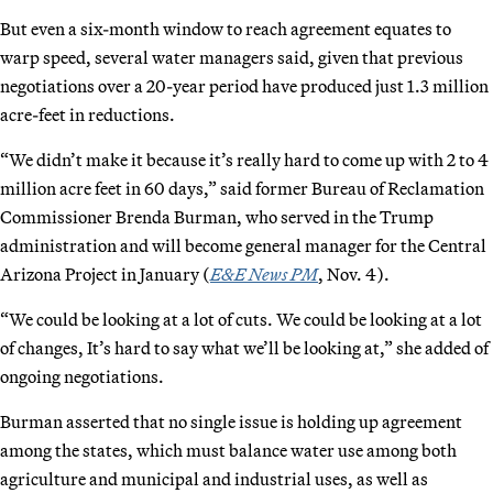
But even a six-month window to reach agreement equates to
warp speed, several water managers said, given that previous
negotiations over a 20-year period have produced just 1.3 million
acre-feet in reductions.
“We didn’t make it because it’s really hard to come up with 2 to 4
million acre feet in 60 days,” said former Bureau of Reclamation
Commissioner Brenda Burman, who served in the Trump
administration and will become general manager for the Central
Arizona Project in January (
E&E News PM
, Nov. 4).
“We could be looking at a lot of cuts. We could be looking at a lot
of changes, It’s hard to say what we’ll be looking at,” she added of
ongoing negotiations.
Burman asserted that no single issue is holding up agreement
among the states, which must balance water use among both
agriculture and municipal and industrial uses, as well as