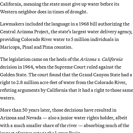
California, meaning the state must give up water before its
Western neighbor does in times of drought.
Lawmakers included the language in a 1968 bill authorizing the
Central Arizona Project, the state’s largest water delivery agency,
providing Colorado River water to 5 million individuals in
Maricopa, Pinal and Pima counties.
The legislation came on the heels of the
Arizona v. California
decision in 1964, when the Supreme Court ruled against the
Golden State. The court found that the Grand Canyon State had a
right to 2.8 million acre-feet of water from the Colorado River,
refuting arguments by California that it had a right to those same
waters.
More than 50 years later, those decisions have resulted in
Arizona and Nevada — also a junior water rights holder, albeit
with a much smaller share of the river — absorbing much of the
impact of water cuts to the Lower Basin.