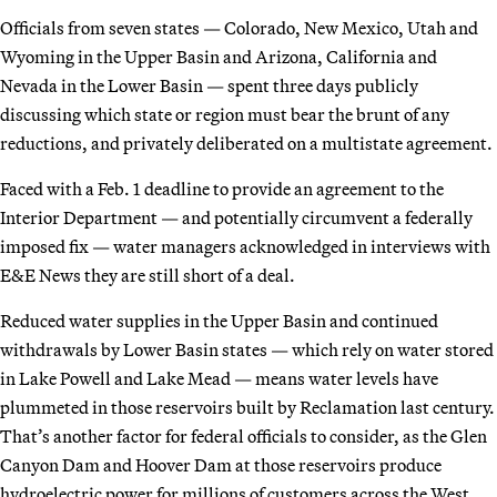
Officials from seven states — Colorado, New Mexico, Utah and
Wyoming in the Upper Basin and Arizona, California and
Nevada in the Lower Basin — spent three days publicly
discussing which state or region must bear the brunt of any
reductions, and privately deliberated on a multistate agreement.
Faced with a Feb. 1 deadline to provide an agreement to the
Interior Department — and potentially circumvent a federally
imposed fix — water managers acknowledged in interviews with
E&E News they are still short of a deal.
Reduced water supplies in the Upper Basin and continued
withdrawals by Lower Basin states — which rely on water stored
in Lake Powell and Lake Mead — means water levels have
plummeted in those reservoirs built by Reclamation last century.
That’s another factor for federal officials to consider, as the Glen
Canyon Dam and Hoover Dam at those reservoirs produce
hydroelectric power for millions of customers across the West.