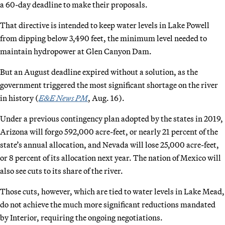
a 60-day deadline to make their proposals.
That directive is intended to keep water levels in Lake Powell
from dipping below 3,490 feet, the minimum level needed to
maintain hydropower at Glen Canyon Dam.
But an August deadline expired without a solution, as the
government triggered the most significant shortage on the river
in history (
E&E News PM
, Aug. 16).
Under a previous contingency plan adopted by the states in 2019,
Arizona will forgo 592,000 acre-feet, or nearly 21 percent of the
state’s annual allocation, and Nevada will lose 25,000 acre-feet,
or 8 percent of its allocation next year. The nation of Mexico will
also see cuts to its share of the river.
Those cuts, however, which are tied to water levels in Lake Mead,
do not achieve the much more significant reductions mandated
by Interior, requiring the ongoing negotiations.