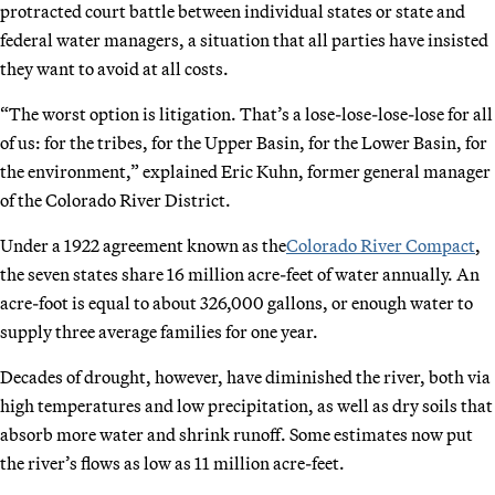
protracted court battle between individual states or state and
federal water managers, a situation that all parties have insisted
they want to avoid at all costs.
“The worst option is litigation. That’s a lose-lose-lose-lose for all
of us: for the tribes, for the Upper Basin, for the Lower Basin, for
the environment,” explained Eric Kuhn, former general manager
of the Colorado River District.
Under a 1922 agreement known as the
Colorado River Compact
,
the seven states share 16 million acre-feet of water annually. An
acre-foot is equal to about 326,000 gallons, or enough water to
supply three average families for one year.
Decades of drought, however, have diminished the river, both via
high temperatures and low precipitation, as well as dry soils that
absorb more water and shrink runoff. Some estimates now put
the river’s flows as low as 11 million acre-feet.