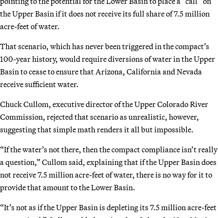
pointing to the potential for the Lower Basin to place a “call” on
the Upper Basin if it does not receive its full share of 7.5 million
acre-feet of water.
That scenario, which has never been triggered in the compact’s
100-year history, would require diversions of water in the Upper
Basin to cease to ensure that Arizona, California and Nevada
receive sufficient water.
Chuck Cullom, executive director of the Upper Colorado River
Commission, rejected that scenario as unrealistic, however,
suggesting that simple math renders it all but impossible.
“If the water’s not there, then the compact compliance isn’t really
a question,” Cullom said, explaining that if the Upper Basin does
not receive 7.5 million acre-feet of water, there is no way for it to
provide that amount to the Lower Basin.
“It’s not as if the Upper Basin is depleting its 7.5 million acre-feet