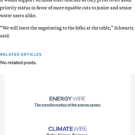
priority status in favor of more equable cuts to junior and senior
water users alike.
“We will leave the negotiating to the folks at the table,” Schwartz
said.
RELATED ARTICLES
No related posts.
The transformation of the energy sector.
Policy. Science. Business.