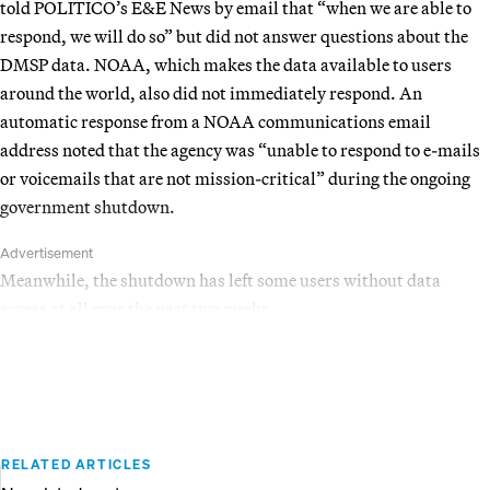
told POLITICO’s E&E News by email that “when we are able to
respond, we will do so” but did not answer questions about the
DMSP data. NOAA, which makes the data available to users
around the world, also did not immediately respond. An
automatic response from a NOAA communications email
address noted that the agency was “unable to respond to e-mails
or voicemails that are not mission-critical” during the ongoing
government shutdown.
Advertisement
Meanwhile, the shutdown has left some users without data
access at all over the past two weeks.
RELATED ARTICLES