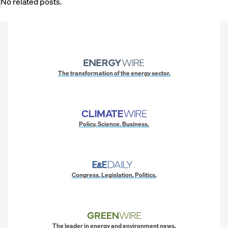
No related posts.
The transformation of the energy sector.
Policy. Science. Business.
Congress. Legislation. Politics.
The leader in energy and environment news.