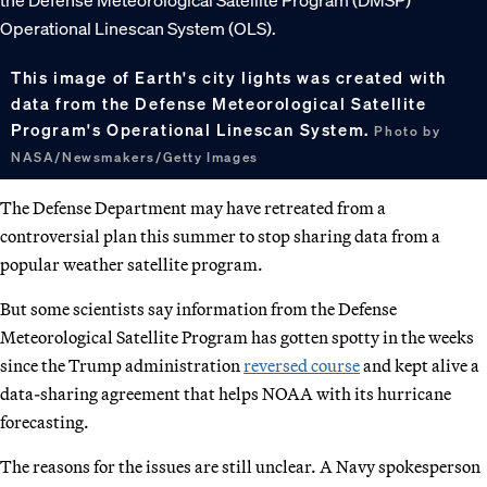
This image of Earth's city lights was created with
data from the Defense Meteorological Satellite
Program's Operational Linescan System.
Photo by
NASA/Newsmakers/Getty Images
The Defense Department may have retreated from a
controversial plan this summer to stop sharing data from a
popular weather satellite program.
But some scientists say information from the Defense
Meteorological Satellite Program has gotten spotty in the weeks
since the Trump administration
reversed course
and kept alive a
data-sharing agreement that helps NOAA with its hurricane
forecasting.
The reasons for the issues are still unclear. A Navy spokesperson