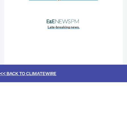
Late-breaking news.
<< BACK TO
CLIMATEWIRE