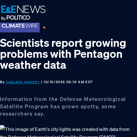
Skip
Skip
Skip
to
to
to
primary
main
footer
navigation
content
Scientists report growing
problems with Pentagon
weather data
By
| 10/15/2025 06:19 AM EDT
CHELSEA HARVEY
Information from the Defense Meteorological
Satellite Program has grown spotty, some
researchers say.