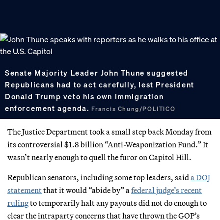
Senate Majority Leader John Thune suggested
Republicans had to act carefully, lest President
Donald Trump veto his own immigration
enforcement agenda.
Francis Chung/POLITICO
The Justice Department took a small step back Monday from
its controversial $1.8 billion “Anti-Weaponization Fund.” It
wasn’t nearly enough to quell the furor on Capitol Hill.
Republican senators, including some top leaders, said
a DOJ
statement
that it would “abide by” a
federal judge’s recent
ruling
to temporarily halt any payouts did not do enough to
clear the intraparty concerns that have thrown the GOP’s