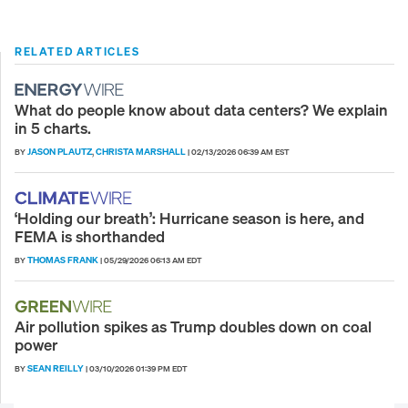
RELATED ARTICLES
What do people know about data centers? We explain
in 5 charts.
JASON PLAUTZ
CHRISTA MARSHALL
BY
,
|
02/13/2026 06:39 AM EST
‘Holding our breath’: Hurricane season is here, and
FEMA is shorthanded
THOMAS FRANK
BY
|
05/29/2026 06:13 AM EDT
Air pollution spikes as Trump doubles down on coal
power
SEAN REILLY
BY
|
03/10/2026 01:39 PM EDT