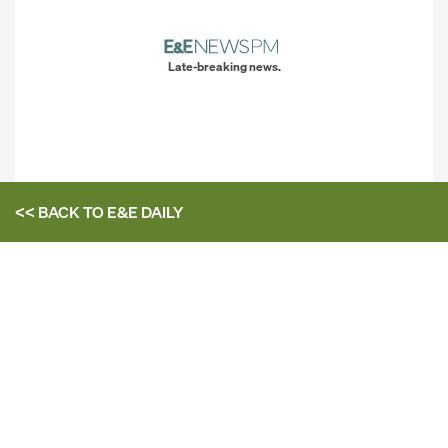
Late-breaking news.
<< BACK TO
E&E DAILY