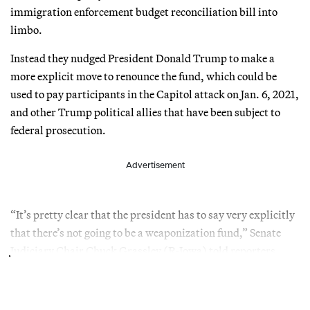
immigration enforcement budget reconciliation bill into
limbo.
Instead they nudged President Donald Trump to make a
more explicit move to renounce the fund, which could be
used to pay participants in the Capitol attack on Jan. 6, 2021,
and other Trump political allies that have been subject to
federal prosecution.
Advertisement
“It’s pretty clear that the president has to say very explicitly
that there’s not going to be a weaponization fund,” Senate
Judiciary Chair Chuck Grassley (R-Iowa) told reporters.