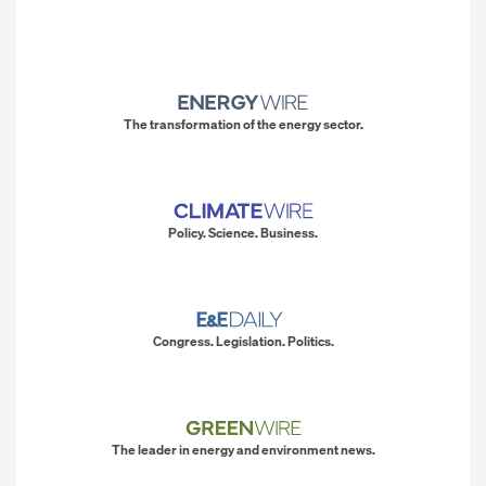
The transformation of the energy sector.
Policy. Science. Business.
Congress. Legislation. Politics.
The leader in energy and environment news.