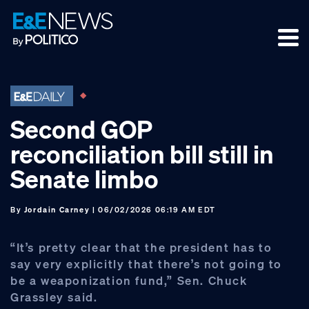
Skip
Skip
Skip
to
to
to
primary
main
footer
navigation
content
Second GOP
reconciliation bill still in
Senate limbo
By
Jordain Carney
| 06/02/2026 06:19 AM EDT
“It’s pretty clear that the president has to
say very explicitly that there’s not going to
be a weaponization fund,” Sen. Chuck
Grassley said.