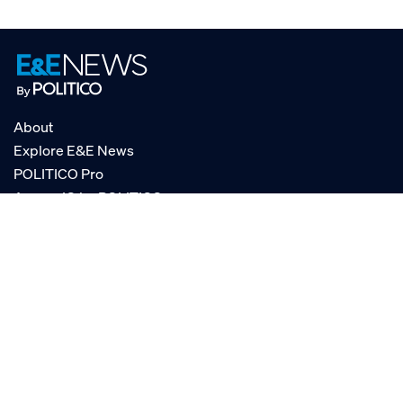
About
Explore E&E News
POLITICO Pro
AgencyIQ by POLITICO
RSS
© POLITICO, LLC
Privacy Policy
Terms of Service