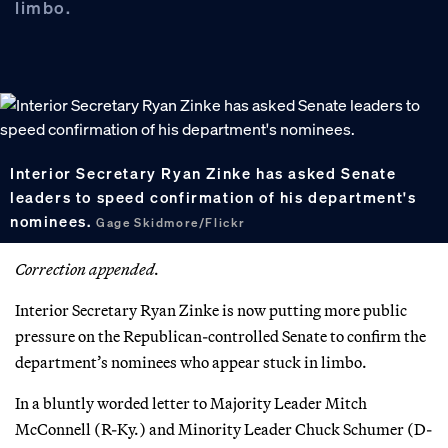
limbo.
Interior Secretary Ryan Zinke has asked Senate
leaders to speed confirmation of his department's
nominees.
Gage Skidmore/Flickr
Correction appended.
Interior Secretary Ryan Zinke is now putting more public
pressure on the Republican-controlled Senate to confirm the
department’s nominees who appear stuck in limbo.
In a bluntly worded letter to Majority Leader Mitch
McConnell (R-Ky.) and Minority Leader Chuck Schumer (D-