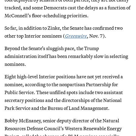
tracked, and some Democrats cast the delays as a function of
McConnell’s floor-scheduling priorities.
So far, in addition to Zinke, the Senate has confirmed two
other top Interior nominees (
Greenwire
, Nov. 7).
Beyond the Senate’s sluggish pace, the Trump
administration itself has been remarkably slow in selecting
nominees.
Eight high-level Interior positions have not yet received a
nominee, according to the nonpartisan Partnership for
Public Service. These unfilled spots include two assistant
secretary positions and the directorships of the National
Park Service and the Bureau of Land Management.
Bobby McEnaney, senior deputy director of the Natural
Resources Defense Council’s Western Renewable Energy