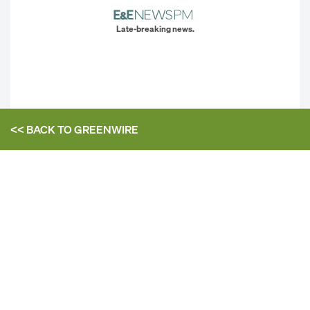
Late-breaking news.
<< BACK TO
GREENWIRE