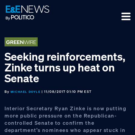
Skip
Skip
Skip
to
to
to
primary
main
footer
navigation
content
Seeking reinforcements,
Zinke turns up heat on
Senate
By
| 11/08/2017 01:10 PM EST
MICHAEL DOYLE
Interior Secretary Ryan Zinke is now putting
more public pressure on the Republican-
controlled Senate to confirm the
department’s nominees who appear stuck in