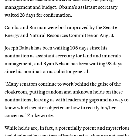
management and budget. Obama’s assistant secretary
waited 28 days for confirmation.
Combs and Burman were both approved by the Senate
Energy and Natural Resources Committee on Aug. 3.
Joseph Balash has been waiting 106 days since his
nomination as assistant secretary for land and minerals
management, and Ryan Nelson has been waiting 98 days
since his nomination as solicitor general.
"Many senators continue to work behind the guise of the
cloakroom, putting random and unknown holds on these
nominations, leaving us with leadership gaps and no way to
know which senator objected or how to rectify his/her
concerns," Zinke wrote.
While holds are, in fact, a potentially potent and mysterious
tool deployed by senators of both parties, they are not easily