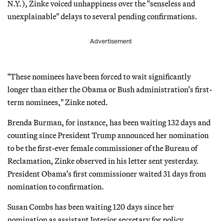
N.Y.), Zinke voiced unhappiness over the "senseless and
unexplainable" delays to several pending confirmations.
Advertisement
"These nominees have been forced to wait significantly
longer than either the Obama or Bush administration’s first-
term nominees," Zinke noted.
Brenda Burman, for instance, has been waiting 132 days and
counting since President Trump announced her nomination
to be the first-ever female commissioner of the Bureau of
Reclamation, Zinke observed in his letter sent yesterday.
President Obama’s first commissioner waited 31 days from
nomination to confirmation.
Susan Combs has been waiting 120 days since her
nomination as assistant Interior secretary for policy,