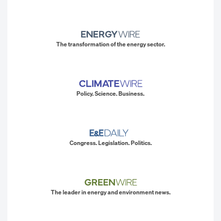
The transformation of the energy sector.
Policy. Science. Business.
Congress. Legislation. Politics.
The leader in energy and environment news.