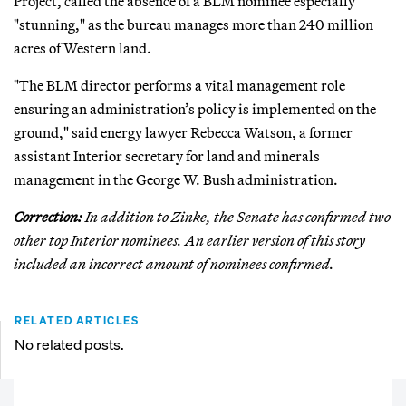
Project, called the absence of a BLM nominee especially
"stunning," as the bureau manages more than 240 million
acres of Western land.
"The BLM director performs a vital management role
ensuring an administration’s policy is implemented on the
ground," said energy lawyer Rebecca Watson, a former
assistant Interior secretary for land and minerals
management in the George W. Bush administration.
Correction:
In addition to Zinke, the Senate has confirmed two
other top Interior nominees. An earlier version of this story
included an incorrect amount of nominees confirmed.
RELATED ARTICLES
No related posts.