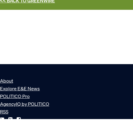
<< BACK TO
GREENWIRE
About
Explore E&E News
POLITICO Pro
AgencyIQ by POLITICO
RSS