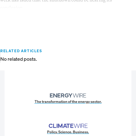
conclusion.
RELATED ARTICLES
No related posts.
The transformation of the energy sector.
Policy. Science. Business.