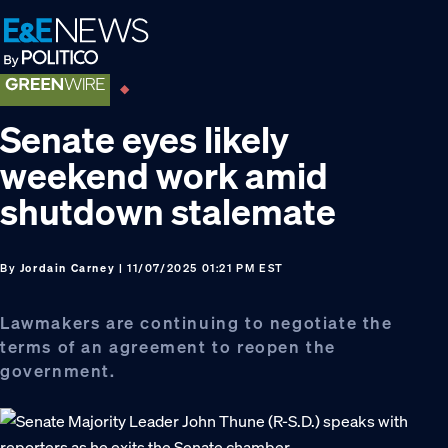
Skip
Skip
Skip
to
to
to
primary
main
footer
navigation
content
Senate eyes likely
weekend work amid
shutdown stalemate
By
Jordain Carney
| 11/07/2025 01:21 PM EST
Lawmakers are continuing to negotiate the
terms of an agreement to reopen the
government.