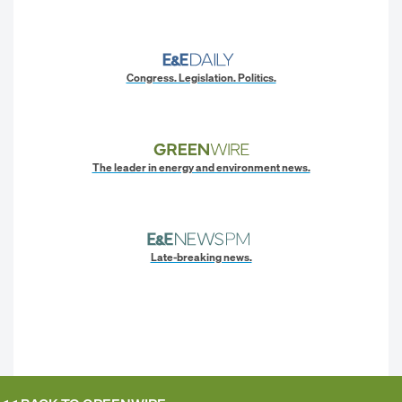
Congress. Legislation. Politics.
The leader in energy and environment news.
Late-breaking news.