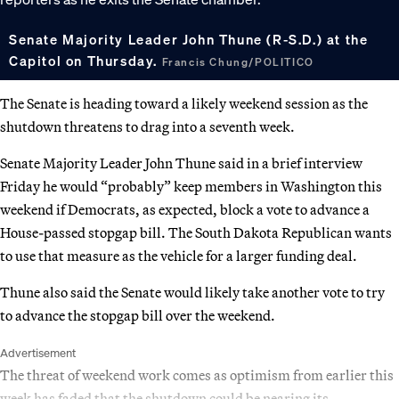
Senate Majority Leader John Thune (R-S.D.) at the
Capitol on Thursday.
Francis Chung/POLITICO
The Senate is heading toward a likely weekend session as the
shutdown threatens to drag into a seventh week.
Senate Majority Leader John Thune said in a brief interview
Friday he would “probably” keep members in Washington this
weekend if Democrats, as expected, block a vote to advance a
House-passed stopgap bill. The South Dakota Republican wants
to use that measure as the vehicle for a larger funding deal.
Thune also said the Senate would likely take another vote to try
to advance the stopgap bill over the weekend.
Advertisement
The threat of weekend work comes as optimism from earlier this
week has faded that the shutdown could be nearing its