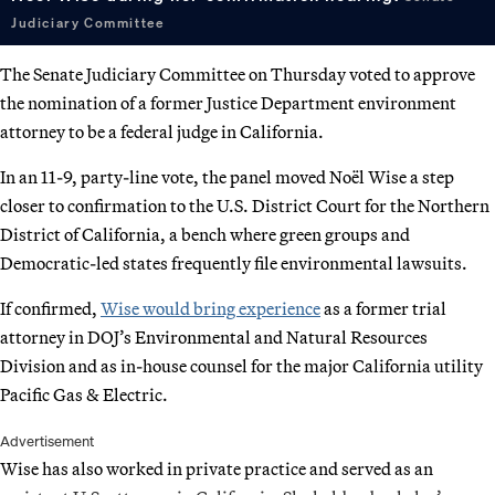
Judiciary Committee
The Senate Judiciary Committee on Thursday voted to approve
the nomination of a former Justice Department environment
attorney to be a federal judge in California.
In an 11-9, party-line vote, the panel moved Noël Wise a step
closer to confirmation to the U.S. District Court for the Northern
District of California, a bench where green groups and
Democratic-led states frequently file environmental lawsuits.
If confirmed,
Wise would bring experience
as a former trial
attorney in DOJ’s Environmental and Natural Resources
Division and as in-house counsel for the major California utility
Pacific Gas & Electric.
Advertisement
Wise has also worked in private practice and served as an