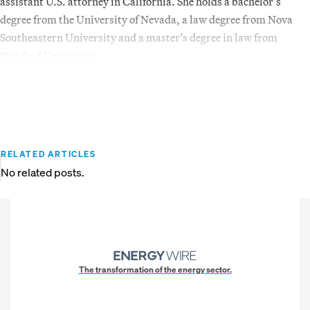
assistant U.S. attorney in California. She holds a bachelor’s
degree from the University of Nevada, a law degree from Nova
Southeastern University and a master’s degree in law from
Stanford University.
RELATED ARTICLES
No related posts.
The transformation of the energy sector.