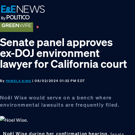
Skip
Skip
Skip
to
to
to
primary
main
footer
navigation
content
Senate panel approves
ex-DOJ environment
lawyer for California court
By
| 08/02/2024 01:32 PM EDT
PAMELA KING
Noël Wise would serve on a bench where
environmental lawsuits are frequently filed.
Noël Wise during her confirmation hearing.
Senate