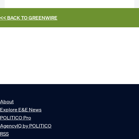
<< BACK TO
GREENWIRE
About
Explore E&E News
POLITICO Pro
AgencyIQ by POLITICO
RSS