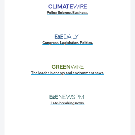
Policy. Science. Business.
Congress. Legislation. Politics.
The leader in energy and environment news.
Late-breaking news.