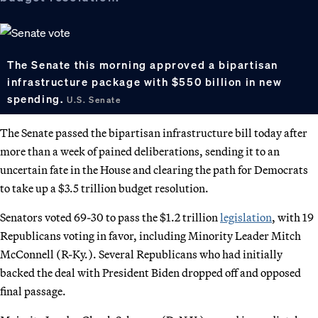
The Senate this morning approved a bipartisan
infrastructure package with $550 billion in new
spending.
U.S. Senate
The Senate passed the bipartisan infrastructure bill today after
more than a week of pained deliberations, sending it to an
uncertain fate in the House and clearing the path for Democrats
to take up a $3.5 trillion budget resolution.
Senators voted 69-30 to pass the $1.2 trillion
legislation
, with 19
Republicans voting in favor, including Minority Leader Mitch
McConnell (R-Ky.). Several Republicans who had initially
backed the deal with President Biden dropped off and opposed
final passage.