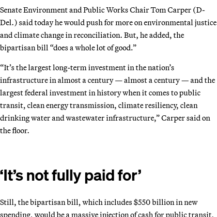
Senate Environment and Public Works Chair Tom Carper (D-
Del.) said today he would push for more on environmental justice
and climate change in reconciliation. But, he added, the
bipartisan bill “does a whole lot of good.”
“It’s the largest long-term investment in the nation’s
infrastructure in almost a century — almost a century — and the
largest federal investment in history when it comes to public
transit, clean energy transmission, climate resiliency, clean
drinking water and wastewater infrastructure,” Carper said on
the floor.
‘It’s not fully paid for’
Still, the bipartisan bill, which includes $550 billion in new
spending, would be a massive injection of cash for public transit,