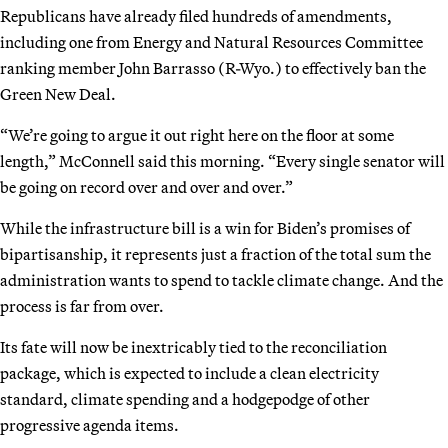
Republicans have already filed hundreds of amendments,
including one from Energy and Natural Resources Committee
ranking member John Barrasso (R-Wyo.) to effectively ban the
Green New Deal.
“We’re going to argue it out right here on the floor at some
length,” McConnell said this morning. “Every single senator will
be going on record over and over and over.”
While the infrastructure bill is a win for Biden’s promises of
bipartisanship, it represents just a fraction of the total sum the
administration wants to spend to tackle climate change. And the
process is far from over.
Its fate will now be inextricably tied to the reconciliation
package, which is expected to include a clean electricity
standard, climate spending and a hodgepodge of other
progressive agenda items.