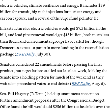
electric vehicles, climate resilience and energy. It includes $39
billion for transit, big cash injections for nuclear energy and
carbon capture, and a revival of the Superfund polluter fee.
Infrastructure for electric vehicles would get $7.5 billion in the
bill, and lead pipe removal would get $15 billion, both much less
than Biden and environmental groups have called for, though
Democrats expect to pump in more funding in the reconciliation
package (
E&E Daily
, July 30).
Senators considered 22 amendments before passing the final
product, but negotiations stalled out late last week, kicking the
Senate into a holding pattern for much of the weekend as they
waited on procedural votes to end debate (
E&E Daily
, Aug. 6).
Sen. Bill Hagerty (R-Tenn.) held up unanimous consent on
further amendment proposals after the Congressional Budget
Office found the bill would add $256 billion to the deficit over the