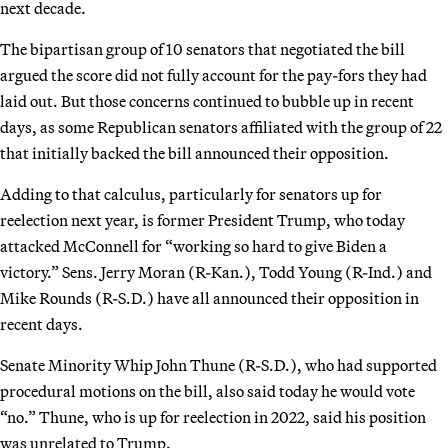
next decade.
The bipartisan group of 10 senators that negotiated the bill
argued the score did not fully account for the pay-fors they had
laid out. But those concerns continued to bubble up in recent
days, as some Republican senators affiliated with the group of 22
that initially backed the bill announced their opposition.
Adding to that calculus, particularly for senators up for
reelection next year, is former President Trump, who today
attacked McConnell for “working so hard to give Biden a
victory.” Sens. Jerry Moran (R-Kan.), Todd Young (R-Ind.) and
Mike Rounds (R-S.D.) have all announced their opposition in
recent days.
Senate Minority Whip John Thune (R-S.D.), who had supported
procedural motions on the bill, also said today he would vote
“no.” Thune, who is up for reelection in 2022, said his position
was unrelated to Trump.