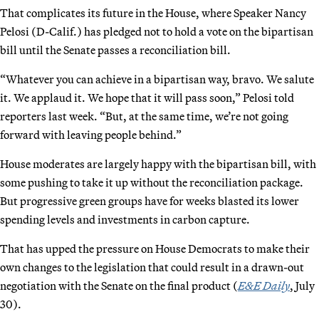
That complicates its future in the House, where Speaker Nancy
Pelosi (D-Calif.) has pledged not to hold a vote on the bipartisan
bill until the Senate passes a reconciliation bill.
“Whatever you can achieve in a bipartisan way, bravo. We salute
it. We applaud it. We hope that it will pass soon,” Pelosi told
reporters last week. “But, at the same time, we’re not going
forward with leaving people behind.”
House moderates are largely happy with the bipartisan bill, with
some pushing to take it up without the reconciliation package.
But progressive green groups have for weeks blasted its lower
spending levels and investments in carbon capture.
That has upped the pressure on House Democrats to make their
own changes to the legislation that could result in a drawn-out
negotiation with the Senate on the final product (
E&E Daily
, July
30).