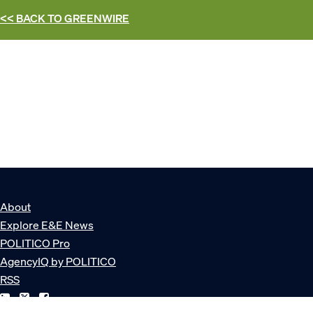
<< BACK TO
GREENWIRE
About
Explore E&E News
POLITICO Pro
AgencyIQ by POLITICO
RSS