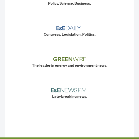
Policy. Science. Business.
Congress. Legislation. Politics.
The leader in energy and environment news.
Late-breaking news.