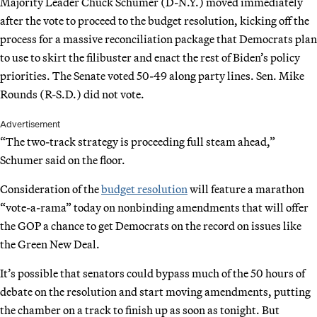
Majority Leader Chuck Schumer (D-N.Y.) moved immediately
after the vote to proceed to the budget resolution, kicking off the
process for a massive reconciliation package that Democrats plan
to use to skirt the filibuster and enact the rest of Biden’s policy
priorities. The Senate voted 50-49 along party lines. Sen. Mike
Rounds (R-S.D.) did not vote.
Advertisement
“The two-track strategy is proceeding full steam ahead,”
Schumer said on the floor.
Consideration of the
budget resolution
will feature a marathon
“vote-a-rama” today on nonbinding amendments that will offer
the GOP a chance to get Democrats on the record on issues like
the Green New Deal.
It’s possible that senators could bypass much of the 50 hours of
debate on the resolution and start moving amendments, putting
the chamber on a track to finish up as soon as tonight. But