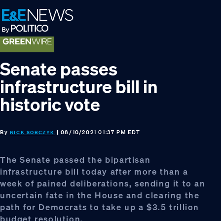
Skip
Skip
Skip
to
to
to
primary
main
footer
navigation
content
Senate passes
infrastructure bill in
historic vote
By
| 08/10/2021 01:37 PM EDT
NICK SOBCZYK
The Senate passed the bipartisan
infrastructure bill today after more than a
week of pained deliberations, sending it to an
uncertain fate in the House and clearing the
path for Democrats to take up a $3.5 trillion
budget resolution.