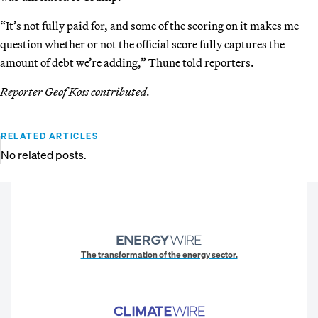
“It’s not fully paid for, and some of the scoring on it makes me
question whether or not the official score fully captures the
amount of debt we’re adding,” Thune told reporters.
Reporter Geof Koss contributed.
RELATED ARTICLES
No related posts.
The transformation of the energy sector.