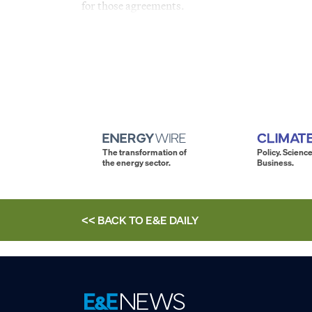
for those agreements.
The transformation of
Policy. Science
the energy sector.
Business.
<< BACK TO
E&E DAILY