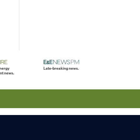
energy
Late-breaking news.
nt news.