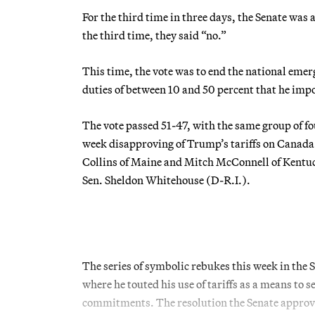
For the third time in three days, the Senate was
the third time, they said “no.”
This time, the vote was to end the national emer
duties of between 10 and 50 percent that he imp
The vote passed 51-47, with the same group of fo
week disapproving of Trump’s tariffs on Canada
Collins of Maine and Mitch McConnell of Kentuck
Sen. Sheldon Whitehouse (D-R.I.).
The series of symbolic rebukes this week in the 
where he touted his use of tariffs as a means t
commitments. The resolution the Senate approved