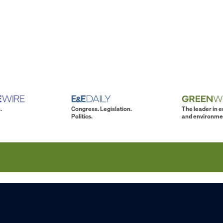
.
Congress. Legislation.
The leader in 
Politics.
and environme