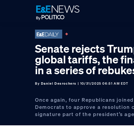
Skip
Skip
Skip
to
to
to
primary
main
footer
navigation
content
Senate rejects Trum
global tariffs, the fi
in a series of rebuke
By
Daniel Desrochers
| 10/31/2025 06:51 AM EDT
Once again, four Republicans joined
Democrats to approve a resolution
signature part of the president’s ag