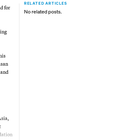
RELATED ARTICLES
d for
No related posts.
ping
his
usan
 and
Asia,
t
dation