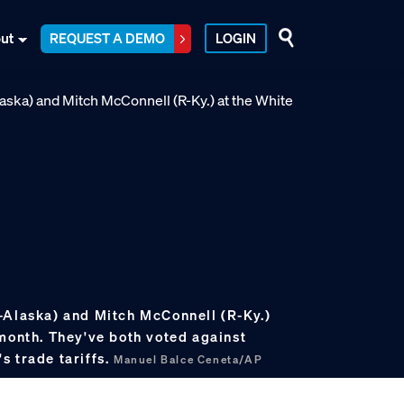
ut
REQUEST A DEMO
LOGIN
-Alaska) and Mitch McConnell (R-Ky.)
 month. They've both voted against
s trade tariffs.
Manuel Balce Ceneta/AP