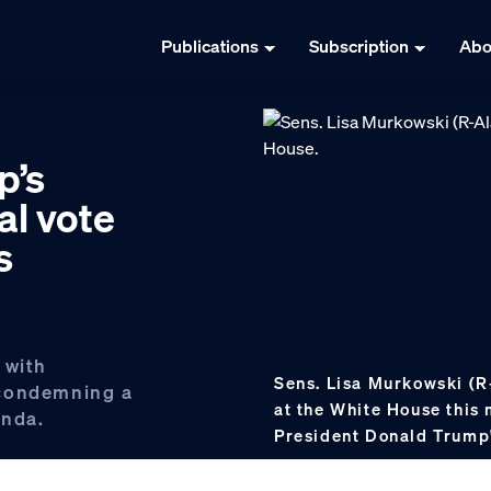
Publications
Subscription
Abo
p’s
nal vote
s
 with
Sens. Lisa Murkowski (R
 condemning a
at the White House this
enda.
President Donald Trump'