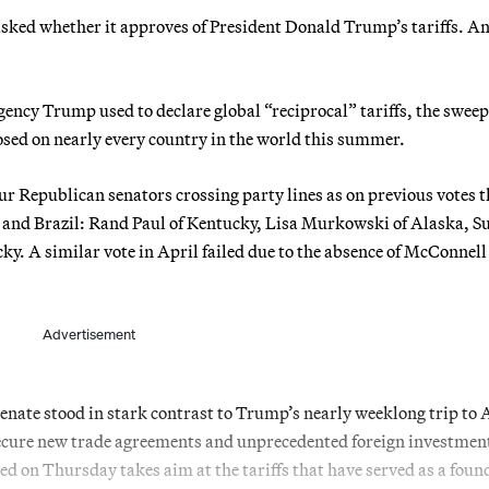
 asked whether it approves of President Donald Trump’s tariffs. An
gency Trump used to declare global “reciprocal” tariffs, the swee
osed on nearly every country in the world this summer.
ur Republican senators crossing party lines as on previous votes t
 and Brazil: Rand Paul of Kentucky, Lisa Murkowski of Alaska, S
y. A similar vote in April failed due to the absence of McConnell
Advertisement
Senate stood in stark contrast to Trump’s nearly weeklong trip to 
o secure new trade agreements and unprecedented foreign investmen
 on Thursday takes aim at the tariffs that have served as a foun