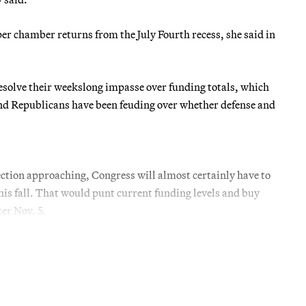
er chamber returns from the July Fourth recess, she said in
solve their weekslong impasse over funding totals, which
s and Republicans have been feuding over whether defense and
lection approaching, Congress will almost certainly have to
his fall. That would punt current funding levels and buy
er Nov. 5.