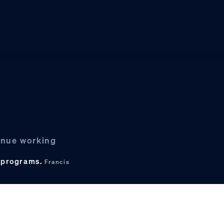
tinue working
c programs.
Francis