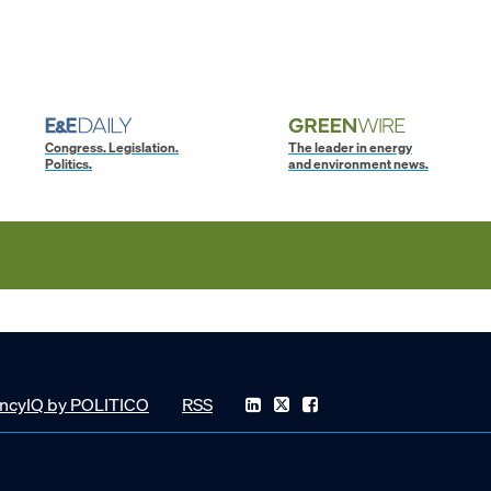
Congress. Legislation.
The leader in energy
Politics.
and environment news.
ncyIQ by POLITICO
RSS