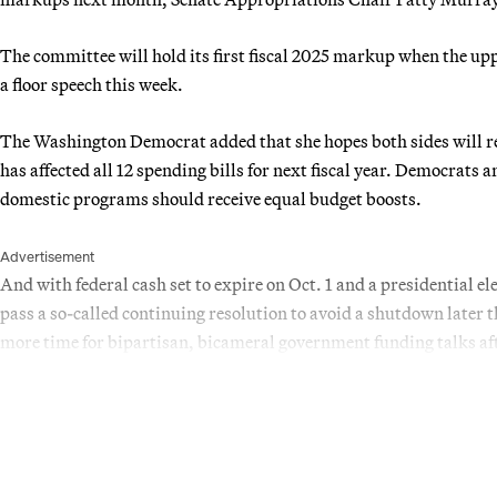
The committee will hold its first fiscal 2025 markup when the upp
a floor speech this week.
The Washington Democrat added that she hopes both sides will re
has affected all 12 spending bills for next fiscal year. Democrat
domestic programs should receive equal budget boosts.
Advertisement
And with federal cash set to expire on Oct. 1 and a presidential e
pass a so-called continuing resolution to avoid a shutdown later t
more time for bipartisan, bicameral government funding talks aft