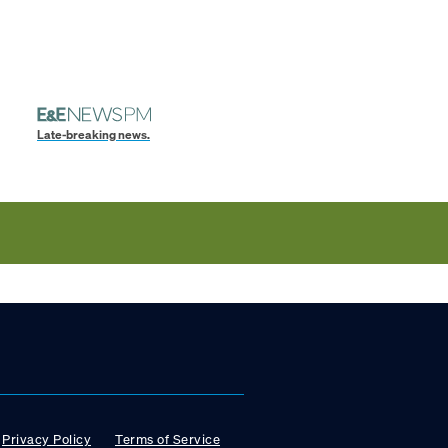
Late-breaking news.
Privacy Policy
Terms of Service