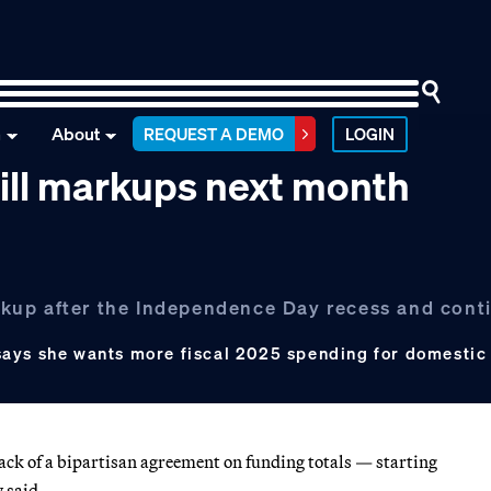
n
About
REQUEST A DEMO
LOGIN
ill markups next month
markup after the Independence Day recess and con
says she wants more fiscal 2025 spending for domesti
ack of a bipartisan agreement on funding totals — starting
 said.