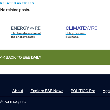
RELATED ARTICLES
No related posts.
The transformation of
Policy. Science.
the energy sector.
Business.
<< BACK TO
E&E DAILY
About
Explore E&E News
POLITICO Pro
Age
© POLITICO, LLC