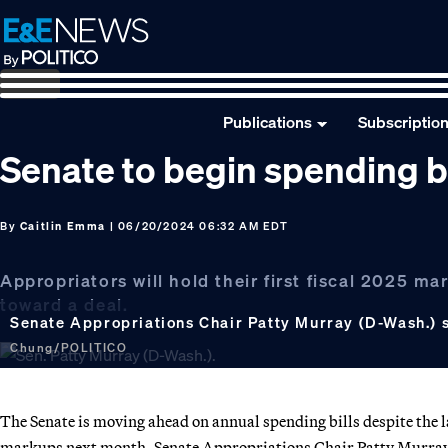
Skip
Skip
Skip
to
to
to
primary
main
footer
navigation
content
Publications
Subscriptio
Senate to begin spending b
By
Caitlin Emma
| 06/20/2024 06:32 AM EDT
Appropriators will hold their first fiscal 2025 
toward a deal.
Senate Appropriations Chair Patty Murray (D-Wash.) 
Chung/POLITICO
The Senate is moving ahead on annual spending bills despite the l
markups next month, Senate Appropriations Chair Patty Murray