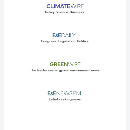
Policy. Science. Business.
Congress. Legislation. Politics.
The leader in energy and environment news.
Late-breaking news.