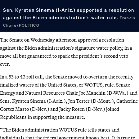
Sen. Kyrsten Sinema (I-Ariz.) supported a resolution
against the Biden administration's water rule.
Francis
Chung/POLITICO
The Senate on Wednesday afternoon approved a resolution
against the Biden administration’s signature water policy, in a
move all but guaranteed to spark the president’s second veto
ever.
In a 53 to 43 roll call, the Senate moved to overturn the recently
finalized waters of the United States, or WOTUS, rule. Senate
Energy and Natural Resources Chair Joe Manchin (D-W.Va.) and
Sens. Kyrsten Sinema (I-Ariz.), Jon Tester (D-Mont.), Catherine
Cortez Masto (D-Nev.) and Jacky Rosen (D-Nev.) joined
Republicans in supporting the measure.
“The Biden administration WOTUS rule tells states and
individuals that the federal government knows best. It is true to