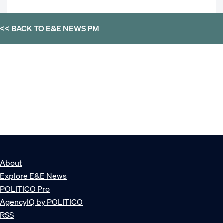
<< BACK TO
E&E NEWS PM
About
Explore E&E News
POLITICO Pro
AgencyIQ by POLITICO
RSS