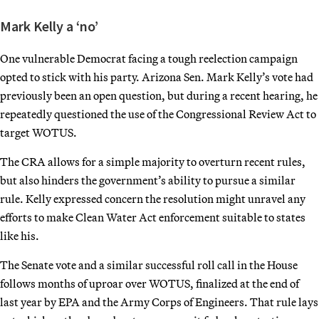
Mark Kelly a ‘no’
One vulnerable Democrat facing a tough reelection campaign
opted to stick with his party. Arizona Sen. Mark Kelly’s vote had
previously been an open question, but during a recent hearing, he
repeatedly questioned the use of the Congressional Review Act to
target WOTUS.
The CRA allows for a simple majority to overturn recent rules,
but also hinders the government’s ability to pursue a similar
rule. Kelly expressed concern the resolution might unravel any
efforts to make Clean Water Act enforcement suitable to states
like his.
The Senate vote and a similar successful roll call in the House
follows months of uproar over WOTUS, finalized at the end of
last year by EPA and the Army Corps of Engineers. That rule lays