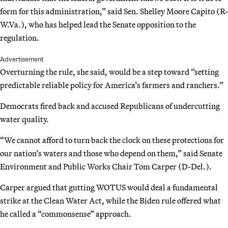
form for this administration,” said Sen. Shelley Moore Capito (R-
W.Va.), who has helped lead the Senate opposition to the
regulation.
Advertisement
Overturning the rule, she said, would be a step toward “setting
predictable reliable policy for America’s farmers and ranchers.”
Democrats fired back and accused Republicans of undercutting
water quality.
“We cannot afford to turn back the clock on these protections for
our nation’s waters and those who depend on them,” said Senate
Environment and Public Works Chair Tom Carper (D-Del.).
Carper argued that gutting WOTUS would deal a fundamental
strike at the Clean Water Act, while the Biden rule offered what
he called a “commonsense” approach.