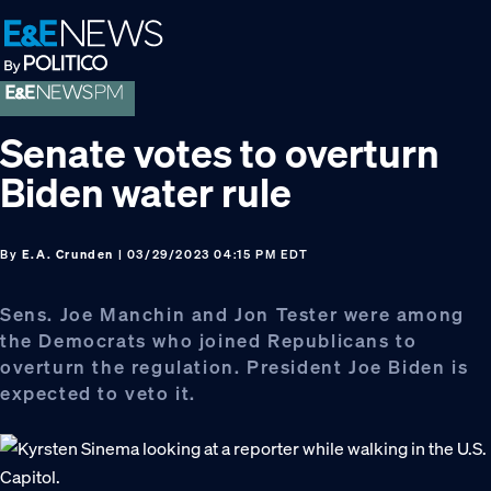
Skip
Skip
Skip
to
to
to
primary
main
footer
navigation
content
Senate votes to overturn
Biden water rule
By
E.A. Crunden
| 03/29/2023 04:15 PM EDT
Sens. Joe Manchin and Jon Tester were among
the Democrats who joined Republicans to
overturn the regulation. President Joe Biden is
expected to veto it.