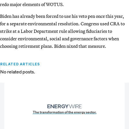
redo major elements of WOTUS.
Biden has already been forced to use his veto pen once this year,
for a separate environmental resolution. Congress used CRA to
strike at a Labor Department rule allowing fiduciaries to
consider environmental, social and governance factors when
choosing retirement plans. Biden nixed that measure.
RELATED ARTICLES
No related posts.
The transformation of the energy sector.