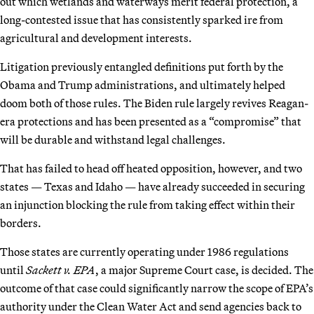
out which wetlands and waterways merit federal protection, a
long-contested issue that has consistently sparked ire from
agricultural and development interests.
Litigation previously entangled definitions put forth by the
Obama and Trump administrations, and ultimately helped
doom both of those rules. The Biden rule largely revives Reagan-
era protections and has been presented as a “compromise” that
will be durable and withstand legal challenges.
That has failed to head off heated opposition, however, and two
states — Texas and Idaho — have already succeeded in securing
an injunction blocking the rule from taking effect within their
borders.
Those states are currently operating under 1986 regulations
until
Sackett v. EPA
, a major Supreme Court case, is decided. The
outcome of that case could significantly narrow the scope of EPA’s
authority under the Clean Water Act and send agencies back to