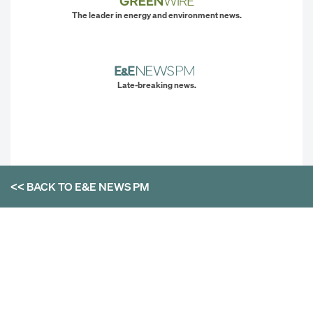
The leader in energy and environment news.
Late-breaking news.
<< BACK TO
E&E NEWS PM