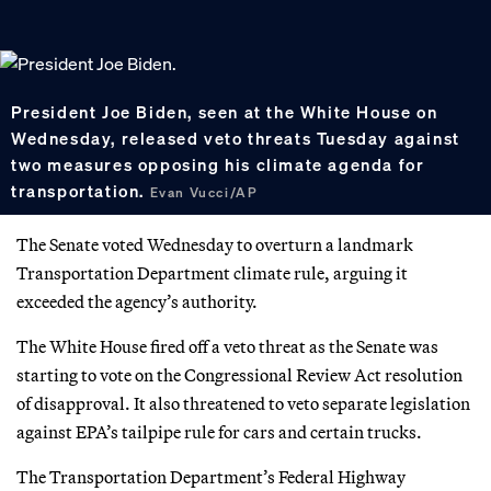
President Joe Biden, seen at the White House on
Wednesday, released veto threats Tuesday against
two measures opposing his climate agenda for
transportation.
Evan Vucci/AP
The Senate voted Wednesday to overturn a landmark
Transportation Department climate rule, arguing it
exceeded the agency’s authority.
The White House fired off a veto threat as the Senate was
starting to vote on the Congressional Review Act resolution
of disapproval. It also threatened to veto separate legislation
against EPA’s tailpipe rule for cars and certain trucks.
The Transportation Department’s Federal Highway