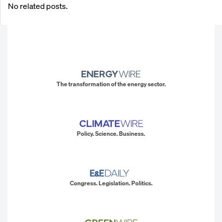
No related posts.
The transformation of the energy sector.
Policy. Science. Business.
Congress. Legislation. Politics.