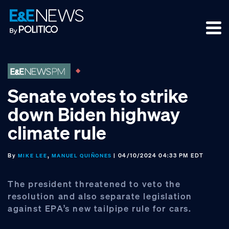
Skip
Skip
Skip
to
to
to
primary
main
footer
navigation
content
Senate votes to strike
down Biden highway
climate rule
By
,
| 04/10/2024 04:33 PM EDT
MIKE LEE
MANUEL QUIÑONES
The president threatened to veto the
resolution and also separate legislation
against EPA’s new tailpipe rule for cars.