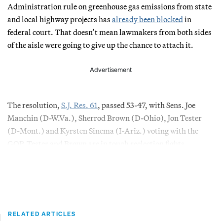
Administration rule on greenhouse gas emissions from state
and local highway projects has
already been blocked
in
federal court. That doesn’t mean lawmakers from both sides
of the aisle were going to give up the chance to attach it.
Advertisement
The resolution,
S.J. Res. 61
, passed 53-47, with Sens. Joe
Manchin (D-W.Va.), Sherrod Brown (D-Ohio), Jon Tester
(D-Mont.) and Kyrsten Sinema (I-Ariz.) voting with the
GOP. Tester and Brown are in tough reelection fights.
RELATED ARTICLES