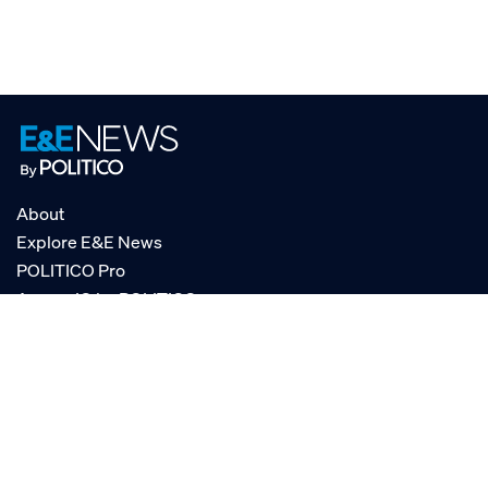
About
Explore E&E News
POLITICO Pro
AgencyIQ by POLITICO
RSS
© POLITICO, LLC
Privacy Policy