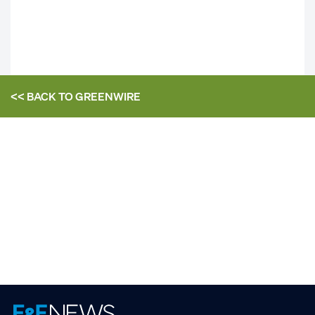
<< BACK TO
GREENWIRE