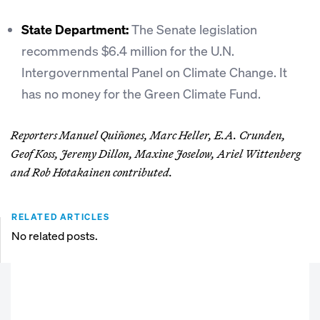
State Department:
The Senate legislation
recommends $6.4 million for the U.N.
Intergovernmental Panel on Climate Change. It
has no money for the Green Climate Fund.
Reporters Manuel Quiñones, Marc Heller, E.A. Crunden,
Geof Koss, Jeremy Dillon, Maxine Joselow, Ariel Wittenberg
and Rob Hotakainen contributed.
RELATED ARTICLES
No related posts.