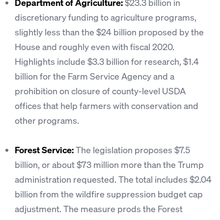
Department of Agriculture:
$23.3 billion in
discretionary funding to agriculture programs,
slightly less than the $24 billion proposed by the
House and roughly even with fiscal 2020.
Highlights include $3.3 billion for research, $1.4
billion for the Farm Service Agency and a
prohibition on closure of county-level USDA
offices that help farmers with conservation and
other programs.
Forest Service:
The legislation proposes $7.5
billion, or about $73 million more than the Trump
administration requested. The total includes $2.04
billion from the wildfire suppression budget cap
adjustment. The measure prods the Forest