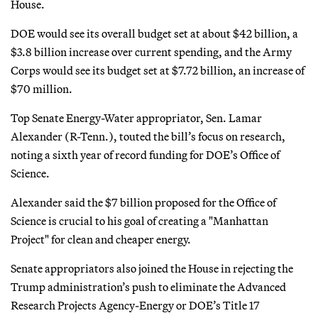
House.
DOE would see its overall budget set at about $42 billion, a
$3.8 billion increase over current spending, and the Army
Corps would see its budget set at $7.72 billion, an increase of
$70 million.
Top Senate Energy-Water appropriator, Sen. Lamar
Alexander (R-Tenn.), touted the bill’s focus on research,
noting a sixth year of record funding for DOE’s Office of
Science.
Alexander said the $7 billion proposed for the Office of
Science is crucial to his goal of creating a "Manhattan
Project" for clean and cheaper energy.
Senate appropriators also joined the House in rejecting the
Trump administration’s push to eliminate the Advanced
Research Projects Agency-Energy or DOE’s Title 17