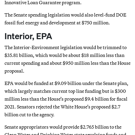
Innovative Loan Guarantee program.
The Senate spending legislation would also level-fund DOE
fossil fuel energy and development at $750 million.
Interior, EPA
The Interior-Environment legislation would be trimmed to
$35.81 billion, which would be about $18 million less than
current spending and about $950 million less than the House
proposal.
EPA would be funded at $9.09 billion under the Senate plan,
which largely matches current top line funding but is $300
million less than the House’s proposed $9.4 billion for fiscal
2021. Senators rejected the White House’s proposed $2.7
billion cut to the agency.
Senate appropriators would provide $2.765 billion to the
Clean Water and Drinking Water state revolving funds and