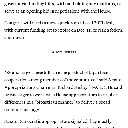
government funding bills, without holding any markups, to
serve as an opening bid in negotiations with the House.
Congress will need to move quickly on a fiscal 2021 deal,
with current funding set to expire on Dec. 11, or risk a federal
shutdown.
Advertisement
"By and large, these bills are the product of bipartisan
cooperation among members of the committee," said Senate
Appropriations Chairman Richard Shelby (R-Ala.). He said
he was eager to work with House appropriators to resolve
differences in a "bipartisan manner" to deliver a broad
omnibus package.
Senate Democratic appropriators signaled they mostly