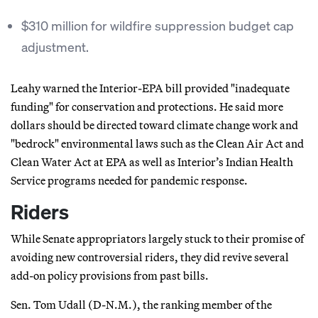
$310 million for wildfire suppression budget cap
adjustment.
Leahy warned the Interior-EPA bill provided "inadequate
funding" for conservation and protections. He said more
dollars should be directed toward climate change work and
"bedrock" environmental laws such as the Clean Air Act and
Clean Water Act at EPA as well as Interior’s Indian Health
Service programs needed for pandemic response.
Riders
While Senate appropriators largely stuck to their promise of
avoiding new controversial riders, they did revive several
add-on policy provisions from past bills.
Sen. Tom Udall (D-N.M.), the ranking member of the