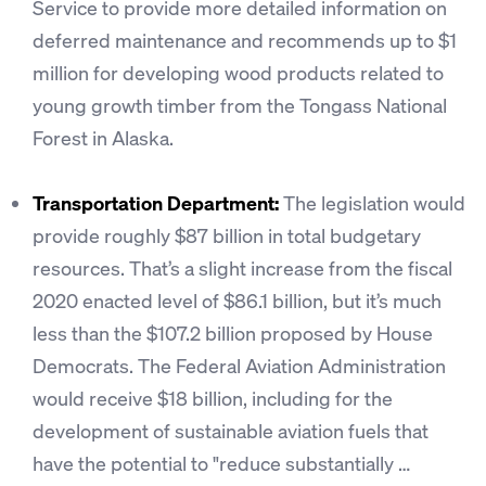
Service to provide more detailed information on
deferred maintenance and recommends up to $1
million for developing wood products related to
young growth timber from the Tongass National
Forest in Alaska.
Transportation Department:
The legislation would
provide roughly $87 billion in total budgetary
resources. That’s a slight increase from the fiscal
2020 enacted level of $86.1 billion, but it’s much
less than the $107.2 billion proposed by House
Democrats. The Federal Aviation Administration
would receive $18 billion, including for the
development of sustainable aviation fuels that
have the potential to "reduce substantially …