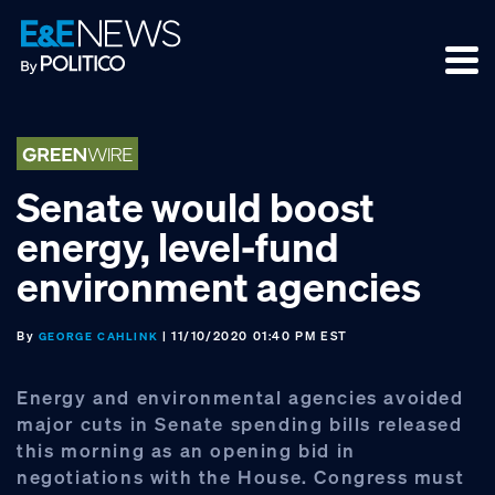
Skip
Skip
Skip
to
to
to
primary
main
footer
navigation
content
Senate would boost
energy, level‑fund
environment agencies
By
| 11/10/2020 01:40 PM EST
GEORGE CAHLINK
Energy and environmental agencies avoided
major cuts in Senate spending bills released
this morning as an opening bid in
negotiations with the House. Congress must