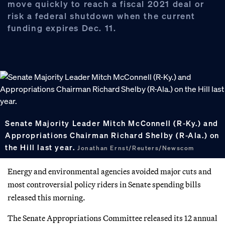
move quickly to reach a fiscal 2021 deal or
risk a federal shutdown when the current
funding expires Dec. 11.
Senate Majority Leader Mitch McConnell (R-Ky.) and
Appropriations Chairman Richard Shelby (R-Ala.) on
the Hill last year.
Jonathan Ernst/Reuters/Newscom
Energy and environmental agencies avoided major cuts and
most controversial policy riders in Senate spending bills
released this morning.
The Senate Appropriations Committee released its 12 annual