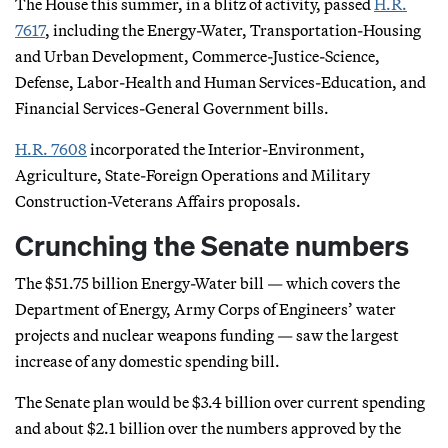
The House this summer, in a blitz of activity, passed
H.R.
7617
, including the Energy-Water, Transportation-Housing
and Urban Development, Commerce-Justice-Science,
Defense, Labor-Health and Human Services-Education, and
Financial Services-General Government bills.
H.R. 7608
incorporated the Interior-Environment,
Agriculture, State-Foreign Operations and Military
Construction-Veterans Affairs proposals.
Crunching the Senate numbers
The $51.75 billion Energy-Water bill — which covers the
Department of Energy, Army Corps of Engineers’ water
projects and nuclear weapons funding — saw the largest
increase of any domestic spending bill.
The Senate plan would be $3.4 billion over current spending
and about $2.1 billion over the numbers approved by the