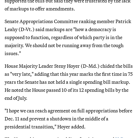
supported the bills but said they were frustrated by the lack
of markups to offer amendments.
Senate Appropriations Committee ranking member Patrick
Leahy (D-Vt.) said markups are "how a democracy is
supposed to function, regardless of which party is in the
majority. We should not be running away from the tough
issues."
House Majority Leader Steny Hoyer (D-Md.) chided the bills
as "very late," adding that this year marks the first time in 75
years the Senate has not held a single spending bill markup.
He noted the House passed 10 of its 12 spending bills by the
end of July.
"I hope we can reach agreement on full appropriations before
Dec. 11 and prevent a shutdown in the middle of a
presidential transition," Hoyer added.