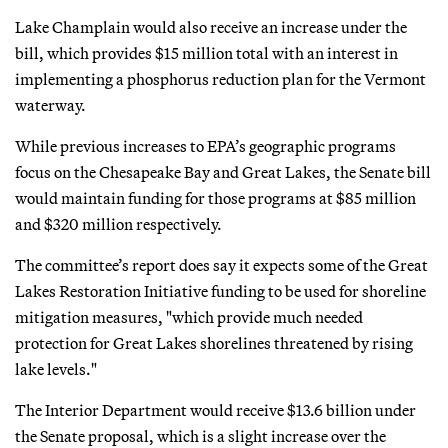
Lake Champlain would also receive an increase under the
bill, which provides $15 million total with an interest in
implementing a phosphorus reduction plan for the Vermont
waterway.
While previous increases to EPA’s geographic programs
focus on the Chesapeake Bay and Great Lakes, the Senate bill
would maintain funding for those programs at $85 million
and $320 million respectively.
The committee’s report does say it expects some of the Great
Lakes Restoration Initiative funding to be used for shoreline
mitigation measures, "which provide much needed
protection for Great Lakes shorelines threatened by rising
lake levels."
The Interior Department would receive $13.6 billion under
the Senate proposal, which is a slight increase over the