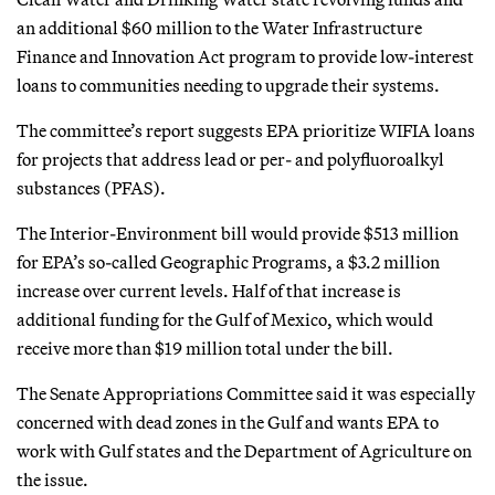
an additional $60 million to the Water Infrastructure
Finance and Innovation Act program to provide low-interest
loans to communities needing to upgrade their systems.
The committee’s report suggests EPA prioritize WIFIA loans
for projects that address lead or per- and polyfluoroalkyl
substances (PFAS).
The Interior-Environment bill would provide $513 million
for EPA’s so-called Geographic Programs, a $3.2 million
increase over current levels. Half of that increase is
additional funding for the Gulf of Mexico, which would
receive more than $19 million total under the bill.
The Senate Appropriations Committee said it was especially
concerned with dead zones in the Gulf and wants EPA to
work with Gulf states and the Department of Agriculture on
the issue.