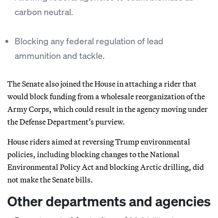
carbon neutral.
Blocking any federal regulation of lead
ammunition and tackle.
The Senate also joined the House in attaching a rider that
would block funding from a wholesale reorganization of the
Army Corps, which could result in the agency moving under
the Defense Department’s purview.
House riders aimed at reversing Trump environmental
policies, including blocking changes to the National
Environmental Policy Act and blocking Arctic drilling, did
not make the Senate bills.
Other departments and agencies