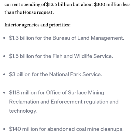
current spending of $13.5 billion but about $300 million less
than the House request.
Interior agencies and priorities:
$1.3 billion for the Bureau of Land Management.
$1.5 billion for the Fish and Wildlife Service.
$3 billion for the National Park Service.
$118 million for Office of Surface Mining
Reclamation and Enforcement regulation and
technology.
$140 million for abandoned coal mine cleanups.