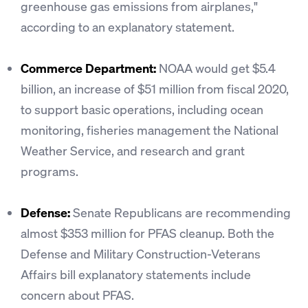
greenhouse gas emissions from airplanes,"
according to an explanatory statement.
Commerce Department:
NOAA would get $5.4
billion, an increase of $51 million from fiscal 2020,
to support basic operations, including ocean
monitoring, fisheries management the National
Weather Service, and research and grant
programs.
Defense:
Senate Republicans are recommending
almost $353 million for PFAS cleanup. Both the
Defense and Military Construction-Veterans
Affairs bill explanatory statements include
concern about PFAS.