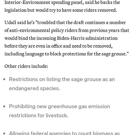
Interior-Environment spending panel, said he backs the
legislation but would try to have some riders removed.
Udall said he’s "troubled that the draft continues a number
of anti-environmental policy riders from previous years that
would bind the incoming Biden-Harris administration
before they are even in office and need to be removed,
including language to block protections for the sage grouse."
Other riders include:
Restrictions on listing the sage grouse as an
endangered species.
Prohibiting new greenhouse gas emission
restrictions for livestock.
Allowing federal agencies to count biomass as