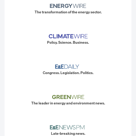
The transformation of the energy sector.
Policy. Science. Business.
Congress. Legislation. Politics.
The leader in energy and environment news.
Late-breaking news.