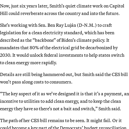
Now, just six years later, Smith’s quiet climate work on Capitol
Hill could reverberate across the country and into the future.
She’s working with Sen. Ben Ray Luján (D-N.M.) to craft
legislation for a clean electricity standard, which has been
described as the “backbone” of Biden’s climate policy. It
mandates that 80% of the electrical grid be decarbonized by
2030. It would unlock federal investments to help states switch
to clean energy more rapidly.
Details are still being hammered out, but Smith said the CES bill
won’t pass along costs to consumers.
“The key aspect of it as we’ve designed it is that it’s a payment, an
incentive to utilities to add clean energy, and to keep the clean
energy they have so there’s not a bait and switch,” Smith said.
The path of her CES bill remains to be seen. It might fail. Or it
could become a key part of the Democrats’ budget reconciliation