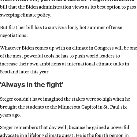
bill that the Biden administration views as its best option to pass
sweeping climate policy.
But first her bill has to survive a long, hot summer of tense
negotiations.
Whatever Biden comes up with on climate in Congress will be one
of the most powerful tools he has to push world leaders to
increase their own ambitions at international climate talks in
Scotland later this year.
‘Always in the fight’
Steger couldn’t have imagined the stakes were so high when he
brought the students to the Minnesota Capitol in St. Paul six
years ago.
Steger remembers that day well, because he gained a powerful
advocate in a lifelong climate quest. He is the fourth person in