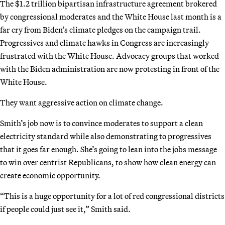
The $1.2 trillion bipartisan infrastructure agreement brokered
by congressional moderates and the White House last month is a
far cry from Biden’s climate pledges on the campaign trail.
Progressives and climate hawks in Congress are increasingly
frustrated with the White House. Advocacy groups that worked
with the Biden administration are now protesting in front of the
White House.
They want aggressive action on climate change.
Smith’s job now is to convince moderates to support a clean
electricity standard while also demonstrating to progressives
that it goes far enough. She’s going to lean into the jobs message
to win over centrist Republicans, to show how clean energy can
create economic opportunity.
“This is a huge opportunity for a lot of red congressional districts
if people could just see it,” Smith said.