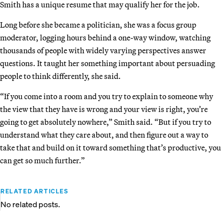
Smith has a unique resume that may qualify her for the job.
Long before she became a politician, she was a focus group
moderator, logging hours behind a one-way window, watching
thousands of people with widely varying perspectives answer
questions. It taught her something important about persuading
people to think differently, she said.
“If you come into a room and you try to explain to someone why
the view that they have is wrong and your view is right, you’re
going to get absolutely nowhere,” Smith said. “But if you try to
understand what they care about, and then figure out a way to
take that and build on it toward something that’s productive, you
can get so much further.”
RELATED ARTICLES
No related posts.