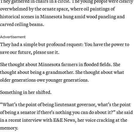
They gathered in chairs in a circle. The young people were clearly
overwhelmed by the ornate space, where oil paintings of
historical scenes in Minnesota hung amid wood paneling and
carved ceiling beams.
Advertisement
They had a simple but profound request: You have the power to
save our future, please use it.
She thought about Minnesota farmers in flooded fields. She
thought about being a grandmother. She thought about what
older generations owe younger generations.
Something in her shifted.
“What’s the point of being lieutenant governor, what’s the point
of being a senator if there’s nothing you can do about it?” she said
in a recent interview with E&E News, her voice cracking at the
memory.