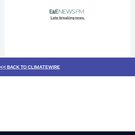
Late-breaking news.
<< BACK TO
CLIMATEWIRE