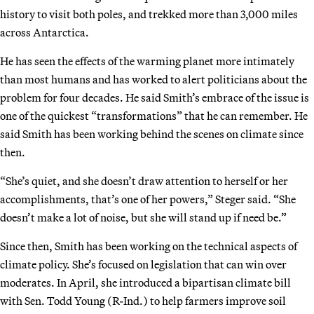
history to visit both poles, and trekked more than 3,000 miles
across Antarctica.
He has seen the effects of the warming planet more intimately
than most humans and has worked to alert politicians about the
problem for four decades. He said Smith’s embrace of the issue is
one of the quickest “transformations” that he can remember. He
said Smith has been working behind the scenes on climate since
then.
“She’s quiet, and she doesn’t draw attention to herself or her
accomplishments, that’s one of her powers,” Steger said. “She
doesn’t make a lot of noise, but she will stand up if need be.”
Since then, Smith has been working on the technical aspects of
climate policy. She’s focused on legislation that can win over
moderates. In April, she introduced a bipartisan climate bill
with Sen. Todd Young (R-Ind.) to help farmers improve soil