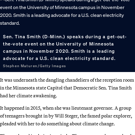
Sen. Tina Smith (D-Minn.) speaks during a get-out-
the-vote event on the University of Minnesota
campus in November 2020. Smith is a leading
advocate for a U.S. clean electricity standard.
Stephen Maturen/Getty Images
It was underneath the dangling chandeliers of the reception room
in the Minnesota state Capitol that Democratic Sen. Tina Smith
had her climate awakening.
It happened in 2015, when she was lieutenant governor. A group
of teenagers brought in by Will Steger, the famed polar explorer,
pleaded with her to do something about climate change.