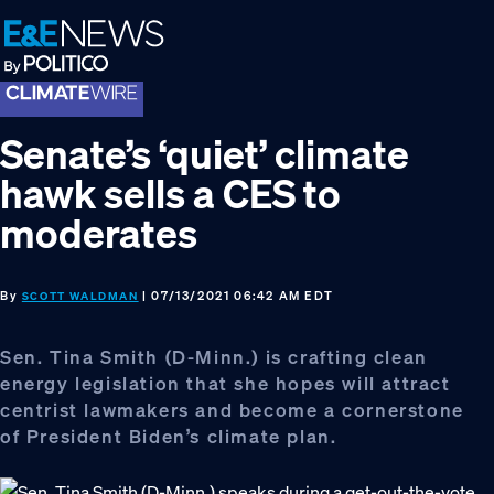
Skip
Skip
Skip
to
to
to
primary
main
footer
navigation
content
Senate’s ‘quiet’ climate
hawk sells a CES to
moderates
By
| 07/13/2021 06:42 AM EDT
SCOTT WALDMAN
Sen. Tina Smith (D-Minn.) is crafting clean
energy legislation that she hopes will attract
centrist lawmakers and become a cornerstone
of President Biden’s climate plan.