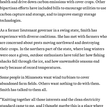
health and drive down carbon emissions with cover crops. Other
bipartisan efforts have included bills to encourage utilities to use
carbon capture and storage, and to improve energy storage
technologies.
As a former lieutenant governor in a swing state, Smith has
experience with diverse coalitions. She has met with farmers who
are concerned about pests moving northward and destroying
their crops. In the northern part of the state, where long winters
were once a given, outdoor enthusiasts have told her how fishing
shacks fall through the ice, and how snowmobile seasons end
early because of record temperatures.
Some people in Minnesota want wind turbines to cover
abandoned farm fields. Others want nothing to do with them.
Smith has talked to them all.
“Knitting together all those interests and the clean electricity
standard came to me, and I thought maybe this is a place where