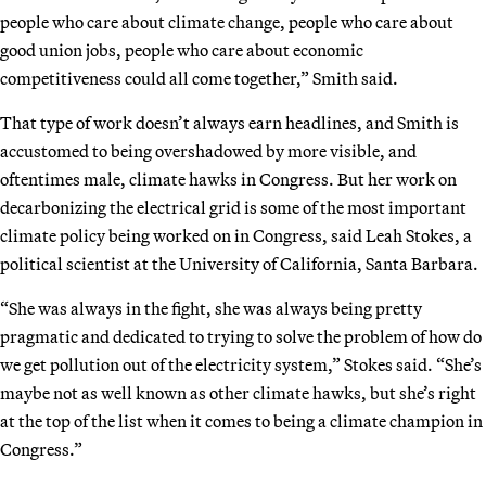
people who care about climate change, people who care about
good union jobs, people who care about economic
competitiveness could all come together,” Smith said.
That type of work doesn’t always earn headlines, and Smith is
accustomed to being overshadowed by more visible, and
oftentimes male, climate hawks in Congress. But her work on
decarbonizing the electrical grid is some of the most important
climate policy being worked on in Congress, said Leah Stokes, a
political scientist at the University of California, Santa Barbara.
“She was always in the fight, she was always being pretty
pragmatic and dedicated to trying to solve the problem of how do
we get pollution out of the electricity system,” Stokes said. “She’s
maybe not as well known as other climate hawks, but she’s right
at the top of the list when it comes to being a climate champion in
Congress.”