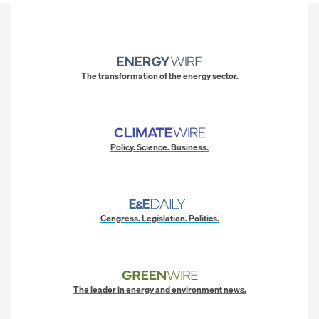
The transformation of the energy sector.
Policy. Science. Business.
Congress. Legislation. Politics.
The leader in energy and environment news.