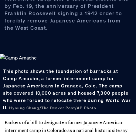
by Feb. 19, the anniversary of President
Franklin Roosevelt signing a 1942 order to
forcibly remove Japanese Americans from
the West Coast.
This photo shows the foundation of barracks at
Camp Amache, a former internment camp for
Japanese Americans in Granada, Colo. The camp
site covered 10,000 acres and housed 7,300 people
who were forced to relocate there during World War
II.
Hyoung Chang/The Denver Post/AP Photo
Backers of a bill to designate a former Japanese American
internment camp in Colorado as a national historic site say