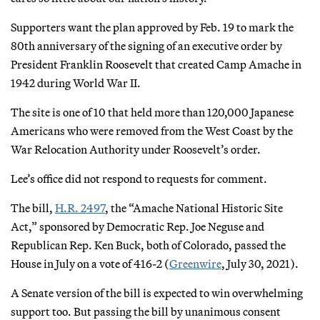
Supporters want the plan approved by Feb. 19 to mark the
80th anniversary of the signing of an executive order by
President Franklin Roosevelt that created Camp Amache in
1942 during World War II.
The site is one of 10 that held more than 120,000 Japanese
Americans who were removed from the West Coast by the
War Relocation Authority under Roosevelt’s order.
Lee’s office did not respond to requests for comment.
The bill,
H.R. 2497
, the “Amache National Historic Site
Act,” sponsored by Democratic Rep. Joe Neguse and
Republican Rep. Ken Buck, both of Colorado, passed the
House in July on a vote of 416-2 (
Greenwire
, July 30, 2021).
A Senate version of the bill is expected to win overwhelming
support too. But passing the bill by unanimous consent