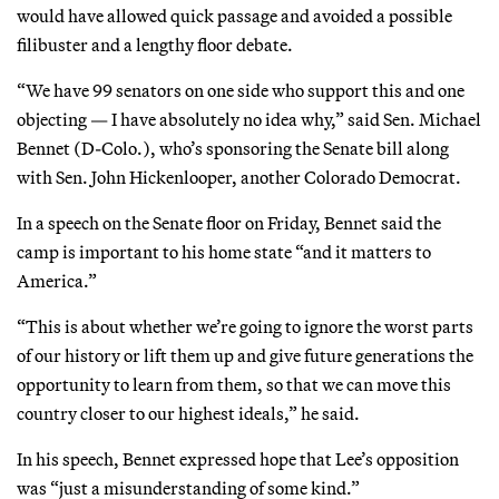
would have allowed quick passage and avoided a possible
filibuster and a lengthy floor debate.
“We have 99 senators on one side who support this and one
objecting — I have absolutely no idea why,” said Sen. Michael
Bennet (D-Colo.), who’s sponsoring the Senate bill along
with Sen. John Hickenlooper, another Colorado Democrat.
In a speech on the Senate floor on Friday, Bennet said the
camp is important to his home state “and it matters to
America.”
“This is about whether we’re going to ignore the worst parts
of our history or lift them up and give future generations the
opportunity to learn from them, so that we can move this
country closer to our highest ideals,” he said.
In his speech, Bennet expressed hope that Lee’s opposition
was “just a misunderstanding of some kind.”