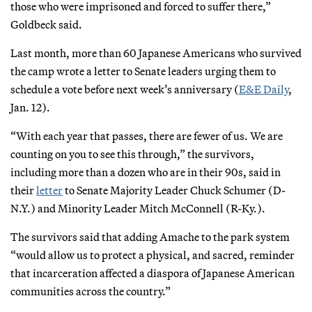
those who were imprisoned and forced to suffer there,”
Goldbeck said.
Last month, more than 60 Japanese Americans who survived
the camp wrote a letter to Senate leaders urging them to
schedule a vote before next week’s anniversary (
E&E Daily
,
Jan. 12).
“With each year that passes, there are fewer of us. We are
counting on you to see this through,” the survivors,
including more than a dozen who are in their 90s, said in
their
letter
to Senate Majority Leader Chuck Schumer (D-
N.Y.) and Minority Leader Mitch McConnell (R-Ky.).
The survivors said that adding Amache to the park system
“would allow us to protect a physical, and sacred, reminder
that incarceration affected a diaspora of Japanese American
communities across the country.”