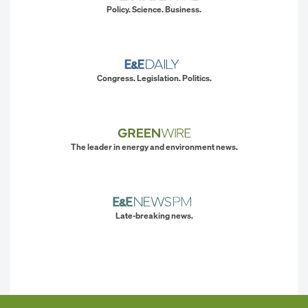
Policy. Science. Business.
Congress. Legislation. Politics.
The leader in energy and environment news.
Late-breaking news.