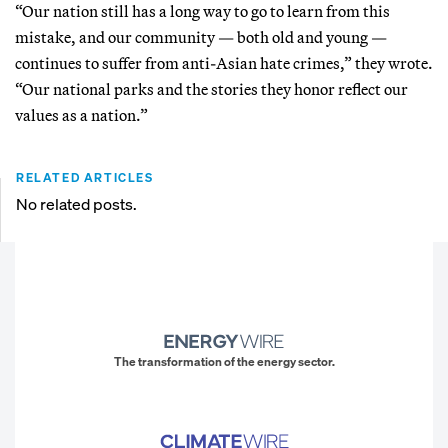
“Our nation still has a long way to go to learn from this
mistake, and our community — both old and young —
continues to suffer from anti-Asian hate crimes,” they wrote.
“Our national parks and the stories they honor reflect our
values as a nation.”
RELATED ARTICLES
No related posts.
The transformation of the energy sector.