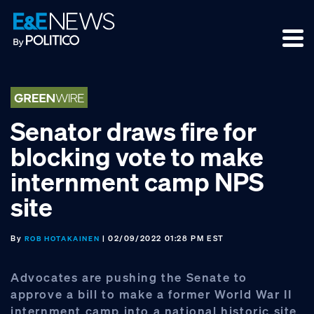
Skip
Skip
Skip
to
to
to
primary
main
footer
navigation
content
Senator draws fire for
blocking vote to make
internment camp NPS
site
By
| 02/09/2022 01:28 PM EST
ROB HOTAKAINEN
Advocates are pushing the Senate to
approve a bill to make a former World War II
internment camp into a national historic site