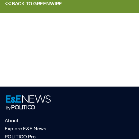
<< BACK TO
GREENWIRE
About
Explore E&E News
POLITICO Pro