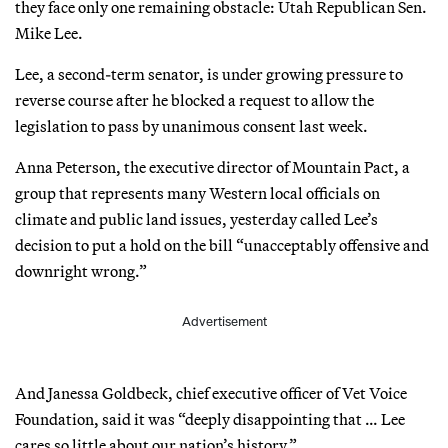
they face only one remaining obstacle: Utah Republican Sen.
Mike Lee.
Lee, a second-term senator, is under growing pressure to
reverse course after he blocked a request to allow the
legislation to pass by unanimous consent last week.
Anna Peterson, the executive director of Mountain Pact, a
group that represents many Western local officials on
climate and public land issues, yesterday called Lee’s
decision to put a hold on the bill “unacceptably offensive and
downright wrong.”
Advertisement
And Janessa Goldbeck, chief executive officer of Vet Voice
Foundation, said it was “deeply disappointing that … Lee
cares so little about our nation’s history.”