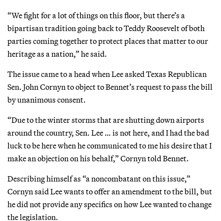
“We fight for a lot of things on this floor, but there’s a
bipartisan tradition going back to Teddy Roosevelt of both
parties coming together to protect places that matter to our
heritage as a nation,” he said.
The issue came to a head when Lee asked Texas Republican
Sen. John Cornyn to object to Bennet’s request to pass the bill
by unanimous consent.
“Due to the winter storms that are shutting down airports
around the country, Sen. Lee … is not here, and I had the bad
luck to be here when he communicated to me his desire that I
make an objection on his behalf,” Cornyn told Bennet.
Describing himself as “a noncombatant on this issue,”
Cornyn said Lee wants to offer an amendment to the bill, but
he did not provide any specifics on how Lee wanted to change
the legislation.