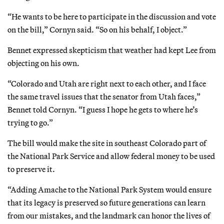
“He wants to be here to participate in the discussion and vote
on the bill,” Cornyn said. “So on his behalf, I object.”
Bennet expressed skepticism that weather had kept Lee from
objecting on his own.
“Colorado and Utah are right next to each other, and I face
the same travel issues that the senator from Utah faces,”
Bennet told Cornyn. “I guess I hope he gets to where he’s
trying to go.”
The bill would make the site in southeast Colorado part of
the National Park Service and allow federal money to be used
to preserve it.
“Adding Amache to the National Park System would ensure
that its legacy is preserved so future generations can learn
from our mistakes, and the landmark can honor the lives of