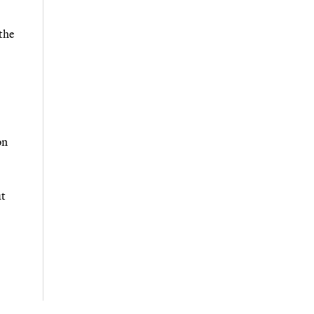
the
on
ut