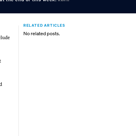
RELATED ARTICLES
No related posts.
clude
t
d