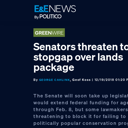
Skip
Skip
Skip
to
to
to
primary
main
footer
navigation
content
Senators threaten t
stopgap over lands
package
By
, Geof Koss
| 12/19/2018 01:20
GEORGE CAHLINK
The Senate will soon take up legisla
would extend federal funding for ag
through Feb. 8, but some lawmakers
threatening to block it for failing to
politically popular conservation pr