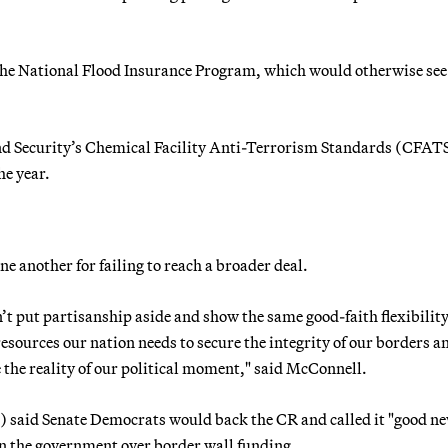
the National Flood Insurance Program, which would otherwise see 
nd Security’s Chemical Facility Anti-Terrorism Standards (CFAT
he year.
e another for failing to reach a broader deal.
t put partisanship aside and show the same good-faith flexibility
esources our nation needs to secure the integrity of our borders a
e the reality of our political moment," said McConnell.
 said Senate Democrats would back the CR and called it "good n
n the government over border wall funding.