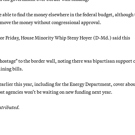
able to find the money elsewhere in the federal budget, although 
 move the money without congressional approval.
 or Friday, House Minority Whip Steny Hoyer (D-Md.) said this
hostage" to the border wall, noting there was bipartisan support 
ining bills.
earlier this year, including for the Energy Department, cover abo
ost agencies won’t be waiting on new funding next year.
ntributed.