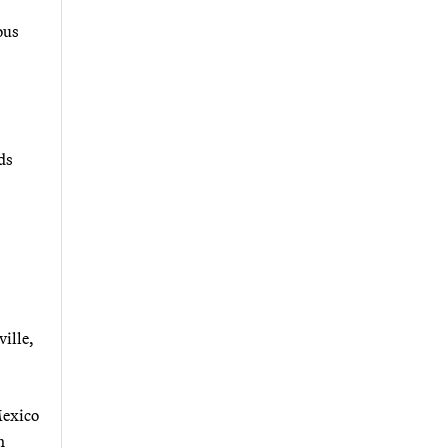
ous
ds
ville,
Mexico
h