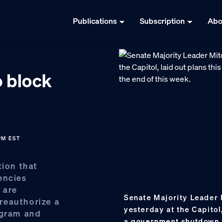
Publications
Subscription
Abo
o block
 PM EST
tion that
encies
 are
Senate Majority Leader 
 reauthorize a
yesterday at the Capitol
ogram and
a government shutdown a