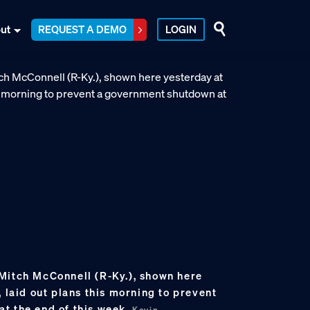
ut
REQUEST A DEMO
LOGIN
Mitch McConnell (R-Ky.), shown here
, laid out plans this morning to prevent
t the end of this week.
Kevin