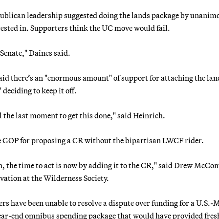
epublican leadership suggested doing the lands package by unanim
ested in. Supporters think the UC move would fail.
 Senate," Daines said.
d there’s an "enormous amount" of support for attaching the lan
deciding to keep it off.
l the last moment to get this done," said Heinrich.
te GOP for proposing a CR without the bipartisan LWCF rider.
n, the time to act is now by adding it to the CR," said Drew McCon
ation at the Wilderness Society.
rs have been unable to resolve a dispute over funding for a U.S.-
ear-end omnibus spending package that would have provided fres