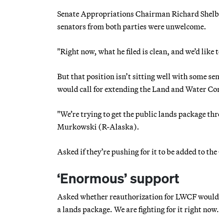
Senate Appropriations Chairman Richard Shelby 
senators from both parties were unwelcome.
"Right now, what he filed is clean, and we’d like t
But that position isn’t sitting well with some s
would call for extending the Land and Water C
"We’re trying to get the public lands package 
Murkowski (R-Alaska).
Asked if they’re pushing for it to be added to t
‘Enormous’ support
Asked whether reauthorization for LWCF would be
a lands package. We are fighting for it right now.