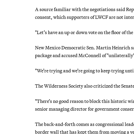
A source familiar with the negotiations said R
consent, which supporters of LWCF are not inter
"Let’s have an up or down vote on the floor of the
New Mexico Democratic Sen. Martin Heinrich sai
package and accused McConnell of "unilaterally" 
"We’re trying and we’re going to keep trying unti
The Wilderness Society also criticized the Sena
"There’s no good reason to block this historic wi
senior managing director for government conserv
The back-and-forth comes as congressional leade
border wall that has kept them from moving a y