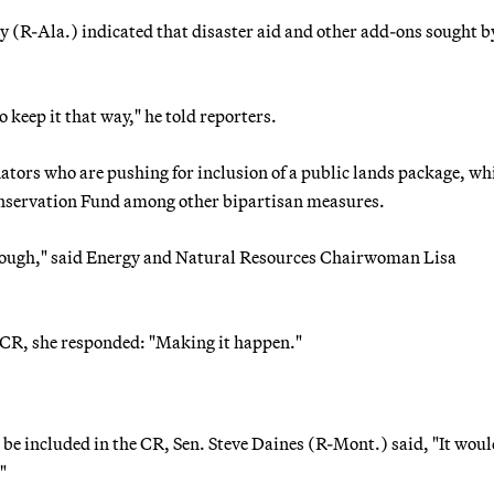
(R-Ala.) indicated that disaster aid and other add-ons sought b
o keep it that way," he told reporters.
enators who are pushing for inclusion of a public lands package, wh
onservation Fund among other bipartisan measures.
through," said Energy and Natural Resources Chairwoman Lisa
he CR, she responded: "Making it happen."
 included in the CR, Sen. Steve Daines (R-Mont.) said, "It woul
"