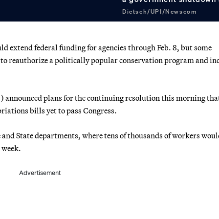
Dietsch/UPI/Newscom
uld extend federal funding for agencies through Feb. 8, but some
g to reauthorize a politically popular conservation program and in
 announced plans for the continuing resolution this morning tha
iations bills yet to pass Congress.
 and State departments, where tens of thousands of workers woul
e week.
Advertisement