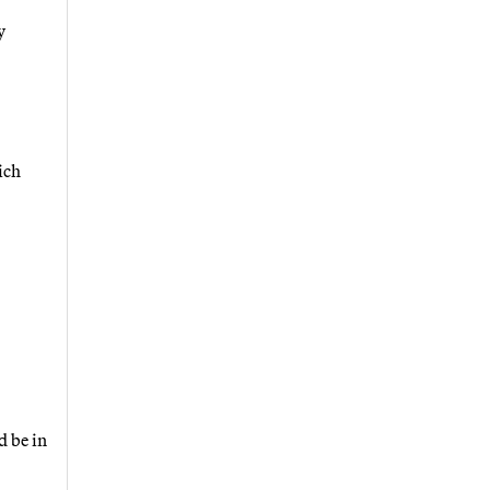
y
ich
d be in