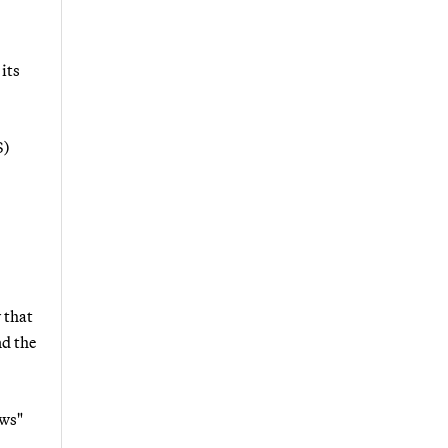
its
S)
 that
nd the
ews"