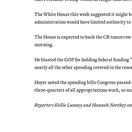
The White House this week suggested it might be 
administration would have limited authority to
The House is expected to back the CR tomorrow
morning.
He blasted the GOP for holding federal funding "
nearly all the other spending covered in the rema
Hoyer noted the spending bills Congress passed 
three-quarters of all appropriations work, so m
Reporters Kellie Lunney and Hannah Northey co