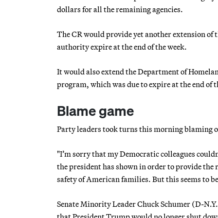
dollars for all the remaining agencies.
The CR would provide yet another extension of 
authority expire at the end of the week.
It would also extend the Department of Homela
program, which was due to expire at the end of t
Blame game
Party leaders took turns this morning blaming on
"I’m sorry that my Democratic colleagues couldn’
the president has shown in order to provide the r
safety of American families. But this seems to b
Senate Minority Leader Chuck Schumer (D-N.Y.)
that President Trump would no longer shut dow