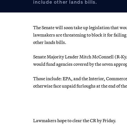
include other lands bills.
The Senate will soon take up legislation that wo
lawmakers are threatening to block it for failin
other lands bills.
Senate Majority Leader Mitch McConnell (R-Ky.)
would fund agencies covered by the seven appropr
Those include: EPA, and the Interior, Commerce
otherwise face unpaid furloughs at the end of th
Lawmakers hope to clear the CR by Friday.