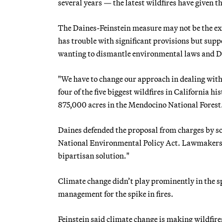
several years — the latest wildfires have given th
The Daines-Feinstein measure may not be the exa
has trouble with significant provisions but sup
wanting to dismantle environmental laws and D
"We have to change our approach in dealing with
four of the five biggest wildfires in California 
875,000 acres in the Mendocino National Forest
Daines defended the proposal from charges by s
National Environmental Policy Act. Lawmakers can
bipartisan solution."
Climate change didn’t play prominently in the
management for the spike in fires.
Feinstein said climate change is making wildfire