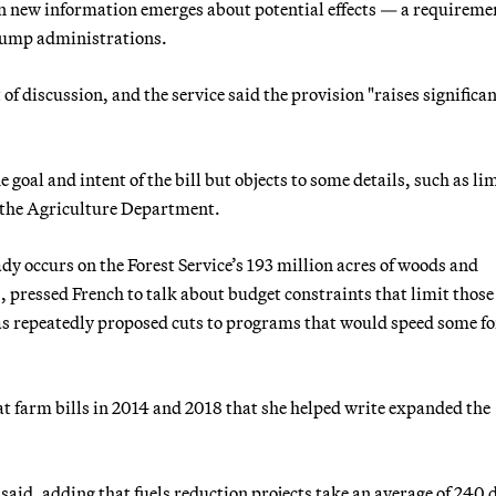
 new information emerges about potential effects — a requireme
rump administrations.
 of discussion, and the service said the provision "raises significa
 goal and intent of the bill but objects to some details, such as li
y the Agriculture Department.
dy occurs on the Forest Service’s 193 million acres of woods and
pressed French to talk about budget constraints that limit those
as repeatedly proposed cuts to programs that would speed some fo
at farm bills in 2014 and 2018 that she helped write expanded the
said, adding that fuels reduction projects take an average of 240 