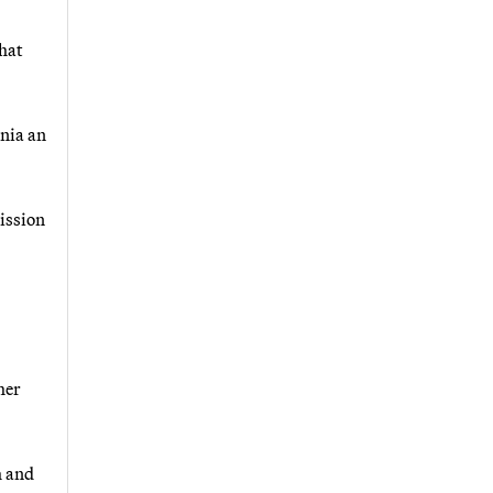
hat
rnia an
ission
her
h and