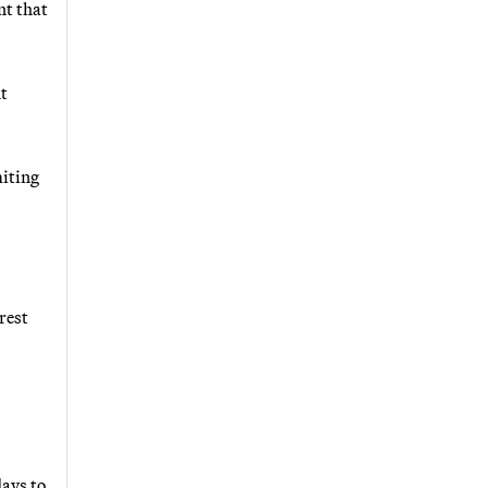
nt that
nt
miting
rest
days to