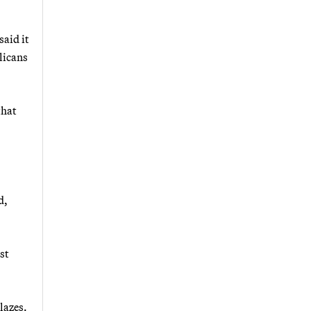
said it
licans
that
d,
st
lazes.