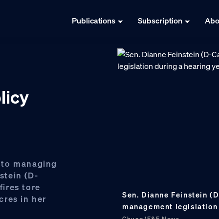
Publications
Subscription
Abo
licy
 to managing
stein (D-
fires tore
Sen. Dianne Feinstein (D
cres in her
management legislation 
Chung/E&E News