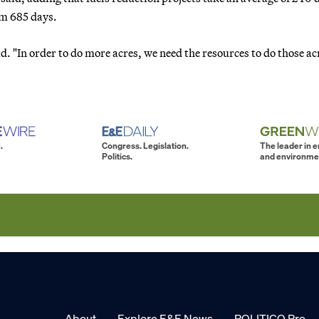
m 685 days.
id. "In order to do more acres, we need the resources to do those ac
.
Congress. Legislation.
The leader in 
Politics.
and environme
About
Explore E&E News
POLITICO Pro