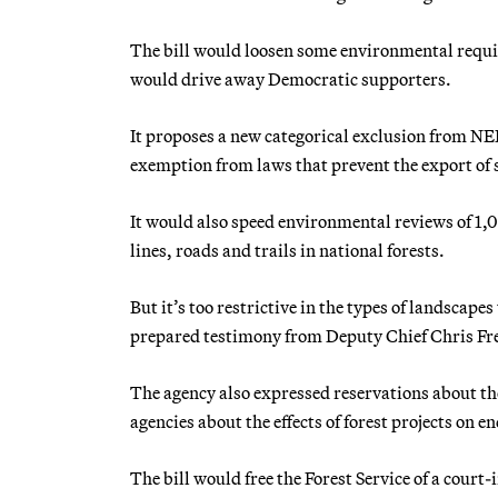
The bill would loosen some environmental requir
would drive away Democratic supporters.
It proposes a new categorical exclusion from NE
exemption from laws that prevent the export of s
It would also speed environmental reviews of 1,0
lines, roads and trails in national forests.
But it’s too restrictive in the types of landscapes
prepared testimony from Deputy Chief Chris Fr
The agency also expressed reservations about th
agencies about the effects of forest projects on e
The bill would free the Forest Service of a cour