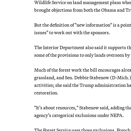
Wildlife Service on land management plans when
brought objections from both the Obama and T
But the definition of "new information" is a point
issues" to work out with the sponsors.
The Interior Department also said it supports the
some of the provisions to only lands overseen b
Much of the forest work the bill encourages alrea
grassland, and Sen. Debbie Stabenow (D-Mich.), 
activities; she said the Trump administration h
restoration.
"It’s about resources," Stabenow said, adding th
agency’s categorical exclusions under NEPA.
The Forest Service uses those exclusions, French 