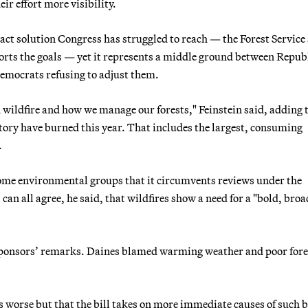
eir effort more visibility.
ct solution Congress has struggled to reach — the Forest Service 
ports the goals — yet it represents a middle ground between Repub
emocrats refusing to adjust them.
 wildfire and how we manage our forests," Feinstein said, adding 
history have burned this year. That includes the largest, consuming
.
ome environmental groups that it circumvents reviews under the
 all agree, he said, that wildfires show a need for a "bold, broa
 sponsors’ remarks. Daines blamed warming weather and poor fore
s worse but that the bill takes on more immediate causes of such b