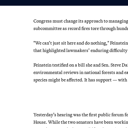
Congress must change its approach to managing fo
subcommittee as record fires tore through hundr
"We can’t just sit here and do nothing," Feinst
that highlighted lawmakers’ enduring difficulty 
Feinstein testified on a bill she and Sen. Steve
environmental reviews in national forests and e
species might be affected. It has support — with
Yesterday’s hearing was the first public forum fo
House. While the two senators have been working