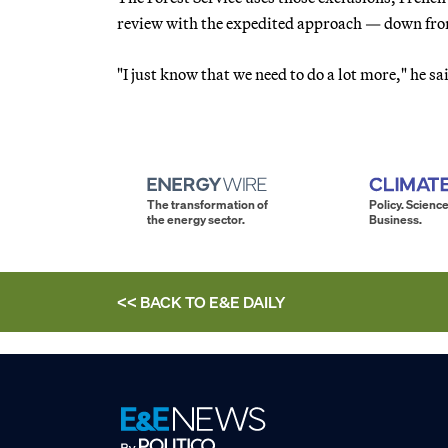
review with the expedited approach — down fro
"I just know that we need to do a lot more," he sa
The transformation of
Policy. Science
the energy sector.
Business.
<< BACK TO
E&E DAILY