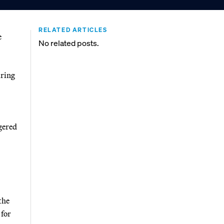
RELATED ARTICLES
e
No related posts.
aring
gered
the
 for