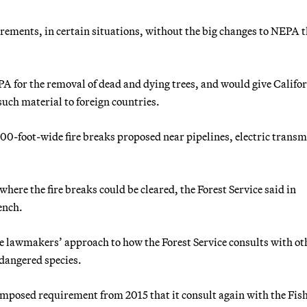
ements, in certain situations, without the big changes to NEPA t
PA for the removal of dead and dying trees, and would give Califo
uch material to foreign countries.
00-foot-wide fire breaks proposed near pipelines, electric transm
 where the fire breaks could be cleared, the Forest Service said in
ench.
e lawmakers’ approach to how the Forest Service consults with ot
ndangered species.
t-imposed requirement from 2015 that it consult again with the Fis