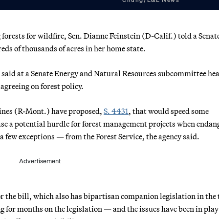
rests for wildfire, Sen. Dianne Feinstein (D-Calif.) told a Senat
eds of thousands of acres in her home state.
ein said at a Senate Energy and Natural Resources subcommittee he
agreeing on forest policy.
 Daines (R-Mont.) have proposed,
S. 4431
, that would speed some
ase a potential hurdle for forest management projects when endan
 a few exceptions — from the Forest Service, the agency said.
Advertisement
r the bill, which also has bipartisan companion legislation in the 
 for months on the legislation — and the issues have been in play