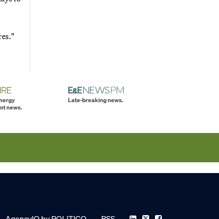
res."
energy
Late-breaking news.
nt news.
AgencyIQ by POLITICO
RSS