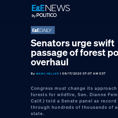
Skip
Skip
Skip
to
to
to
primary
main
footer
navigation
content
Senators urge swift
passage of forest po
overhaul
By
| 09/17/2020 07:07 AM EDT
MARC HELLER
Congress must change its approach
forests for wildfire, Sen. Dianne Fein
Calif.) told a Senate panel as record 
through hundreds of thousands of a
state.