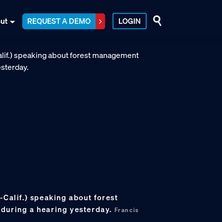
ut
REQUEST A DEMO
LOGIN
-Calif.) speaking about forest
during a hearing yesterday.
Francis