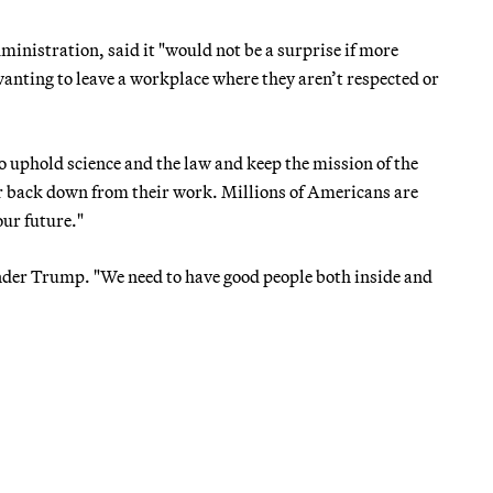
istration, said it "would not be a surprise if more
anting to leave a workplace where they aren’t respected or
o uphold science and the law and keep the mission of the
 or back down from their work. Millions of Americans are
our future."
under Trump. "We need to have good people both inside and