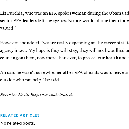
Liz Purchia, who was an EPA spokeswoman during the Obama admin
senior EPA leaders left the agency. No one would blame them for w
valued."
However, she added, "we are really depending on the career staff t
agency intact. My hope is they will stay; they will not be bullied
counting on them, now more than ever, to protect our health and 
Ali said he wasn’t sure whether other EPA officials would leave 
outside who can help," he said.
Reporter Kevin Bogardus contributed.
RELATED ARTICLES
No related posts.