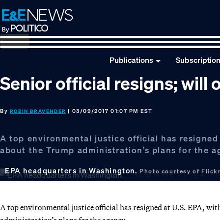
Skip
Skip
Skip
to
to
to
primary
main
footer
navigation
content
Publications
Subscriptio
Senior official resigns; will
By
| 03/09/2017 01:07 PM EST
ROBIN BRAVENDER
A top environmental justice official has resigned
about the Trump administration’s plans for the a
EPA headquarters in Washington.
Photo courtesy of Flickr
A top environmental justice official has resigned at U.S. EPA, wi
administration’s plans for the agency.