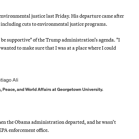
 environmental justice last Friday. His departure came after
 including cuts to environmental justice programs.
e be supportive" of the Trump administration’s agenda. "I
wanted to make sure that I was at a place where I could
n, Peace, and World Affairs at Georgetown University.
when the Obama administration departed, and he wasn’t
 EPA enforcement office.