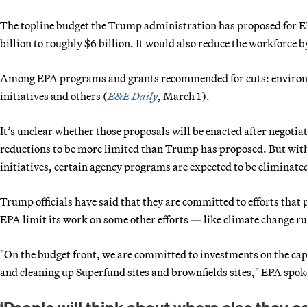
The topline budget the Trump administration has proposed for E
billion to roughly $6 billion. It would also reduce the workforce 
Among EPA programs and grants recommended for cuts: environm
initiatives and others (
E&E Daily
, March 1).
It’s unclear whether those proposals will be enacted after negoti
reductions to be more limited than Trump has proposed. But wit
initiatives, certain agency programs are expected to be eliminate
Trump officials have said that they are committed to efforts that 
EPA limit its work on some other efforts — like climate change ru
"On the budget front, we are committed to investments on the capit
and cleaning up Superfund sites and brownfields sites," EPA spo