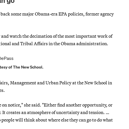
an go’
roll back some major Obama-era EPA policies, former agency
t by and watch the decimation of the most important work of
ational and Tribal Affairs in the Obama administration.
tesy of The New School.
ffairs, Management and Urban Policy at the New School in
es.
on notice," she said. "Either find another opportunity, or
y. It creates an atmosphere of uncertainty and tension. …
o people will think about where else they can go to do what