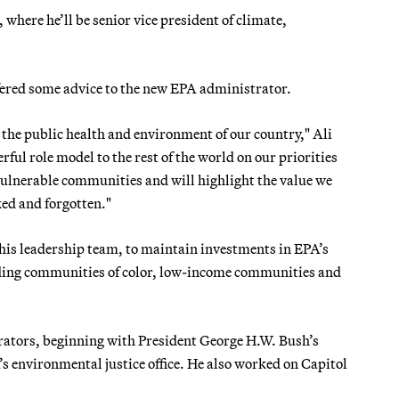
where he’ll be senior vice president of climate,
ffered some advice to the new EPA administrator.
the public health and environment of our country," Ali
ful role model to the rest of the world on our priorities
 vulnerable communities and will highlight the value we
ked and forgotten."
 his leadership team, to maintain investments in EPA’s
uding communities of color, low-income communities and
rators, beginning with President George H.W. Bush’s
 environmental justice office. He also worked on Capitol