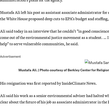
Mustafa Ali left his post as assistant associate administrator for
the White House proposed deep cuts to EPA’s budget and staffing,
Ali said today in an interview that he couldn’t "in good conscienc
come out of the environmental justice movement as a student. … I 
help" to serve vulnerable communities, he said.
Advertisement
Mustafa Ali. | Photo courtesy of Berkley Center for Religio
His resignation was first reported by InsideClimate News.
Ali said his work as a senior environmental adviser had halted 
clear about the future of his job as associate administrator in the