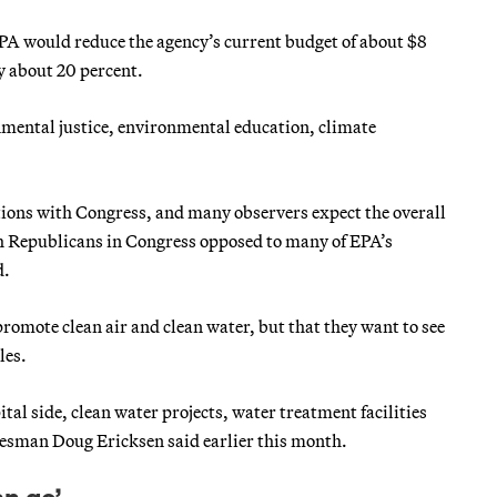
PA would reduce the agency’s current budget of about $8
by about 20 percent.
ental justice, environmental education, climate
ations with Congress, and many observers expect the overall
h Republicans in Congress opposed to many of EPA’s
d.
promote clean air and clean water, but that they want to see
les.
al side, clean water projects, water treatment facilities
kesman Doug Ericksen said earlier this month.