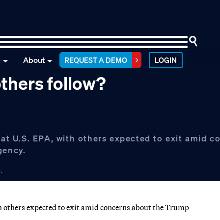
n
About
REQUEST A DEMO
LOGIN
 others follow?
 at U.S. EPA, with others expected to exit amid c
gency.
.
th others expected to exit amid concerns about the Trump