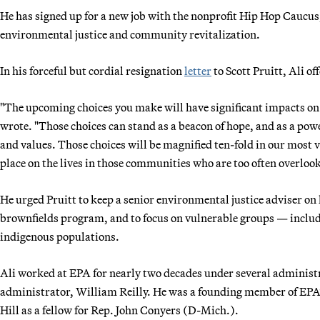
He has signed up for a new job with the nonprofit Hip Hop Caucus, 
environmental justice and community revitalization.
In his forceful but cordial resignation
letter
to Scott Pruitt, Ali o
"The upcoming choices you make will have significant impacts on 
wrote. "Those choices can stand as a beacon of hope, and as a power
and values. Those choices will be magnified ten-fold in our most
place on the lives in those communities who are too often overloo
He urged Pruitt to keep a senior environmental justice adviser on
brownfields program, and to focus on vulnerable groups — incl
indigenous populations.
Ali worked at EPA for nearly two decades under several administ
administrator, William Reilly. He was a founding member of EPA’s
Hill as a fellow for Rep. John Conyers (D-Mich.).