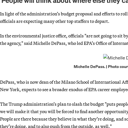
‘People will think about where else they c
In light of the administration’s budget proposal and efforts to 
officials are expecting many other top staffers to depart.
In the environmental justice office, officials "are not going to si
the agency," said Michelle DePass, who led EPA’s Office of Intern
Michelle DePass. | Photo cour
DePass, who is now dean of the Milano School of International A
New York, expects to see a broader exodus of EPA career employe
The Trump administration’s plan to slash the budget "puts people 
we will make it that you will be forced to find another opportunit
People are there because they believe in what they’re doing, and s
they’re doing, and to also push from the outside, as well."