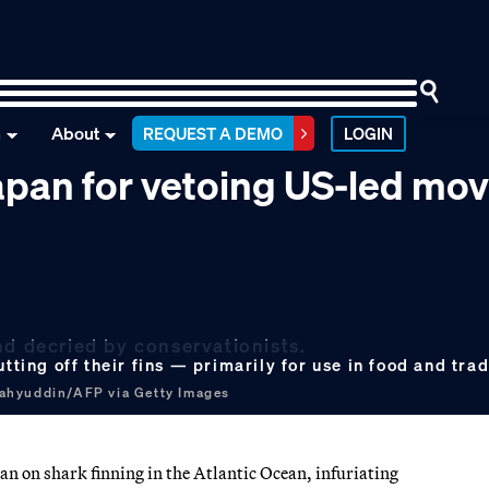
n
About
REQUEST A DEMO
LOGIN
apan for vetoing US-led mov
nd decried by conservationists.
utting off their fins — primarily for use in food and tr
ahyuddin/AFP via Getty Images
an on shark finning in the Atlantic Ocean, infuriating