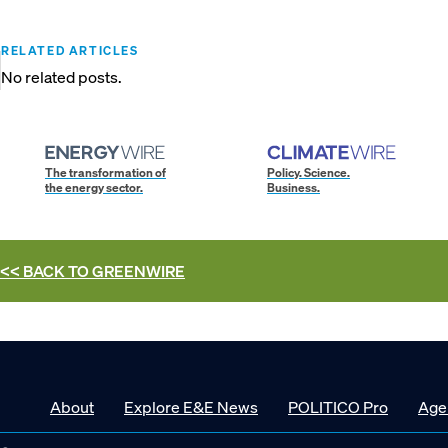
RELATED ARTICLES
No related posts.
The transformation of
Policy. Science.
the energy sector.
Business.
<< BACK TO
GREENWIRE
About
Explore E&E News
POLITICO Pro
Age