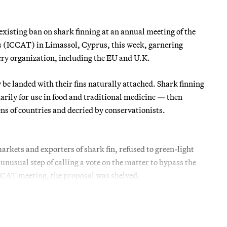
existing ban on shark finning at an annual meeting of the
s (ICCAT) in Limassol, Cyprus, this week, garnering
ery organization, including the EU and U.K.
 be landed with their fins naturally attached. Shark finning
marily for use in food and traditional medicine — then
ens of countries and decried by conservationists.
kets and exporters of shark fin, refused to green-light
unusual step of calling a vote on the matter to bypass the
CCAT meeting, the proposal was shelved.