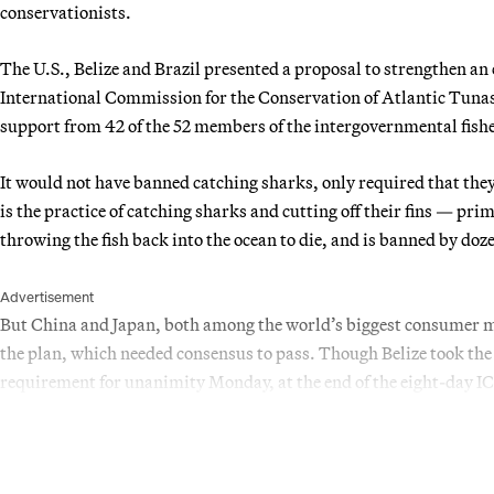
conservationists.
The U.S., Belize and Brazil presented a proposal to strengthen an 
International Commission for the Conservation of Atlantic Tuna
support from 42 of the 52 members of the intergovernmental fish
It would not have banned catching sharks, only required that they
is the practice of catching sharks and cutting off their fins — pri
throwing the fish back into the ocean to die, and is banned by doz
Advertisement
But China and Japan, both among the world’s biggest consumer mar
the plan, which needed consensus to pass. Though Belize took the 
requirement for unanimity Monday, at the end of the eight-day I