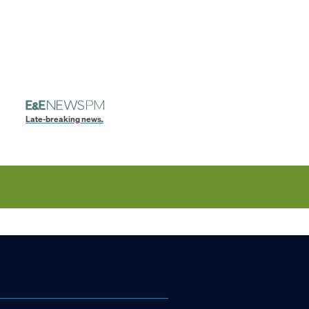
Late-breaking news.