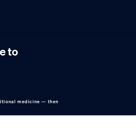
e to
aditional medicine — then