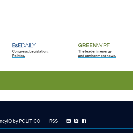
Congress. Legislation.
The leader in energy
Politics.
and environment news.
ncyIQ by POLITICO
RSS