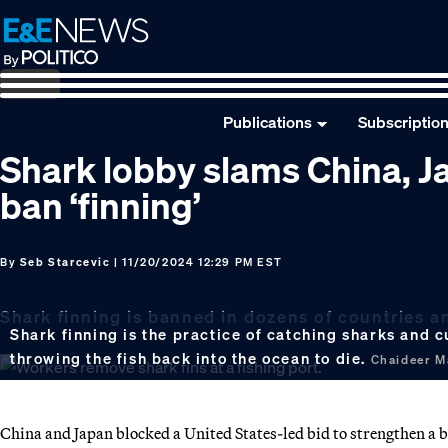
Skip
Skip
Skip
to
to
to
primary
main
footer
navigation
content
Publications
Subscriptio
Shark lobby slams China, J
ban ‘finning’
By
Seb Starcevic
| 11/20/2024 12:29 PM EST
Shark finning is banned in dozens of countries a
Shark finning is the practice of catching sharks and c
throwing the fish back into the ocean to die.
Chaideer M
China and Japan blocked a United States-led bid to strengthen a b