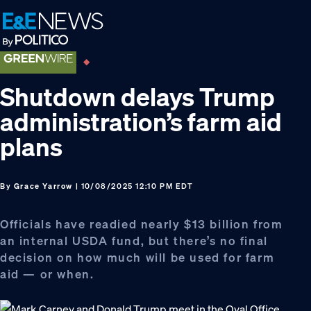
Skip
Skip
Skip
to
to
to
primary
main
footer
navigation
content
Shutdown delays Trump
administration’s farm aid
plans
By
Grace Yarrow
| 10/08/2025 12:10 PM EDT
Officials have readied nearly $13 billion from
an internal USDA fund, but there’s no final
decision on how much will be used for farm
aid — or when.