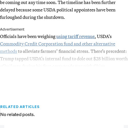
be coming out any time soon. The timeline has been further
delayed because some USDA political appointees have been
furloughed during the shutdown.
Advertisement
Officials have been weighing
using tariff revenue
, USDA’s
Commodity Credit Corporation fund and other alternative
methods
to alleviate farmers’ financial stress. There’s precedent:
Trump tapped USDA’s internal fund to dole out $28 billion worth
of bailouts during his first-term trade war with China.
RELATED ARTICLES
No related posts.