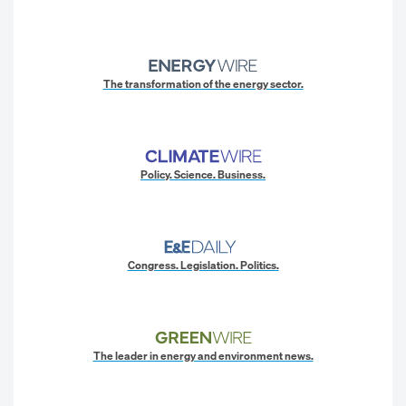
The transformation of the energy sector.
Policy. Science. Business.
Congress. Legislation. Politics.
The leader in energy and environment news.