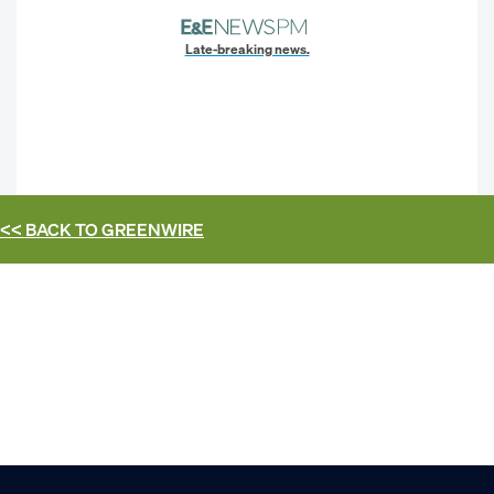
Late-breaking news.
<< BACK TO
GREENWIRE