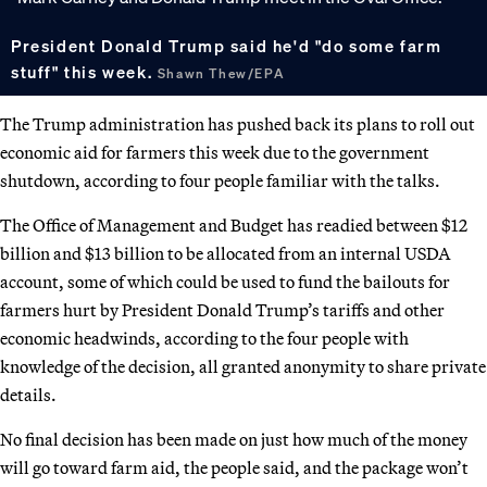
President Donald Trump said he'd "do some farm
stuff" this week.
Shawn Thew/EPA
The Trump administration has pushed back its plans to roll out
economic aid for farmers this week due to the government
shutdown, according to four people familiar with the talks.
The Office of Management and Budget has readied between $12
billion and $13 billion to be allocated from an internal USDA
account, some of which could be used to fund the bailouts for
farmers hurt by President Donald Trump’s tariffs and other
economic headwinds, according to the four people with
knowledge of the decision, all granted anonymity to share private
details.
No final decision has been made on just how much of the money
will go toward farm aid, the people said, and the package won’t